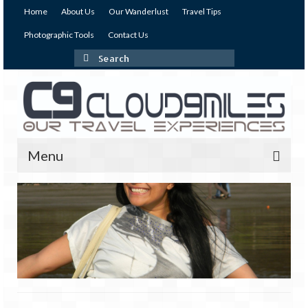
Home
About Us
Our Wanderlust
Travel Tips
Photographic Tools
Contact Us
Search
for:
Menu
Our Expeditions
India
Andaman & Nicobar Islands
Andaman – The Emerald Island (I)
Andaman – The Emerald Island (II)