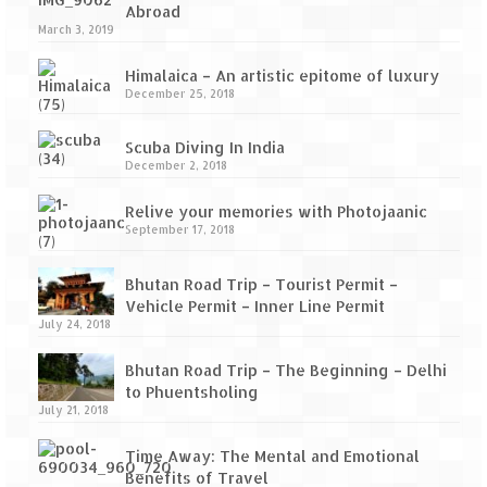
Scuba Diving – The ultimate experience
Abroad
March 3, 2019
Scuba Diving – Kadmat Island
Himalaica – An artistic epitome of luxury
Shipwreck Snorkeling – Bangaram Island
December 25, 2018
Sailing at Gateway of India
Scuba Diving In India
December 2, 2018
Skiing at Auli
Relive your memories with Photojaanic
Waterfall Rappelling at Mahuli
September 17, 2018
Zip-Line – at Neemrana with Flying Fox
Bhutan Road Trip – Tourist Permit –
Vehicle Permit – Inner Line Permit
Exclusive
July 24, 2018
Look Book
Bhutan Road Trip – The Beginning – Delhi
to Phuentsholing
Guest Blogs
July 21, 2018
Time Away: The Mental and Emotional
Benefits of Travel