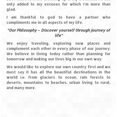
Leh – Ladakh Diaries – Leh to Pangong
only added to my excuses for which I’m more than
Tso (153 KM)
glad.
Leh – Ladakh Diaries – Pangong Tso
I am thankful to god to have a partner who
(Pangong Lake)
compliments me in all aspects of my life.
“Our Philosophy – Discover yourself through journey of
Leh – Ladakh Diaries – Pangong Tso to
life”
Nubra Valley (163 KM)
We enjoy traveling, exploring new places and
Leh – Ladakh Diaries – Nubra Valley
complement each other in every phase of our journey.
We believe in living today rather than planning for
Leh – Ladakh Diaries – Nubra Valley to
tomorrow and making our lives big in our own way.
Leh (131 KM) via Khardung La
We would like to explore our own country first and we
must say it has all the beautiful destinations in the
Leh – Ladakh Diaries – Leh & around
world i.e. from glaciers to ocean, rain forests to
deserts, mountains to beaches, urban living to rural,
Leh – Ladakh Diaries – Leh to Sarchu (246
and many more.
KM)
Leh – Ladakh Diaries – Final Frontier –
Sarchu to Delhi via Manali (778 KM)