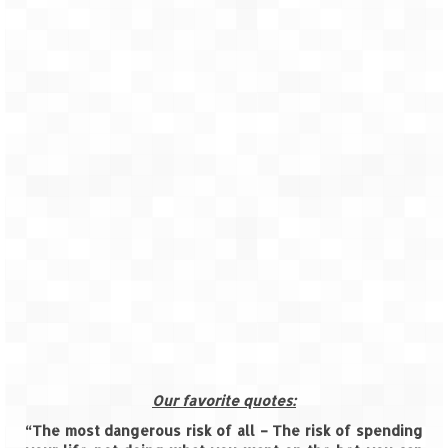
How we got Leh’d
Leh Ladakh – Land of “La” the High
Mountain Passes
Maharashtra
A casual encounter with nature @ Mulshi
near Pune
Aamby Valley City – A different league
Anjarle – The untouched and unspoiled
Chincholi Morachi – House of Peacocks
& Agri Tourism
Diveagar, Harihareshwar & Shrivardhan
Fort Jadhavgadh – Maharashtra’s only
Our favorite quotes:
Heritage Hotel
“The most dangerous risk of all – The risk of spending