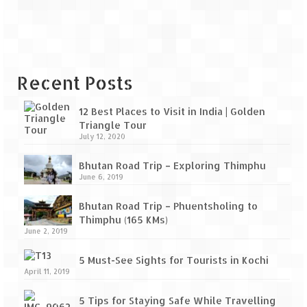
Bhutan Road Trip – Phuentsholing to
Thimphu (165 KMs)
Bhutan Road Trip – Exploring Thimphu
Adventure Extravaganza
Recent Posts
A Trek to Garbett Plateau
12 Best Places to Visit in India | Golden
Triangle Tour
A magnificent trek to Garson Point
July 12, 2020
Camping – at Khopoli with Big Red Tent
Bhutan Road Trip – Exploring Thimphu
June 6, 2019
Chadar Trek – A Lifetime Experience
Bhutan Road Trip – Phuentsholing to
Kasol to Kheerganga Trek
Thimphu (165 KMs)
June 2, 2019
Monsoon Camping – at Mahuli with Big Red
Tent
5 Must-See Sights for Tourists in Kochi
April 11, 2019
River Rafting @ Kolad
5 Tips for Staying Safe While Travelling