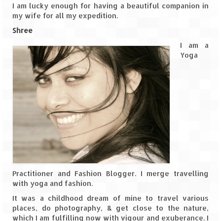
I am lucky enough for having a beautiful companion in
my wife for all my expedition.
The Journey of Proud Spitians
Shree
Karnataka
I am a
Yoga
Murudeshwar – Spiritual & Scenic
The virgin beaches of Gokarna
Kerala
Majestic Munnar
Lakshadweep
Mystique Lakshadweep – Agatti Island
Practitioner and Fashion Blogger. I merge travelling
Mystique Lakshadweep – Bangaram
with yoga and fashion.
Island
It was a childhood dream of mine to travel various
places, do photography, & get close to the nature,
Mystique Lakshadweep – Kadmat Island
which I am fulfilling now with vigour and exuberance. I