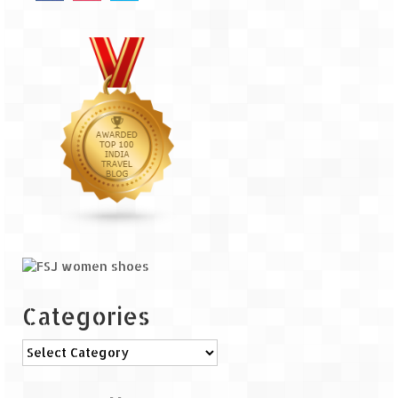
Tarkarli – The hidden treasure of nature
(Part II)
Rajasthan
Alila Fort Bishangarh
Neemrana Fort Palace – A tryst with
history and luxury
Sam Sand Dunes – Thar Desert
Uttarakhand
A diary on Dharchula
Auli – A paradise in the lap of Himalaya
Categories
Golu Devta Temple – Temple of Bells at
Ghorakhal
Categories
Jim Corbett – A nature’s trail