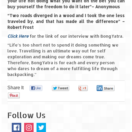
Ganpatipule – Tranquil and Beautiful
your life not doing what you want on the bet you can
buy yourself the freedom to do it later”– Anonymous
Gargoti Mineral Museum – The hidden
“Two roads diverged in a wood and I took the one less
treasures of earth
traveled by, and that has made all the difference” –
Robert Frost
Guhagar – A perfect tropical paradise
Click Here
for the link of our interview with BongYatra.
Kaas Plateau – The Valley of Flowers
“Life’s too short not to spend it doing something we
love. Travelling is an ultimate way out for self
Karvi Flower (Strobilanthes callosa) – A
exploration and making our dreams come true.
rare flower that blooms every eight years
Therefore, BongYatra is for each and every person
who dares to dream of a more fulfilling life through
Marleshwar Temple – It’s not easy to find
backpacking.”
Shiva
Share It
0
0
0
0
Nighoj Potholes
0
Sula Vineyard – Exquisite Indian Winery
Follow Us
Tarkarli – The hidden treasure of nature
(Part – I)