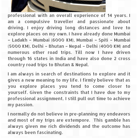
Spiti Expedition – Sangla Valley
professional with an overall experience of 14 years. I
am a compulsive traveller and passionate about
Spiti Expedition – Sangla to Tabo (205
driving. I enjoy driving long distances and love to
KMs)
explore places on my own. I have already done Mumbai
– Ladakh – Mumbai (6000 KM), Mumbai – Spiti – Mumbai
Spiti Expedition – Tabo – Dhankar – Kaza
(5000 KM), Delhi – Bhutan – Nepal – Delhi (4000 KM) and
(55 KMs)
numerous other road trips. Till now I have driven
through 16 states in India and have also done 2 cross
Spiti Expedition – High Landmark’s –
country road trips to Bhutan & Nepal.
Kaza – Hikkim – Komic
I am always in search of destinations to explore and it
gives a new meaning to my life. I firmly believe that as
Spiti Expedition – Kunzum Pass
you explore places you tend to come closer to
yourself. Given the constraints that I have due to my
Spiti Expedition – Kaza – Giu Mummy –
professional assignment, I still pull out time to achieve
Kalpa (228 KM)
my passion.
Spiti Expedition – Kalpa & Kinner Kailash
I normally do not believe in pre-planning my endeavors
Range
and most of my trips are extempore. This gamble has
always given me rich dividends and the outcome has
Spiti Expedition – Final Leap – Kalpa to
always been fascinating.
Delhi via Shimla (610 KM)