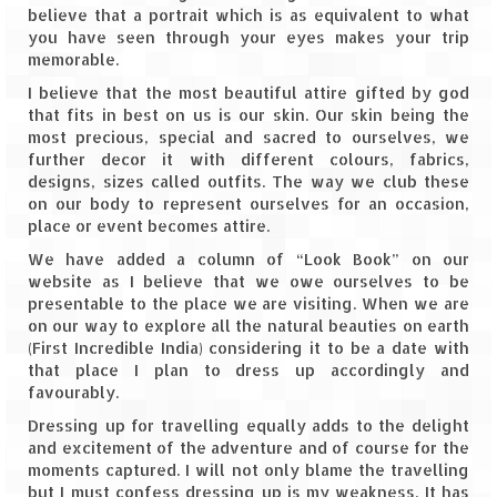
believe that a portrait which is as equivalent to what
Leh – Ladakh
you have seen through your eyes makes your trip
memorable.
Ice Stupa – The Artificial Glacier
I believe that the most beautiful attire gifted by god
Ladakh in Winters
that fits in best on us is our skin. Our skin being the
most precious, special and sacred to ourselves, we
Leh – Ladakh Expedition by Road –
further decor it with different colours, fabrics,
Preparation & Roadmap
designs, sizes called outfits. The way we club these
on our body to represent ourselves for an occasion,
place or event becomes attire.
Leh – Ladakh Diaries – First Step – Delhi
to Jammu
We have added a column of “Look Book” on our
website as I believe that we owe ourselves to be
Leh – Ladakh Diaries – Jammu to
presentable to the place we are visiting. When we are
Sonamarg (370 KM)
on our way to explore all the natural beauties on earth
(First Incredible India) considering it to be a date with
Leh – Ladakh Diaries – Sonamarg to
that place I plan to dress up accordingly and
Kargil (120 KM)
favourably.
Dressing up for travelling equally adds to the delight
Leh – Ladakh Diaries – Kargil to Leh (212
and excitement of the adventure and of course for the
KM)
moments captured. I will not only blame the travelling
but I must confess dressing up is my weakness. It has