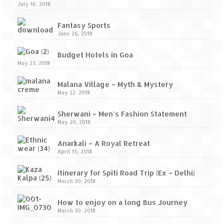
July 16, 2018
Fantasy Sports
June 26, 2018
Budget Hotels in Goa
May 23, 2018
Malana Village – Myth & Mystery
May 22, 2018
Sherwani – Men’s Fashion Statement
May 20, 2018
Anarkali – A Royal Retreat
April 15, 2018
Itinerary for Spiti Road Trip (Ex – Delhi)
March 30, 2018
How to enjoy on a long Bus Journey
March 30, 2018