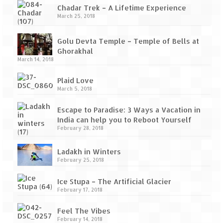
Chadar Trek – A Lifetime Experience
March 25, 2018
Golu Devta Temple – Temple of Bells at
Ghorakhal
March 14, 2018
Plaid Love
March 5, 2018
Escape to Paradise: 3 Ways a Vacation in
India can help you to Reboot Yourself
February 28, 2018
Ladakh in Winters
February 25, 2018
Ice Stupa – The Artificial Glacier
February 17, 2018
Feel The Vibes
February 14, 2018