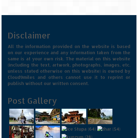
Disclaimer
All the information provided on the website is based
on our experience and any information taken from the
same is at your own risk. The material on this website
(including the text, artwork, photographs, images, etc.
unless stated otherwise on this website) is owned by
Cloud9miles and others cannot use it to reprint or
publish without our written consent.
Post Gallery