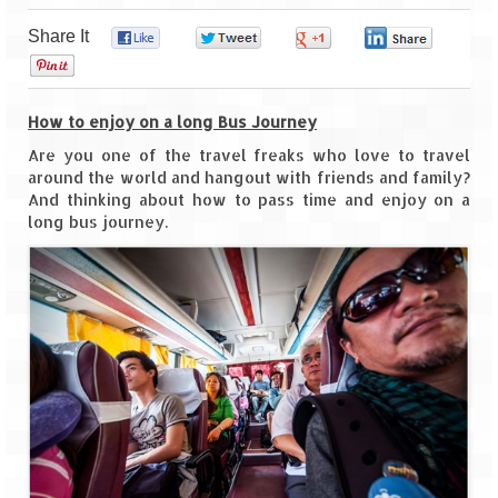
Share It
0
0
0
0
Goa
0
Dudhsagar Falls
How to enjoy on a long Bus Journey
Gujarat
Are you one of the travel freaks who love to travel
around the world and hangout with friends and family?
Rann Utsav – Its vast and infinite
And thinking about how to pass time and enjoy on a
long bus journey.
Saputara – A Serpent Hill Station
Himachal Pradesh
Malana Village – Myth & Mystery
Nakhtan Village – A Diverse Outlook
Lahaul – Spiti Expedition by Road –
Preparation & Roadmap
Spiti Expedition – First Step – Delhi –
Narkanda – Sangla (643 KMs)