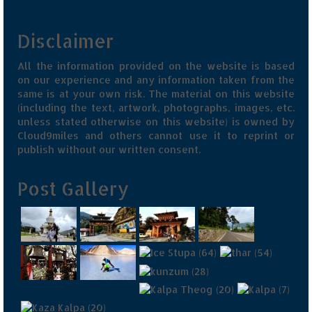
Disclaimer
All the information provided on the website is based
on our experience and any information taken from the
same is at your own risk. The material on this website
(including the text, artwork, photographs, images, etc.
unless stated otherwise on this website) is owned by
Cloud9miles and others cannot use it to reprint or
publish without our written consent.
Post Gallery