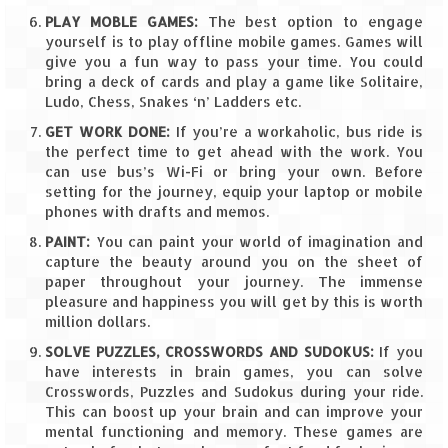
Leh – Ladakh
PLAY MOBLE GAMES:
The best option to engage
yourself is to play offline mobile games. Games will
Ice Stupa – The Artificial Glacier
give you a fun way to pass your time. You could
bring a deck of cards and play a game like Solitaire,
Ludo, Chess, Snakes ‘n’ Ladders etc.
Ladakh in Winters
GET WORK DONE:
If you’re a workaholic, bus ride is
Leh – Ladakh Expedition by Road –
the perfect time to get ahead with the work. You
Preparation & Roadmap
can use bus’s Wi-Fi or bring your own. Before
setting for the journey, equip your laptop or mobile
Leh – Ladakh Diaries – First Step – Delhi
phones with drafts and memos.
to Jammu
PAINT:
You can paint your world of imagination and
capture the beauty around you on the sheet of
Leh – Ladakh Diaries – Jammu to
paper throughout your journey. The immense
Sonamarg (370 KM)
pleasure and happiness you will get by this is worth
million dollars.
Leh – Ladakh Diaries – Sonamarg to
Kargil (120 KM)
SOLVE PUZZLES, CROSSWORDS AND SUDOKUS:
If you
have interests in brain games, you can solve
Leh – Ladakh Diaries – Kargil to Leh (212
Crosswords, Puzzles and Sudokus during your ride.
KM)
This can boost up your brain and can improve your
mental functioning and memory. These games are