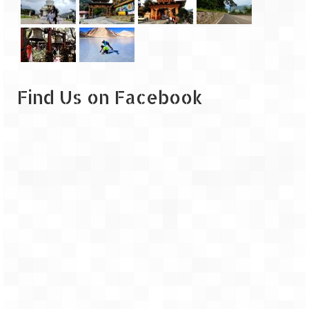
Find Us on Facebook