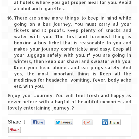
Ganpatipule – Tranquil and Beautiful
at hotels where you get proper meal for you. Avoid
alcohol and cigarettes.
Gargoti Mineral Museum – The hidden
There are some more things to keep in mind while
treasures of earth
going on a bus journey. You must carry all your
tickets and ID proofs. Keep plenty of snacks and
Guhagar – A perfect tropical paradise
water with you. The first and foremost thing is
booking a bus ticket that is reasonable to you and
Kaas Plateau – The Valley of Flowers
makes your journey comfortable and easy. Keep all
your luggage safely with you. If you are going in
Karvi Flower (Strobilanthes callosa) – A
winters, then keep our shawl and sweater with you.
rare flower that blooms every eight years
Keep your head phones and ear plugs safely. And
yes, the most important thing is Keep all the
Marleshwar Temple – It’s not easy to find
medicines for headache, vomiting, fever, body ache
Shiva
etc. with you.
Nighoj Potholes
Enjoy your Journey. You will feel fresh and happy as
never before with a bagful of beautiful memories and
lovely entertaining journey. ?
Sula Vineyard – Exquisite Indian Winery
Tarkarli – The hidden treasure of nature
Share It
0
0
0
0
(Part – I)
0