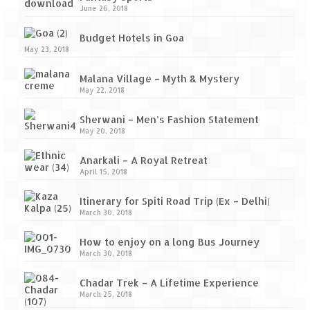
June 26, 2018
Budget Hotels in Goa
May 23, 2018
Malana Village – Myth & Mystery
May 22, 2018
Sherwani – Men’s Fashion Statement
May 20, 2018
Anarkali – A Royal Retreat
April 15, 2018
Itinerary for Spiti Road Trip (Ex – Delhi)
March 30, 2018
How to enjoy on a long Bus Journey
March 30, 2018
Chadar Trek – A Lifetime Experience
March 25, 2018