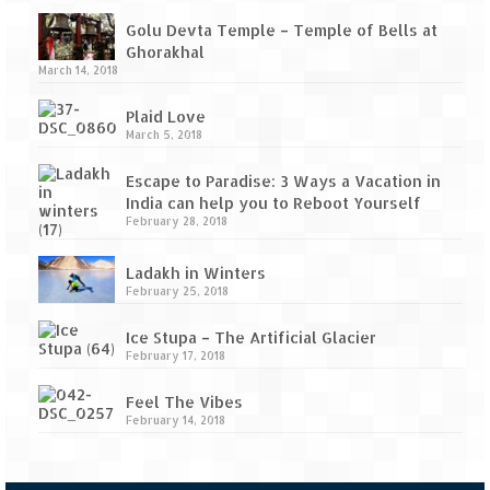
Golu Devta Temple – Temple of Bells at
Ghorakhal
March 14, 2018
Plaid Love
March 5, 2018
Escape to Paradise: 3 Ways a Vacation in
India can help you to Reboot Yourself
February 28, 2018
Ladakh in Winters
February 25, 2018
Ice Stupa – The Artificial Glacier
February 17, 2018
Feel The Vibes
February 14, 2018