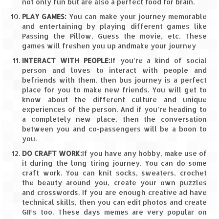
Leh – Ladakh Diaries – Leh to Pangong
not only fun but are also a perfect food for brain.
Tso (153 KM)
PLAY GAMES:
You can make your journey memorable
and entertaining by playing different games like
Leh – Ladakh Diaries – Pangong Tso
Passing the Pillow, Guess the movie, etc. These
(Pangong Lake)
games will freshen you up andmake your journey
Leh – Ladakh Diaries – Pangong Tso to
INTERACT WITH PEOPLE:
If you’re a kind of social
Nubra Valley (163 KM)
person and loves to interact with people and
befriends with them, then bus journey is a perfect
Leh – Ladakh Diaries – Nubra Valley
place for you to make new friends. You will get to
know about the different culture and unique
experiences of the person. And if you’re heading to
Leh – Ladakh Diaries – Nubra Valley to
a completely new place, then the conversation
Leh (131 KM) via Khardung La
between you and co-passengers will be a boon to
you.
Leh – Ladakh Diaries – Leh & around
DO CRAFT WORK:
If you have any hobby, make use of
Leh – Ladakh Diaries – Leh to Sarchu (246
it during the long tiring journey. You can do some
KM)
craft work. You can knit socks, sweaters, crochet
the beauty around you, create your own puzzles
Leh – Ladakh Diaries – Final Frontier –
and crosswords. If you are enough creative ad have
Sarchu to Delhi via Manali (778 KM)
technical skills, then you can edit photos and create
GIFs too. These days memes are very popular on