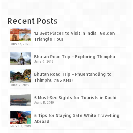
Recent Posts
12 Best Places to Visit in India | Golden
Triangle Tour
July 12, 2020
Bhutan Road Trip – Exploring Thimphu
June 6, 2019
Bhutan Road Trip – Phuentsholing to
Thimphu (165 KMs)
June 2, 2019
5 Must-See Sights for Tourists in Kochi
April 11, 2019
5 Tips for Staying Safe While Travelling
Abroad
March 3, 2019