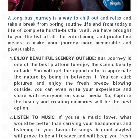
Spiti Expedition – Sangla Valley
A long bus journey is a way to chill out and relax
and
take a break from boring routine life and from today’s
Spiti Expedition – Sangla to Tabo (205
life of complete hustle-bustle. Well, we have brought
KMs)
to you the list of all the entertaining and productive
means to make your journey more memorable and
Spiti Expedition – Tabo – Dhankar – Kaza
pleasurable.
(55 KMs)
ENJOY BEAUTIFUL SCENERY OUTSIDE:
Bus Journey is
Spiti Expedition – High Landmark’s –
one of the best platform to enjoy the scenic beauty
Kaza – Hikkim – Komic
outside. You will get the opportunity to appreciate
the nature by being in between it. You can click
Spiti Expedition – Kunzum Pass
pictures and enjoy the fresh breeze blowing
outside. You can even write your experience and
Spiti Expedition – Kaza – Giu Mummy –
share with everyone on social media. So, Capture
Kalpa (228 KM)
the beauty and creating memories will be the best
option.
Spiti Expedition – Kalpa & Kinner Kailash
LISTEN TO MUSIC:
If you’re a music lover, what
Range
would be better than carrying your headphones and
listening to your favourite songs. A good playlist
Spiti Expedition – Final Leap – Kalpa to
will prove to be a lifesaver and will keep you fresh
Delhi via Shimla (610 KM)