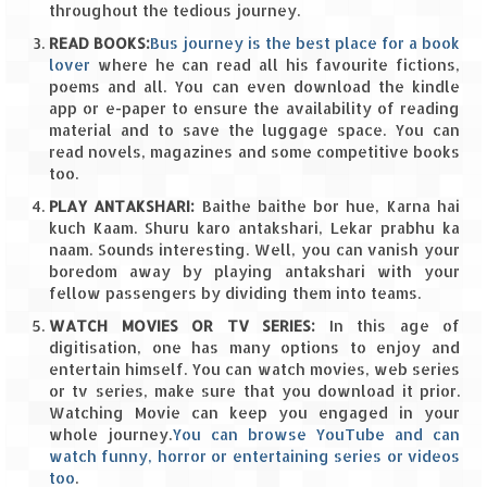
throughout the tedious journey.
The Journey of Proud Spitians
READ BOOKS:
Bus journey is the best place for a book
lover
where he can read all his favourite fictions,
Karnataka
poems and all. You can even download the kindle
app or e-paper to ensure the availability of reading
material and to save the luggage space. You can
Murudeshwar – Spiritual & Scenic
read novels, magazines and some competitive books
too.
The virgin beaches of Gokarna
PLAY ANTAKSHARI:
Baithe baithe bor hue, Karna hai
Kerala
kuch Kaam. Shuru karo antakshari, Lekar prabhu ka
naam. Sounds interesting. Well, you can vanish your
Majestic Munnar
boredom away by playing antakshari with your
fellow passengers by dividing them into teams.
Lakshadweep
WATCH MOVIES OR TV SERIES:
In this age of
digitisation, one has many options to enjoy and
Mystique Lakshadweep – Agatti Island
entertain himself. You can watch movies, web series
or tv series, make sure that you download it prior.
Mystique Lakshadweep – Bangaram
Watching Movie can keep you engaged in your
Island
whole journey.
You can browse YouTube and can
watch funny, horror or entertaining series or videos
Mystique Lakshadweep – Kadmat Island
too
.