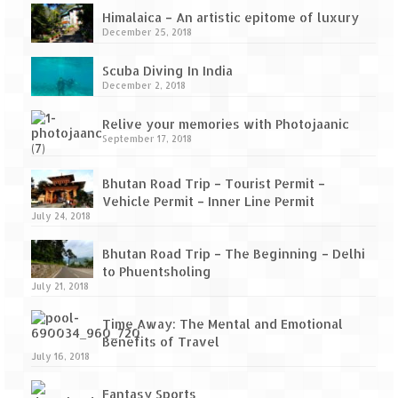
Himalaica – An artistic epitome of luxury
December 25, 2018
Scuba Diving In India
December 2, 2018
Relive your memories with Photojaanic
September 17, 2018
Bhutan Road Trip – Tourist Permit –
Vehicle Permit – Inner Line Permit
July 24, 2018
Bhutan Road Trip – The Beginning – Delhi
to Phuentsholing
July 21, 2018
Time Away: The Mental and Emotional
Benefits of Travel
July 16, 2018
Fantasy Sports