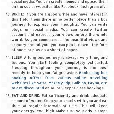
How we got Leh’d
social media. You can create memes and upload them
on the social websites like Facebook, Instagram etc.
Leh Ladakh – Land of “La” the High
WRITE:
If you are a good writer and have interest in
Mountain Passes
this field, them there is no better place than a bus
journey to express your thoughts. You can write
Maharashtra
blogs on social media. You can create twitter
account and express your views before the whole
A casual encounter with nature @ Mulshi
world. As you come across the beautiful views and
near Pune
scenery around you, you can pen it down I the form
of poem or play on a sheet of paper.
Aamby Valley City – A different league
SLEEP
: A long bus journey is always very tiring and
Anjarle – The untouched and unspoiled
tedious. You start feeling completely exhausted.
Sleeping throughout your journey is the best
remedy to keep your fatigue aside.
Book using bus
Chincholi Morachi – House of Peacocks
booking offers from various online travelling
& Agri Tourism
websites like yatra, MakeMyTrip, Goibibo, Paytm, etc.
to get discounted
on AC or Sleeper class bookings.
Diveagar, Harihareshwar & Shrivardhan
EAT AND DRINK:
Eat sufficiently and drink adequate
Fort Jadhavgadh – Maharashtra’s only
amount of water. Keep your snacks with you and eat
Heritage Hotel
them at regular intervals of time. This will keep
your energy level high. Make sure your driver stops