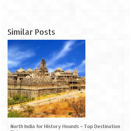
Tarkarli – The hidden treasure of nature
(Part II)
Rajasthan
Similar Posts
Alila Fort Bishangarh
Neemrana Fort Palace – A tryst with
history and luxury
Sam Sand Dunes – Thar Desert
Uttarakhand
A diary on Dharchula
Auli – A paradise in the lap of Himalaya
Golu Devta Temple – Temple of Bells at
Ghorakhal
North India for History Hounds – Top Destination
Jim Corbett – A nature’s trail