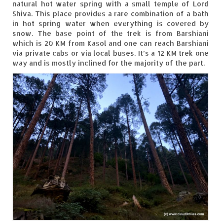
natural hot water spring with a small temple of Lord
Shiva. This place provides a rare combination of a bath
Spiti Expedition – Sangla Valley
in hot spring water when everything is covered by
snow. The base point of the trek is from Barshiani
Spiti Expedition – Sangla to Tabo (205
which is 20 KM from Kasol and one can reach Barshiani
KMs)
via private cabs or via local buses. It’s a 12 KM trek one
way and is mostly inclined for the majority of the part.
Spiti Expedition – Tabo – Dhankar – Kaza
(55 KMs)
Spiti Expedition – High Landmark’s –
Kaza – Hikkim – Komic
Spiti Expedition – Kunzum Pass
Spiti Expedition – Kaza – Giu Mummy –
Kalpa (228 KM)
Spiti Expedition – Kalpa & Kinner Kailash
Range
Spiti Expedition – Final Leap – Kalpa to
Delhi via Shimla (610 KM)