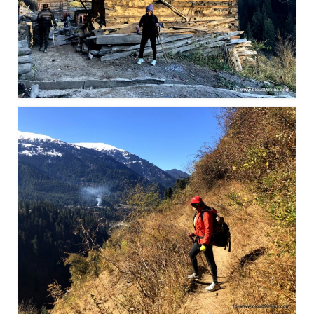
Scuba Diving – The ultimate experience
Scuba Diving – Kadmat Island
Shipwreck Snorkeling – Bangaram Island
Sailing at Gateway of India
Skiing at Auli
Waterfall Rappelling at Mahuli
Zip-Line – at Neemrana with Flying Fox
Exclusive
Look Book
Guest Blogs