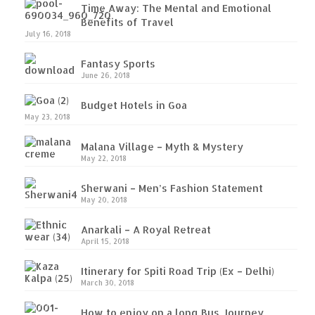
Time Away: The Mental and Emotional
Benefits of Travel
July 16, 2018
Fantasy Sports
June 26, 2018
Budget Hotels in Goa
May 23, 2018
Malana Village – Myth & Mystery
May 22, 2018
Sherwani – Men’s Fashion Statement
May 20, 2018
Anarkali – A Royal Retreat
April 15, 2018
Itinerary for Spiti Road Trip (Ex – Delhi)
March 30, 2018
How to enjoy on a long Bus Journey