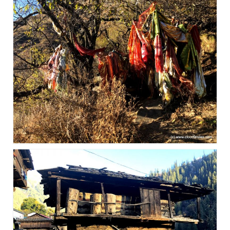
Bhutan Road Trip – Phuentsholing to
Thimphu (165 KMs)
Bhutan Road Trip – Exploring Thimphu
Adventure Extravaganza
A Trek to Garbett Plateau
A magnificent trek to Garson Point
Camping – at Khopoli with Big Red Tent
Chadar Trek – A Lifetime Experience
Kasol to Kheerganga Trek
Monsoon Camping – at Mahuli with Big Red
Tent
River Rafting @ Kolad