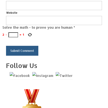
Website
Solve the math - to prove you are human
*
2
−
=
1
Follow Us