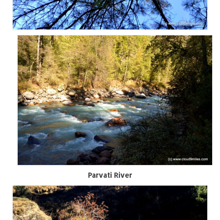
How we got Leh’d
Leh Ladakh – Land of “La” the High
Mountain Passes
Maharashtra
A casual encounter with nature @ Mulshi
near Pune
Aamby Valley City – A different league
Anjarle – The untouched and unspoiled
Chincholi Morachi – House of Peacocks
& Agri Tourism
Diveagar, Harihareshwar & Shrivardhan
Parvati River
Fort Jadhavgadh – Maharashtra’s only
Heritage Hotel