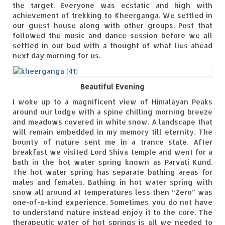
the target. Everyone was ecstatic and high with
achievement of trekking to Kheerganga. We settled in
our guest house along with other groups. Post that
followed the music and dance session before we all
settled in our bed with a thought of what lies ahead
next day morning for us.
Beautiful Evening
I woke up to a magnificent view of Himalayan Peaks
around our lodge with a spine chilling morning breeze
and meadows covered in white snow. A landscape that
will remain embedded in my memory till eternity. The
bounty of nature sent me in a trance state. After
breakfast we visited Lord Shiva temple and went for a
bath in the hot water spring known as Parvati Kund.
The hot water spring has separate bathing areas for
males and females. Bathing in hot water spring with
snow all around at temperatures less then “Zero” was
one-of-a-kind experience. Sometimes you do not have
to understand nature instead enjoy it to the core. The
therapeutic water of hot springs is all we needed to