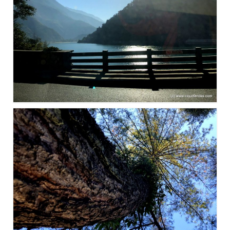
Leh – Ladakh Diaries – Leh to Pangong
Tso (153 KM)
Leh – Ladakh Diaries – Pangong Tso
(Pangong Lake)
Leh – Ladakh Diaries – Pangong Tso to
Nubra Valley (163 KM)
Leh – Ladakh Diaries – Nubra Valley
Leh – Ladakh Diaries – Nubra Valley to
Leh (131 KM) via Khardung La
Leh – Ladakh Diaries – Leh & around
Leh – Ladakh Diaries – Leh to Sarchu (246
KM)
Leh – Ladakh Diaries – Final Frontier –
Sarchu to Delhi via Manali (778 KM)