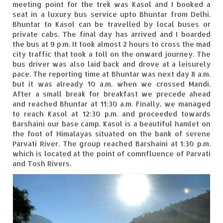
meeting point for the trek was Kasol and I booked a
Leh – Ladakh
seat in a luxury bus service upto Bhuntar from Delhi.
Bhuntar to Kasol can be travelled by local buses or
Ice Stupa – The Artificial Glacier
private cabs. The final day has arrived and I boarded
the bus at 9 p.m. It took almost 2 hours to cross the mad
Ladakh in Winters
city traffic that took a toll on the onward journey. The
bus driver was also laid back and drove at a leisurely
Leh – Ladakh Expedition by Road –
pace. The reporting time at Bhuntar was next day 8 a.m.
Preparation & Roadmap
but it was already 10 a.m. when we crossed Mandi.
After a small break for breakfast we precede ahead
Leh – Ladakh Diaries – First Step – Delhi
and reached Bhuntar at 11:30 a.m. Finally, we managed
to Jammu
to reach Kasol at 12:30 p.m. and proceeded towards
Barshaini our base camp. Kasol is a beautiful hamlet on
Leh – Ladakh Diaries – Jammu to
the foot of Himalayas situated on the bank of serene
Sonamarg (370 KM)
Parvati River. The group reached Barshaini at 1:30 p.m.
which is located at the point of comnfluence of Parvati
Leh – Ladakh Diaries – Sonamarg to
and Tosh Rivers.
Kargil (120 KM)
Leh – Ladakh Diaries – Kargil to Leh (212
KM)