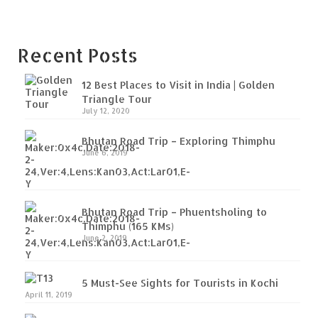
Recent Posts
12 Best Places to Visit in India | Golden
Triangle Tour
July 12, 2020
Bhutan Road Trip – Exploring Thimphu
June 6, 2019
Bhutan Road Trip – Phuentsholing to
Thimphu (165 KMs)
June 2, 2019
5 Must-See Sights for Tourists in Kochi
April 11, 2019