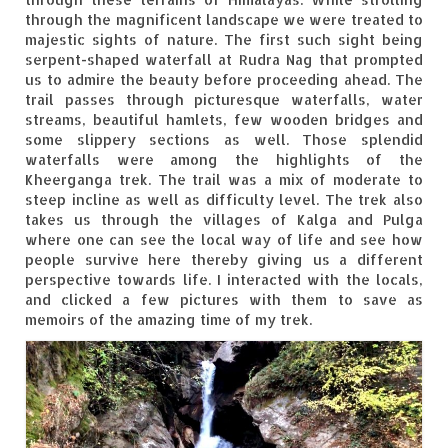
Tarkarli – The hidden treasure of nature
through the magnificent landscape we were treated to
(Part II)
majestic sights of nature. The first such sight being
serpent-shaped waterfall at Rudra Nag that prompted
Rajasthan
us to admire the beauty before proceeding ahead. The
trail passes through picturesque waterfalls, water
Alila Fort Bishangarh
streams, beautiful hamlets, few wooden bridges and
some slippery sections as well. Those splendid
Neemrana Fort Palace – A tryst with
waterfalls were among the highlights of the
history and luxury
Kheerganga trek. The trail was a mix of moderate to
steep incline as well as difficulty level. The trek also
Sam Sand Dunes – Thar Desert
takes us through the villages of Kalga and Pulga
where one can see the local way of life and see how
Uttarakhand
people survive here thereby giving us a different
perspective towards life. I interacted with the locals,
A diary on Dharchula
and clicked a few pictures with them to save as
memoirs of the amazing time of my trek.
Auli – A paradise in the lap of Himalaya
Golu Devta Temple – Temple of Bells at
Ghorakhal
Jim Corbett – A nature’s trail