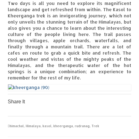
Two days is all you need to explore its magnificent
landscape and get refreshed from within. The Kasol to
Kheerganga trek is an invigorating journey, which not
only unveils the stunning terrain of the Himalayas, but
also gives you a chance to learn about the interesting
culture of the people living here. The trail passes
through villages, apple orchards, waterfalls, and
finally through a mountain trail. There are a lot of
cafes en route to grab a quick bite and refresh. The
cool weather and vistas of the mighty peaks of the
Himalayas, and the therapeutic water of the hot
springs is a unique combination; an experience to
remember for the rest of my life.
Share It
0
0
0
0
0
himachal
,
Himalaya
,
kasol
,
kheerganga
,
rudranag
,
Trek