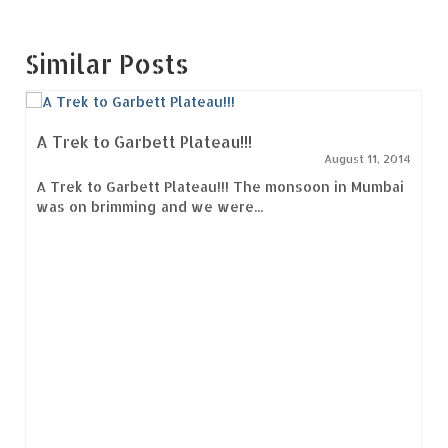
Similar Posts
A Trek to Garbett Plateau!!!
August 11, 2014
A Trek to Garbett Plateau!!! The monsoon in Mumbai
was on brimming and we were...