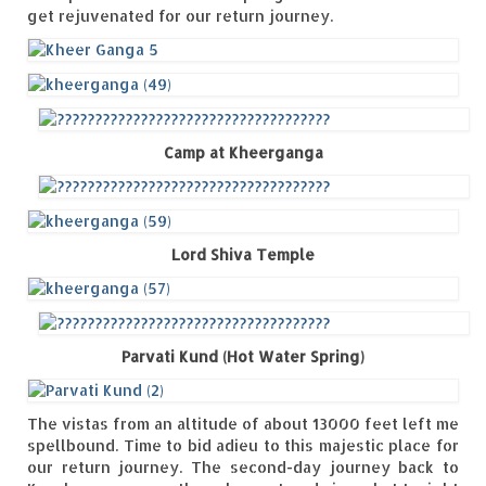
get rejuvenated for our return journey.
Camp at Kheerganga
Lord Shiva Temple
Parvati Kund (Hot Water Spring)
The vistas from an altitude of about 13000 feet left me
spellbound. Time to bid adieu to this majestic place for
our return journey. The second-day journey back to