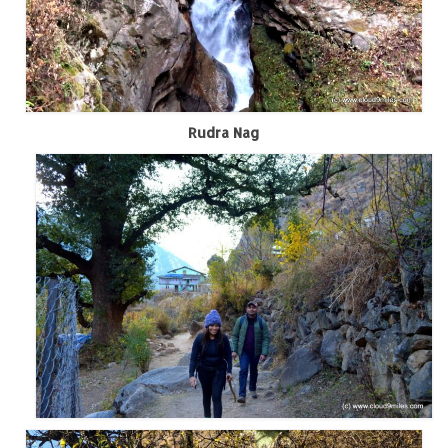
Jyotirmath – Divine & Mystical
Top 5 Best Places to Explore when You
Are in Kumaon of Uttarakhand
West Bengal
Rudra Nag
Durga Puja – A festive carnival of
Kolkata
Bhutan
Bhutan Expedition by Road – Pre-planning
& Roadmap
Bhutan Road Trip – The Beginning – Delhi
to Phuentsholing
Bhutan Road Trip – Tourist Permit –
Vehicle Permit – Inner Line Permit