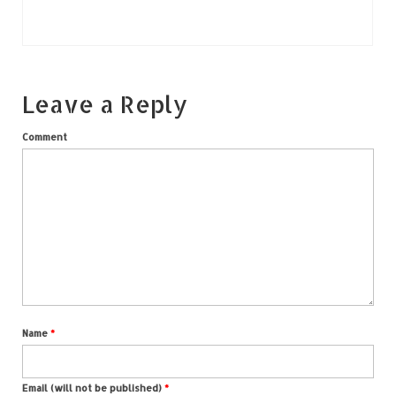
Leave a Reply
Comment
Name
*
Email (will not be published)
*