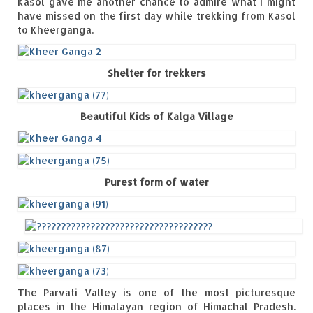
Kasol gave me another chance to admire what I might
have missed on the first day while trekking from Kasol
to Kheerganga.
Shelter for trekkers
Beautiful Kids of Kalga Village
Purest form of water
The Parvati Valley is one of the most picturesque
places in the Himalayan region of Himachal Pradesh.