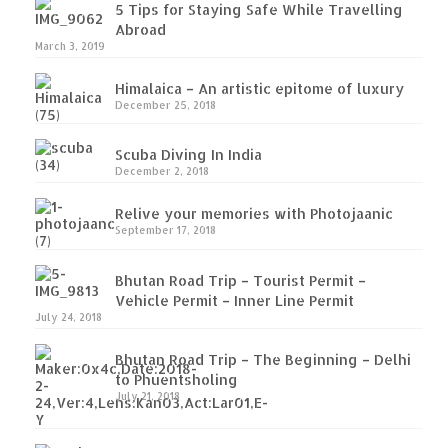
5 Tips for Staying Safe While Travelling
Abroad
March 3, 2019
Himalaica – An artistic epitome of luxury
December 25, 2018
Scuba Diving In India
December 2, 2018
Relive your memories with Photojaanic
September 17, 2018
Bhutan Road Trip – Tourist Permit –
Vehicle Permit – Inner Line Permit
July 24, 2018
Bhutan Road Trip – The Beginning – Delhi
to Phuentsholing
July 21, 2018