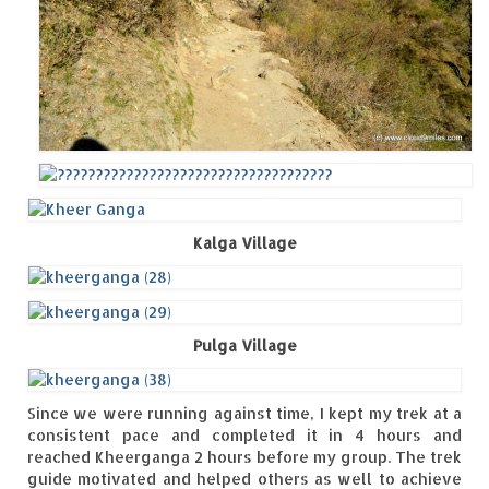
Kalga Village
Pulga Village
Since we were running against time, I kept my trek at a
consistent pace and completed it in 4 hours and
reached Kheerganga 2 hours before my group. The trek
guide motivated and helped others as well to achieve