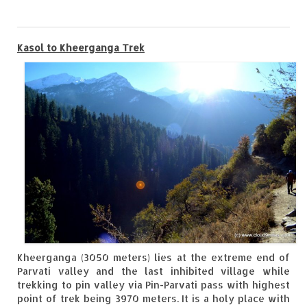
0
Goa
Kasol to Kheerganga Trek
Dudhsagar Falls
Gujarat
Rann Utsav – Its vast and infinite
Saputara – A Serpent Hill Station
Himachal Pradesh
Malana Village – Myth & Mystery
Nakhtan Village – A Diverse Outlook
Lahaul – Spiti Expedition by Road –
Kheerganga (3050 meters) lies at the extreme end of
Preparation & Roadmap
Parvati valley and the last inhibited village while
trekking to pin valley via Pin-Parvati pass with highest
Spiti Expedition – First Step – Delhi –
point of trek being 3970 meters. It is a holy place with
Narkanda – Sangla (643 KMs)