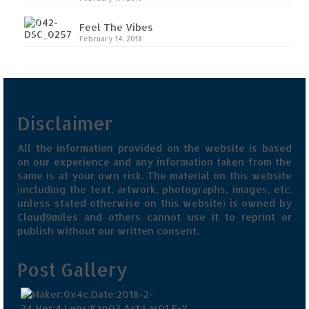
Feel The Vibes
February 14, 2018
Disclaimer
All the information provided on the website is based
on our experience and any information taken from the
same is at your own risk. The material on this website
(including the text, artwork, photographs, images, etc.
unless stated otherwise on this website) is owned by
Cloud9miles and others cannot use it to reprint or
publish without our written consent.
Post Gallery