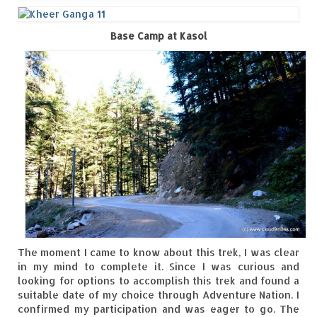
The Journey of Proud Spitians
Base Camp at Kasol
Karnataka
Murudeshwar – Spiritual & Scenic
The virgin beaches of Gokarna
Kerala
Majestic Munnar
Lakshadweep
Mystique Lakshadweep – Agatti Island
The moment I came to know about this trek, I was clear
Mystique Lakshadweep – Bangaram
in my mind to complete it. Since I was curious and
Island
looking for options to accomplish this trek and found a
suitable date of my choice through Adventure Nation. I
Mystique Lakshadweep – Kadmat Island
confirmed my participation and was eager to go. The