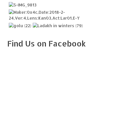
Find Us on Facebook