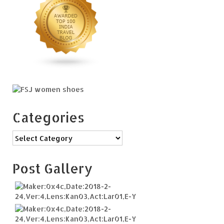
Categories
Categories
Post Gallery