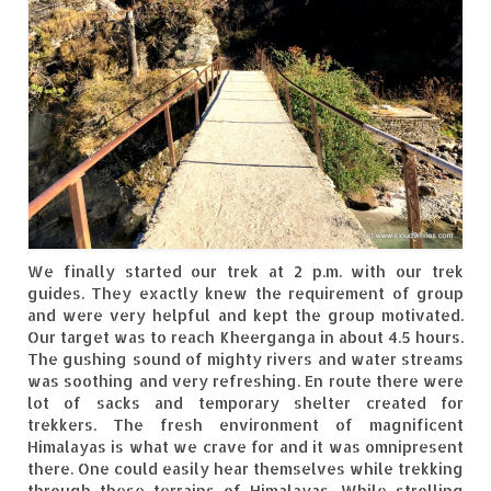
Ganpatipule – Tranquil and Beautiful
Gargoti Mineral Museum – The hidden
treasures of earth
Guhagar – A perfect tropical paradise
Kaas Plateau – The Valley of Flowers
Karvi Flower (Strobilanthes callosa) – A
rare flower that blooms every eight years
Marleshwar Temple – It’s not easy to find
We finally started our trek at 2 p.m. with our trek
Shiva
guides. They exactly knew the requirement of group
and were very helpful and kept the group motivated.
Our target was to reach Kheerganga in about 4.5 hours.
Nighoj Potholes
The gushing sound of mighty rivers and water streams
was soothing and very refreshing. En route there were
Sula Vineyard – Exquisite Indian Winery
lot of sacks and temporary shelter created for
trekkers. The fresh environment of magnificent
Tarkarli – The hidden treasure of nature
Himalayas is what we crave for and it was omnipresent
(Part – I)
there. One could easily hear themselves while trekking
through these terrains of Himalayas. While strolling