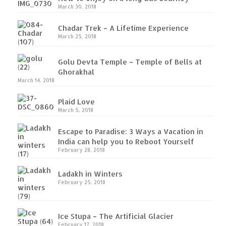
March 30, 2018
Chadar Trek – A Lifetime Experience
March 25, 2018
Golu Devta Temple – Temple of Bells at
Ghorakhal
March 14, 2018
Plaid Love
March 5, 2018
Escape to Paradise: 3 Ways a Vacation in
India can help you to Reboot Yourself
February 28, 2018
Ladakh in Winters
February 25, 2018
Ice Stupa – The Artificial Glacier
February 17, 2018