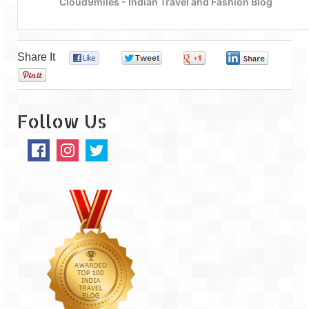
Leh – Ladakh
Ice Stupa – The Artificial Glacier
Share It
0
0
0
0
Ladakh in Winters
0
Leh – Ladakh Expedition by Road –
Preparation & Roadmap
Follow Us
Leh – Ladakh Diaries – First Step – Delhi
to Jammu
Leh – Ladakh Diaries – Jammu to
Sonamarg (370 KM)
Leh – Ladakh Diaries – Sonamarg to
Kargil (120 KM)
Leh – Ladakh Diaries – Kargil to Leh (212
KM)