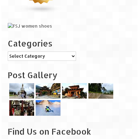
Leh – Ladakh Diaries – Leh to Pangong
Tso (153 KM)
Leh – Ladakh Diaries – Pangong Tso
(Pangong Lake)
Leh – Ladakh Diaries – Pangong Tso to
Categories
Nubra Valley (163 KM)
Categories
Leh – Ladakh Diaries – Nubra Valley
Leh – Ladakh Diaries – Nubra Valley to
Post Gallery
Leh (131 KM) via Khardung La
Leh – Ladakh Diaries – Leh & around
Leh – Ladakh Diaries – Leh to Sarchu (246
KM)
Leh – Ladakh Diaries – Final Frontier –
Sarchu to Delhi via Manali (778 KM)
Find Us on Facebook