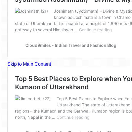
The Journey of Proud Spitians
Karnataka
Murudeshwar – Spiritual & Scenic
The virgin beaches of Gokarna
Kerala
Majestic Munnar
Lakshadweep
Mystique Lakshadweep – Agatti Island
Mystique Lakshadweep – Bangaram
Island
Mystique Lakshadweep – Kadmat Island