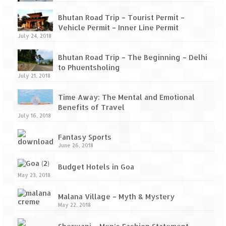
Tarkarli – The hidden treasure of nature
(Part II)
Bhutan Road Trip – Tourist Permit –
Vehicle Permit – Inner Line Permit
Rajasthan
July 24, 2018
Alila Fort Bishangarh
Bhutan Road Trip – The Beginning – Delhi
to Phuentsholing
Neemrana Fort Palace – A tryst with
July 21, 2018
history and luxury
Time Away: The Mental and Emotional
Sam Sand Dunes – Thar Desert
Benefits of Travel
July 16, 2018
Uttarakhand
Fantasy Sports
A diary on Dharchula
June 26, 2018
Auli – A paradise in the lap of Himalaya
Budget Hotels in Goa
May 23, 2018
Golu Devta Temple – Temple of Bells at
Malana Village – Myth & Mystery
Ghorakhal
May 22, 2018
Jim Corbett – A nature’s trail