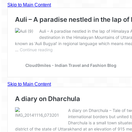
Goa
Dudhsagar Falls
Gujarat
Rann Utsav – Its vast and infinite
Saputara – A Serpent Hill Station
Himachal Pradesh
Malana Village – Myth & Mystery
Nakhtan Village – A Diverse Outlook
Lahaul – Spiti Expedition by Road –
Preparation & Roadmap
Spiti Expedition – First Step – Delhi –
Narkanda – Sangla (643 KMs)