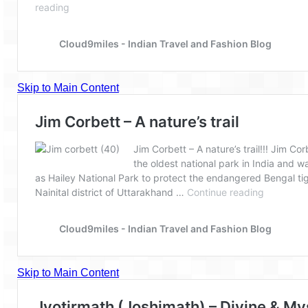
Spiti Expedition – Sangla Valley
Spiti Expedition – Sangla to Tabo (205
KMs)
Spiti Expedition – Tabo – Dhankar – Kaza
(55 KMs)
Spiti Expedition – High Landmark’s –
Kaza – Hikkim – Komic
Spiti Expedition – Kunzum Pass
Spiti Expedition – Kaza – Giu Mummy –
Kalpa (228 KM)
Spiti Expedition – Kalpa & Kinner Kailash
Range
Spiti Expedition – Final Leap – Kalpa to
Delhi via Shimla (610 KM)