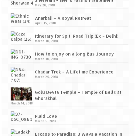
Sherwani – Men’s Fashion Statement
May 20, 2018
Jyotirmath – Divine & Mystical
Anarkali – A Royal Retreat
Top 5 Best Places to Explore when You
April 15, 2018
Are in Kumaon of Uttarakhand
Itinerary for Spiti Road Trip (Ex – Delhi)
West Bengal
March 30, 2018
Durga Puja – A festive carnival of
How to enjoy on a long Bus Journey
Kolkata
March 30, 2018
Bhutan
Chadar Trek – A Lifetime Experience
March 25, 2018
Bhutan Expedition by Road – Pre-planning
& Roadmap
Golu Devta Temple – Temple of Bells at
Ghorakhal
Bhutan Road Trip – The Beginning – Delhi
March 14, 2018
to Phuentsholing
Plaid Love
Bhutan Road Trip – Tourist Permit –
March 5, 2018
Vehicle Permit – Inner Line Permit
Escape to Paradise: 3 Ways a Vacation in