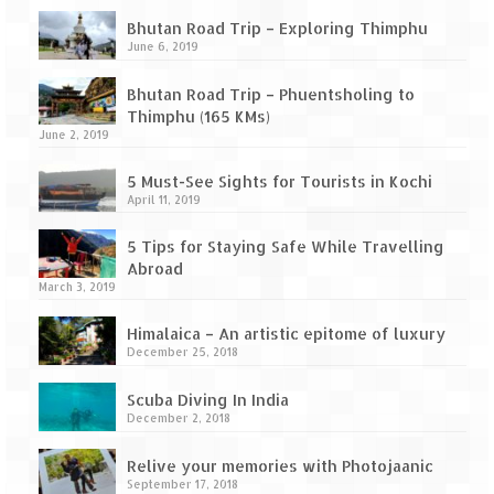
Ganpatipule – Tranquil and Beautiful
Bhutan Road Trip – Exploring Thimphu
Gargoti Mineral Museum – The hidden
June 6, 2019
treasures of earth
Bhutan Road Trip – Phuentsholing to
Guhagar – A perfect tropical paradise
Thimphu (165 KMs)
June 2, 2019
Kaas Plateau – The Valley of Flowers
5 Must-See Sights for Tourists in Kochi
April 11, 2019
Karvi Flower (Strobilanthes callosa) – A
rare flower that blooms every eight years
5 Tips for Staying Safe While Travelling
Abroad
Marleshwar Temple – It’s not easy to find
March 3, 2019
Shiva
Himalaica – An artistic epitome of luxury
Nighoj Potholes
December 25, 2018
Sula Vineyard – Exquisite Indian Winery
Scuba Diving In India
December 2, 2018
Tarkarli – The hidden treasure of nature
(Part – I)
Relive your memories with Photojaanic
September 17, 2018