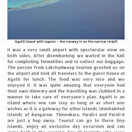
Jyotirmath – Divine & Mystical
Top 5 Best Places to Explore when You
Are in Kumaon of Uttarakhand
West Bengal
Agatti Island with lagoon – the runway is on the narrow strip!!!
Durga Puja – A festive carnival of
It was a very small airport with spectacular view on
Kolkata
both sides. After disembarking we waited in the hall
for completing formalities and to collect our baggage.
Bhutan
The person from Lakshadweep tourism greeted us on
the airport and took all travelers to the guest house at
Agatti for lunch. The food was very nice and we
Bhutan Expedition by Road – Pre-planning
enjoyed it. It was quite amazing that everyone had
& Roadmap
their own itinerary and the travelling was clubbed in a
manner to take care of everyone’s plan. Agatti is an
Bhutan Road Trip – The Beginning – Delhi
island where one can stay as long or as short one
to Phuentsholing
wishes as it is a gateway for other islands. Uninhabited
islands of Bangaram, Thinnakara, Parali-I and Parali-II
Bhutan Road Trip – Tourist Permit –
are just a hop away. Tourist can go to these tiny
Vehicle Permit – Inner Line Permit
islands, enjoy an exclusive day excursion and can