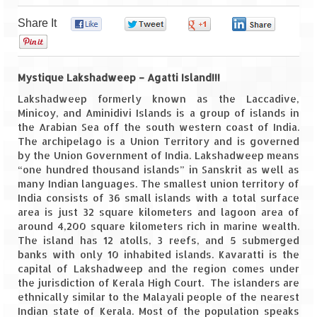
Share It
0
0
0
0
Goa
0
Dudhsagar Falls
Mystique Lakshadweep – Agatti Island!!!
Gujarat
Lakshadweep formerly known as the Laccadive,
Minicoy, and Aminidivi Islands is a group of islands in
Rann Utsav – Its vast and infinite
the Arabian Sea off the south western coast of India.
The archipelago is a Union Territory and is governed
Saputara – A Serpent Hill Station
by the Union Government of India. Lakshadweep means
“one hundred thousand islands” in Sanskrit as well as
Himachal Pradesh
many Indian languages. The smallest union territory of
India consists of 36 small islands with a total surface
Malana Village – Myth & Mystery
area is just 32 square kilometers and lagoon area of
around 4,200 square kilometers rich in marine wealth.
Nakhtan Village – A Diverse Outlook
The island has 12 atolls, 3 reefs, and 5 submerged
banks with only 10 inhabited islands. Kavaratti is the
Lahaul – Spiti Expedition by Road –
capital of Lakshadweep and the region comes under
Preparation & Roadmap
the jurisdiction of Kerala High Court. The islanders are
ethnically similar to the Malayali people of the nearest
Spiti Expedition – First Step – Delhi –
Indian state of Kerala. Most of the population speaks
Narkanda – Sangla (643 KMs)