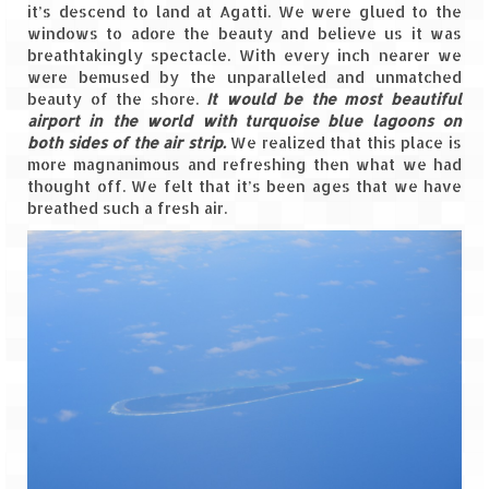
Leh – Ladakh Diaries – Leh to Pangong
it’s descend to land at Agatti. We were glued to the
Tso (153 KM)
windows to adore the beauty and believe us it was
breathtakingly spectacle. With every inch nearer we
Leh – Ladakh Diaries – Pangong Tso
were bemused by the unparalleled and unmatched
(Pangong Lake)
beauty of the shore.
It would be the most beautiful
airport in the world with turquoise blue lagoons on
Leh – Ladakh Diaries – Pangong Tso to
both sides of the air strip.
We realized that this place is
Nubra Valley (163 KM)
more magnanimous and refreshing then what we had
thought off. We felt that it’s been ages that we have
Leh – Ladakh Diaries – Nubra Valley
breathed such a fresh air.
Leh – Ladakh Diaries – Nubra Valley to
Leh (131 KM) via Khardung La
Leh – Ladakh Diaries – Leh & around
Leh – Ladakh Diaries – Leh to Sarchu (246
KM)
Leh – Ladakh Diaries – Final Frontier –
Sarchu to Delhi via Manali (778 KM)