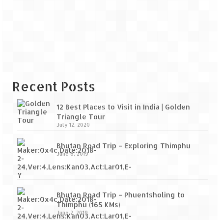
Recent Posts
12 Best Places to Visit in India | Golden
Triangle Tour
July 12, 2020
Bhutan Road Trip – Exploring Thimphu
June 6, 2019
Bhutan Road Trip – Phuentsholing to
Thimphu (165 KMs)
June 2, 2019