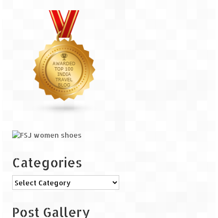
Categories
Categories
Post Gallery