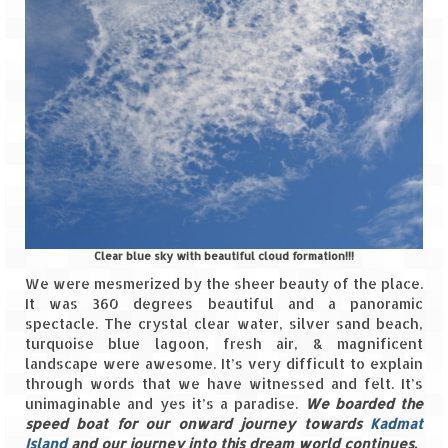
Clear blue sky with beautiful cloud formation!!!
We were mesmerized by the sheer beauty of the place.
It was 360 degrees beautiful and a panoramic
spectacle. The crystal clear water, silver sand beach,
turquoise blue lagoon, fresh air, & magnificent
landscape were awesome. It’s very difficult to explain
through words that we have witnessed and felt. It’s
unimaginable and yes it’s a paradise.
We boarded the
speed boat for our onward journey towards
Kadmat
Island
and our journey into this dream world continues.