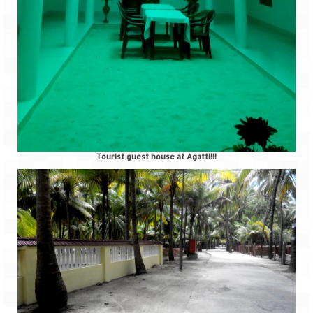
Tourist guest house at Agatti!!!