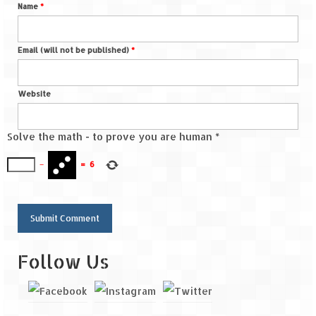
Name
*
Email (will not be published)
*
Website
Solve the math - to prove you are human
*
−
=
6
Follow Us