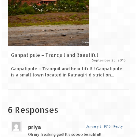
Ganpatipule – Tranquil and Beautiful
September 25, 2015
Ganpatipule – Tranquil and beautiful!!! Ganpatipule
is a small town located in Ratnagiri district on...
6 Responses
priya
January 2, 2015
|
Reply
Oh my freaking god! It’s soooo beautiful!