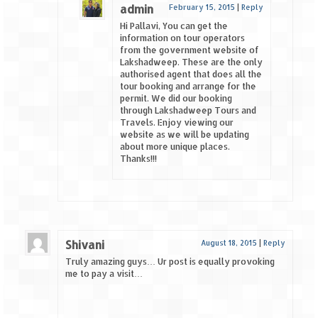
admin
February 15, 2015
|
Reply
Hi Pallavi, You can get the
information on tour operators
from the government website of
Lakshadweep. These are the only
authorised agent that does all the
tour booking and arrange for the
permit. We did our booking
through Lakshadweep Tours and
Travels. Enjoy viewing our
website as we will be updating
about more unique places.
Thanks!!!
Shivani
August 18, 2015
|
Reply
Truly amazing guys… Ur post is equally provoking
me to pay a visit…