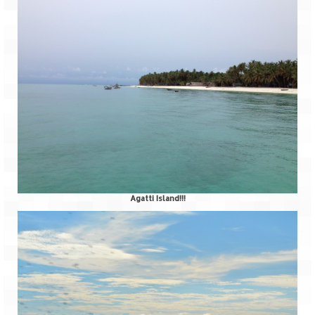
Agatti Island!!!