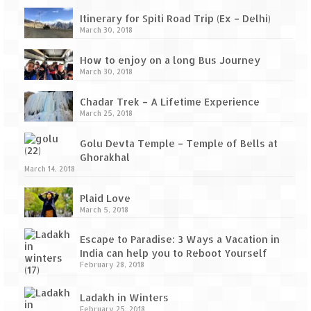
Itinerary for Spiti Road Trip (Ex – Delhi)
March 30, 2018
How to enjoy on a long Bus Journey
March 30, 2018
Chadar Trek – A Lifetime Experience
March 25, 2018
Golu Devta Temple – Temple of Bells at
Ghorakhal
March 14, 2018
Plaid Love
March 5, 2018
Escape to Paradise: 3 Ways a Vacation in
India can help you to Reboot Yourself
February 28, 2018
Ladakh in Winters
February 25, 2018