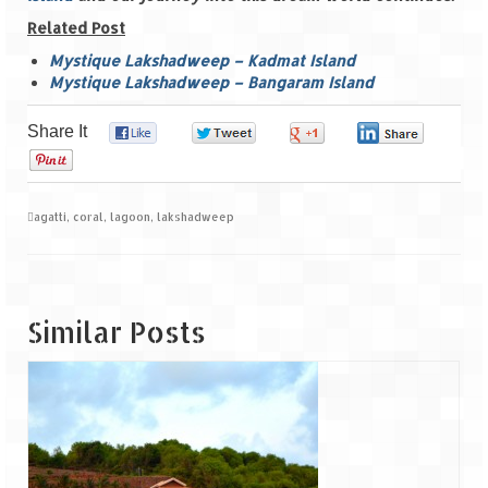
Related Post
Mystique Lakshadweep – Kadmat Island
Mystique Lakshadweep – Bangaram Island
Share It
0
0
0
0
0
agatti
,
coral
,
lagoon
,
lakshadweep
Similar Posts