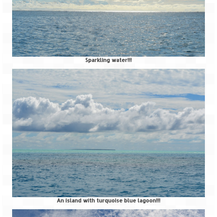
Sparkling water!!!
An island with turquoise blue lagoon!!!