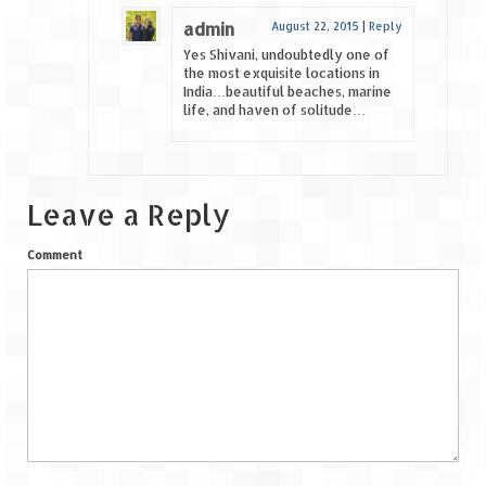
admin
August 22, 2015
|
Reply
Yes Shivani, undoubtedly one of
the most exquisite locations in
India…beautiful beaches, marine
life, and haven of solitude…
Leave a Reply
Comment