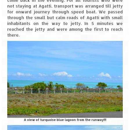
come back in the evening. For all tourists who were
Bhutan Road Trip – Phuentsholing to
not staying at Agatti, transport was arranged till jetty
Thimphu (165 KMs)
for onward journey through speed boat. We passed
through the small but calm roads of Agatti with small
Bhutan Road Trip – Exploring Thimphu
inhabitants on the way to jetty. In 5 minutes we
reached the jetty and were among the first to reach
Adventure Extravaganza
there.
A Trek to Garbett Plateau
A magnificent trek to Garson Point
Camping – at Khopoli with Big Red Tent
Chadar Trek – A Lifetime Experience
Kasol to Kheerganga Trek
Monsoon Camping – at Mahuli with Big Red
Tent
River Rafting @ Kolad
A view of turquoise blue lagoon from the runway!!!