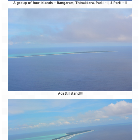
Tarkarli – The hidden treasure of nature
A group of four islands – Bangaram, Thinakkara, Parli – I, & Parli – II
(Part II)
Rajasthan
Alila Fort Bishangarh
Neemrana Fort Palace – A tryst with
history and luxury
Sam Sand Dunes – Thar Desert
Uttarakhand
A diary on Dharchula
Agatti Island!!!
Auli – A paradise in the lap of Himalaya
Golu Devta Temple – Temple of Bells at
Ghorakhal
Jim Corbett – A nature’s trail