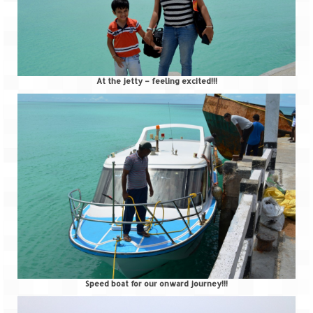
At the jetty – feeling excited!!!
Speed boat for our onward journey!!!