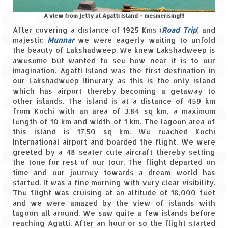
Leh – Ladakh
A view from jetty at Agatti Island – mesmerising!!!
After covering a distance of 1925 Kms (
Road Trip
) and
Ice Stupa – The Artificial Glacier
majestic
Munnar
we were eagerly waiting to unfold
the beauty of Lakshadweep. We knew Lakshadweep is
Ladakh in Winters
awesome but wanted to see how near it is to our
imagination. Agatti Island was the first destination in
Leh – Ladakh Expedition by Road –
our Lakshadweep Itinerary as this is the only island
Preparation & Roadmap
which has airport thereby becoming a getaway to
other islands. The island is at a distance of 459 km
Leh – Ladakh Diaries – First Step – Delhi
from Kochi with an area of 3.84 sq km, a maximum
to Jammu
length of 10 km and width of 1 km. The lagoon area of
this island is 17.50 sq km. We reached Kochi
Leh – Ladakh Diaries – Jammu to
International airport and boarded the flight. We were
Sonamarg (370 KM)
greeted by a 48 seater cute aircraft thereby setting
the tone for rest of our tour. The flight departed on
Leh – Ladakh Diaries – Sonamarg to
time and our journey towards a dream world has
Kargil (120 KM)
started. It was a fine morning with very clear visibility.
The flight was cruising at an altitude of 18,000 feet
Leh – Ladakh Diaries – Kargil to Leh (212
and we were amazed by the view of islands with
KM)
lagoon all around. We saw quite a few islands before
reaching Agatti. After an hour or so the flight started