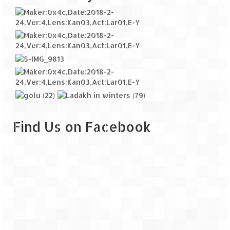
Find Us on Facebook