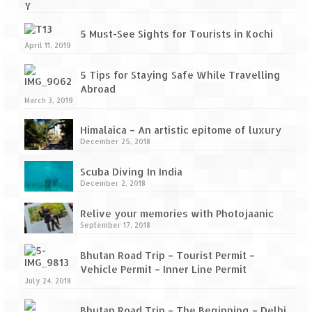
5 Must-See Sights for Tourists in Kochi
April 11, 2019
5 Tips for Staying Safe While Travelling
Abroad
March 3, 2019
Himalaica – An artistic epitome of luxury
December 25, 2018
Scuba Diving In India
December 2, 2018
Relive your memories with Photojaanic
September 17, 2018
Bhutan Road Trip – Tourist Permit –
Vehicle Permit – Inner Line Permit
July 24, 2018
Bhutan Road Trip – The Beginning – Delhi