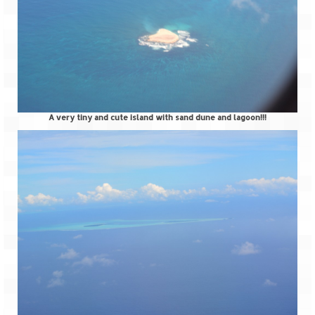
Ganpatipule – Tranquil and Beautiful
Gargoti Mineral Museum – The hidden
treasures of earth
Guhagar – A perfect tropical paradise
Kaas Plateau – The Valley of Flowers
A very tiny and cute island with sand dune and lagoon!!!
Karvi Flower (Strobilanthes callosa) – A
rare flower that blooms every eight years
Marleshwar Temple – It’s not easy to find
Shiva
Nighoj Potholes
Sula Vineyard – Exquisite Indian Winery
Tarkarli – The hidden treasure of nature
(Part – I)