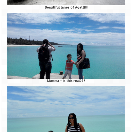
Beautiful lanes of Agatti!!!
Mumma – is this real???