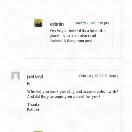
admin
January 2, 2015
|
Reply
Yes Priya…indeed its a beautiful
place…you must also read
Kadmat & Bangaram post…
pallavi
February 10, 2015
|
Reply
Hi,
Who did you book you stay and accomodation with?
And did they arrange your permit for you?
Thanks,
Pallavi