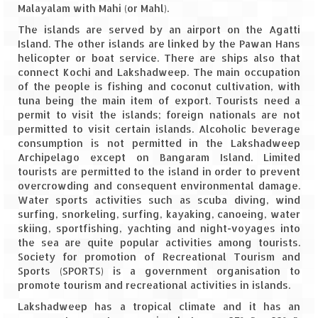
Malayalam with Mahi (or Mahl).
Spiti Expedition – Sangla Valley
The islands are served by an airport on the Agatti
Island. The other islands are linked by the Pawan Hans
Spiti Expedition – Sangla to Tabo (205
helicopter or boat service. There are ships also that
KMs)
connect Kochi and Lakshadweep. The main occupation
of the people is fishing and coconut cultivation, with
Spiti Expedition – Tabo – Dhankar – Kaza
tuna being the main item of export. Tourists need a
(55 KMs)
permit to visit the islands; foreign nationals are not
permitted to visit certain islands. Alcoholic beverage
consumption is not permitted in the Lakshadweep
Spiti Expedition – High Landmark’s –
Archipelago except on Bangaram Island. Limited
Kaza – Hikkim – Komic
tourists are permitted to the island in order to prevent
overcrowding and consequent environmental damage.
Spiti Expedition – Kunzum Pass
Water sports activities such as scuba diving, wind
surfing, snorkeling, surfing, kayaking, canoeing, water
Spiti Expedition – Kaza – Giu Mummy –
skiing, sportfishing, yachting and night-voyages into
Kalpa (228 KM)
the sea are quite popular activities among tourists.
Society for promotion of Recreational Tourism and
Spiti Expedition – Kalpa & Kinner Kailash
Sports (SPORTS) is a government organisation to
Range
promote tourism and recreational activities in islands.
Spiti Expedition – Final Leap – Kalpa to
Lakshadweep has a tropical climate and it has an
Delhi via Shimla (610 KM)