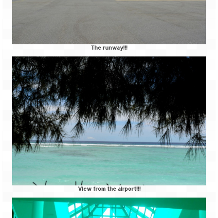
The runway!!!
View from the airport!!!