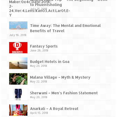
to Phuentsholing
July 21, 2018
Time Away: The Mental and Emotional
Benefits of Travel
July 16, 2018
Fantasy Sports
June 26, 2018
Budget Hotels in Goa
May 23, 2018
Malana Village – Myth & Mystery
May 22, 2018
Sherwani – Men’s Fashion Statement
May 20, 2018
Anarkali – A Royal Retreat
April 15, 2018