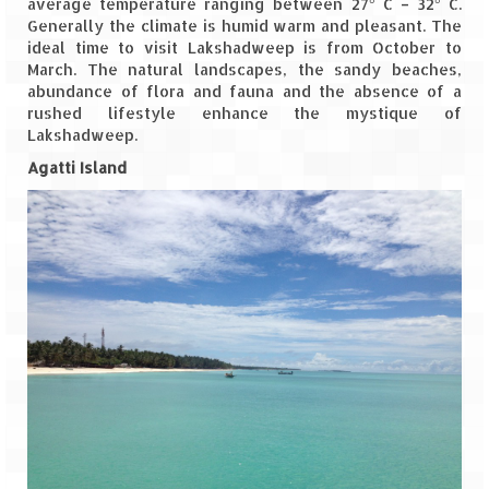
average temperature ranging between 27° C – 32° C.
Generally the climate is humid warm and pleasant. The
The Journey of Proud Spitians
ideal time to visit Lakshadweep is from October to
March. The natural landscapes, the sandy beaches,
Karnataka
abundance of flora and fauna and the absence of a
rushed lifestyle enhance the mystique of
Murudeshwar – Spiritual & Scenic
Lakshadweep.
Agatti Island
The virgin beaches of Gokarna
Kerala
Majestic Munnar
Lakshadweep
Mystique Lakshadweep – Agatti Island
Mystique Lakshadweep – Bangaram
Island
Mystique Lakshadweep – Kadmat Island