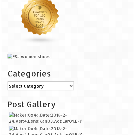
Categories
Categories
Post Gallery