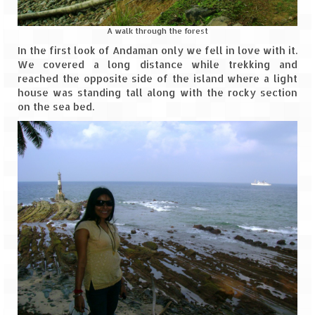
Ganpatipule – Tranquil and Beautiful
Gargoti Mineral Museum – The hidden
A walk through the forest
treasures of earth
In the first look of Andaman only we fell in love with it.
We covered a long distance while trekking and
Guhagar – A perfect tropical paradise
reached the opposite side of the island where a light
house was standing tall along with the rocky section
Kaas Plateau – The Valley of Flowers
on the sea bed.
Karvi Flower (Strobilanthes callosa) – A
rare flower that blooms every eight years
Marleshwar Temple – It’s not easy to find
Shiva
Nighoj Potholes
Sula Vineyard – Exquisite Indian Winery
Tarkarli – The hidden treasure of nature
(Part – I)