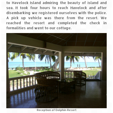
to Havelock Island admiring the beauty of island and
sea. It took four hours to reach Havelock and after
disembarking we registered ourselves with the police.
A pick up vehicle was there from the resort. We
reached the resort and completed the check in
formalities and went to our cottage.
Reception of Dolphin Resort