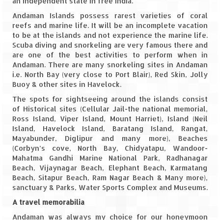
an independent state in free India.
Andaman Islands possess rarest varieties of coral
Spiti Expedition – Sangla Valley
reefs and marine life. It will be an incomplete vacation
to be at the islands and not experience the marine life.
Spiti Expedition – Sangla to Tabo (205
Scuba diving and snorkeling are very famous there and
KMs)
are one of the best activities to perform when in
Andaman. There are many snorkeling sites in Andaman
Spiti Expedition – Tabo – Dhankar – Kaza
i.e. North Bay (very close to Port Blair), Red Skin, Jolly
(55 KMs)
Buoy & other sites in Havelock.
The spots for sightseeing around the islands consist
Spiti Expedition – High Landmark’s –
of Historical sites (Cellular Jail-the national memorial,
Kaza – Hikkim – Komic
Ross Island, Viper Island, Mount Harriet), Island (Neil
Island, Havelock Island, Baratang Island, Rangat,
Spiti Expedition – Kunzum Pass
Mayabunder, Diglipur and many more), Beaches
(Corbyn’s cove, North Bay, Chidyatapu, Wandoor-
Spiti Expedition – Kaza – Giu Mummy –
Mahatma Gandhi Marine National Park, Radhanagar
Kalpa (228 KM)
Beach, Vijaynagar Beach, Elephant Beach, Karmatang
Beach, Sitapur Beach, Ram Nagar Beach & Many more),
Spiti Expedition – Kalpa & Kinner Kailash
sanctuary & Parks, Water Sports Complex and Museums.
Range
A travel memorabilia
Spiti Expedition – Final Leap – Kalpa to
Andaman was always my choice for our honeymoon
Delhi via Shimla (610 KM)