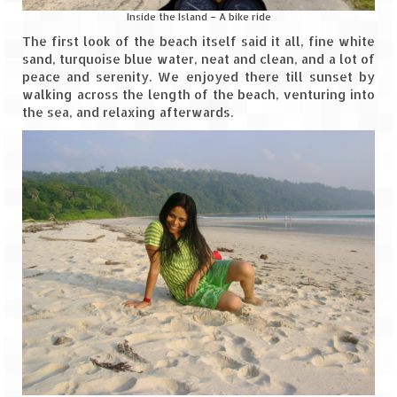
Inside the Island – A bike ride
The first look of the beach itself said it all, fine white
sand, turquoise blue water, neat and clean, and a lot of
peace and serenity. We enjoyed there till sunset by
walking across the length of the beach, venturing into
the sea, and relaxing afterwards.