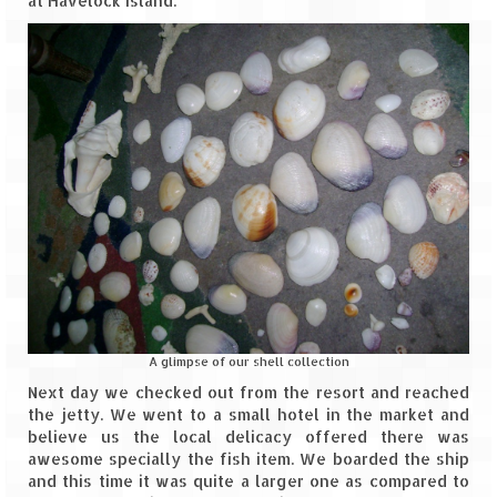
at Havelock Island.
A glimpse of our shell collection
Next day we checked out from the resort and reached
the jetty. We went to a small hotel in the market and
believe us the local delicacy offered there was
awesome specially the fish item. We boarded the ship
and this time it was quite a larger one as compared to