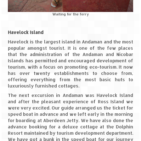
Jyotirmath – Divine & Mystical
Waiting for the ferry
Top 5 Best Places to Explore when You
Are in Kumaon of Uttarakhand
Havelock Island
West Bengal
Havelock is the largest island in Andaman and the most
popular amongst tourist. It is one of the few places
Durga Puja – A festive carnival of
that the administration of the Andaman and Nicobar
Kolkata
Islands has permitted and encouraged development of
tourism, with a focus on promoting eco-tourism. It now
Bhutan
has over twenty establishments to choose from,
offering everything from the most basic huts to
Bhutan Expedition by Road – Pre-planning
luxuriously furnished cottages.
& Roadmap
The next excursion in Andaman was Havelock Island
and after the pleasant experience of Ross Island we
Bhutan Road Trip – The Beginning – Delhi
were very excited. Our guide arranged us the ticket for
to Phuentsholing
speed boat in advance and we left early in the morning
for boarding at Aberdeen Jetty. We have also done the
Bhutan Road Trip – Tourist Permit –
advance booking for a deluxe cottage at the Dolphin
Vehicle Permit – Inner Line Permit
Resort maintained by tourism development department.
We have got a bunk in the speed boat for our journey