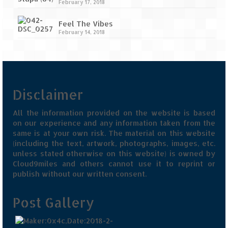
February 17, 2018
Feel The Vibes
February 14, 2018
Disclaimer
All the information provided on the website is based
on our experience and any information taken from the
same is at your own risk. The material on this website
(including the text, artwork, photographs, images, etc.
unless stated otherwise on this website) is owned by
Cloud9miles and others cannot use it to reprint or
publish without our written consent.
Post Gallery