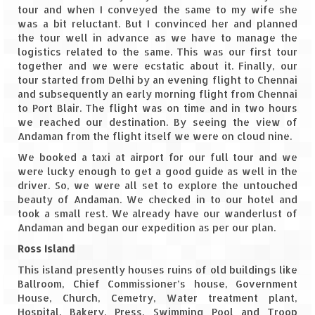
tour and when I conveyed the same to my wife she
was a bit reluctant. But I convinced her and planned
The Journey of Proud Spitians
the tour well in advance as we have to manage the
logistics related to the same. This was our first tour
Karnataka
together and we were ecstatic about it. Finally, our
tour started from Delhi by an evening flight to Chennai
Murudeshwar – Spiritual & Scenic
and subsequently an early morning flight from Chennai
to Port Blair. The flight was on time and in two hours
The virgin beaches of Gokarna
we reached our destination. By seeing the view of
Andaman from the flight itself we were on cloud nine.
Kerala
We booked a taxi at airport for our full tour and we
were lucky enough to get a good guide as well in the
Majestic Munnar
driver. So, we were all set to explore the untouched
beauty of Andaman. We checked in to our hotel and
Lakshadweep
took a small rest. We already have our wanderlust of
Andaman and began our expedition as per our plan.
Mystique Lakshadweep – Agatti Island
Ross Island
Mystique Lakshadweep – Bangaram
This island presently houses ruins of old buildings like
Island
Ballroom, Chief Commissioner’s house, Government
House, Church, Cemetry, Water treatment plant,
Mystique Lakshadweep – Kadmat Island
Hospital, Bakery, Press, Swimming Pool and Troop