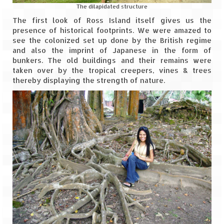
Leh – Ladakh Diaries – Leh to Pangong
The dilapidated structure
Tso (153 KM)
The first look of Ross Island itself gives us the
presence of historical footprints. We were amazed to
Leh – Ladakh Diaries – Pangong Tso
see the colonized set up done by the British regime
(Pangong Lake)
and also the imprint of Japanese in the form of
bunkers. The old buildings and their remains were
Leh – Ladakh Diaries – Pangong Tso to
taken over by the tropical creepers, vines & trees
Nubra Valley (163 KM)
thereby displaying the strength of nature.
Leh – Ladakh Diaries – Nubra Valley
Leh – Ladakh Diaries – Nubra Valley to
Leh (131 KM) via Khardung La
Leh – Ladakh Diaries – Leh & around
Leh – Ladakh Diaries – Leh to Sarchu (246
KM)
Leh – Ladakh Diaries – Final Frontier –
Sarchu to Delhi via Manali (778 KM)