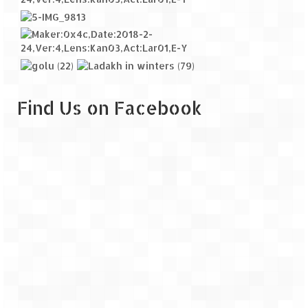
Find Us on Facebook