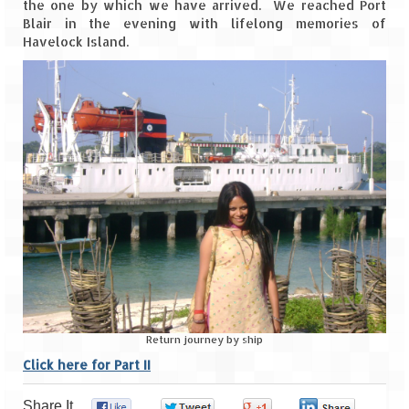
the one by which we have arrived. We reached Port
Blair in the evening with lifelong memories of
Havelock Island.
Return journey by ship
Click here for Part II
Share It
0
0
0
0