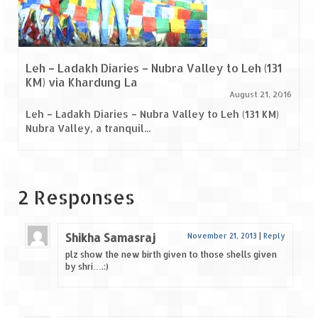
Leh – Ladakh Diaries – Nubra Valley to Leh (131
KM) via Khardung La
August 21, 2016
Leh – Ladakh Diaries – Nubra Valley to Leh (131 KM)
Nubra Valley, a tranquil...
2 Responses
Shikha Samasraj
November 21, 2013
|
Reply
plz show the new birth given to those shells given
by shri….:)