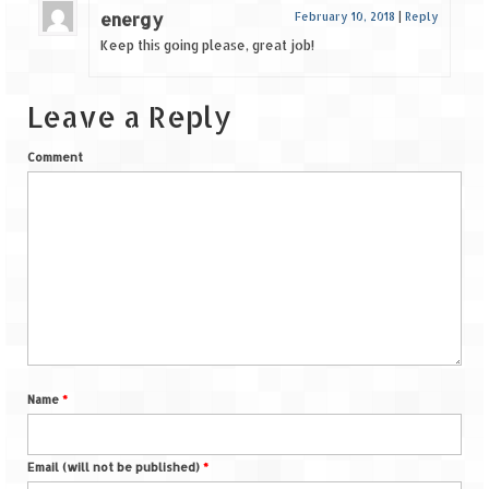
energy
February 10, 2018
|
Reply
Keep this going please, great job!
Leave a Reply
Comment
Name
*
Email (will not be published)
*