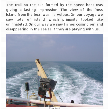
Scuba Diving – The ultimate experience
The trail on the sea formed by the speed boat was
giving a lasting impression. The view of the Ross
Scuba Diving – Kadmat Island
Island from the boat was marvelous. On our voyage we
saw lots of island which primarily looked like
Shipwreck Snorkeling – Bangaram Island
uninhabited. On our way we saw fishes coming out and
disappearing in the sea as if they are playing with us.
Sailing at Gateway of India
Skiing at Auli
Waterfall Rappelling at Mahuli
Zip-Line – at Neemrana with Flying Fox
Exclusive
Look Book
Guest Blogs
The trail