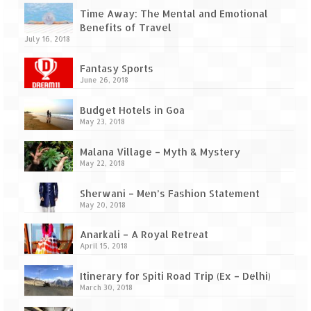
Time Away: The Mental and Emotional
Benefits of Travel
July 16, 2018
Fantasy Sports
June 26, 2018
Budget Hotels in Goa
May 23, 2018
Malana Village – Myth & Mystery
May 22, 2018
Sherwani – Men’s Fashion Statement
May 20, 2018
Anarkali – A Royal Retreat
April 15, 2018
Itinerary for Spiti Road Trip (Ex – Delhi)
March 30, 2018