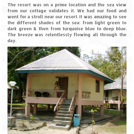
The resort was on a prime location and the sea view
from our cottage validates it. We had our food and
went for a stroll near our resort. It was amazing to see
the different shades of the sea: from light green to
dark green & then from turquoise blue to deep blue.
The breeze was relentlessly flowing all through the
day.