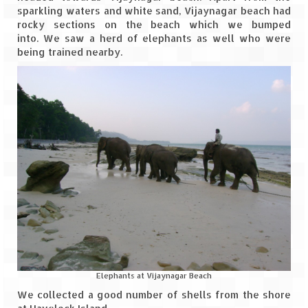
sparkling waters and white sand, Vijaynagar beach had
rocky sections on the beach which we bumped
into. We saw a herd of elephants as well who were
being trained nearby.
Elephants at Vijaynagar Beach
We collected a good number of shells from the shore