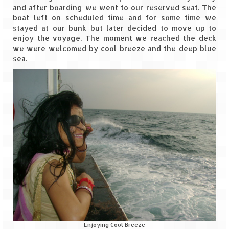
Bhutan Road Trip – Phuentsholing to
and after boarding we went to our reserved seat. The
Thimphu (165 KMs)
boat left on scheduled time and for some time we
stayed at our bunk but later decided to move up to
Bhutan Road Trip – Exploring Thimphu
enjoy the voyage. The moment we reached the deck
we were welcomed by cool breeze and the deep blue
Adventure Extravaganza
sea.
A Trek to Garbett Plateau
A magnificent trek to Garson Point
Camping – at Khopoli with Big Red Tent
Chadar Trek – A Lifetime Experience
Kasol to Kheerganga Trek
Monsoon Camping – at Mahuli with Big Red
Tent
River Rafting @ Kolad
Enjoying Cool Breeze