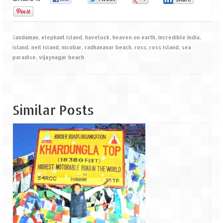
0
andaman
,
elephant island
,
havelock
,
heaven on earth
,
Incredible India
,
island
,
neil island
,
nicobar
,
radhananar beach
,
ross
,
ross island
,
sea
paradise
,
vijaynagar beach
Similar Posts