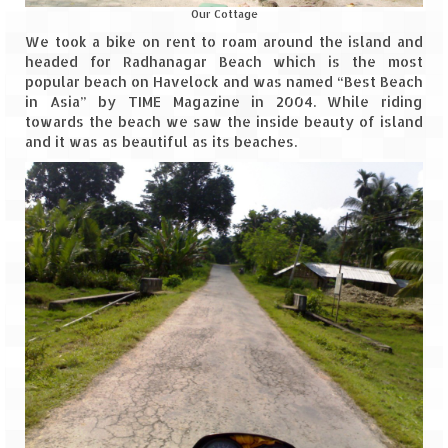
Our Cottage
We took a bike on rent to roam around the island and
headed for Radhanagar Beach which is the most
popular beach on Havelock and was named “Best Beach
in Asia” by TIME Magazine in 2004. While riding
towards the beach we saw the inside beauty of island
and it was as beautiful as its beaches.