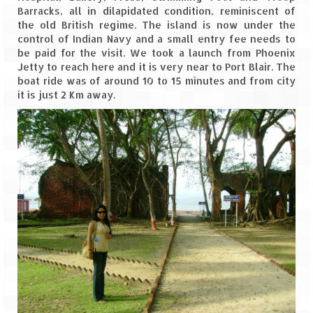
Barracks, all in dilapidated condition, reminiscent of
Leh – Ladakh
the old British regime. The island is now under the
control of Indian Navy and a small entry fee needs to
Ice Stupa – The Artificial Glacier
be paid for the visit. We took a launch from Phoenix
Jetty to reach here and it is very near to Port Blair. The
Ladakh in Winters
boat ride was of around 10 to 15 minutes and from city
it is just 2 Km away.
Leh – Ladakh Expedition by Road –
Preparation & Roadmap
Leh – Ladakh Diaries – First Step – Delhi
to Jammu
Leh – Ladakh Diaries – Jammu to
Sonamarg (370 KM)
Leh – Ladakh Diaries – Sonamarg to
Kargil (120 KM)
Leh – Ladakh Diaries – Kargil to Leh (212
KM)