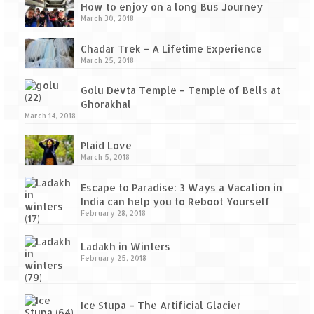
How to enjoy on a long Bus Journey
March 30, 2018
Chadar Trek – A Lifetime Experience
March 25, 2018
Golu Devta Temple – Temple of Bells at
Ghorakhal
March 14, 2018
Plaid Love
March 5, 2018
Escape to Paradise: 3 Ways a Vacation in
India can help you to Reboot Yourself
February 28, 2018
Ladakh in Winters
February 25, 2018
Ice Stupa – The Artificial Glacier