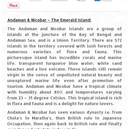
0
Goa
Andaman & Nicobar – The Emerald Island:
Dudhsagar Falls
The Andaman and Nicobar Islands are a group of
Gujarat
islands at the juncture of the Bay of Bengal and
Andaman Sea, and is a Union Territory. There are 572
islands in the territory covered with lush forests and
Rann Utsav – Its vast and infinite
numerous varieties of flora and fauna. This
picturesque island has incredible corals and marine
Saputara – A Serpent Hill Station
life, transparent turquoise blue water, white sand
beaches and a live volcano. These islands still remain
Himachal Pradesh
virgin in the sense of unpolluted natural beauty and
unexplored marine life even after promotion of
Malana Village – Myth & Mystery
tourism. Andaman and Nicobar have a tropical climate
with humidity about 80% and temperatures varying
Nakhtan Village – A Diverse Outlook
from 23 – 31 degree Celsius. This tropical island is rich
in flora and fauna and is a delight for nature lovers.
Lahaul – Spiti Expedition by Road –
Preparation & Roadmap
Andaman & Nicobar has seen various dynasty i.e. from
Chola’s to Maratha’s, then British rule to Japanese
Spiti Expedition – First Step – Delhi –
Occupation, then again back to British rule and finally
Narkanda – Sangla (643 KMs)