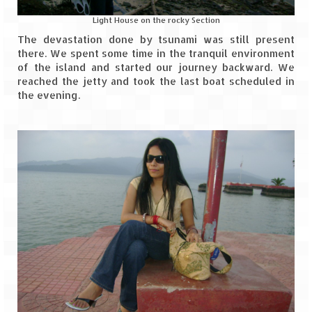
Tarkarli – The hidden treasure of nature
(Part II)
Light House on the rocky Section
The devastation done by tsunami was still present
Rajasthan
there. We spent some time in the tranquil environment
of the island and started our journey backward. We
Alila Fort Bishangarh
reached the jetty and took the last boat scheduled in
the evening.
Neemrana Fort Palace – A tryst with
history and luxury
Sam Sand Dunes – Thar Desert
Uttarakhand
A diary on Dharchula
Auli – A paradise in the lap of Himalaya
Golu Devta Temple – Temple of Bells at
Ghorakhal
Jim Corbett – A nature’s trail