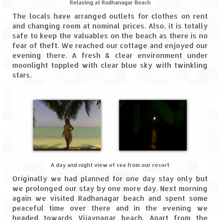
Relaxing at Radhanagar Beach
The locals have arranged outlets for clothes on rent
and changing room at nominal prices. Also, it is totally
safe to keep the valuables on the beach as there is no
fear of theft. We reached our cottage and enjoyed our
evening there. A fresh & clear environment under
moonlight toppled with clear blue sky with twinkling
stars.
A day and night view of sea from our resort
Originally we had planned for one day stay only but
we prolonged our stay by one more day. Next morning
again we visited Radhanagar beach and spent some
peaceful time over there and in the evening we
headed towards Vijaynagar beach. Apart from the