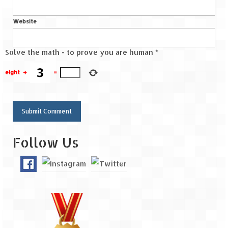
Website
Solve the math - to prove you are human
*
eight
+
=
Follow Us