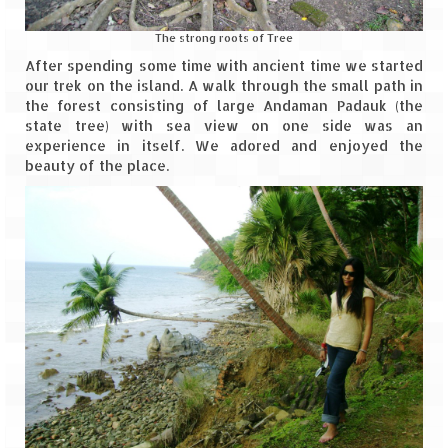
How we got Leh’d
The strong roots of Tree
Leh Ladakh – Land of “La” the High
Mountain Passes
After spending some time with ancient time we started
our trek on the island. A walk through the small path in
Maharashtra
the forest consisting of large Andaman Padauk (the
state tree) with sea view on one side was an
A casual encounter with nature @ Mulshi
experience in itself. We adored and enjoyed the
near Pune
beauty of the place.
Aamby Valley City – A different league
Anjarle – The untouched and unspoiled
Chincholi Morachi – House of Peacocks
& Agri Tourism
Diveagar, Harihareshwar & Shrivardhan
Fort Jadhavgadh – Maharashtra’s only
Heritage Hotel