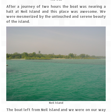
After a journey of two hours the boat was nearing a
halt at Neil Island and this place was awesome. We
were mesmerized by the untouched and serene beauty
of the island.
Neil Island
The boat left from Neil Island and we were on our way