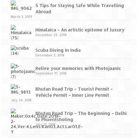
5 Tips for Staying Safe While Travelling
Abroad
March 3, 2019
Himalaica – An artistic epitome of luxury
December 25, 2018
Scuba Diving In India
December 2, 2018
Relive your memories with Photojaanic
September 17, 2018
Bhutan Road Trip – Tourist Permit –
Vehicle Permit – Inner Line Permit
July 24, 2018
Bhutan Road Trip – The Beginning – Delhi
to Phuentsholing
July 21, 2018