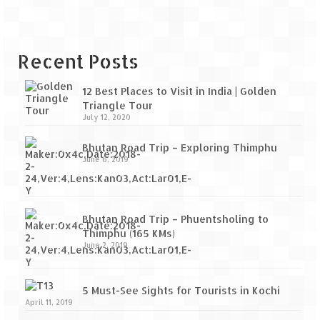
Recent Posts
12 Best Places to Visit in India | Golden
Triangle Tour
July 12, 2020
Bhutan Road Trip – Exploring Thimphu
June 6, 2019
Bhutan Road Trip – Phuentsholing to
Thimphu (165 KMs)
June 2, 2019
5 Must-See Sights for Tourists in Kochi
April 11, 2019