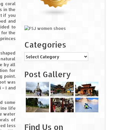
ng coral
s in the
t if you
pped and
cided to
 for the
 princes
Categories
a shaped
Categories
 natural
e by all
tion for
Post Gallery
g point.
spot was
 – I and
id some
ine life
he water
rals of
Find Us on
med less