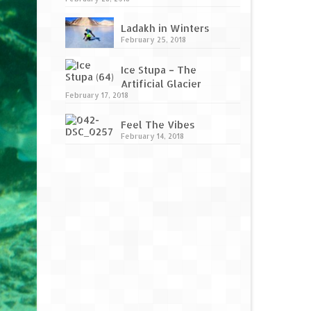
Ladakh in Winters
February 25, 2018
Ice Stupa – The
Artificial Glacier
February 17, 2018
Feel The Vibes
February 14, 2018