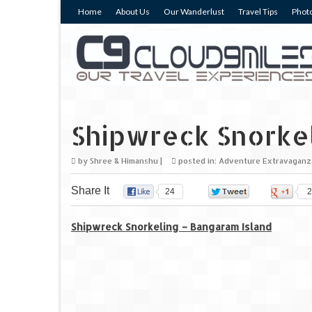
Home
About Us
Our Wanderlust
Travel Tips
Photo
Shipwreck Snorke
by
Shree & Himanshu
|
posted in:
Adventure Extravaganz
Share It
24
0
2
Shipwreck Snorkeling – Bangaram Island