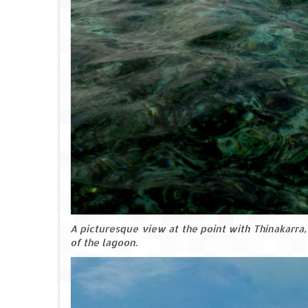
A picturesque view at the point with Thinakarra, 
of the lagoon.