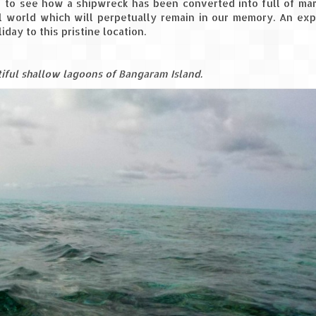
 to see how a shipwreck has been converted into full of mar
ul world which will perpetually remain in our memory. An ex
day to this pristine location.
tiful shallow lagoons of Bangaram Island.