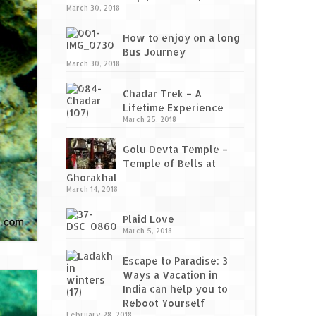
March 30, 2018
How to enjoy on a long
Bus Journey
March 30, 2018
Chadar Trek – A
Lifetime Experience
March 25, 2018
Golu Devta Temple –
Temple of Bells at
Ghorakhal
March 14, 2018
Plaid Love
March 5, 2018
Escape to Paradise: 3
Ways a Vacation in
India can help you to
Reboot Yourself
February 28, 2018