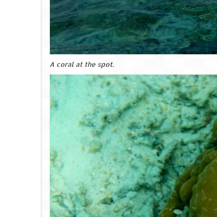
A coral at the spot.