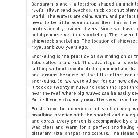
Bangaram Island – a teardrop shaped uninhabite
reefs, silver sand beaches, thick coconut planta
world. The waters are calm, warm, and perfect fo
need to be little adventurous then this is the
professionally trained divers. Since we have 
indulge ourselves into snorkeling. There were t
shipwreck snorkeling. The location of shipwrec
royal sank 200 years ago.
Snorkeling is the practice of swimming on or 
tube called a snorkel. The advantage of snorke
setting without complicated equipment and train
age groups because of the little effort requi
snorkeling. So, we were all set for our new ad
It took as twenty minutes to reach the spot th
near the reef where big waves can be easily seen 
Parli – II were also very near. The view from t
Fresh from the experience of scuba diving we
breathing practice with the snorkel and diving
and corals. Every person is accompanied by a t
was clear and warm for a perfect snorkeling 
different size, shapes and colours. The fishes