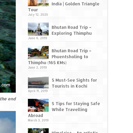
India | Golden Triangle
Tour
July 12, 2020
Bhutan Road Trip –
Exploring Thimphu
June 6, 2019
Bhutan Road Trip –
Phuentsholing to
Thimphu (165 KMs)
June 2, 2019
5 Must-See Sights for
Tourists in Kochi
April 11, 2019
 the end
5 Tips for Staying Safe
While Travelling
Abroad
March 3, 2019
Himalaica – An artistic