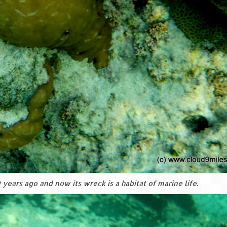
years ago and now its wreck is a habitat of marine life.