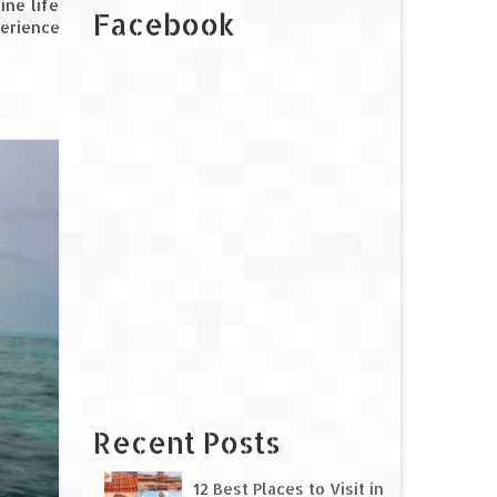
ine life
Facebook
perience
Recent Posts
12 Best Places to Visit in