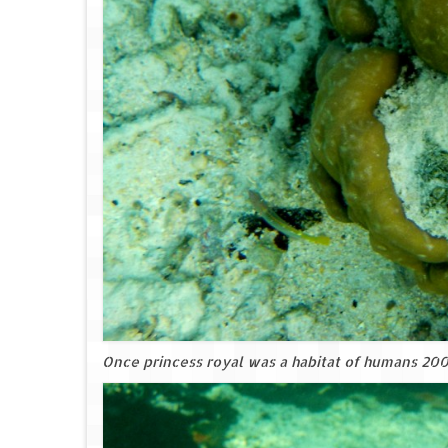
Once princess royal was a habitat of humans 200 