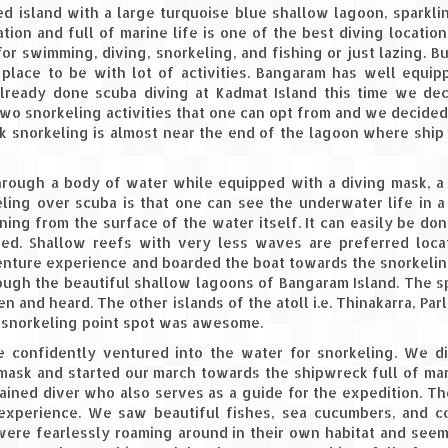
d island with a large turquoise blue shallow lagoon, sparkli
tion and full of marine life is one of the best diving location
r swimming, diving, snorkeling, and fishing or just lazing. Bu
 place to be with lot of activities. Bangaram has well equi
already done scuba diving at Kadmat Island this time we de
wo snorkeling activities that one can opt from and we decided
k snorkeling is almost near the end of the lagoon where ship
through a body of water while equipped with a diving mask, 
ling over scuba is that one can see the underwater life in a
ing from the surface of the water itself. It can easily be don
red. Shallow reefs with very less waves are preferred loca
venture experience and boarded the boat towards the snorkelin
rough the beautiful shallow lagoons of Bangaram Island. The 
and heard. The other islands of the atoll i.e. Thinakarra, Parli
he snorkeling point spot was awesome.
 confidently ventured into the water for snorkeling. We d
 mask and started our march towards the shipwreck full of mar
rained diver who also serves as a guide for the expedition. T
experience. We saw beautiful fishes, sea cucumbers, and co
 were fearlessly roaming around in their own habitat and see