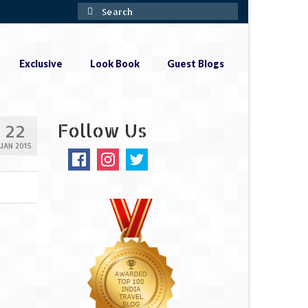
Search
for:
Exclusive
Look Book
Guest Blogs
Follow Us
22
JAN 2015