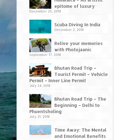
epitome of luxury
December 25, 2018
Scuba Diving In India
December 2, 2018
Relive your memories
with Photojaanic
September 17, 2018
Bhutan Road Trip –
Tourist Permit – Vehicle
Permit – Inner Line Permit
July 24, 2018
Bhutan Road Trip – The
Beginning – Delhi to
Phuentsholing
July 21, 2018
Time Away: The Mental
and Emotional Benefits