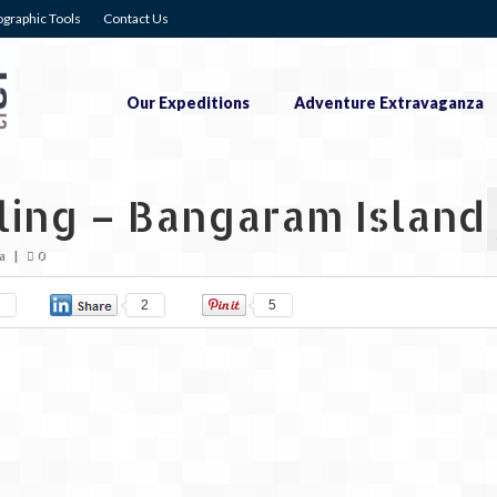
graphic Tools
Contact Us
Our Expeditions
Adventure Extravaganza
ling – Bangaram Island
a
|
0
2
5