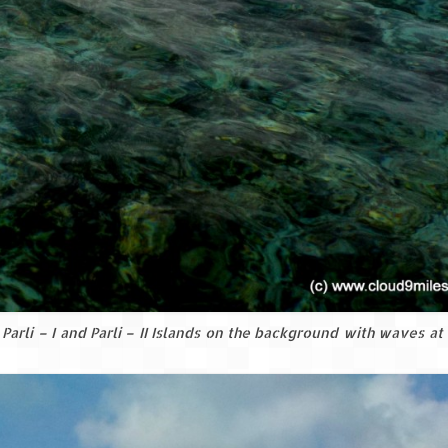
Parli – I and Parli – II Islands on the background with waves at