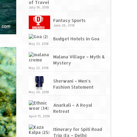
of Travel
July 16, 2018
Fantasy Sports
June 26, 2018
Budget Hotels in Goa
May 23, 2018
Malana Village – Myth &
Mystery
May 22, 2018
Sherwani – Men’s
Fashion Statement
May 20, 2018
Anarkali – A Royal
Retreat
April 15, 2018
Itinerary for Spiti Road
Trip (Ex – Delhi)