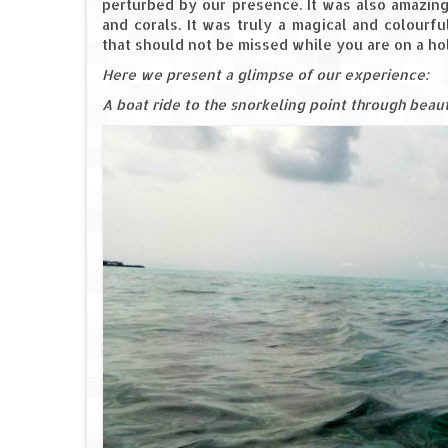
perturbed by our presence. It was also amazing
and corals. It was truly a magical and colourf
that should not be missed while you are on a holi
Here we present a glimpse of our experience:
A boat ride to the snorkeling point through beau