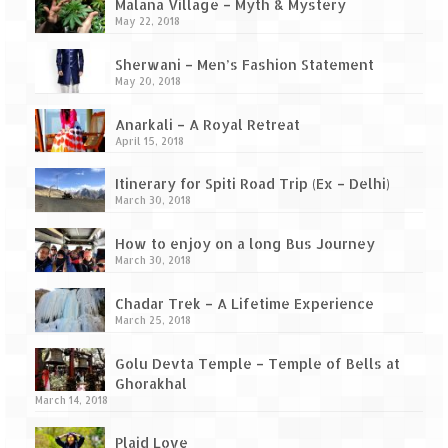
Ganpatipule – Tranquil and Beautiful
Malana Village – Myth & Mystery
May 22, 2018
Gargoti Mineral Museum – The hidden
treasures of earth
Sherwani – Men’s Fashion Statement
May 20, 2018
Guhagar – A perfect tropical paradise
Anarkali – A Royal Retreat
April 15, 2018
Kaas Plateau – The Valley of Flowers
Itinerary for Spiti Road Trip (Ex – Delhi)
Karvi Flower (Strobilanthes callosa) – A
March 30, 2018
rare flower that blooms every eight years
How to enjoy on a long Bus Journey
Marleshwar Temple – It’s not easy to find
March 30, 2018
Shiva
Chadar Trek – A Lifetime Experience
Nighoj Potholes
March 25, 2018
Sula Vineyard – Exquisite Indian Winery
Golu Devta Temple – Temple of Bells at
Ghorakhal
Tarkarli – The hidden treasure of nature
March 14, 2018
(Part – I)
Plaid Love