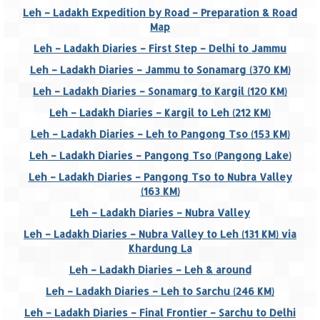
Leh – Ladakh Expedition by Road – Preparation & Road
Goa
Map
Leh – Ladakh Diaries – First Step – Delhi to Jammu
Dudhsagar Falls
Leh – Ladakh Diaries – Jammu to Sonamarg (370 KM)
Gujarat
Leh – Ladakh Diaries – Sonamarg to Kargil (120 KM)
Leh – Ladakh Diaries – Kargil to Leh (212 KM)
Rann Utsav – Its vast and infinite
Leh – Ladakh Diaries – Leh to Pangong Tso (153 KM)
Saputara – A Serpent Hill Station
Leh – Ladakh Diaries – Pangong Tso (Pangong Lake)
Himachal Pradesh
Leh – Ladakh Diaries – Pangong Tso to Nubra Valley
(163 KM)
Malana Village – Myth & Mystery
Leh – Ladakh Diaries – Nubra Valley
Nakhtan Village – A Diverse Outlook
Leh – Ladakh Diaries – Nubra Valley to Leh (131 KM) via
Khardung La
Lahaul – Spiti Expedition by Road –
Leh – Ladakh Diaries – Leh & around
Preparation & Roadmap
Leh – Ladakh Diaries – Leh to Sarchu (246 KM)
Spiti Expedition – First Step – Delhi –
Leh – Ladakh Diaries – Final Frontier – Sarchu to Delhi
Narkanda – Sangla (643 KMs)