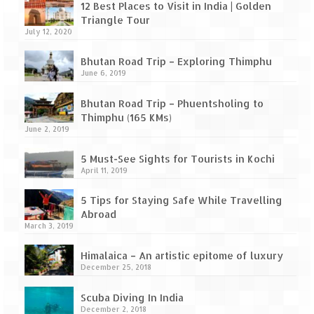
Leh – Ladakh Diaries – Leh to Pangong
12 Best Places to Visit in India | Golden
Tso (153 KM)
Triangle Tour
July 12, 2020
Leh – Ladakh Diaries – Pangong Tso
(Pangong Lake)
Bhutan Road Trip – Exploring Thimphu
June 6, 2019
Leh – Ladakh Diaries – Pangong Tso to
Nubra Valley (163 KM)
Bhutan Road Trip – Phuentsholing to
Thimphu (165 KMs)
Leh – Ladakh Diaries – Nubra Valley
June 2, 2019
Leh – Ladakh Diaries – Nubra Valley to
5 Must-See Sights for Tourists in Kochi
Leh (131 KM) via Khardung La
April 11, 2019
Leh – Ladakh Diaries – Leh & around
5 Tips for Staying Safe While Travelling
Abroad
March 3, 2019
Leh – Ladakh Diaries – Leh to Sarchu (246
KM)
Himalaica – An artistic epitome of luxury
December 25, 2018
Leh – Ladakh Diaries – Final Frontier –
Sarchu to Delhi via Manali (778 KM)
Scuba Diving In India
December 2, 2018