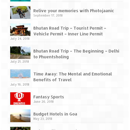
How we got Leh’d
Relive your memories with Photojaanic
Leh Ladakh – Land of “La” the High
September 17, 2018
Mountain Passes
Bhutan Road Trip – Tourist Permit –
Maharashtra
Vehicle Permit – Inner Line Permit
July 24, 2018
A casual encounter with nature @ Mulshi
near Pune
Bhutan Road Trip – The Beginning – Delhi
to Phuentsholing
Aamby Valley City – A different league
July 21, 2018
Anjarle – The untouched and unspoiled
Time Away: The Mental and Emotional
Benefits of Travel
Chincholi Morachi – House of Peacocks
July 16, 2018
& Agri Tourism
Fantasy Sports
Diveagar, Harihareshwar & Shrivardhan
June 26, 2018
Fort Jadhavgadh – Maharashtra’s only
Budget Hotels in Goa
Heritage Hotel
May 23, 2018