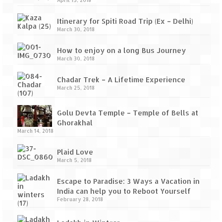
April 15, 2018
Itinerary for Spiti Road Trip (Ex – Delhi)
March 30, 2018
How to enjoy on a long Bus Journey
March 30, 2018
Chadar Trek – A Lifetime Experience
March 25, 2018
Golu Devta Temple – Temple of Bells at
Ghorakhal
March 14, 2018
Plaid Love
March 5, 2018
Escape to Paradise: 3 Ways a Vacation in
India can help you to Reboot Yourself
February 28, 2018