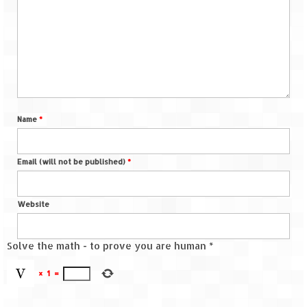
Name
*
Email (will not be published)
*
Website
Solve the math - to prove you are human
*
×
1
=