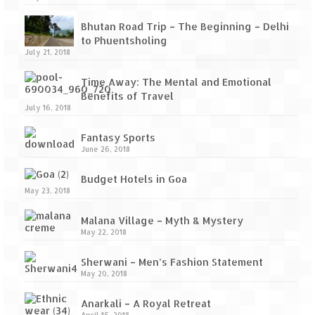
Bhutan Road Trip – The Beginning – Delhi
to Phuentsholing
July 21, 2018
Time Away: The Mental and Emotional
Benefits of Travel
July 16, 2018
Fantasy Sports
June 26, 2018
Budget Hotels in Goa
May 23, 2018
Malana Village – Myth & Mystery
May 22, 2018
Sherwani – Men’s Fashion Statement
May 20, 2018
Anarkali – A Royal Retreat