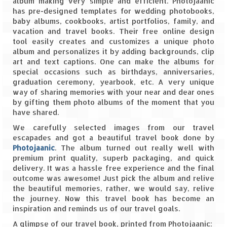
album making very simple and efficient. Photojaanic
has pre-designed templates for wedding photobooks,
Spiti Expedition – Sangla Valley
baby albums, cookbooks, artist portfolios, family, and
vacation and travel books. Their free online design
Spiti Expedition – Sangla to Tabo (205
tool easily creates and customizes a unique photo
KMs)
album and personalizes it by adding backgrounds, clip
art and text captions. One can make the albums for
Spiti Expedition – Tabo – Dhankar – Kaza
special occasions such as birthdays, anniversaries,
(55 KMs)
graduation ceremony, yearbook, etc. A very unique
way of sharing memories with your near and dear ones
by gifting them photo albums of the moment that you
Spiti Expedition – High Landmark’s –
have shared.
Kaza – Hikkim – Komic
We carefully selected images from our travel
Spiti Expedition – Kunzum Pass
escapades and got a beautiful travel book done by
Photojaanic
. The album turned out really well with
Spiti Expedition – Kaza – Giu Mummy –
premium print quality, superb packaging, and quick
Kalpa (228 KM)
delivery. It was a hassle free experience and the final
outcome was awesome! Just pick the album and relive
Spiti Expedition – Kalpa & Kinner Kailash
the beautiful memories, rather, we would say, relive
Range
the journey. Now this travel book has become an
inspiration and reminds us of our travel goals.
Spiti Expedition – Final Leap – Kalpa to
A glimpse of our travel book, printed from Photojaanic:
Delhi via Shimla (610 KM)