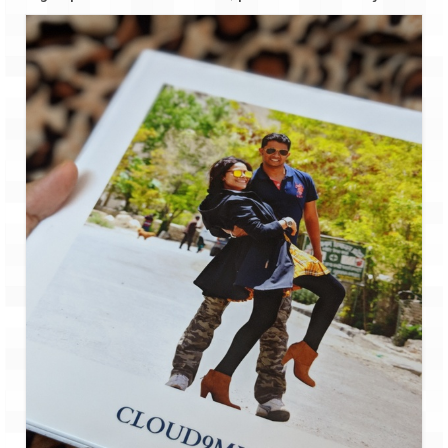
The Journey of Proud Spitians
Karnataka
Murudeshwar – Spiritual & Scenic
The virgin beaches of Gokarna
Kerala
Majestic Munnar
Lakshadweep
Mystique Lakshadweep – Agatti Island
Mystique Lakshadweep – Bangaram
Island
Mystique Lakshadweep – Kadmat Island