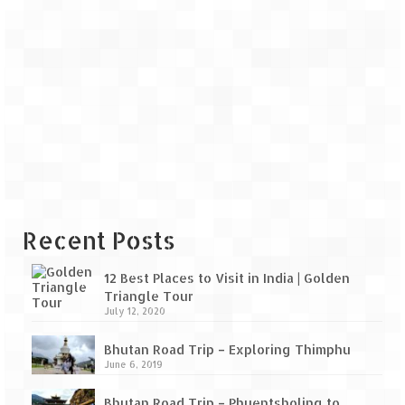
Recent Posts
12 Best Places to Visit in India | Golden
Triangle Tour
July 12, 2020
Bhutan Road Trip – Exploring Thimphu
June 6, 2019
Bhutan Road Trip – Phuentsholing to