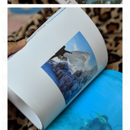
Jyotirmath – Divine & Mystical
Top 5 Best Places to Explore when You
Are in Kumaon of Uttarakhand
West Bengal
Durga Puja – A festive carnival of
Kolkata
Bhutan
Bhutan Expedition by Road – Pre-planning
& Roadmap
Bhutan Road Trip – The Beginning – Delhi
to Phuentsholing
Bhutan Road Trip – Tourist Permit –
Vehicle Permit – Inner Line Permit