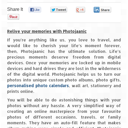
Share It
0
0
0
0
Goa
0
Dudhsagar Falls
Relive your memories with Photojaanic
Gujarat
If you’re anything like us, you love to travel, and
would like to cherish your life’s moment forever,
Rann Utsav – Its vast and infinite
then, Photojaanic has the ultimate solution. Life’s
precious moments deserve freedom from digital
Saputara – A Serpent Hill Station
devices. Once your memories are locked up in mobile
devices and hard drives they are lost in the wilderness
Himachal Pradesh
of the digital world. Photojaanic helps us to turn our
photos into unique custom photo albums, photo gifts,
Malana Village – Myth & Mystery
personalised photo calendars
, wall art, stationery and
prints online.
Nakhtan Village – A Diverse Outlook
You will be able to do astonishing things with your
Lahaul – Spiti Expedition by Road –
photos without any hassle. A very simplified way of
Preparation & Roadmap
creating an online masterpiece from your favourite
photos of different occasions, travels, or family
Spiti Expedition – First Step – Delhi –
moments. They have an auto-fill feature that makes
Narkanda – Sangla (643 KMs)