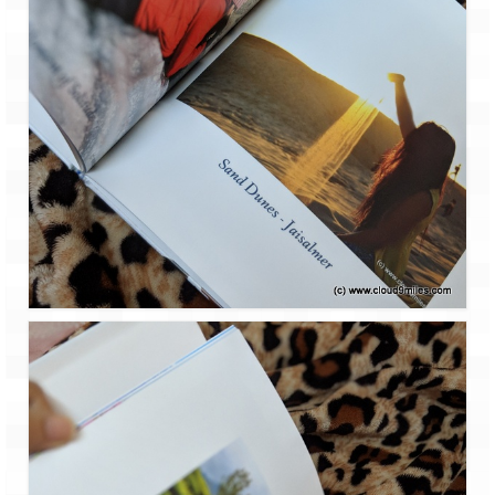
How we got Leh’d
Leh Ladakh – Land of “La” the High
Mountain Passes
Maharashtra
A casual encounter with nature @ Mulshi
near Pune
Aamby Valley City – A different league
Anjarle – The untouched and unspoiled
Chincholi Morachi – House of Peacocks
& Agri Tourism
Diveagar, Harihareshwar & Shrivardhan
Fort Jadhavgadh – Maharashtra’s only
Heritage Hotel