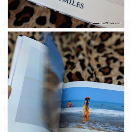
Leh – Ladakh
Ice Stupa – The Artificial Glacier
Ladakh in Winters
Leh – Ladakh Expedition by Road –
Preparation & Roadmap
Leh – Ladakh Diaries – First Step – Delhi
to Jammu
Leh – Ladakh Diaries – Jammu to
Sonamarg (370 KM)
Leh – Ladakh Diaries – Sonamarg to
Kargil (120 KM)
Leh – Ladakh Diaries – Kargil to Leh (212
KM)