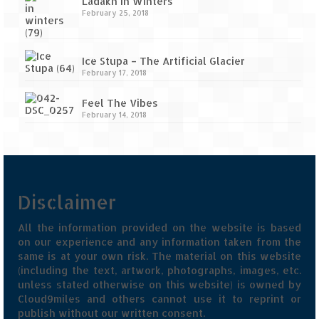
Ladakh in Winters
February 25, 2018
Ice Stupa – The Artificial Glacier
February 17, 2018
Feel The Vibes
February 14, 2018
Disclaimer
All the information provided on the website is based
on our experience and any information taken from the
same is at your own risk. The material on this website
(including the text, artwork, photographs, images, etc.
unless stated otherwise on this website) is owned by
Cloud9miles and others cannot use it to reprint or
publish without our written consent.