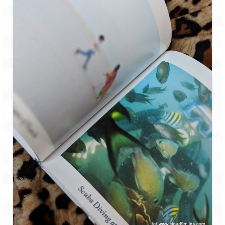
Tarkarli – The hidden treasure of nature
(Part II)
Rajasthan
Alila Fort Bishangarh
Neemrana Fort Palace – A tryst with
history and luxury
Sam Sand Dunes – Thar Desert
Uttarakhand
A diary on Dharchula
Auli – A paradise in the lap of Himalaya
Golu Devta Temple – Temple of Bells at
Ghorakhal
Jim Corbett – A nature’s trail