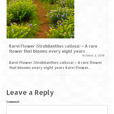
Scuba Diving – The ultimate experience
Scuba Diving – Kadmat Island
Shipwreck Snorkeling – Bangaram Island
Sailing at Gateway of India
Skiing at Auli
Karvi Flower (Strobilanthes callosa) – A rare
flower that blooms every eight years
Waterfall Rappelling at Mahuli
October 2, 2016
Karvi Flower (Strobilanthes callosa) – A rare flower
Zip-Line – at Neemrana with Flying Fox
that blooms every eight years Karvi Flower...
Exclusive
Look Book
Leave a Reply
Guest Blogs
Comment