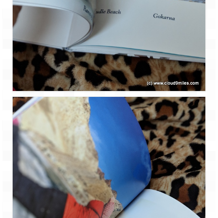
Leh – Ladakh Diaries – Leh to Pangong
Tso (153 KM)
Leh – Ladakh Diaries – Pangong Tso
(Pangong Lake)
Leh – Ladakh Diaries – Pangong Tso to
Nubra Valley (163 KM)
Leh – Ladakh Diaries – Nubra Valley
Leh – Ladakh Diaries – Nubra Valley to
Leh (131 KM) via Khardung La
Leh – Ladakh Diaries – Leh & around
Leh – Ladakh Diaries – Leh to Sarchu (246
KM)
Leh – Ladakh Diaries – Final Frontier –
Sarchu to Delhi via Manali (778 KM)