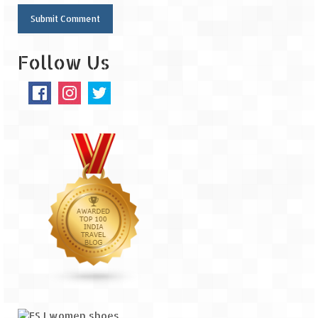
Follow Us