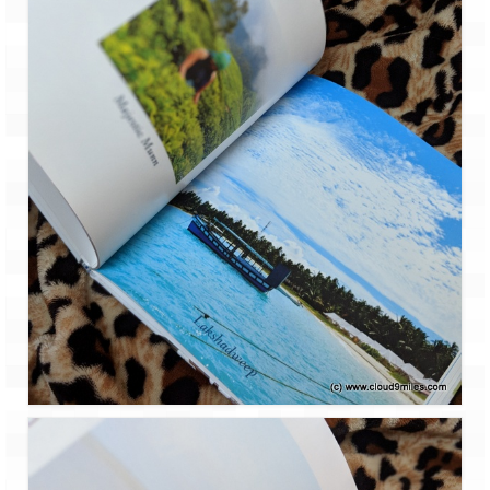
Ganpatipule – Tranquil and Beautiful
Gargoti Mineral Museum – The hidden
treasures of earth
Guhagar – A perfect tropical paradise
Kaas Plateau – The Valley of Flowers
Karvi Flower (Strobilanthes callosa) – A
rare flower that blooms every eight years
Marleshwar Temple – It’s not easy to find
Shiva
Nighoj Potholes
Sula Vineyard – Exquisite Indian Winery
Tarkarli – The hidden treasure of nature
(Part – I)