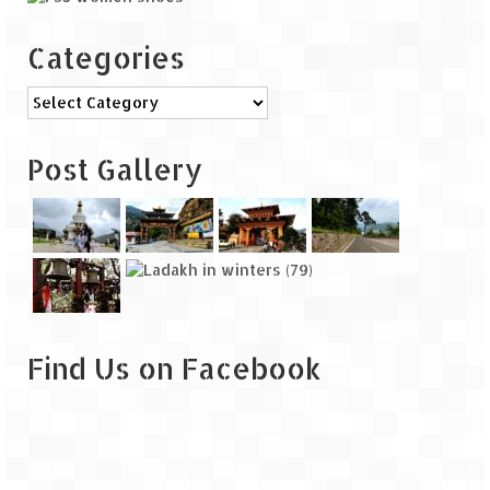
Categories
Categories
Post Gallery
Find Us on Facebook