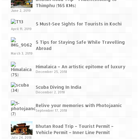
Thimphu (165 KMs)
June 2, 2019
5 Must-See Sights for Tourists in Kochi
April 11, 2019
5 Tips for Staying Safe While Travelling
Abroad
March 3, 2019
Himalaica – An artistic epitome of luxury
December 25, 2018
Scuba Diving In India
December 2, 2018
Relive your memories with Photojaanic
September 17, 2018
Bhutan Road Trip – Tourist Permit –
Vehicle Permit – Inner Line Permit
July 24, 2018