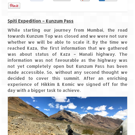
0
Goa
Spiti Expedition – Kunzum Pass
Dudhsagar Falls
While starting our journey from Mumbai, the road
Gujarat
towards Kunzum Top was closed and we were not sure
whether we will be able to scale it. By the time we
reached Kaza, the first information that we gathered
Rann Utsav – Its vast and infinite
was about status of Kaza – Manali highway. The
information was not favourable as the highway was
Saputara – A Serpent Hill Station
not yet completely open but Kunzum Pass has been
made accessible. So, without any second thought we
Himachal Pradesh
decided to cover this summit. After an enriching
experience of Hikkim & Komic we signed off for the
Malana Village – Myth & Mystery
day with a bigger task to achieve.
Nakhtan Village – A Diverse Outlook
Lahaul – Spiti Expedition by Road –
Preparation & Roadmap
Spiti Expedition – First Step – Delhi –
Narkanda – Sangla (643 KMs)