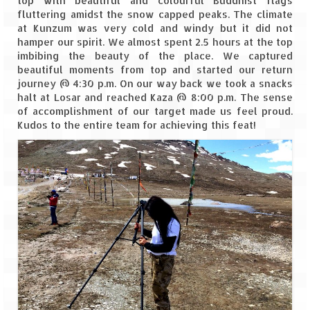
top with beautiful and colourful Buddhist flags
fluttering amidst the snow capped peaks. The climate
at Kunzum was very cold and windy but it did not
hamper our spirit. We almost spent 2.5 hours at the top
imbibing the beauty of the place. We captured
beautiful moments from top and started our return
journey @ 4:30 p.m. On our way back we took a snacks
halt at Losar and reached Kaza @ 8:00 p.m. The sense
of accomplishment of our target made us feel proud.
Kudos to the entire team for achieving this feat!