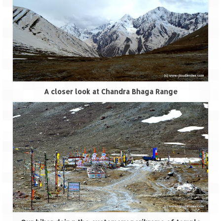
A closer look at Chandra Bhaga Range