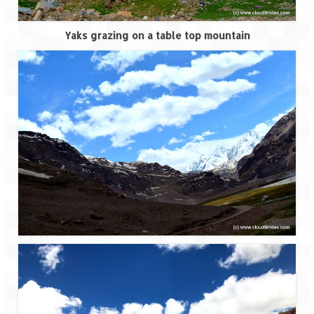
Tarkarli – The hidden treasure of nature
(Part II)
Yaks grazing on a table top mountain
Rajasthan
Alila Fort Bishangarh
Neemrana Fort Palace – A tryst with
history and luxury
Sam Sand Dunes – Thar Desert
Uttarakhand
A diary on Dharchula
Auli – A paradise in the lap of Himalaya
Golu Devta Temple – Temple of Bells at
Ghorakhal
Jim Corbett – A nature’s trail