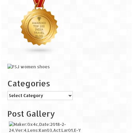
Categories
Categories
Post Gallery