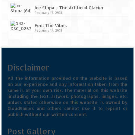
Ice Stupa – The Artificial Glacier
February 17, 2018
Feel The Vibes
February 14, 2018
Disclaimer
All the information provided on the website is based
on our experience and any information taken from the
same is at your own risk. The material on this website
(including the text, artwork, photographs, images, etc.
unless stated otherwise on this website) is owned by
Cloud9miles and others cannot use it to reprint or
publish without our written consent.
Post Gallery