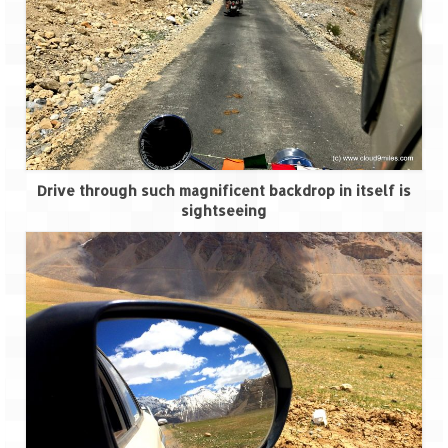
Spiti Expedition – Sangla Valley
Spiti Expedition – Sangla to Tabo (205
KMs)
Spiti Expedition – Tabo – Dhankar – Kaza
(55 KMs)
Drive through such magnificent backdrop in itself is
Spiti Expedition – High Landmark’s –
sightseeing
Kaza – Hikkim – Komic
Spiti Expedition – Kunzum Pass
Spiti Expedition – Kaza – Giu Mummy –
Kalpa (228 KM)
Spiti Expedition – Kalpa & Kinner Kailash
Range
Spiti Expedition – Final Leap – Kalpa to
Delhi via Shimla (610 KM)