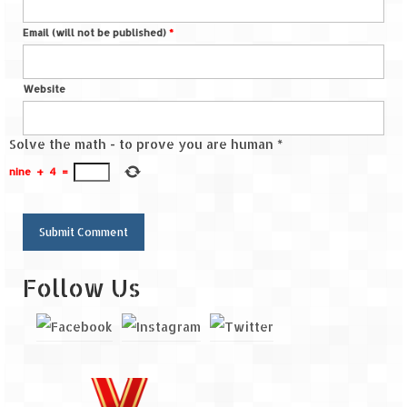
Email (will not be published)
*
Website
Solve the math - to prove you are human
*
nine
+
4
=
Follow Us