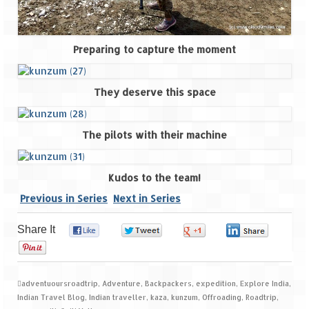
Preparing to capture the moment
They deserve this space
The pilots with their machine
Kudos to the team!
Previous in Series
Next in Series
Share It
0
0
0
0
0
adventuoursroadtrip
,
Adventure
,
Backpackers
,
expedition
,
Explore India
,
Indian Travel Blog
,
Indian traveller
,
kaza
,
kunzum
,
Offroading
,
Roadtrip
,