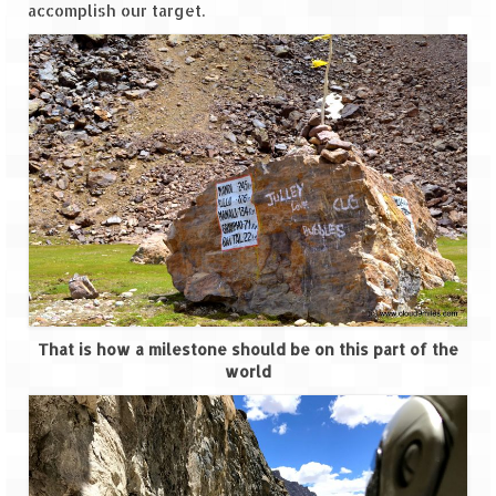
Bhutan Road Trip – Phuentsholing to
accomplish our target.
Thimphu (165 KMs)
Bhutan Road Trip – Exploring Thimphu
Adventure Extravaganza
A Trek to Garbett Plateau
A magnificent trek to Garson Point
Camping – at Khopoli with Big Red Tent
Chadar Trek – A Lifetime Experience
Kasol to Kheerganga Trek
That is how a milestone should be on this part of the
world
Monsoon Camping – at Mahuli with Big Red
Tent
River Rafting @ Kolad