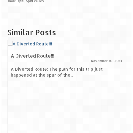
snow
,
spiti
,
Spiti Valley
Similar Posts
A Diverted Route!!!
November 10, 2013
A Diverted Route: The plan for this trip just
happened at the spur of the...