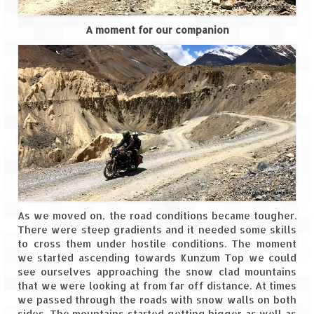
A moment for our companion
As we moved on, the road conditions became tougher.
There were steep gradients and it needed some skills
to cross them under hostile conditions. The moment
we started ascending towards Kunzum Top we could
see ourselves approaching the snow clad mountains
that we were looking at from far off distance. At times
we passed through the roads with snow walls on both
sides. The mountains started getting bigger as well as