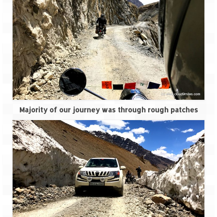
Scuba Diving – The ultimate experience
Scuba Diving – Kadmat Island
Shipwreck Snorkeling – Bangaram Island
Sailing at Gateway of India
Skiing at Auli
Waterfall Rappelling at Mahuli
Majority of our journey was through rough patches
Zip-Line – at Neemrana with Flying Fox
Exclusive
Look Book
Guest Blogs