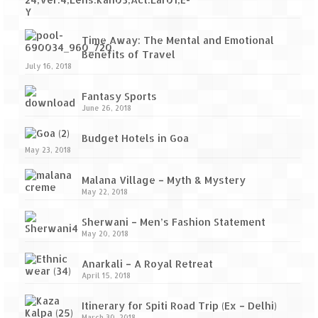
Time Away: The Mental and Emotional
Benefits of Travel
July 16, 2018
Fantasy Sports
June 26, 2018
Budget Hotels in Goa
May 23, 2018
Malana Village – Myth & Mystery
May 22, 2018
Sherwani – Men’s Fashion Statement
May 20, 2018
Anarkali – A Royal Retreat
April 15, 2018
Itinerary for Spiti Road Trip (Ex – Delhi)
March 30, 2018