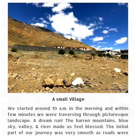
Leh – Ladakh
Ice Stupa – The Artificial Glacier
Ladakh in Winters
Leh – Ladakh Expedition by Road –
Preparation & Roadmap
Leh – Ladakh Diaries – First Step – Delhi
to Jammu
Leh – Ladakh Diaries – Jammu to
Sonamarg (370 KM)
Leh – Ladakh Diaries – Sonamarg to
A small Village
Kargil (120 KM)
We started around 10 a.m. in the morning and within
few minutes we were traversing through picturesque
Leh – Ladakh Diaries – Kargil to Leh (212
landscape. A dream run! The barren mountains, blue
KM)
sky, valley, & river made us feel blessed. The initial
part of our journey was very smooth as roads were