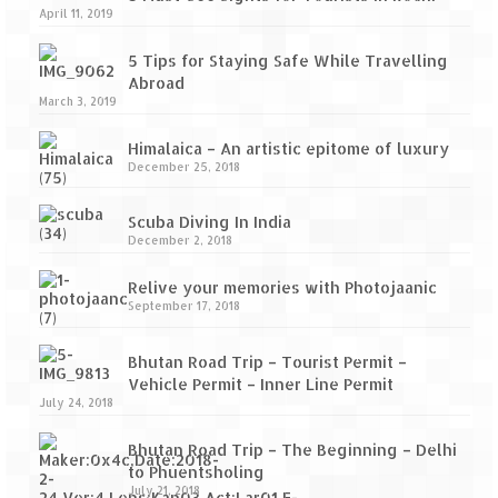
April 11, 2019
5 Tips for Staying Safe While Travelling
Abroad
March 3, 2019
Himalaica – An artistic epitome of luxury
December 25, 2018
Scuba Diving In India
December 2, 2018
Relive your memories with Photojaanic
September 17, 2018
Bhutan Road Trip – Tourist Permit –
Vehicle Permit – Inner Line Permit
July 24, 2018
Bhutan Road Trip – The Beginning – Delhi
to Phuentsholing
July 21, 2018