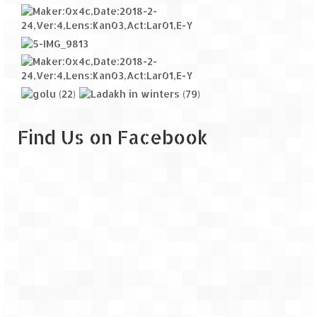
Find Us on Facebook