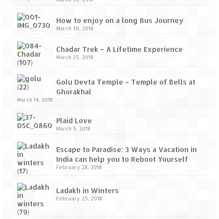
How to enjoy on a long Bus Journey
March 30, 2018
Chadar Trek – A Lifetime Experience
March 25, 2018
Golu Devta Temple – Temple of Bells at
Ghorakhal
March 14, 2018
Plaid Love
March 5, 2018
Escape to Paradise: 3 Ways a Vacation in
India can help you to Reboot Yourself
February 28, 2018
Ladakh in Winters
February 25, 2018