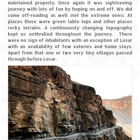
Leh – Ladakh Diaries – Leh to Pangong
maintained properly. Once again it was sightseeing
Tso (153 KM)
journey with lots of fun by hoping on and off. We did
some off-roading as well (not the extreme ones). At
Leh – Ladakh Diaries – Pangong Tso
places there were green table tops and other places
(Pangong Lake)
rocky terrains. A continuously changing topography
kept us enthralled throughout the journey. There
Leh – Ladakh Diaries – Pangong Tso to
were no sign of inhabitants with an exception of Losar
Nubra Valley (163 KM)
with an availability of few eateries and home stays.
Apart from that one or two very tiny villages passed
Leh – Ladakh Diaries – Nubra Valley
through before Losar.
Leh – Ladakh Diaries – Nubra Valley to
Leh (131 KM) via Khardung La
Leh – Ladakh Diaries – Leh & around
Leh – Ladakh Diaries – Leh to Sarchu (246
KM)
Leh – Ladakh Diaries – Final Frontier –
Sarchu to Delhi via Manali (778 KM)