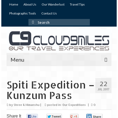
Home
About Us
Our Wanderlust
Travel Tips
Photographic Tools
Contact Us
Search
for:
Menu
Our Expeditions
Spiti Expedition –
22
India
JUL 2017
Kunzum Pass
Andaman & Nicobar Islands
by
Shree & Himanshu
|
posted in:
Our Expeditions
|
0
Andaman – The Emerald Island (I)
Share It
Andaman – The Emerald Island (II)
0
0
0
0