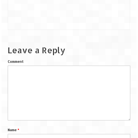
Leave a Reply
Comment
Name
*