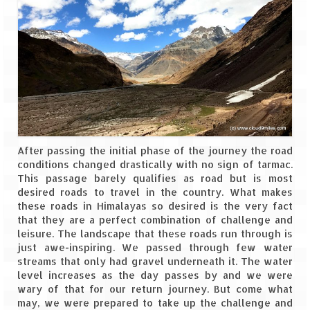
Jyotirmath – Divine & Mystical
Top 5 Best Places to Explore when You
Are in Kumaon of Uttarakhand
West Bengal
Durga Puja – A festive carnival of
Kolkata
After passing the initial phase of the journey the road
Bhutan
conditions changed drastically with no sign of tarmac.
This passage barely qualifies as road but is most
Bhutan Expedition by Road – Pre-planning
desired roads to travel in the country. What makes
& Roadmap
these roads in Himalayas so desired is the very fact
that they are a perfect combination of challenge and
Bhutan Road Trip – The Beginning – Delhi
leisure. The landscape that these roads run through is
to Phuentsholing
just awe-inspiring. We passed through few water
streams that only had gravel underneath it. The water
Bhutan Road Trip – Tourist Permit –
level increases as the day passes by and we were
Vehicle Permit – Inner Line Permit
wary of that for our return journey. But come what
may, we were prepared to take up the challenge and