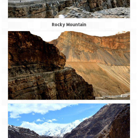
How we got Leh’d
Leh Ladakh – Land of “La” the High
Mountain Passes
Rocky Mountain
Maharashtra
A casual encounter with nature @ Mulshi
near Pune
Aamby Valley City – A different league
Anjarle – The untouched and unspoiled
Chincholi Morachi – House of Peacocks
& Agri Tourism
Diveagar, Harihareshwar & Shrivardhan
Fort Jadhavgadh – Maharashtra’s only
Heritage Hotel