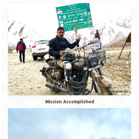
Mission Accomplished