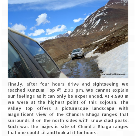
Finally, after four hours drive and sightseeing we
reached Kunzum Top @ 2:00 p.m. We cannot explain
our feelings as it can only be experienced. At 4,590 m
we were at the highest point of this sojourn. The
valley top offers a picturesque landscape with
magnificent view of the Chandra Bhaga ranges that
surrounds it on the north sides with snow clad peaks.
Such was the majestic site of Chandra Bhaga ranges
that one could sit and look at it for hours.