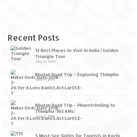
Recent Posts
12 Best Places to Visit in India | Golden
Triangle Tour
July 12, 2020
Bhutan Road Trip – Exploring Thimphu
June 6, 2019
Bhutan Road Trip – Phuentsholing to
Thimphu (165 KMs)
June 2, 2019
5 Must-See Sights for Tourists in Kochi