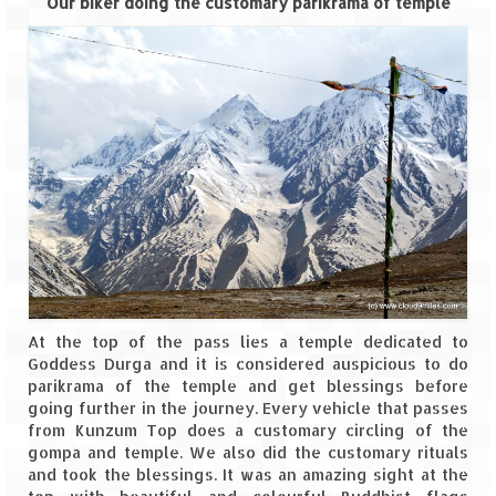
Our biker doing the customary parikrama of temple
At the top of the pass lies a temple dedicated to
Goddess Durga and it is considered auspicious to do
parikrama of the temple and get blessings before
going further in the journey. Every vehicle that passes
from Kunzum Top does a customary circling of the
gompa and temple. We also did the customary rituals
and took the blessings. It was an amazing sight at the