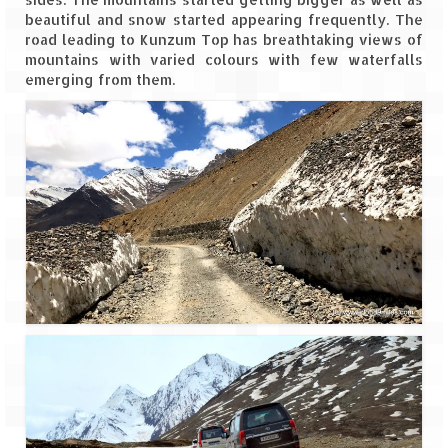
beautiful and snow started appearing frequently. The
road leading to Kunzum Top has breathtaking views of
mountains with varied colours with few waterfalls
emerging from them.