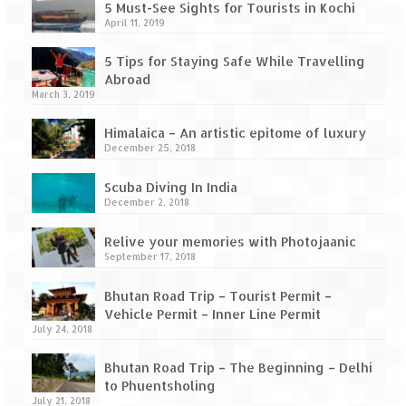
5 Must-See Sights for Tourists in Kochi
April 11, 2019
5 Tips for Staying Safe While Travelling
Abroad
March 3, 2019
Himalaica – An artistic epitome of luxury
December 25, 2018
Scuba Diving In India
December 2, 2018
Relive your memories with Photojaanic
September 17, 2018
Bhutan Road Trip – Tourist Permit –
Vehicle Permit – Inner Line Permit
July 24, 2018
Bhutan Road Trip – The Beginning – Delhi
to Phuentsholing
July 21, 2018