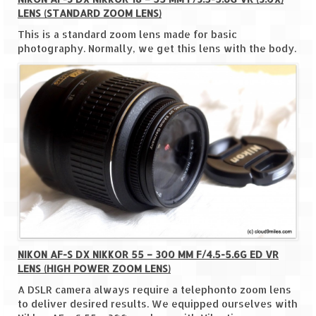
LENS (STANDARD ZOOM LENS)
The Journey of Proud Spitians
This is a standard zoom lens made for basic
photography. Normally, we get this lens with the body.
Karnataka
Murudeshwar – Spiritual & Scenic
The virgin beaches of Gokarna
Kerala
Majestic Munnar
Lakshadweep
Mystique Lakshadweep – Agatti Island
NIKON AF-S DX NIKKOR 55 – 300 MM F/4.5-5.6G ED VR
Mystique Lakshadweep – Bangaram
LENS (HIGH POWER ZOOM LENS)
Island
A DSLR camera always require a telephonto zoom lens
Mystique Lakshadweep – Kadmat Island
to deliver desired results. We equipped ourselves with