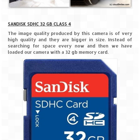
Scuba Diving – The ultimate experience
Scuba Diving – Kadmat Island
SANDISK SDHC 32 GB CLASS 4
Shipwreck Snorkeling – Bangaram Island
The image quality produced by this camera is of very
high quality and they are bigger in size. Instead of
Sailing at Gateway of India
searching for space every now and then we have
loaded our camera with a 32 gb memory card.
Skiing at Auli
Waterfall Rappelling at Mahuli
Zip-Line – at Neemrana with Flying Fox
Exclusive
Look Book
Guest Blogs