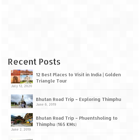
Recent Posts
12 Best Places to Visit in India | Golden
Triangle Tour
July 12, 2020
Bhutan Road Trip – Exploring Thimphu
June 6, 2019
Bhutan Road Trip – Phuentsholing to
Thimphu (165 KMs)
June 2, 2019