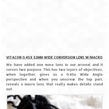
How we got Leh’d
Leh Ladakh – Land of “La” the High
Mountain Passes
Maharashtra
A casual encounter with nature @ Mulshi
near Pune
Aamby Valley City – A different league
VITACON 0.45X 52MM WIDE CONVERSION LENS W/MACRO
Anjarle – The untouched and unspoiled
We have added one more lens in our arsenal and it
serves two purpose. This has two layers of objectives,
Chincholi Morachi – House of Peacocks
when together, gives us a 0.45x Wide Angle
& Agri Tourism
perspective and when you unscrew the top part,
reveals a macro lens that really makes details stand
Diveagar, Harihareshwar & Shrivardhan
out.
Fort Jadhavgadh – Maharashtra’s only
Heritage Hotel