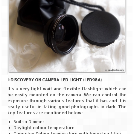
Ganpatipule – Tranquil and Beautiful
Gargoti Mineral Museum – The hidden
treasures of earth
Guhagar – A perfect tropical paradise
Kaas Plateau – The Valley of Flowers
Karvi Flower (Strobilanthes callosa) – A
rare flower that blooms every eight years
Marleshwar Temple – It’s not easy to find
Shiva
I-DISCOVERY ON CAMERA LED LIGHT (LED98A)
It’s a very light wait and flexible flashlight which can
Nighoj Potholes
be easily mounted on the camera. We can control the
exposure through various features that it has and it is
Sula Vineyard – Exquisite Indian Winery
really useful in taking good photographs in dark. The
key features are mentioned below:
Tarkarli – The hidden treasure of nature
Buil-in Dimmer
(Part – I)
Daylight colour temperature
Tungsten Colour temperature with tungsten filter