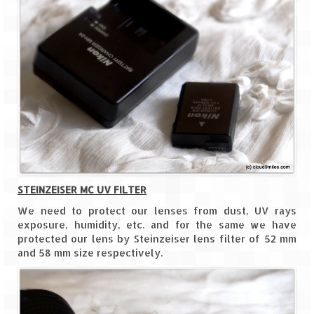
Jyotirmath – Divine & Mystical
Top 5 Best Places to Explore when You
Are in Kumaon of Uttarakhand
West Bengal
Durga Puja – A festive carnival of
Kolkata
Bhutan
Bhutan Expedition by Road – Pre-planning
STEINZEISER MC UV FILTER
& Roadmap
We need to protect our lenses from dust, UV rays
exposure, humidity, etc. and for the same we have
Bhutan Road Trip – The Beginning – Delhi
protected our lens by Steinzeiser lens filter of 52 mm
to Phuentsholing
and 58 mm size respectively.
Bhutan Road Trip – Tourist Permit –
Vehicle Permit – Inner Line Permit