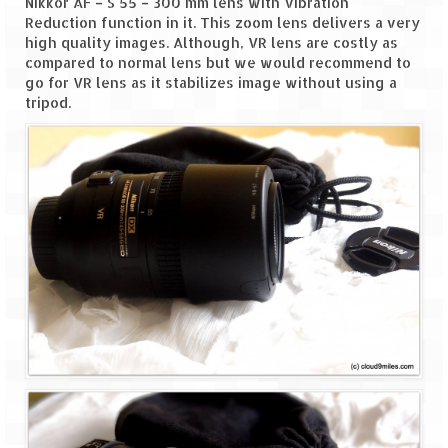
Nikkor AF – S 55 – 300 mm lens with Vibration
Leh – Ladakh
Reduction function in it. This zoom lens delivers a very
high quality images. Although, VR lens are costly as
Ice Stupa – The Artificial Glacier
compared to normal lens but we would recommend to
go for VR lens as it stabilizes image without using a
Ladakh in Winters
tripod.
Leh – Ladakh Expedition by Road –
Preparation & Roadmap
Leh – Ladakh Diaries – First Step – Delhi
to Jammu
Leh – Ladakh Diaries – Jammu to
Sonamarg (370 KM)
Leh – Ladakh Diaries – Sonamarg to
Kargil (120 KM)
Leh – Ladakh Diaries – Kargil to Leh (212
KM)