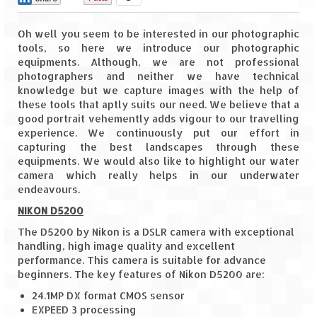
Goa
Oh well you seem to be interested in our photographic
tools, so here we introduce our photographic
Dudhsagar Falls
equipments. Although, we are not professional
photographers and neither we have technical
Gujarat
knowledge but we capture images with the help of
these tools that aptly suits our need. We believe that a
Rann Utsav – Its vast and infinite
good portrait vehemently adds vigour to our travelling
experience. We continuously put our effort in
Saputara – A Serpent Hill Station
capturing the best landscapes through these
equipments. We would also like to highlight our water
Himachal Pradesh
camera which really helps in our underwater
endeavours.
Malana Village – Myth & Mystery
NIKON D5200
Nakhtan Village – A Diverse Outlook
The D5200 by Nikon is a DSLR camera with exceptional
handling, high image quality and excellent
Lahaul – Spiti Expedition by Road –
performance. This camera is suitable for advance
Preparation & Roadmap
beginners. The key features of Nikon D5200 are:
24.1MP DX format CMOS sensor
Spiti Expedition – First Step – Delhi –
EXPEED 3 processing
Narkanda – Sangla (643 KMs)