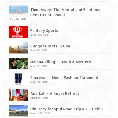
Time Away: The Mental and Emotional
Benefits of Travel
July 16, 2018
Fantasy Sports
June 26, 2018
Budget Hotels in Goa
May 23, 2018
Malana Village – Myth & Mystery
May 22, 2018
Sherwani – Men’s Fashion Statement
May 20, 2018
Anarkali – A Royal Retreat
April 15, 2018
Itinerary for Spiti Road Trip (Ex – Delhi)
March 30, 2018