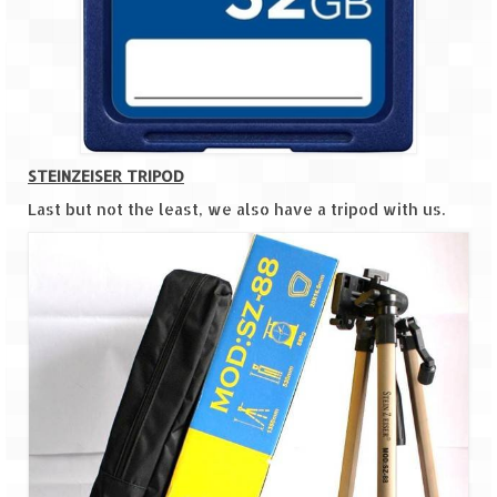
STEINZEISER TRIPOD
Last but not the least, we also have a tripod with us.