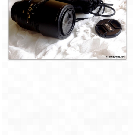
Leh – Ladakh Diaries – Leh to Pangong
Tso (153 KM)
Leh – Ladakh Diaries – Pangong Tso
(Pangong Lake)
Leh – Ladakh Diaries – Pangong Tso to
Nubra Valley (163 KM)
Leh – Ladakh Diaries – Nubra Valley
Leh – Ladakh Diaries – Nubra Valley to
Leh (131 KM) via Khardung La
Leh – Ladakh Diaries – Leh & around
Leh – Ladakh Diaries – Leh to Sarchu (246
KM)
Leh – Ladakh Diaries – Final Frontier –
Sarchu to Delhi via Manali (778 KM)