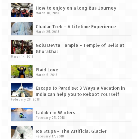
How to enjoy on a long Bus Journey
March 30, 2018
Chadar Trek – A Lifetime Experience
March 25, 2018
Golu Devta Temple – Temple of Bells at
Ghorakhal
March 14, 2018
Plaid Love
March 5, 2018
Escape to Paradise: 3 Ways a Vacation in
India can help you to Reboot Yourself
February 28, 2018
Ladakh in Winters
February 25, 2018
Ice Stupa – The Artificial Glacier
February 17, 2018