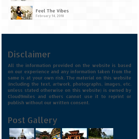
Feel The Vibes
February 14, 2018
Disclaimer
All the information provided on the website is based
on our experience and any information taken from the
same is at your own risk. The material on this website
(including the text, artwork, photographs, images, etc.
unless stated otherwise on this website) is owned by
Cloud9miles and others cannot use it to reprint or
publish without our written consent.
Post Gallery