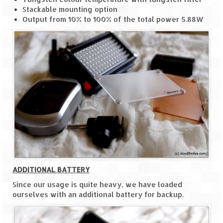
Tarkarli – The hidden treasure of nature
Stackable mounting option
(Part II)
Output from 10% to 100% of the total power 5.88W
Rajasthan
Alila Fort Bishangarh
Neemrana Fort Palace – A tryst with
history and luxury
Sam Sand Dunes – Thar Desert
Uttarakhand
A diary on Dharchula
Auli – A paradise in the lap of Himalaya
ADDITIONAL BATTERY
Golu Devta Temple – Temple of Bells at
Since our usage is quite heavy, we have loaded
Ghorakhal
ourselves with an additional battery for backup.
Jim Corbett – A nature’s trail