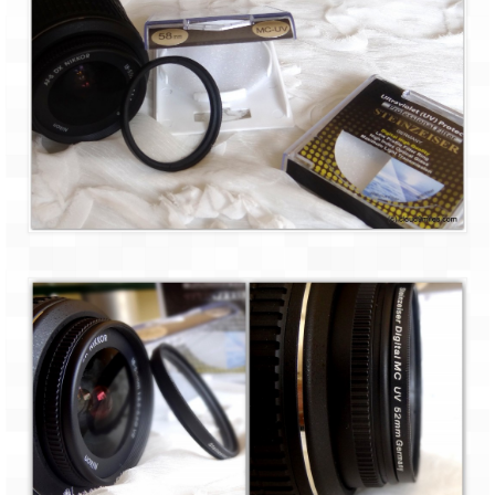
Bhutan Road Trip – Phuentsholing to
Thimphu (165 KMs)
Bhutan Road Trip – Exploring Thimphu
Adventure Extravaganza
A Trek to Garbett Plateau
A magnificent trek to Garson Point
Camping – at Khopoli with Big Red Tent
Chadar Trek – A Lifetime Experience
Kasol to Kheerganga Trek
Monsoon Camping – at Mahuli with Big Red
Tent
River Rafting @ Kolad