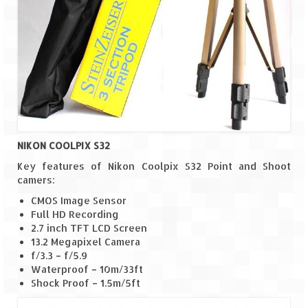
NIKON COOLPIX S32
Key features of Nikon Coolpix S32 Point and Shoot
camers:
CMOS Image Sensor
Full HD Recording
2.7 inch TFT LCD Screen
13.2 Megapixel Camera
f/3.3 – f/5.9
Waterproof – 10m/33ft
Shock Proof – 1.5m/5ft