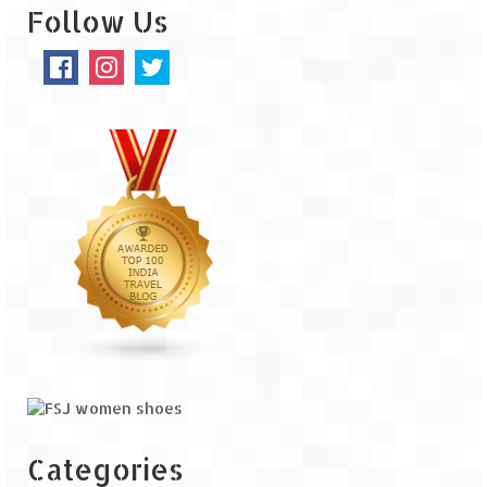
Follow Us
Categories