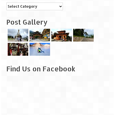
Categories
Post Gallery
Find Us on Facebook