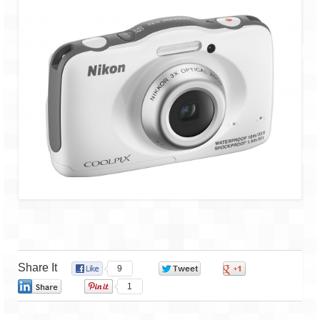
Share It
9
0
0
0
1