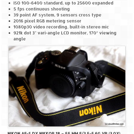
ISO 100-6400 standard, up to 25600 expanded
5 fps continuous shooting
Spiti Expedition – Sangla Valley
39 point AF system, 9 sensors cross type
2016 pixel RGB metering sensor
Spiti Expedition – Sangla to Tabo (205
1080p30 video recording, built-in stereo mic
KMs)
921k dot 3″ vari-angle LCD monitor, 170° viewing
angle
Spiti Expedition – Tabo – Dhankar – Kaza
(55 KMs)
Spiti Expedition – High Landmark’s –
Kaza – Hikkim – Komic
Spiti Expedition – Kunzum Pass
Spiti Expedition – Kaza – Giu Mummy –
Kalpa (228 KM)
Spiti Expedition – Kalpa & Kinner Kailash
Range
Spiti Expedition – Final Leap – Kalpa to
Delhi via Shimla (610 KM)
NIKON AF-S DX NIKKOR 18 – 55 MM F/3.5-5.6G VR (3.0X)