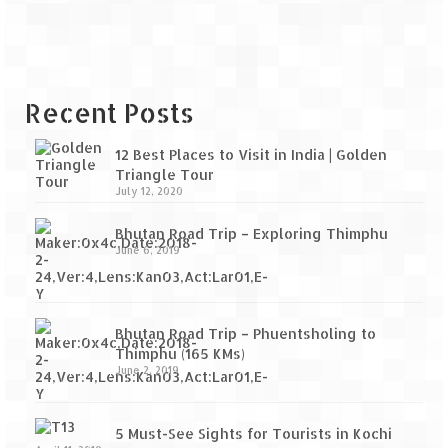
Recent Posts
12 Best Places to Visit in India | Golden
Triangle Tour
July 12, 2020
Bhutan Road Trip – Exploring Thimphu
June 6, 2019
Bhutan Road Trip – Phuentsholing to
Thimphu (165 KMs)
June 2, 2019
5 Must-See Sights for Tourists in Kochi