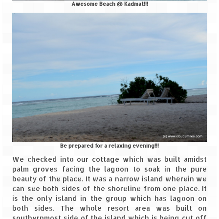
Awesome Beach @ Kadmat!!!
Leh – Ladakh
Ice Stupa – The Artificial Glacier
Ladakh in Winters
Leh – Ladakh Expedition by Road –
Preparation & Roadmap
Leh – Ladakh Diaries – First Step – Delhi
to Jammu
Leh – Ladakh Diaries – Jammu to
Sonamarg (370 KM)
Be prepared for a relaxing evening!!!
We checked into our cottage which was built amidst
Leh – Ladakh Diaries – Sonamarg to
palm groves facing the lagoon to soak in the pure
Kargil (120 KM)
beauty of the place. It was a narrow island wherein we
can see both sides of the shoreline from one place. It
Leh – Ladakh Diaries – Kargil to Leh (212
is the only island in the group which has lagoon on
KM)
both sides. The whole resort area was built on
southernmost side of the island which is being cut off