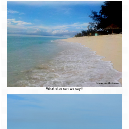
What else can we say!!!