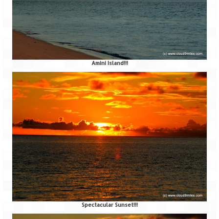
Bhutan Road Trip – Phuentsholing to
Thimphu (165 KMs)
Bhutan Road Trip – Exploring Thimphu
Adventure Extravaganza
Amini Island!!!
A Trek to Garbett Plateau
A magnificent trek to Garson Point
Camping – at Khopoli with Big Red Tent
Chadar Trek – A Lifetime Experience
Kasol to Kheerganga Trek
Monsoon Camping – at Mahuli with Big Red
Tent
River Rafting @ Kolad
Spectacular Sunset!!!