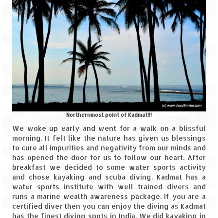
Northernmost point of Kadmat!!!
We woke up early and went for a walk on a blissful
morning. It felt like the nature has given us blessings
to cure all impurities and negativity from our minds and
has opened the door for us to follow our heart. After
breakfast we decided to some water sports activity
and chose kayaking and scuba diving. Kadmat has a
water sports institute with well trained divers and
runs a marine wealth awareness package. If you are a
certified diver then you can enjoy the diving as Kadmat
has the finest diving spots in India. We did kayaking in