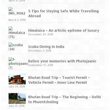
April 11, 2019
5 Tips for Staying Safe While Travelling
Abroad
March 3, 2019
Himalaica – An artistic epitome of luxury
December 25, 2018
Scuba Diving In India
December 2, 2018
Relive your memories with Photojaanic
September 17, 2018
Bhutan Road Trip – Tourist Permit –
Vehicle Permit – Inner Line Permit
July 24, 2018
Bhutan Road Trip – The Beginning – Delhi
to Phuentsholing
July 21, 2018