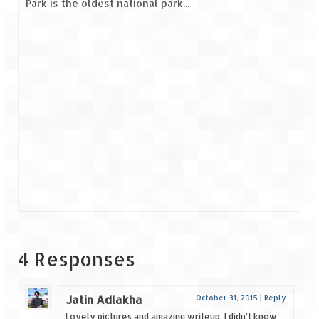
Park is the oldest national park...
4 Responses
Jatin Adlakha
October 31, 2015
|
Reply
Lovely pictures and amazing writeup. I didn’t know