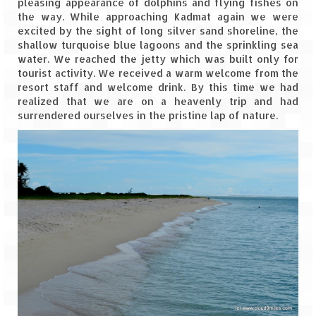
pleasing appearance of dolphins and flying fishes on
the way. While approaching Kadmat again we were
The Journey of Proud Spitians
excited by the sight of long silver sand shoreline, the
shallow turquoise blue lagoons and the sprinkling sea
Karnataka
water. We reached the jetty which was built only for
tourist activity. We received a warm welcome from the
Murudeshwar – Spiritual & Scenic
resort staff and welcome drink. By this time we had
realized that we are on a heavenly trip and had
The virgin beaches of Gokarna
surrendered ourselves in the pristine lap of nature.
Kerala
Majestic Munnar
Lakshadweep
Mystique Lakshadweep – Agatti Island
Mystique Lakshadweep – Bangaram
Island
Mystique Lakshadweep – Kadmat Island