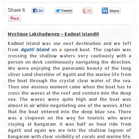
Share It
0
0
0
0
Goa
0
Dudhsagar Falls
Mystique Lakshadweep – Kadmat Island!!!
Gujarat
Kadmat Island was our next destination and we left
from
Agatti Island
Rann Utsav – Its vast and infinite
on a speed boat. The captain was
crossing the shallow waters very cautiously with a
person on deck continuously navigating the direction.
Saputara – A Serpent Hill Station
We were enjoying the panoramic beauty of the long
silver sand shoreline of Agatti and the marine life from
Himachal Pradesh
the boat through the crystal clear water of the sea.
Then one anxious moment came when the boat has to
Malana Village – Myth & Mystery
cross the waves at the reef and venture into the deep
sea. The waves were quite high and the boat was
Nakhtan Village – A Diverse Outlook
almost in air while negotiating one of the waves. After
that the boat entered into the deep blue sea. There
Lahaul – Spiti Expedition by Road –
was a stopover on the way for tourists who were
Preparation & Roadmap
staying at Bangaram. It was half an hour ride from
Agatti and again we are into the shallow lagoon of
Spiti Expedition – First Step – Delhi –
Bangaram with clear visibility of corals and marine life.
Narkanda – Sangla (643 KMs)