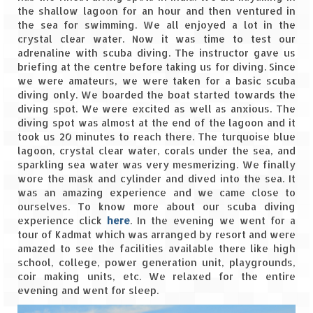
the shallow lagoon for an hour and then ventured in
the sea for swimming. We all enjoyed a lot in the
crystal clear water. Now it was time to test our
adrenaline with scuba diving. The instructor gave us
briefing at the centre before taking us for diving. Since
we were amateurs, we were taken for a basic scuba
diving only. We boarded the boat started towards the
diving spot. We were excited as well as anxious. The
diving spot was almost at the end of the lagoon and it
took us 20 minutes to reach there. The turquoise blue
lagoon, crystal clear water, corals under the sea, and
sparkling sea water was very mesmerizing. We finally
wore the mask and cylinder and dived into the sea. It
was an amazing experience and we came close to
ourselves. To know more about our scuba diving
experience click
here
. In the evening we went for a
tour of Kadmat which was arranged by resort and were
amazed to see the facilities available there like high
school, college, power generation unit, playgrounds,
coir making units, etc. We relaxed for the entire
evening and went for sleep.