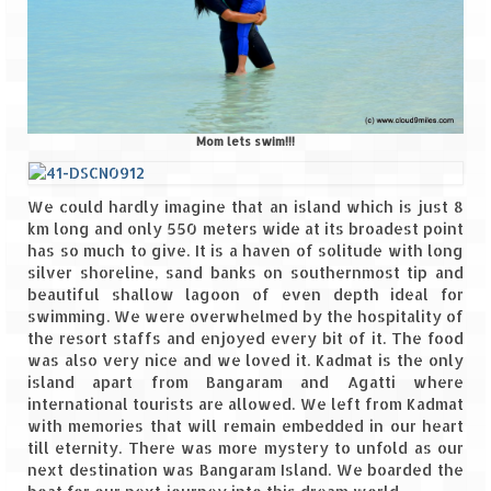
Mom lets swim!!!
We could hardly imagine that an island which is just 8
km long and only 550 meters wide at its broadest point
has so much to give. It is a haven of solitude with long
silver shoreline, sand banks on southernmost tip and
beautiful shallow lagoon of even depth ideal for
swimming. We were overwhelmed by the hospitality of
the resort staffs and enjoyed every bit of it. The food
was also very nice and we loved it. Kadmat is the only
island apart from Bangaram and Agatti where
international tourists are allowed. We left from Kadmat
with memories that will remain embedded in our heart
till eternity. There was more mystery to unfold as our
next destination was Bangaram Island. We boarded the