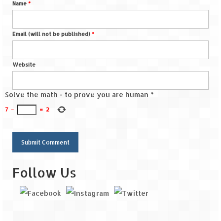
Name
*
Email (will not be published)
*
Website
Solve the math - to prove you are human
*
7
−
=
2
Follow Us