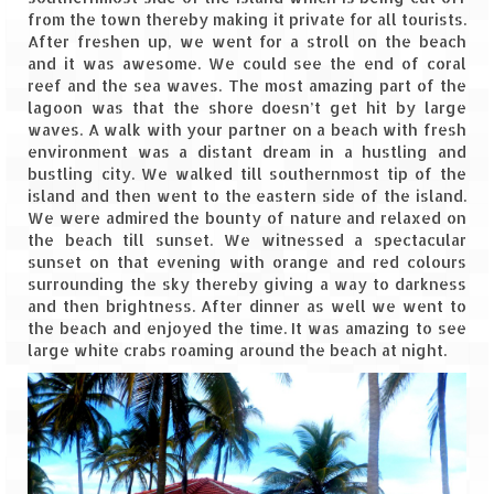
Leh – Ladakh Diaries – Leh to Pangong
from the town thereby making it private for all tourists.
Tso (153 KM)
After freshen up, we went for a stroll on the beach
and it was awesome. We could see the end of coral
Leh – Ladakh Diaries – Pangong Tso
reef and the sea waves. The most amazing part of the
(Pangong Lake)
lagoon was that the shore doesn’t get hit by large
waves. A walk with your partner on a beach with fresh
Leh – Ladakh Diaries – Pangong Tso to
environment was a distant dream in a hustling and
Nubra Valley (163 KM)
bustling city. We walked till southernmost tip of the
island and then went to the eastern side of the island.
Leh – Ladakh Diaries – Nubra Valley
We were admired the bounty of nature and relaxed on
the beach till sunset. We witnessed a spectacular
Leh – Ladakh Diaries – Nubra Valley to
sunset on that evening with orange and red colours
Leh (131 KM) via Khardung La
surrounding the sky thereby giving a way to darkness
and then brightness. After dinner as well we went to
Leh – Ladakh Diaries – Leh & around
the beach and enjoyed the time. It was amazing to see
large white crabs roaming around the beach at night.
Leh – Ladakh Diaries – Leh to Sarchu (246
KM)
Leh – Ladakh Diaries – Final Frontier –
Sarchu to Delhi via Manali (778 KM)