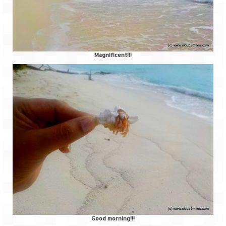
Magnificent!!!
Good morning!!!