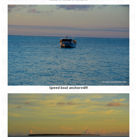
Jyotirmath – Divine & Mystical
Top 5 Best Places to Explore when You
Are in Kumaon of Uttarakhand
West Bengal
Durga Puja – A festive carnival of
Kolkata
Bhutan
Bhutan Expedition by Road – Pre-planning
Speed boat anchored!!!
& Roadmap
Bhutan Road Trip – The Beginning – Delhi
to Phuentsholing
Bhutan Road Trip – Tourist Permit –
Vehicle Permit – Inner Line Permit