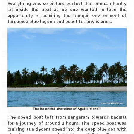
Everything was so picture perfect that one can hardly
sit inside the boat as no one wanted to lose the
Spiti Expedition – Sangla Valley
opportunity of admiring the tranquil environment of
turquoise blue lagoon and beautiful tiny islands.
Spiti Expedition – Sangla to Tabo (205
KMs)
Spiti Expedition – Tabo – Dhankar – Kaza
(55 KMs)
Spiti Expedition – High Landmark’s –
Kaza – Hikkim – Komic
Spiti Expedition – Kunzum Pass
Spiti Expedition – Kaza – Giu Mummy –
Kalpa (228 KM)
Spiti Expedition – Kalpa & Kinner Kailash
The beautiful shoreline of Agatti Island!!!
Range
The speed boat left from Bangaram towards Kadmat
for a journey of around 2 hours. The speed boat was
Spiti Expedition – Final Leap – Kalpa to
cruising at a decent speed into the deep blue sea with
Delhi via Shimla (610 KM)