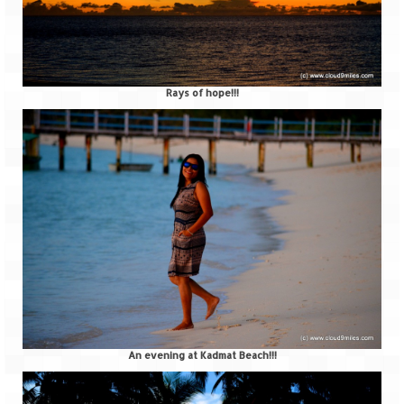
Rays of hope!!!
An evening at Kadmat Beach!!!