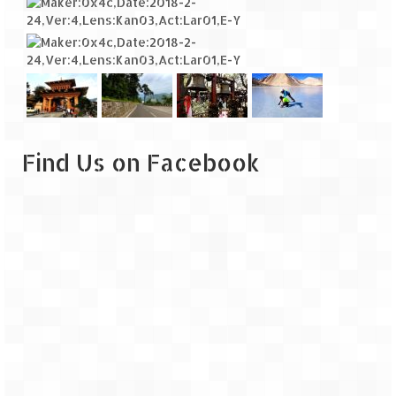
Find Us on Facebook