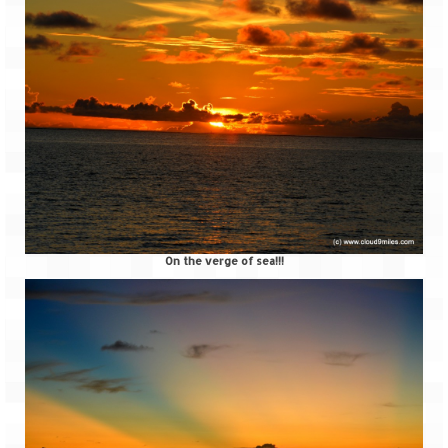
Scuba Diving – The ultimate experience
Scuba Diving – Kadmat Island
Shipwreck Snorkeling – Bangaram Island
Sailing at Gateway of India
Skiing at Auli
Waterfall Rappelling at Mahuli
Zip-Line – at Neemrana with Flying Fox
On the verge of sea!!!
Exclusive
Look Book
Guest Blogs