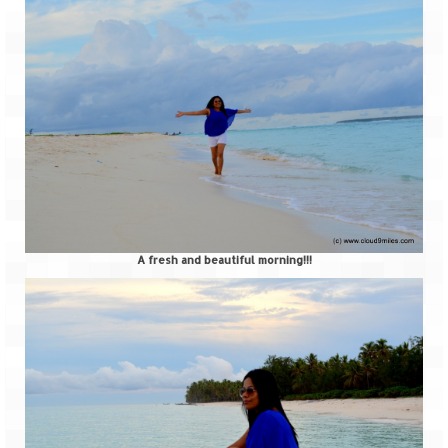
A fresh and beautiful morning!!!