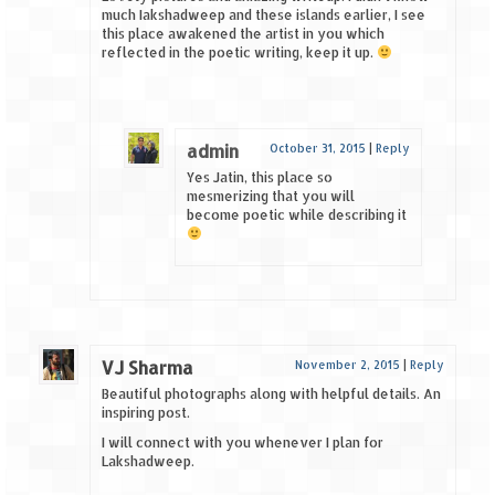
much Iakshadweep and these islands earlier, I see
this place awakened the artist in you which
reflected in the poetic writing, keep it up.
admin
October 31, 2015
|
Reply
Yes Jatin, this place so
mesmerizing that you will
become poetic while describing it
VJ Sharma
November 2, 2015
|
Reply
Beautiful photographs along with helpful details. An
inspiring post.
I will connect with you whenever I plan for
Lakshadweep.