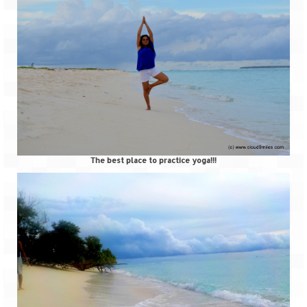
The best place to practice yoga!!!