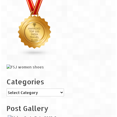
Categories
Categories
Post Gallery