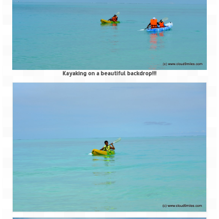
Kayaking on a beautiful backdrop!!!