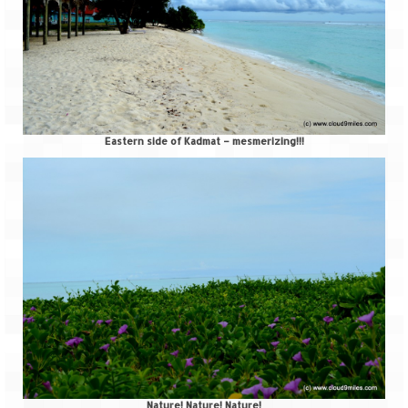
Tarkarli – The hidden treasure of nature
(Part II)
Rajasthan
Alila Fort Bishangarh
Neemrana Fort Palace – A tryst with
Eastern side of Kadmat – mesmerizing!!!
history and luxury
Sam Sand Dunes – Thar Desert
Uttarakhand
A diary on Dharchula
Auli – A paradise in the lap of Himalaya
Golu Devta Temple – Temple of Bells at
Ghorakhal
Jim Corbett – A nature’s trail
Nature! Nature! Nature!