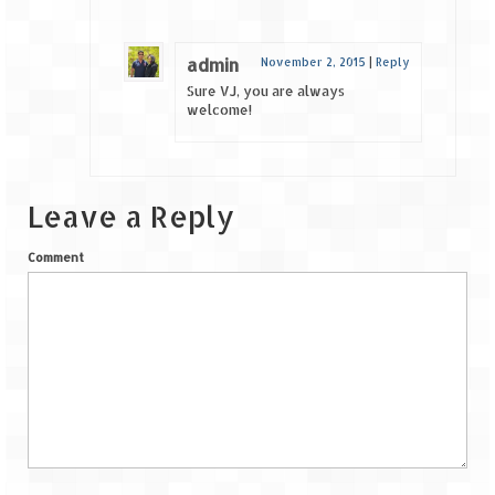
admin
November 2, 2015
|
Reply
Sure VJ, you are always
welcome!
Leave a Reply
Comment