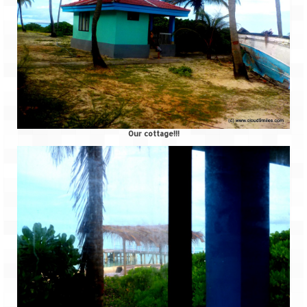
How we got Leh’d
Leh Ladakh – Land of “La” the High
Mountain Passes
Maharashtra
A casual encounter with nature @ Mulshi
near Pune
Our cottage!!!
Aamby Valley City – A different league
Anjarle – The untouched and unspoiled
Chincholi Morachi – House of Peacocks
& Agri Tourism
Diveagar, Harihareshwar & Shrivardhan
Fort Jadhavgadh – Maharashtra’s only
Heritage Hotel