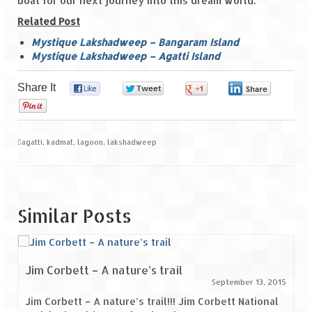
boat for our next journey into this dream world.
Related Post
Mystique Lakshadweep – Bangaram Island
Mystique Lakshadweep – Agatti Island
Share It
0
0
0
0
0
agatti
,
kadmat
,
lagoon
,
lakshadweep
Similar Posts
Jim Corbett – A nature’s trail
September 13, 2015
Jim Corbett – A nature’s trail!!! Jim Corbett National