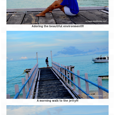
Adoring the beautiful environment!!!
A morning walk to the jetty!!!