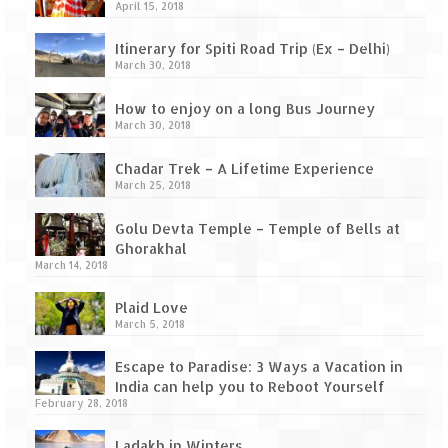
Tarkarli – The hidden treasure of nature
April 15, 2018
(Part II)
Itinerary for Spiti Road Trip (Ex – Delhi)
Rajasthan
March 30, 2018
Alila Fort Bishangarh
How to enjoy on a long Bus Journey
March 30, 2018
Neemrana Fort Palace – A tryst with
history and luxury
Chadar Trek – A Lifetime Experience
March 25, 2018
Sam Sand Dunes – Thar Desert
Golu Devta Temple – Temple of Bells at
Uttarakhand
Ghorakhal
March 14, 2018
A diary on Dharchula
Plaid Love
March 5, 2018
Auli – A paradise in the lap of Himalaya
Escape to Paradise: 3 Ways a Vacation in
Golu Devta Temple – Temple of Bells at
India can help you to Reboot Yourself
Ghorakhal
February 28, 2018
Jim Corbett – A nature’s trail
Ladakh in Winters