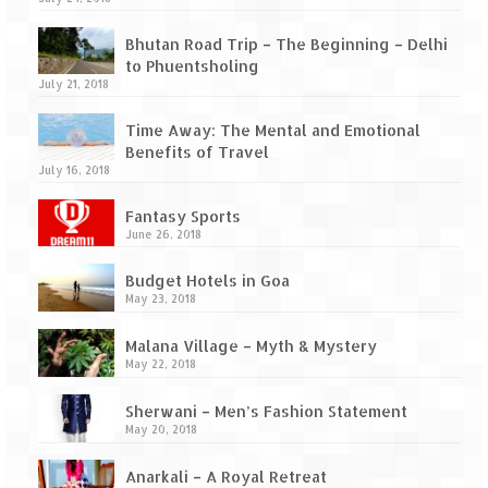
Ganpatipule – Tranquil and Beautiful
Bhutan Road Trip – The Beginning – Delhi
Gargoti Mineral Museum – The hidden
to Phuentsholing
treasures of earth
July 21, 2018
Guhagar – A perfect tropical paradise
Time Away: The Mental and Emotional
Benefits of Travel
Kaas Plateau – The Valley of Flowers
July 16, 2018
Karvi Flower (Strobilanthes callosa) – A
Fantasy Sports
rare flower that blooms every eight years
June 26, 2018
Marleshwar Temple – It’s not easy to find
Budget Hotels in Goa
Shiva
May 23, 2018
Nighoj Potholes
Malana Village – Myth & Mystery
May 22, 2018
Sula Vineyard – Exquisite Indian Winery
Sherwani – Men’s Fashion Statement
Tarkarli – The hidden treasure of nature
May 20, 2018
(Part – I)
Anarkali – A Royal Retreat