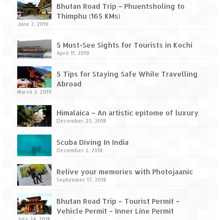
How we got Leh’d
Bhutan Road Trip – Phuentsholing to
Thimphu (165 KMs)
Leh Ladakh – Land of “La” the High
June 2, 2019
Mountain Passes
5 Must-See Sights for Tourists in Kochi
Maharashtra
April 11, 2019
A casual encounter with nature @ Mulshi
5 Tips for Staying Safe While Travelling
near Pune
Abroad
March 3, 2019
Aamby Valley City – A different league
Himalaica – An artistic epitome of luxury
Anjarle – The untouched and unspoiled
December 25, 2018
Chincholi Morachi – House of Peacocks
Scuba Diving In India
& Agri Tourism
December 2, 2018
Diveagar, Harihareshwar & Shrivardhan
Relive your memories with Photojaanic
September 17, 2018
Fort Jadhavgadh – Maharashtra’s only
Heritage Hotel
Bhutan Road Trip – Tourist Permit –
Vehicle Permit – Inner Line Permit
July 24, 2018