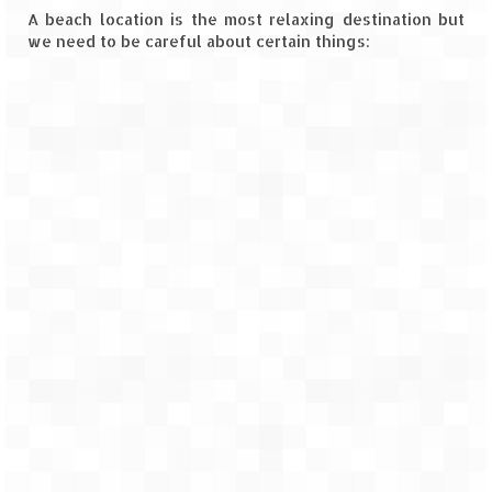
A beach location is the most relaxing destination but
Goa
we need to be careful about certain things:
Dudhsagar Falls
Gujarat
Rann Utsav – Its vast and infinite
Saputara – A Serpent Hill Station
Himachal Pradesh
Malana Village – Myth & Mystery
Nakhtan Village – A Diverse Outlook
Lahaul – Spiti Expedition by Road –
Preparation & Roadmap
Spiti Expedition – First Step – Delhi –
Narkanda – Sangla (643 KMs)