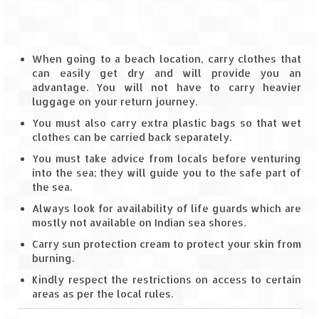
Spiti Expedition – Sangla Valley
Spiti Expedition – Sangla to Tabo (205
When going to a beach location, carry clothes that
KMs)
can easily get dry and will provide you an
advantage. You will not have to carry heavier
Spiti Expedition – Tabo – Dhankar – Kaza
luggage on your return journey.
(55 KMs)
You must also carry extra plastic bags so that wet
clothes can be carried back separately.
Spiti Expedition – High Landmark’s –
Kaza – Hikkim – Komic
You must take advice from locals before venturing
into the sea; they will guide you to the safe part of
the sea.
Spiti Expedition – Kunzum Pass
Always look for availability of life guards which are
Spiti Expedition – Kaza – Giu Mummy –
mostly not available on Indian sea shores.
Kalpa (228 KM)
Carry sun protection cream to protect your skin from
burning.
Spiti Expedition – Kalpa & Kinner Kailash
Range
Kindly respect the restrictions on access to certain
areas as per the local rules.
Spiti Expedition – Final Leap – Kalpa to
Delhi via Shimla (610 KM)