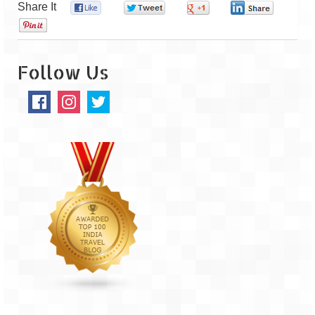
Share It
0
0
0
0
0
The Journey of Proud Spitians
Karnataka
Follow Us
Murudeshwar – Spiritual & Scenic
The virgin beaches of Gokarna
Kerala
Majestic Munnar
Lakshadweep
Mystique Lakshadweep – Agatti Island
Mystique Lakshadweep – Bangaram
Island
Mystique Lakshadweep – Kadmat Island