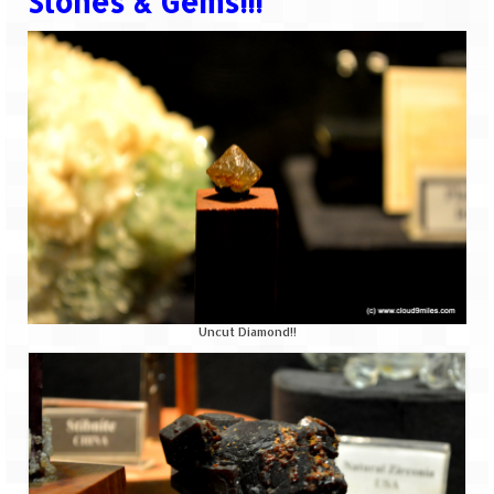
Stones & Gems!!!
Uncut Diamond!!