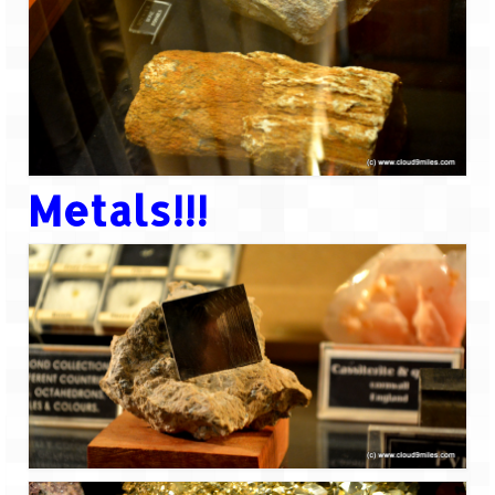
Metals!!!