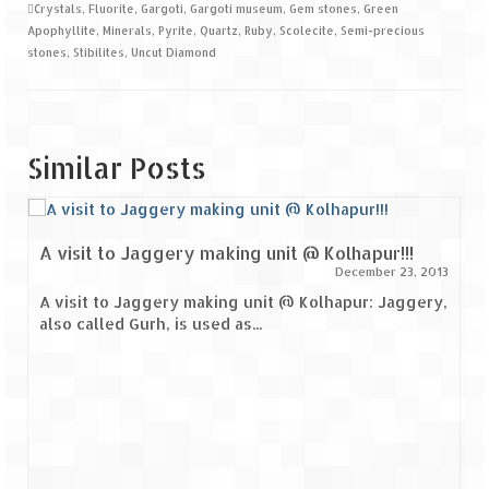
Crystals
,
Fluorite
,
Gargoti
,
Gargoti museum
,
Gem stones
,
Green
Apophyllite
,
Minerals
,
Pyrite
,
Quartz
,
Ruby
,
Scolecite
,
Semi-precious
stones
,
Stibilites
,
Uncut Diamond
Similar Posts
A visit to Jaggery making unit @ Kolhapur!!!
December 23, 2013
A visit to Jaggery making unit @ Kolhapur: Jaggery,
also called Gurh, is used as...