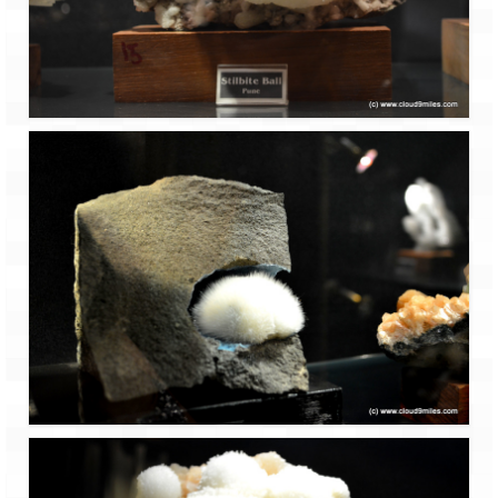
How we got Leh’d
Leh Ladakh – Land of “La” the High
Mountain Passes
Maharashtra
A casual encounter with nature @ Mulshi
near Pune
Aamby Valley City – A different league
Anjarle – The untouched and unspoiled
Chincholi Morachi – House of Peacocks
& Agri Tourism
Diveagar, Harihareshwar & Shrivardhan
Fort Jadhavgadh – Maharashtra’s only
Heritage Hotel