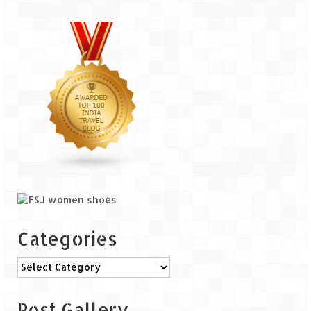
Categories
Categories
Post Gallery