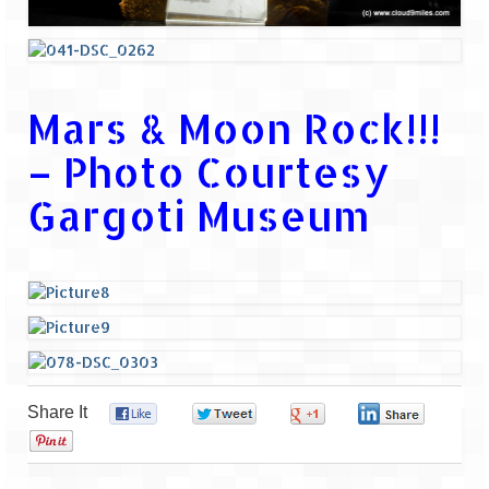
Mars & Moon Rock!!!
– Photo Courtesy
Gargoti Museum
Share It
0
0
0
0
0