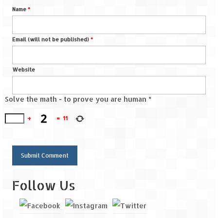
Name
*
Email (will not be published)
*
Website
Solve the math - to prove you are human
*
+
=
11
Follow Us