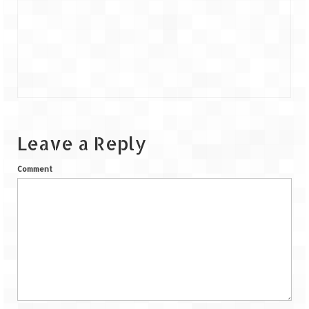
Leave a Reply
Comment