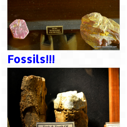
Fossils!!!