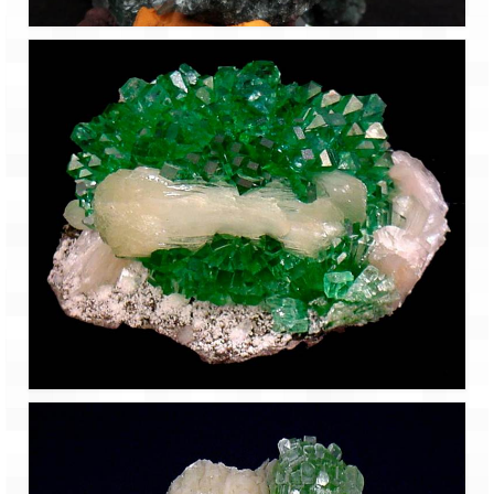
Bhutan Road Trip – Phuentsholing to
Thimphu (165 KMs)
Bhutan Road Trip – Exploring Thimphu
Adventure Extravaganza
A Trek to Garbett Plateau
A magnificent trek to Garson Point
Camping – at Khopoli with Big Red Tent
Chadar Trek – A Lifetime Experience
Kasol to Kheerganga Trek
Monsoon Camping – at Mahuli with Big Red
Tent
River Rafting @ Kolad