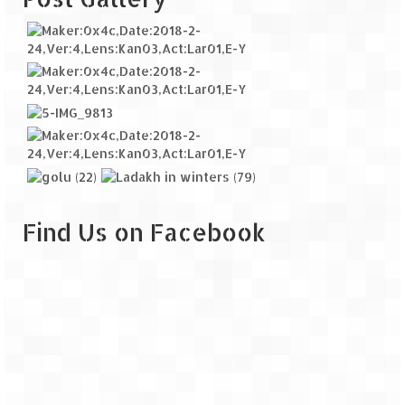
Find Us on Facebook