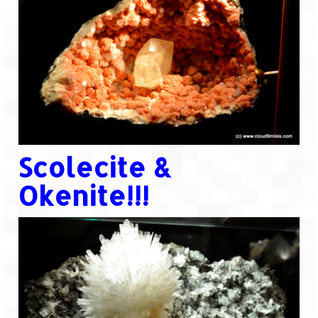
Scolecite &
Okenite!!!