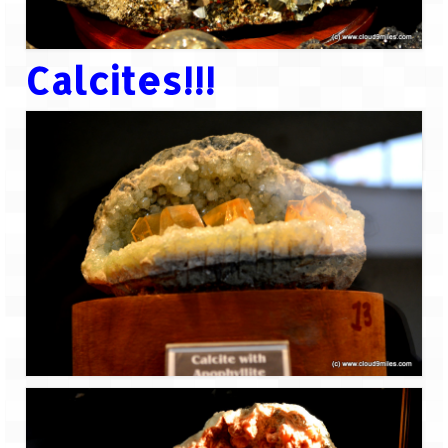
Calcites!!!