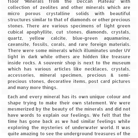
floor ‘Minerals from the Deccan Plateau’ with
collection of zeolites and other minerals which are
The Journey of Proud Spitians
micro porous crystalline solids with beautiful
structures similar to that of diamonds or other precious
Karnataka
stones. There are various specimens of light green
cubical apophyllite, cut stones, diamonds, crystals,
Murudeshwar – Spiritual & Scenic
quartz, yellow calcite, blue-green aquamarine,
cavansite, fossils, corals, and rare foreign materials.
The virgin beaches of Gokarna
There were some minerals which illuminates under UV
light in dark while others are hidden like treasure
Kerala
inside rocks. A souvenir shop is next to the museum
which has various articles like necklaces, crystals,
Majestic Munnar
accessories, mineral specimen, precious & semi-
precious stones, decorative items, post card pictures
and many more things.
Lakshadweep
Each and every mineral has its own unique colour and
Mystique Lakshadweep – Agatti Island
shape trying to make their own statement. We were
mesmerized by the beauty of the minerals and did not
Mystique Lakshadweep – Bangaram
have words to explain our feelings. We felt that the
Island
time has gone back as we had similar feelings while
exploring the mysteries of underwater world. It was
Mystique Lakshadweep – Kadmat Island
quite amazing to see the underground treasures of the