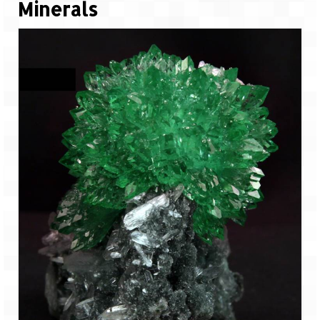
Minerals
Jyotirmath – Divine & Mystical
Top 5 Best Places to Explore when You
Are in Kumaon of Uttarakhand
West Bengal
Durga Puja – A festive carnival of
Kolkata
Bhutan
Bhutan Expedition by Road – Pre-planning
& Roadmap
Bhutan Road Trip – The Beginning – Delhi
to Phuentsholing
Bhutan Road Trip – Tourist Permit –
Vehicle Permit – Inner Line Permit