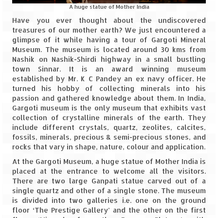
A huge statue of Mother India
Spiti Expedition – Sangla Valley
Have you ever thought about the undiscovered
treasures of our mother earth? We just encountered a
Spiti Expedition – Sangla to Tabo (205
glimpse of it while having a tour of Gargoti Mineral
KMs)
Museum. The museum is located around 30 kms from
Nashik on Nashik-Shirdi highway in a small bustling
Spiti Expedition – Tabo – Dhankar – Kaza
town Sinnar. It is an award winning museum
(55 KMs)
established by Mr. K C Pandey an ex navy officer. He
turned his hobby of collecting minerals into his
Spiti Expedition – High Landmark’s –
passion and gathered knowledge about them. In India,
Kaza – Hikkim – Komic
Gargoti museum is the only museum that exhibits vast
collection of crystalline minerals of the earth. They
include different crystals, quartz, zeolites, calcites,
Spiti Expedition – Kunzum Pass
fossils, minerals, precious & semi-precious stones, and
rocks that vary in shape, nature, colour and application.
Spiti Expedition – Kaza – Giu Mummy –
Kalpa (228 KM)
At the Gargoti Museum, a huge statue of Mother India is
placed at the entrance to welcome all the visitors.
Spiti Expedition – Kalpa & Kinner Kailash
There are two large Ganpati statue carved out of a
Range
single quartz and other of a single stone. The museum
is divided into two galleries i.e. one on the ground
Spiti Expedition – Final Leap – Kalpa to
floor ‘The Prestige Gallery’ and the other on the first
Delhi via Shimla (610 KM)