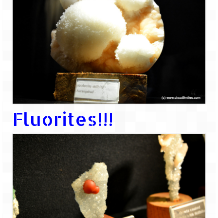
Ganpatipule – Tranquil and Beautiful
Gargoti Mineral Museum – The hidden
treasures of earth
Guhagar – A perfect tropical paradise
Kaas Plateau – The Valley of Flowers
Karvi Flower (Strobilanthes callosa) – A
rare flower that blooms every eight years
Fluorites!!!
Marleshwar Temple – It’s not easy to find
Shiva
Nighoj Potholes
Sula Vineyard – Exquisite Indian Winery
Tarkarli – The hidden treasure of nature
(Part – I)