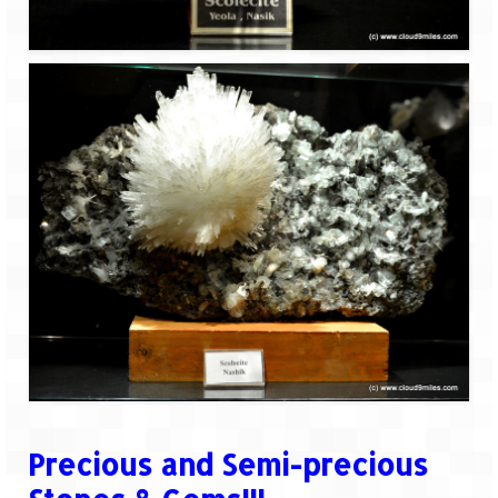
Precious and Semi-precious