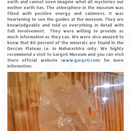
earth and cannot even imagine what all mysteries our
Leh – Ladakh
mother earth has. The atmosphere in the museum was
filled with positive energy and calmness. It was
Ice Stupa – The Artificial Glacier
heartening to see the guides at the museum. They are
knowledgeable and told us everything in detail with
Ladakh in Winters
full involvement. They were willing to provide as
much information as they can. We were also amazed to
Leh – Ladakh Expedition by Road –
know that 80 percent of the minerals are found in the
Preparation & Roadmap
Deccan Plateau i.e. in Maharashtra only. We highly
recommend a visit to Gargoti Museum and you can visit
Leh – Ladakh Diaries – First Step – Delhi
there official website (
www.gargoti.com
) for more
to Jammu
information.
Leh – Ladakh Diaries – Jammu to
Sonamarg (370 KM)
Leh – Ladakh Diaries – Sonamarg to
Kargil (120 KM)
Leh – Ladakh Diaries – Kargil to Leh (212
KM)