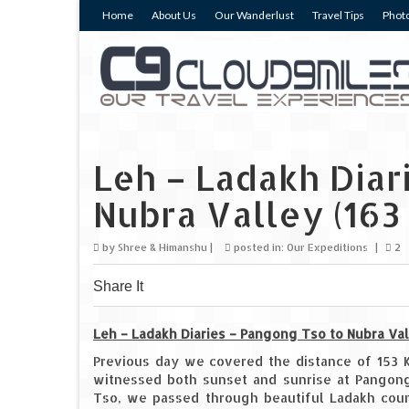
Home
About Us
Our Wanderlust
Travel Tips
Photo
Leh – Ladakh Diar
Nubra Valley (163
by
Shree & Himanshu
|
posted in:
Our Expeditions
|
2
Share It
0
0
0
Leh – Ladakh Diaries – Pangong Tso to Nubra Val
Previous day we covered the distance of 153 
witnessed both sunset and sunrise at Pangon
Tso, we passed through beautiful Ladakh count