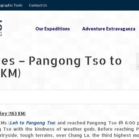
graphic Tools
Contact Us
Our Expeditions
Adventure Extravaganza
ies – Pangong Tso to
 KM)
0
0
ley (163 KM)
KMs (
Leh to Pangong Tso
) and reached Pangong Tso @ 6:00 p
g Tso with the kindness of weather gods. Before reaching 
ryside, tough terrains, over Chang La, the third highest m