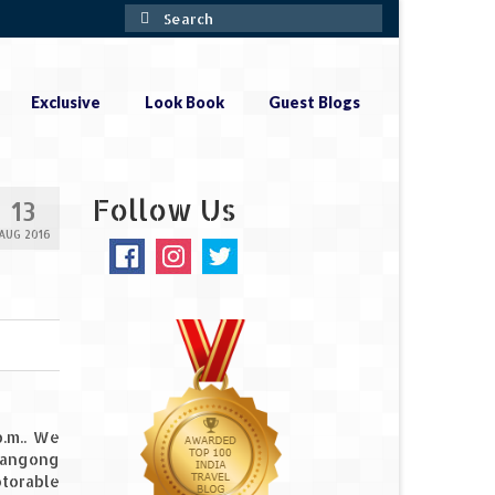
Search
for:
Exclusive
Look Book
Guest Blogs
Follow Us
13
AUG 2016
.m.. We
Pangong
otorable