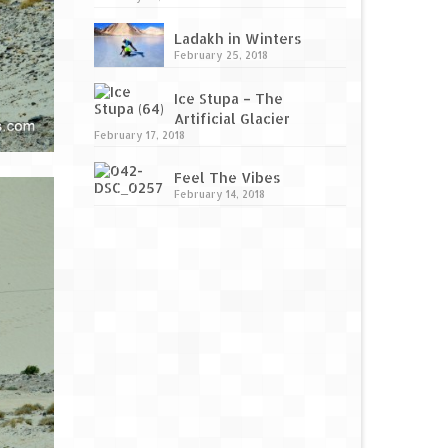
Ladakh in Winters
February 25, 2018
Ice Stupa – The
Artificial Glacier
February 17, 2018
Feel The Vibes
February 14, 2018