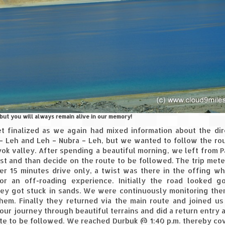
ut you will always remain alive in our memory!
t finalized as we again had mixed information about the dir
– Leh and Leh – Nubra – Leh, but we wanted to follow the ro
hyok valley. After spending a beautiful morning, we left from
rst and than decide on the route to be followed. The trip mete
er 15 minutes drive only, a twist was there in the offing w
r an off-roading experience. Initially the road looked g
hey got stuck in sands. We were continuously monitoring th
hem. Finally they returned via the main route and joined us
ur journey through beautiful terrains and did a return entry 
te to be followed. We reached Durbuk @ 1:40 p.m. thereby co