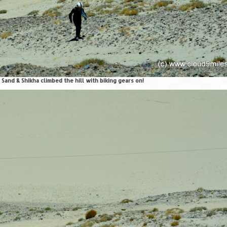
 Sand & Shikha climbed the hill with biking gears on!