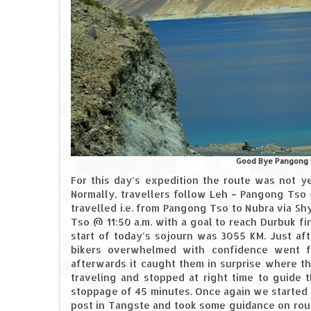
Good Bye Pangong b
For this day’s expedition the route was not ye
Normally, travellers follow Leh – Pangong Tso 
travelled i.e. from Pangong Tso to Nubra via S
Tso @ 11:50 a.m. with a goal to reach Durbuk fi
start of today’s sojourn was 3055 KM. Just aft
bikers overwhelmed with confidence went fo
afterwards it caught them in surprise where t
traveling and stopped at right time to guide t
stoppage of 45 minutes. Once again we started o
post in Tangste and took some guidance on rou