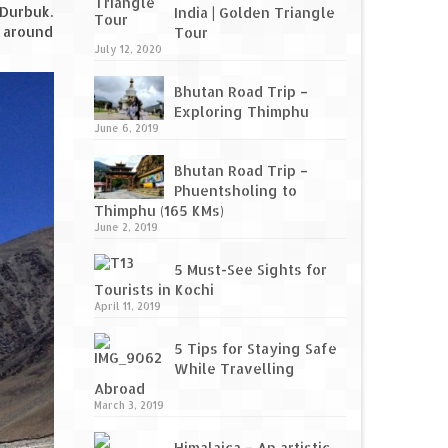
 Durbuk.
India | Golden Triangle
s around
Tour
July 12, 2020
Bhutan Road Trip –
Exploring Thimphu
June 6, 2019
Bhutan Road Trip –
Phuentsholing to
Thimphu (165 KMs)
June 2, 2019
5 Must-See Sights for
Tourists in Kochi
April 11, 2019
5 Tips for Staying Safe
While Travelling
Abroad
March 3, 2019
Himalaica – An artistic