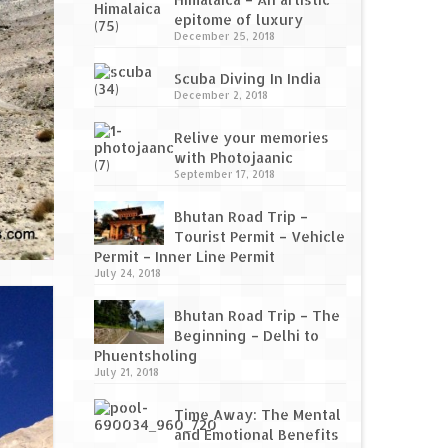
epitome of luxury
December 25, 2018
Scuba Diving In India
December 2, 2018
Relive your memories
with Photojaanic
September 17, 2018
Bhutan Road Trip –
Tourist Permit – Vehicle
Permit – Inner Line Permit
July 24, 2018
Bhutan Road Trip – The
Beginning – Delhi to
Phuentsholing
July 21, 2018
Time Away: The Mental
and Emotional Benefits