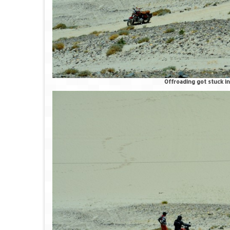
Offroading got stuck in