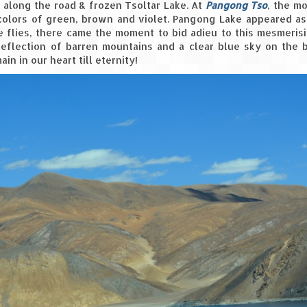
 along the road & frozen Tsoltar Lake. At
Pangong Tso
, the m
colors of green, brown and violet. Pangong Lake appeared as
e flies, there came the moment to bid adieu to this mesmeris
reflection of barren mountains and a clear blue sky on the 
n in our heart till eternity!