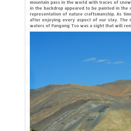
mountain pass in the world with traces of snow
in the backdrop appeared to be painted in the 
representation of nature craftsmanship. As tim
after enjoying every aspect of our stay. The 
waters of Pangong Tso was a sight that will remai