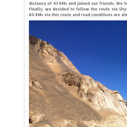
distance of 43 KMs and joined our friends. We 
Finally, we decided to follow the route via Sh
80 KMs via this route and road conditions are alm