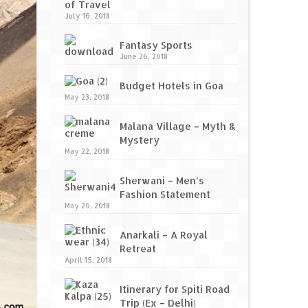
of Travel
July 16, 2018
Fantasy Sports
June 26, 2018
Budget Hotels in Goa
May 23, 2018
Malana Village – Myth &
Mystery
May 22, 2018
Sherwani – Men’s
Fashion Statement
May 20, 2018
Anarkali – A Royal
Retreat
April 15, 2018
Itinerary for Spiti Road
Trip (Ex – Delhi)