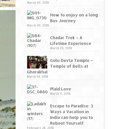
March 30, 2018
How to enjoy on a long
Bus Journey
March 30, 2018
Chadar Trek – A
Lifetime Experience
March 25, 2018
Golu Devta Temple –
Temple of Bells at
Ghorakhal
March 14, 2018
Plaid Love
March 5, 2018
Escape to Paradise: 3
Ways a Vacation in
India can help you to
Reboot Yourself
February 28, 2018