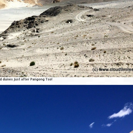
d dunes just after Pangong Tso!