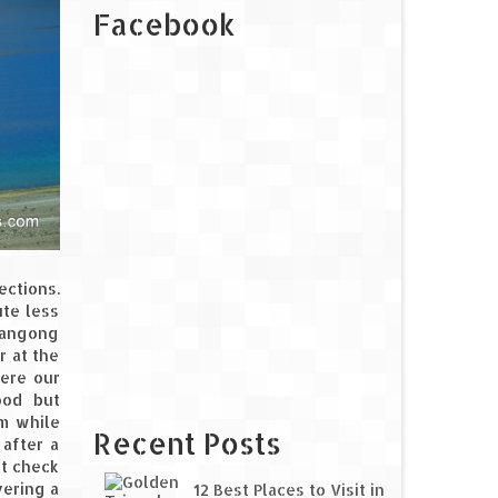
Facebook
ections.
ute less
 Pangong
r at the
here our
ood but
em while
Recent Posts
 after a
at check
vering a
12 Best Places to Visit in