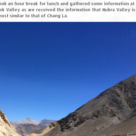
took an hour break for lunch and gathered some information at
yok Valley as we received the information that Nubra Valley i
ost similar to that of Chang La.