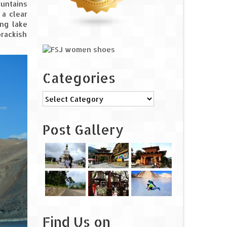
ountains
 a clear
ing lake
brackish
Categories
Categories
Post Gallery
Find Us on