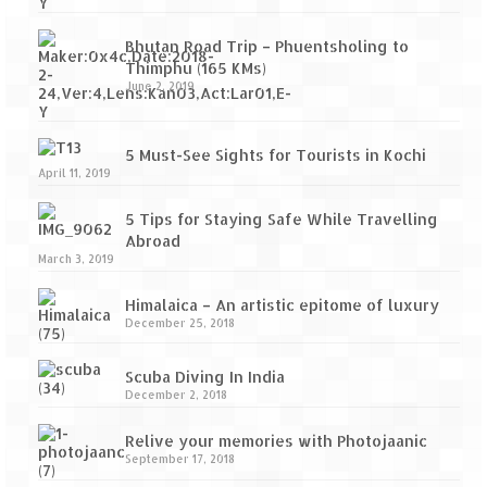
Bhutan Road Trip – Phuentsholing to
Thimphu (165 KMs)
June 2, 2019
5 Must-See Sights for Tourists in Kochi
April 11, 2019
5 Tips for Staying Safe While Travelling
Abroad
March 3, 2019
Himalaica – An artistic epitome of luxury
December 25, 2018
Scuba Diving In India
December 2, 2018
Relive your memories with Photojaanic
September 17, 2018