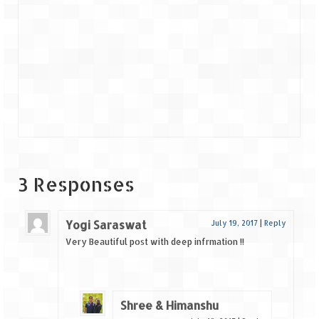
3 Responses
Yogi Saraswat
July 19, 2017
|
Reply
Very Beautiful post with deep infrmation !!
Shree & Himanshu