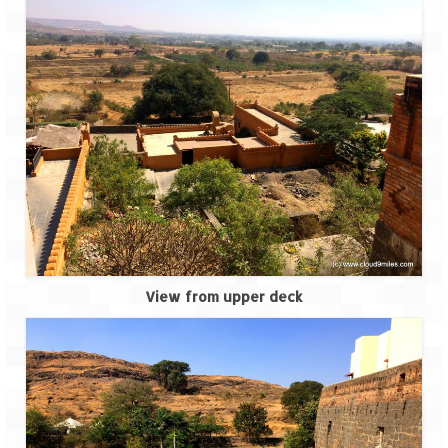
Tarkarli – The hidden treasure of nature
(Part II)
Rajasthan
Alila Fort Bishangarh
Neemrana Fort Palace – A tryst with
history and luxury
Sam Sand Dunes – Thar Desert
Uttarakhand
A diary on Dharchula
View from upper deck
Auli – A paradise in the lap of Himalaya
Golu Devta Temple – Temple of Bells at
Ghorakhal
Jim Corbett – A nature’s trail