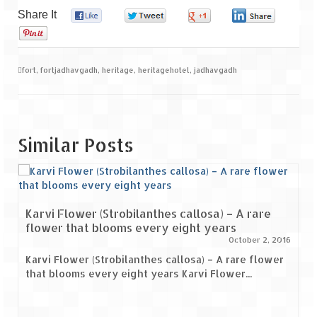
Share It
0
0
0
0
0
fort
,
fortjadhavgadh
,
heritage
,
heritagehotel
,
jadhavgadh
Similar Posts
Karvi Flower (Strobilanthes callosa) – A rare
flower that blooms every eight years
October 2, 2016
Karvi Flower (Strobilanthes callosa) – A rare flower
that blooms every eight years Karvi Flower...