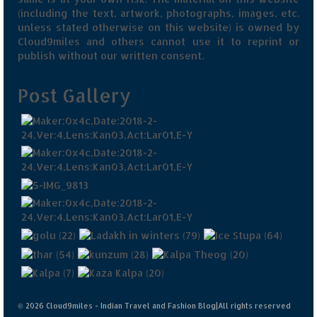
(including the text, artwork, photographs, images, etc.
unless stated otherwise on this website) is owned by
Cloud9miles and others cannot use it to reprint or
publish without our written consent.
Post Gallery
© 2026 Cloud9miles - Indian Travel and Fashion Blog|All rights reserved