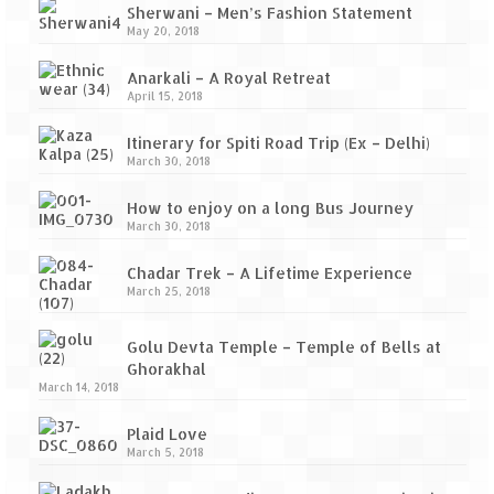
Sherwani – Men’s Fashion Statement
May 20, 2018
Anarkali – A Royal Retreat
April 15, 2018
Itinerary for Spiti Road Trip (Ex – Delhi)
March 30, 2018
How to enjoy on a long Bus Journey
March 30, 2018
Chadar Trek – A Lifetime Experience
March 25, 2018
Golu Devta Temple – Temple of Bells at
Ghorakhal
March 14, 2018
Plaid Love
March 5, 2018