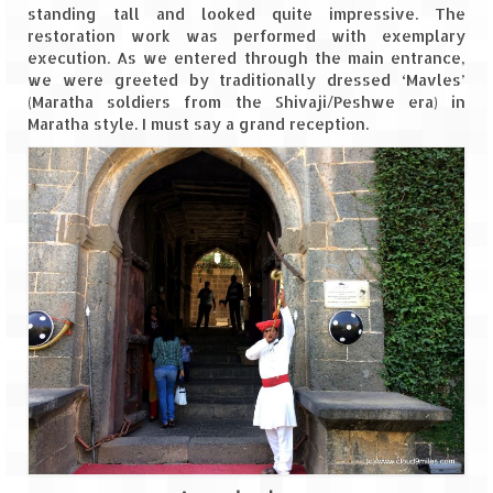
standing tall and looked quite impressive. The
restoration work was performed with exemplary
The Journey of Proud Spitians
execution. As we entered through the main entrance,
we were greeted by traditionally dressed ‘Mavles’
Karnataka
(Maratha soldiers from the Shivaji/Peshwe era) in
Maratha style. I must say a grand reception.
Murudeshwar – Spiritual & Scenic
The virgin beaches of Gokarna
Kerala
Majestic Munnar
Lakshadweep
Mystique Lakshadweep – Agatti Island
Mystique Lakshadweep – Bangaram
Island
Mystique Lakshadweep – Kadmat Island