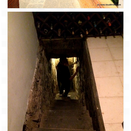
Bhutan Road Trip – Phuentsholing to
Thimphu (165 KMs)
Bhutan Road Trip – Exploring Thimphu
Adventure Extravaganza
A Trek to Garbett Plateau
A magnificent trek to Garson Point
Camping – at Khopoli with Big Red Tent
Chadar Trek – A Lifetime Experience
Kasol to Kheerganga Trek
Monsoon Camping – at Mahuli with Big Red
Tent
River Rafting @ Kolad