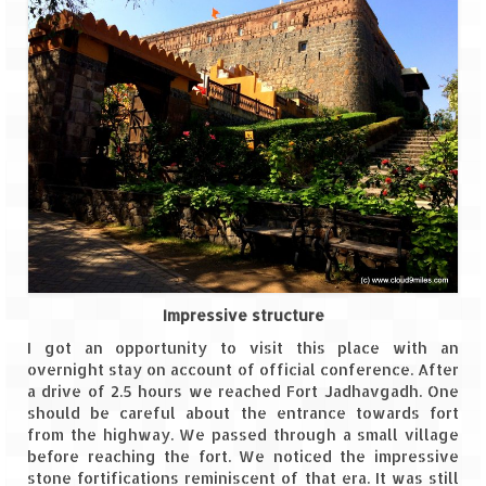
Spiti Expedition – Sangla Valley
Spiti Expedition – Sangla to Tabo (205
KMs)
Spiti Expedition – Tabo – Dhankar – Kaza
(55 KMs)
Spiti Expedition – High Landmark’s –
Kaza – Hikkim – Komic
Spiti Expedition – Kunzum Pass
Impressive structure
Spiti Expedition – Kaza – Giu Mummy –
I got an opportunity to visit this place with an
Kalpa (228 KM)
overnight stay on account of official conference. After
a drive of 2.5 hours we reached Fort Jadhavgadh. One
Spiti Expedition – Kalpa & Kinner Kailash
should be careful about the entrance towards fort
Range
from the highway. We passed through a small village
before reaching the fort. We noticed the impressive
Spiti Expedition – Final Leap – Kalpa to
stone fortifications reminiscent of that era. It was still
Delhi via Shimla (610 KM)