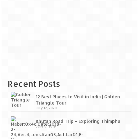
Recent Posts
12 Best Places to Visit in India | Golden
Triangle Tour
July 12, 2020
Bhutan Road Trip – Exploring Thimphu
June 6, 2019