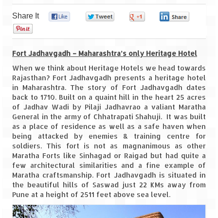
Share It
0
0
0
0
Goa
0
Dudhsagar Falls
Fort Jadhavgadh – Maharashtra’s only Heritage Hotel
Gujarat
When we think about Heritage Hotels we head towards
Rajasthan? Fort Jadhavgadh presents a heritage hotel
Rann Utsav – Its vast and infinite
in Maharashtra. The story of Fort Jadhavgadh dates
back to 1710. Built on a quaint hill in the heart 25 acres
Saputara – A Serpent Hill Station
of Jadhav Wadi by Pilaji Jadhavrao a valiant Maratha
General in the army of Chhatrapati Shahuji. It was built
Himachal Pradesh
as a place of residence as well as a safe haven when
being attacked by enemies & training centre for
Malana Village – Myth & Mystery
soldiers. This fort is not as magnanimous as other
Maratha Forts like Sinhagad or Raigad but had quite a
Nakhtan Village – A Diverse Outlook
few architectural similarities and a fine example of
Maratha craftsmanship. Fort Jadhavgadh is situated in
Lahaul – Spiti Expedition by Road –
the beautiful hills of Saswad just 22 KMs away from
Preparation & Roadmap
Pune at a height of 2511 feet above sea level.
Spiti Expedition – First Step – Delhi –
Narkanda – Sangla (643 KMs)