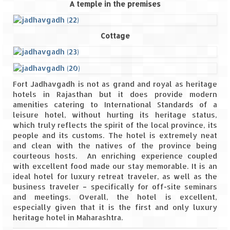
A temple in the premises
Cottage
Fort Jadhavgadh is not as grand and royal as heritage
hotels in Rajasthan but it does provide modern
amenities catering to International Standards of a
leisure hotel, without hurting its heritage status,
which truly reflects the spirit of the local province, its
people and its customs. The hotel is extremely neat
and clean with the natives of the province being
courteous hosts. An enriching experience coupled
with excellent food made our stay memorable. It is an
ideal hotel for luxury retreat traveler, as well as the
business traveler – specifically for off-site seminars
and meetings. Overall, the hotel is excellent,
especially given that it is the first and only luxury
heritage hotel in Maharashtra.