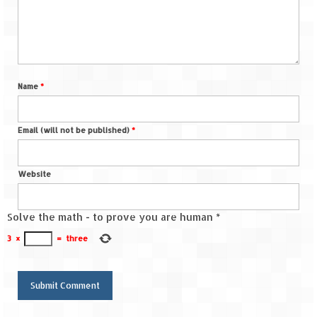
Name
*
Email (will not be published)
*
Website
Solve the math - to prove you are human
*
3
×
=
three