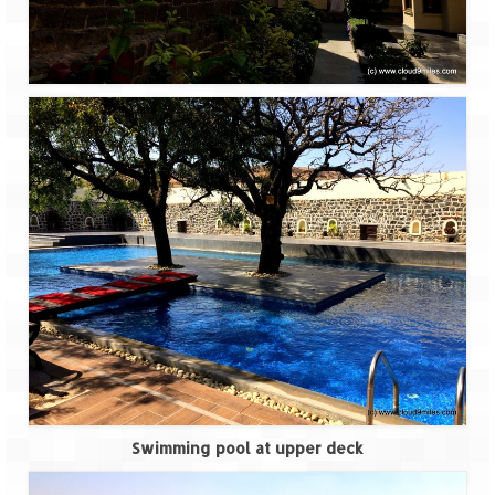
Ganpatipule – Tranquil and Beautiful
Gargoti Mineral Museum – The hidden
treasures of earth
Guhagar – A perfect tropical paradise
Kaas Plateau – The Valley of Flowers
Karvi Flower (Strobilanthes callosa) – A
rare flower that blooms every eight years
Marleshwar Temple – It’s not easy to find
Shiva
Nighoj Potholes
Sula Vineyard – Exquisite Indian Winery
Tarkarli – The hidden treasure of nature
Swimming pool at upper deck
(Part – I)