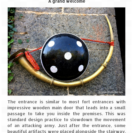
A grand welcome
Leh – Ladakh
Ice Stupa – The Artificial Glacier
Ladakh in Winters
Leh – Ladakh Expedition by Road –
Preparation & Roadmap
Leh – Ladakh Diaries – First Step – Delhi
to Jammu
Leh – Ladakh Diaries – Jammu to
Sonamarg (370 KM)
Leh – Ladakh Diaries – Sonamarg to
The entrance is similar to most fort entrances with
Kargil (120 KM)
impressive wooden main door that leads into a small
passage to take you inside the premises. This was
Leh – Ladakh Diaries – Kargil to Leh (212
standard design practice to slowdown the movement
KM)
of an attacking army. Just after the entrance, some
beautiful artifacts were placed alongside the stairway.