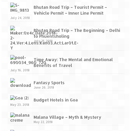
Bhutan Road Trip – Tourist Permit –
Vehicle Permit – Inner Line Permit
July 24, 2018
Bhutan Road Trip – The Beginning – Delhi
to Phuentsholing
July 21, 2018
Time Away: The Mental and Emotional
Benefits of Travel
July 16, 2018
Fantasy Sports
June 26, 2018
Budget Hotels in Goa
May 23, 2018
Malana Village – Myth & Mystery
May 22, 2018