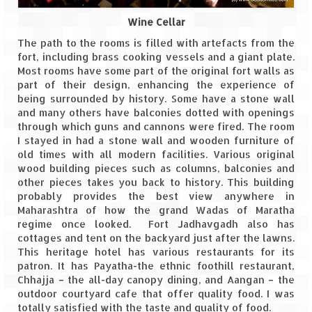
Wine Cellar
The path to the rooms is filled with artefacts from the
fort, including brass cooking vessels and a giant plate.
Most rooms have some part of the original fort walls as
part of their design, enhancing the experience of
being surrounded by history. Some have a stone wall
and many others have balconies dotted with openings
through which guns and cannons were fired. The room
I stayed in had a stone wall and wooden furniture of
old times with all modern facilities. Various original
wood building pieces such as columns, balconies and
other pieces takes you back to history. This building
probably provides the best view anywhere in
Maharashtra of how the grand Wadas of Maratha
regime once looked. Fort Jadhavgadh also has
cottages and tent on the backyard just after the lawns.
This heritage hotel has various restaurants for its
patron. It has Payatha-the ethnic foothill restaurant,
Chhajja – the all-day canopy dining, and Aangan – the
outdoor courtyard cafe that offer quality food. I was
totally satisfied with the taste and quality of food.