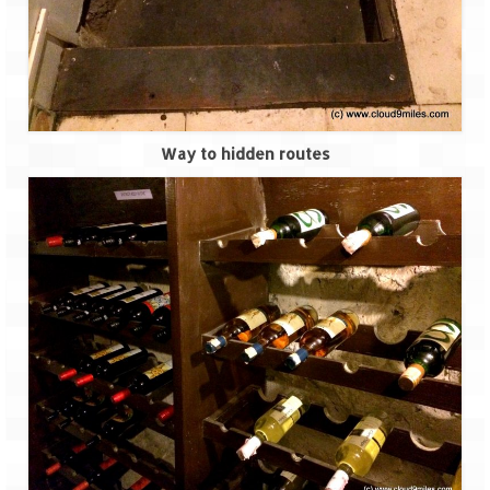
Scuba Diving – The ultimate experience
Scuba Diving – Kadmat Island
Shipwreck Snorkeling – Bangaram Island
Sailing at Gateway of India
Way to hidden routes
Skiing at Auli
Waterfall Rappelling at Mahuli
Zip-Line – at Neemrana with Flying Fox
Exclusive
Look Book
Guest Blogs