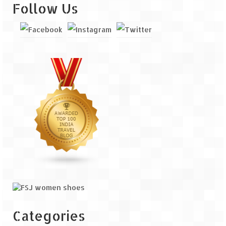
Follow Us
Categories