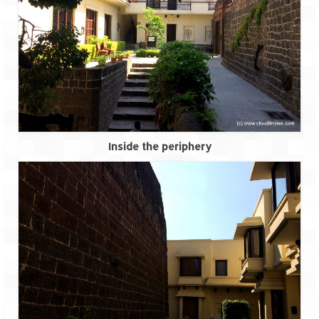
How we got Leh’d
Leh Ladakh – Land of “La” the High
Mountain Passes
Maharashtra
A casual encounter with nature @ Mulshi
near Pune
Aamby Valley City – A different league
Inside the periphery
Anjarle – The untouched and unspoiled
Chincholi Morachi – House of Peacocks
& Agri Tourism
Diveagar, Harihareshwar & Shrivardhan
Fort Jadhavgadh – Maharashtra’s only
Heritage Hotel