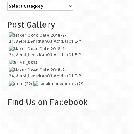
Categories
Post Gallery
Find Us on Facebook