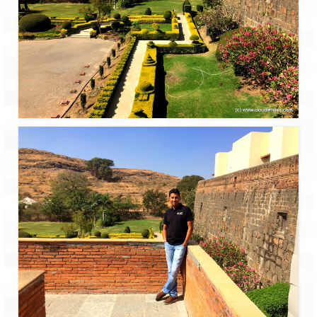
Jyotirmath – Divine & Mystical
Top 5 Best Places to Explore when You
Are in Kumaon of Uttarakhand
West Bengal
Durga Puja – A festive carnival of
Kolkata
Bhutan
Bhutan Expedition by Road – Pre-planning
& Roadmap
Bhutan Road Trip – The Beginning – Delhi
to Phuentsholing
Bhutan Road Trip – Tourist Permit –
Vehicle Permit – Inner Line Permit