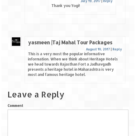
July 19, 2017
|
Reply
Thank you Yogi!
yasmeen |Taj Mahal Tour Packages
August 10, 2017
|
Reply
This is a very most the popular informative
information. When we think about Heritage Hotels
we head towards Rajasthan Fort a Jadhavgadh
presents a heritage hotel in Maharashtra is very
most and famous heritage hotel.
Leave a Reply
Comment