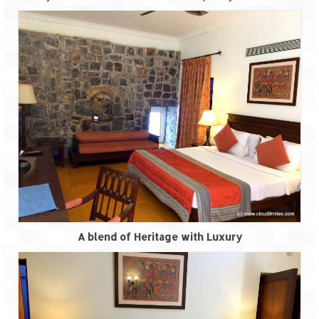
A blend of Heritage with Luxury