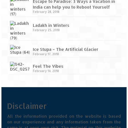
Escape to Paradise: 3 Ways a Vacation in
India can help you to Reboot Yourself
February 28, 2018
Ladakh in Winters
February 25, 2018
Ice Stupa – The Artificial Glacier
February 17, 2018
Feel The Vibes
February 14, 2018
Disclaimer
All the information provided on the website is based
on our experience and any information taken from the
same is at your own risk. The material on this website