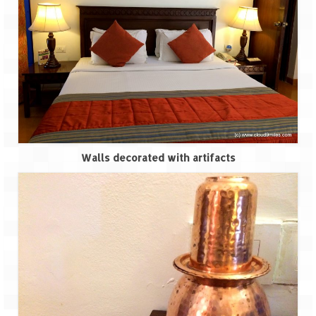
Walls decorated with artifacts