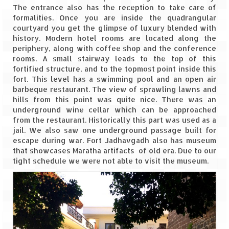
Leh – Ladakh Diaries – Leh to Pangong
The entrance also has the reception to take care of
Tso (153 KM)
formalities. Once you are inside the quadrangular
courtyard you get the glimpse of luxury blended with
Leh – Ladakh Diaries – Pangong Tso
history. Modern hotel rooms are located along the
(Pangong Lake)
periphery, along with coffee shop and the conference
rooms. A small stairway leads to the top of this
Leh – Ladakh Diaries – Pangong Tso to
fortified structure, and to the topmost point inside this
Nubra Valley (163 KM)
fort. This level has a swimming pool and an open air
barbeque restaurant. The view of sprawling lawns and
Leh – Ladakh Diaries – Nubra Valley
hills from this point was quite nice. There was an
underground wine cellar which can be approached
Leh – Ladakh Diaries – Nubra Valley to
from the restaurant. Historically this part was used as a
Leh (131 KM) via Khardung La
jail. We also saw one underground passage built for
escape during war. Fort Jadhavgadh also has museum
Leh – Ladakh Diaries – Leh & around
that showcases Maratha artifacts of old era. Due to our
tight schedule we were not able to visit the museum.
Leh – Ladakh Diaries – Leh to Sarchu (246
KM)
Leh – Ladakh Diaries – Final Frontier –
Sarchu to Delhi via Manali (778 KM)