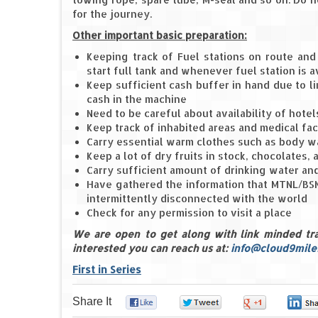
for the journey.
Other important basic preparation:
Keeping track of Fuel stations on route and 
start full tank and whenever fuel station is a
Keep sufficient cash buffer in hand due to lim
cash in the machine
Need to be careful about availability of hot
Keep track of inhabited areas and medical faci
Carry essential warm clothes such as body wa
Keep a lot of dry fruits in stock, chocolates, 
Carry sufficient amount of drinking water and
Have gathered the information that MTNL/BSN
intermittently disconnected with the world
Check for any permission to visit a place
We are open to get along with link minded trave
interested you can reach us at:
info@cloud9mile
First in Series
Share It
0
0
0