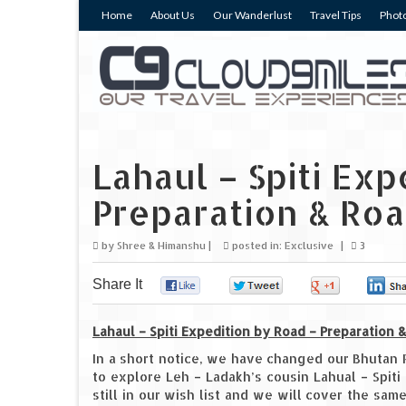
Home
About Us
Our Wanderlust
Travel Tips
Photo
Lahaul – Spiti Exp
Preparation & Ro
by
Shree & Himanshu
|
posted in:
Exclusive
|
3
Share It
0
0
0
Lahaul – Spiti Expedition by Road – Preparation
In a short notice, we have changed our Bhutan 
to explore Leh – Ladakh’s cousin Lahual – Spit
still in our wish list and we will cover the sam