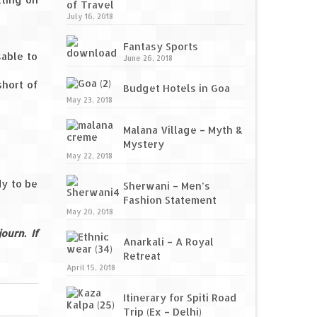
of Travel
July 16, 2018
Fantasy Sports
sable to
June 26, 2018
short of
Budget Hotels in Goa
May 23, 2018
Malana Village – Myth &
Mystery
May 22, 2018
dy to be
Sherwani – Men’s
Fashion Statement
May 20, 2018
ourn. If
Anarkali – A Royal
Retreat
April 15, 2018
Itinerary for Spiti Road
Trip (Ex – Delhi)