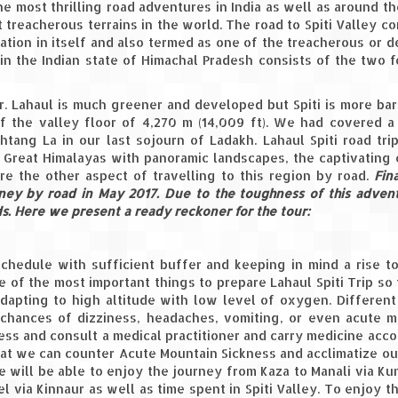
 the most thrilling road adventures in India as well as around t
 treacherous terrains in the world. The road to Spiti Valley 
tion in itself and also termed as one of the treacherous or d
i in the Indian state of Himachal Pradesh consists of the two 
er. Lahaul is much greener and developed but Spiti is more ba
of the valley floor of 4,270 m (14,009 ft). We had covered a
tang La in our last sojourn of Ladakh. Lahaul Spiti road tri
Great Himalayas with panoramic landscapes, the captivating 
re the other aspect of travelling to this region by road.
Fin
ney by road in May 2017. Due to the toughness of this adve
. Here we present a ready reckoner for the tour:
chedule with sufficient buffer and keeping in mind a rise t
e of the most important things to prepare Lahaul Spiti Trip so
 adapting to high altitude with low level of oxygen. Differen
e chances of dizziness, headaches, vomiting, or even acute 
ess and consult a medical practitioner and carry medicine acco
that we can counter Acute Mountain Sickness and acclimatize o
we will be able to enjoy the journey from Kaza to Manali via K
el via Kinnaur as well as time spent in Spiti Valley. To enjoy t