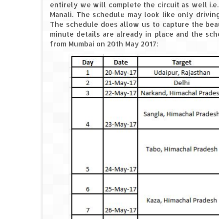
entirely we will complete the circuit as well i.
Manali. The schedule may look like only drivin
The schedule does allow us to capture the beaut
minute details are already in place and the sch
from Mumbai on 20th May 2017: