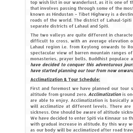
top wish list in our wanderlust, as it is one of
that involves passing through some of the most
known as Hindustan – Tibet Highway is a destina
roads of the world. The district of Lahaul-Spit
separate districts of Lahaul and Spiti.
The two valleys are quite different in charact
difficult to cross, with an average elevation 
Lahaul region i.e. from Keylong onwards to Roh
spectacular view of barren mountain ranges of 
monasteries, prayer bells, Buddhist populace a
have decided to conquer this adventurous jour
have started planning our tour from now onwards
Acclimatization & Tour Schedule:
First and foremost we have planned our tour s
altitude from ground zero.
Acclimatization
is on
are able to enjoy. Acclimatization is basically
will acclimatize at different levels. There ar
sickness. One should be aware of altitude sickn
We have decided to enter Spiti via Kinnaur so 
with gradual increase in altitude. By this way 
as our body will be acclimatized after road trav