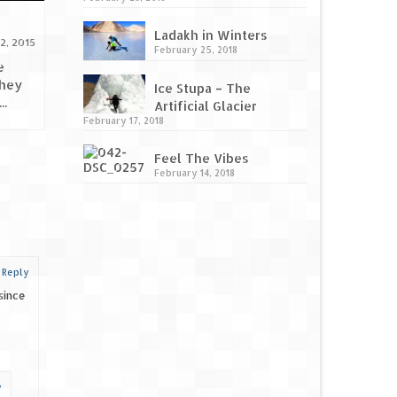
Beautiful beaches of
Relive yo
Ladakh in Winters
Maharashtra
Photojaan
2, 2015
February 25, 2018
October 2, 2015
e
they
Beautiful beaches of Maharashtra!
Relive you
Ice Stupa – The
..
Maharashtra is bestowed with a
Photojaanic
Artificial Glacier
coastline of 720 KM along the...
us, you lov
February 17, 2018
Feel The Vibes
February 14, 2018
|
Reply
since
y