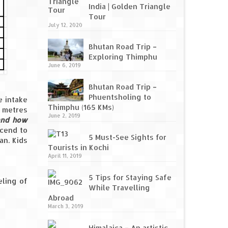
India | Golden Triangle
Tour
July 12, 2020
Bhutan Road Trip –
Exploring Thimphu
June 6, 2019
Bhutan Road Trip –
Phuentsholing to
e intake
Thimphu (165 KMs)
 metres
June 2, 2019
 and how
scend to
5 Must-See Sights for
an. Kids
Tourists in Kochi
April 11, 2019
5 Tips for Staying Safe
eling of
While Travelling
Abroad
March 3, 2019
Himalaica – An artistic