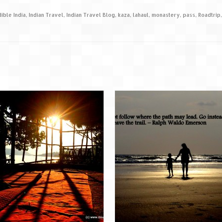
dible India
,
Indian Travel
,
Indian Travel Blog
,
kaza
,
lahaul
,
monastery
,
pass
,
Roadtrip