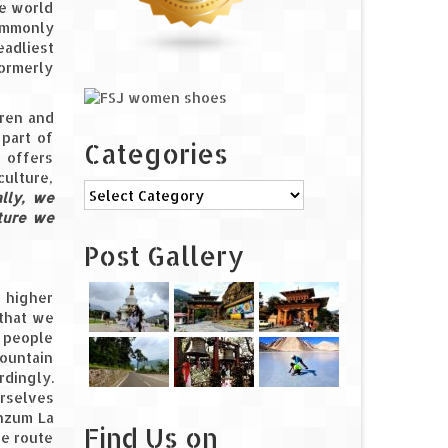
he world
commonly
eadliest
formerly
rren and
 part of
Categories
p offers
culture,
Categories
ally, we
nture we
Post Gallery
o higher
 that we
t people
mountain
rdingly.
urselves
unzum La
Find Us on
he route