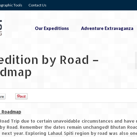
graphic Tools
Contact Us
Our Expeditions
Adventure Extravaganza
edition by Road –
admap
0
0
 & Roadmap
Road Trip due to certain unavoidable circumstances and have
i by Road. Remember the dates remain unchanged! Bhutan Road
e next year. Exploring Lahaul Spiti region by road was also on