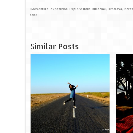
Adventure
,
expedition
,
Explore India
,
himachal
,
Himalaya
,
Incre
tabo
Similar Posts