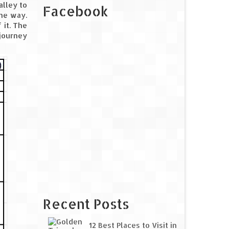
alley to
Facebook
the way.
 it. The
 journey
Recent Posts
12 Best Places to Visit in