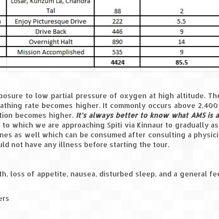
osure to low partial pressure of oxygen at high altitude. Th
athing rate becomes higher. It commonly occurs above 2,400
ation becomes higher.
It’s always better to know what AMS is
 to which we are approaching Spiti via Kinnaur to gradually a
ines as well which can be consumed after consulting a physici
d not have any illness before starting the tour.
h, loss of appetite, nausea, disturbed sleep, and a general fe
ers