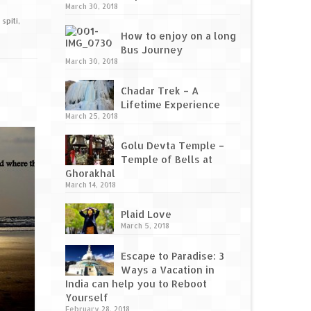
March 30, 2018
,
spiti
,
How to enjoy on a long
Bus Journey
March 30, 2018
Chadar Trek – A
Lifetime Experience
March 25, 2018
Golu Devta Temple –
Temple of Bells at
Ghorakhal
March 14, 2018
Plaid Love
March 5, 2018
Escape to Paradise: 3
Ways a Vacation in
India can help you to Reboot
Yourself
February 28, 2018