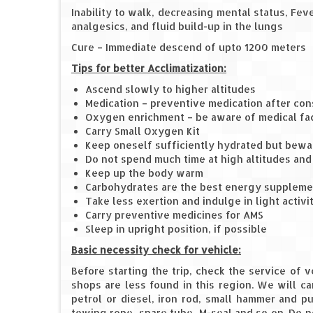
Inability to walk, decreasing mental status, Fe
analgesics, and fluid build-up in the lungs
Cure – Immediate descend of upto 1200 meters
Tips for better Acclimatization:
Ascend slowly to higher altitudes
Medication – preventive medication after con
Oxygen enrichment – be aware of medical faci
Carry Small Oxygen Kit
Keep oneself sufficiently hydrated but bewar
Do not spend much time at high altitudes an
Keep up the body warm
Carbohydrates are the best energy suppleme
Take less exertion and indulge in light activi
Carry preventive medicines for AMS
Sleep in upright position, if possible
Basic necessity check for vehicle:
Before starting the trip, check the service of 
shops are less found in this region. We will car
petrol or diesel, iron rod, small hammer and pu
towing rope, spare tube, M-seal and so on. Do n