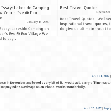
 Essay: Lakeside Camping
Best Travel Quotes!!
w Year’s Eve @ Eco
December 
ge
Best Travel Quotes!! We lov
January 15, 2017
inspirational travel quotes, 
Essay: Lakeside Camping on
do give us ultimate thrust to.
ar’s Eve @ Eco Village We
 to say...
April 24, 2017
year in November and loved every bit of it. I would add, carry offline maps, 
d mapmyindia’s NaviMaps on an iPhone. Works wonderfully.
April 25, 2017
|
Repl