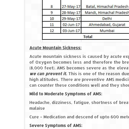
Acute Mountain Sickness:
Acute mountain sickness is caused by acute exp
of Oxygen becomes less and therefore the bre
(8,000 feet). AMS becomes severe as the elev
we can prevent it.
This is one of the reason due
high altitudes. There are preventive AMS medic
can counter these conditions well and they shoul
Mild to Moderate Symptoms of AMS:
Headache, dizziness, fatigue, shortness of breat
malaise
Cure – Medication and descend of upto 600 met
Severe Symptoms of AMS: