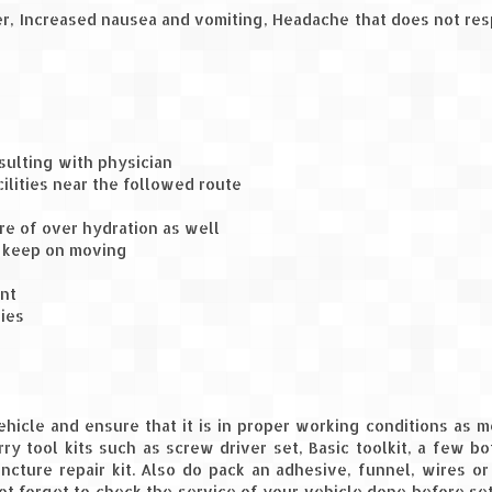
ver, Increased nausea and vomiting, Headache that does not re
sulting with physician
lities near the followed route
e of over hydration as well
d keep on moving
nt
ties
vehicle and ensure that it is in proper working conditions as 
ry tool kits such as screw driver set, Basic toolkit, a few bo
ncture repair kit. Also do pack an adhesive, funnel, wires or
ot forget to check the service of your vehicle done before se