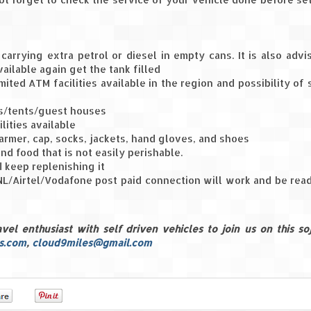
carrying extra petrol or diesel in empty cans. It is also advi
vailable again get the tank filled
ited ATM facilities available in the region and possibility of 
els/tents/guest houses
lities available
rmer, cap, socks, jackets, hand gloves, and shoes
and food that is not easily perishable.
 keep replenishing it
L/Airtel/Vodafone post paid connection will work and be rea
l enthusiast with self driven vehicles to join us on this soj
s.com
,
cloud9miles@gmail.com
0
0