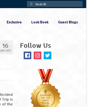
Search
for:
Exclusive
Look Book
Guest Blogs
Follow Us
16
APR 2017
 decided
 Trip is
e of the