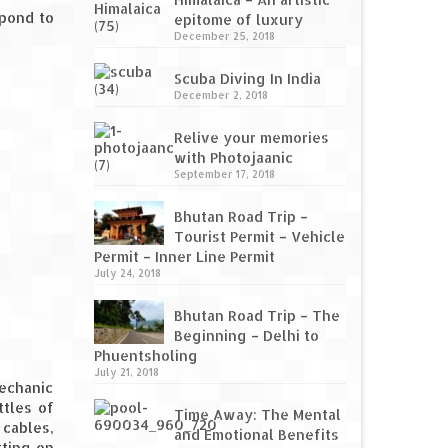
spond to
epitome of luxury
December 25, 2018
Scuba Diving In India
December 2, 2018
Relive your memories
with Photojaanic
September 17, 2018
Bhutan Road Trip –
Tourist Permit – Vehicle
Permit – Inner Line Permit
July 24, 2018
Bhutan Road Trip – The
Beginning – Delhi to
Phuentsholing
July 21, 2018
mechanic
ttles of
Time Away: The Mental
 cables,
and Emotional Benefits
tting on