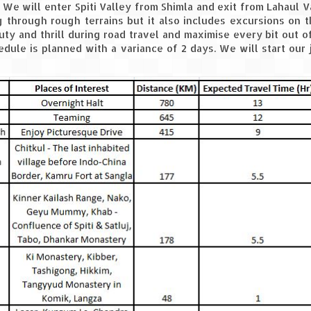
e. We will enter Spiti Valley from Shimla and exit from Lahaul V
g through rough terrains but it also includes excursions on 
y and thrill during road travel and maximise every bit out of
edule is planned with a variance of 2 days. We will start our