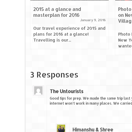
2015 at a glance and
Photo
masterplan for 2016
on Ne
Villa
January 9, 2016
Our travel experience of 2015 and
plans for 2016 at a glance!
Photo 
Travelling is our...
New Ye
wanted
3 Responses
The Untourists
Good tips for prep. We made the same trip last 
internet won’t work in many places. We carrie
Himanshu & Shree