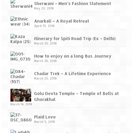
Sherwani – Men’s Fashion Statement
May 20, 2018
Anarkali – A Royal Retreat
April 15, 2018
Itinerary for Spiti Road Trip (Ex – Delhi)
March 30, 2018
How to enjoy on a long Bus Journey
March 30, 2018
Chadar Trek – A Lifetime Experience
March 25, 2018
Golu Devta Temple – Temple of Bells at
Ghorakhal
March 14, 2018
Plaid Love
March 5, 2018