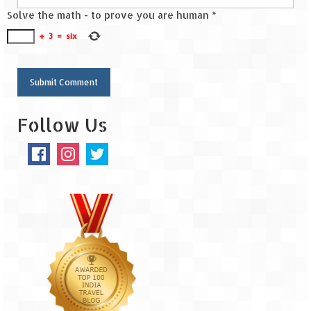
Solve the math - to prove you are human
*
+
3
=
six
Follow Us