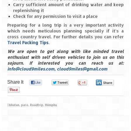
Carry sufficient amount of drinking water and keep
replenishing it
Check for any permission to visit a place
Preparing for a long trip is a very important activity
which needs meticulous planning specially if it’s a
cross country travel. For further details you can refer
Travel Packing Tips
.
We are open to get along with like minded travel
enthusiast with self driven vehicles to join us on this
sojourn. If interested you can reach us at:
info@cloud9miles.com
,
cloud9miles@gmail.com
Share It
0
0
0
0
0
bhutan
,
paro
,
Roadtrip
,
thimphu