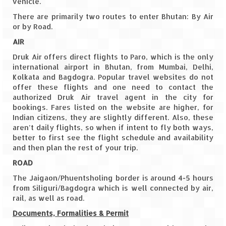
vehicle.
There are primarily two routes to enter Bhutan: By Air
The Journey of Proud Spitians
or by Road.
Karnataka
AIR
Druk Air offers direct flights to Paro, which is the only
Murudeshwar – Spiritual & Scenic
international airport in Bhutan, from Mumbai, Delhi,
Kolkata and Bagdogra. Popular travel websites do not
The virgin beaches of Gokarna
offer these flights and one need to contact the
authorized Druk Air travel agent in the city for
Kerala
bookings. Fares listed on the website are higher, for
Indian citizens, they are slightly different. Also, these
Majestic Munnar
aren’t daily flights, so when if intent to fly both ways,
better to first see the flight schedule and availability
Lakshadweep
and then plan the rest of your trip.
ROAD
Mystique Lakshadweep – Agatti Island
The Jaigaon/Phuentsholing border is around 4-5 hours
Mystique Lakshadweep – Bangaram
from Siliguri/Bagdogra which is well connected by air,
Island
rail, as well as road.
Documents, Formalities & Permit
Mystique Lakshadweep – Kadmat Island