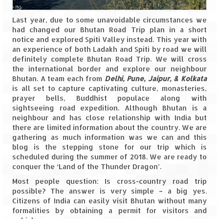
Spiti Expedition – Sangla Valley
Last year, due to some unavoidable circumstances we
had changed our Bhutan Road Trip plan in a short
Spiti Expedition – Sangla to Tabo (205
notice and explored Spiti Valley instead. This year with
KMs)
an experience of both Ladakh and Spiti by road we will
definitely complete Bhutan Road Trip. We will cross
the international border and explore our neighbour
Spiti Expedition – Tabo – Dhankar – Kaza
Bhutan. A team each from
(55 KMs)
Delhi, Pune, Jaipur, & Kolkata
is all set to capture captivating culture, monasteries,
prayer bells, Buddhist populace along with
Spiti Expedition – High Landmark’s –
sightseeing road expedition. Although Bhutan is a
Kaza – Hikkim – Komic
neighbour and has close relationship with India but
there are limited information about the country. We are
Spiti Expedition – Kunzum Pass
gathering as much information was we can and this
blog is the stepping stone for our trip which is
Spiti Expedition – Kaza – Giu Mummy –
scheduled during the summer of 2018. We are ready to
Kalpa (228 KM)
conquer the ‘Land of the Thunder Dragon’.
Spiti Expedition – Kalpa & Kinner Kailash
Most people question: Is cross-country road trip
Range
possible? The answer is very simple – a big yes.
Citizens of India can easily visit Bhutan without many
Spiti Expedition – Final Leap – Kalpa to
formalities by obtaining a permit for visitors and
Delhi via Shimla (610 KM)