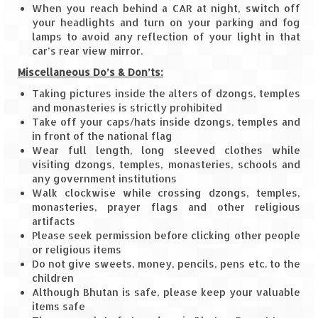
Bhutan Road Trip – Phuentsholing to
When you reach behind a CAR at night, switch off
Thimphu (165 KMs)
your headlights and turn on your parking and fog
lamps to avoid any reflection of your light in that
Bhutan Road Trip – Exploring Thimphu
car’s rear view mirror.
Miscellaneous Do’s & Don’ts:
Adventure Extravaganza
Taking pictures inside the alters of dzongs, temples
A Trek to Garbett Plateau
and monasteries is strictly prohibited
Take off your caps/hats inside dzongs, temples and
A magnificent trek to Garson Point
in front of the national flag
Wear full length, long sleeved clothes while
Camping – at Khopoli with Big Red Tent
visiting dzongs, temples, monasteries, schools and
any government institutions
Chadar Trek – A Lifetime Experience
Walk clockwise while crossing dzongs, temples,
monasteries, prayer flags and other religious
Kasol to Kheerganga Trek
artifacts
Please seek permission before clicking other people
or religious items
Monsoon Camping – at Mahuli with Big Red
Do not give sweets, money, pencils, pens etc. to the
Tent
children
Although Bhutan is safe, please keep your valuable
River Rafting @ Kolad
items safe