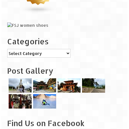
Categories
Categories
Post Gallery
Find Us on Facebook