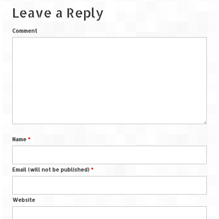
Leave a Reply
Comment
Name
*
Email (will not be published)
*
Website