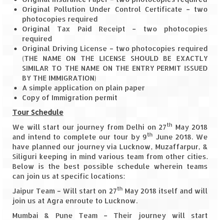
How we got Leh’d
Original Pollution Under Control Certificate – two
photocopies required
Leh Ladakh – Land of “La” the High
Original Tax Paid Receipt – two photocopies
Mountain Passes
required
Original Driving License – two photocopies required
Maharashtra
(THE NAME ON THE LICENSE SHOULD BE EXACTLY
SIMILAR TO THE NAME ON THE ENTRY PERMIT ISSUED
A casual encounter with nature @ Mulshi
BY THE IMMIGRATION)
near Pune
A simple application on plain paper
Copy of Immigration permit
Aamby Valley City – A different league
Tour Schedule
Anjarle – The untouched and unspoiled
th
We will start our journey from Delhi on 27
May 2018
th
and intend to complete our tour by 9
June 2018. We
Chincholi Morachi – House of Peacocks
have planned our journey via Lucknow, Muzaffarpur, &
& Agri Tourism
Siliguri keeping in mind various team from other cities.
Below is the best possible schedule wherein teams
Diveagar, Harihareshwar & Shrivardhan
can join us at specific locations:
th
Jaipur Team – Will start on 27
Fort Jadhavgadh – Maharashtra’s only
May 2018 itself and will
join us at Agra enroute to Lucknow.
Heritage Hotel
Mumbai & Pune Team – Their journey will start