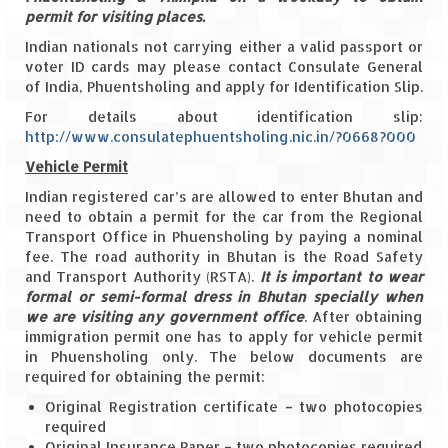
Leh – Ladakh Diaries – Leh to Pangong
permit for visiting places.
Tso (153 KM)
Indian nationals not carrying either a valid passport or
Leh – Ladakh Diaries – Pangong Tso
voter ID cards may please contact Consulate General
(Pangong Lake)
of India, Phuentsholing and apply for Identification Slip.
For details about identification slip:
Leh – Ladakh Diaries – Pangong Tso to
http://www.consulatephuentsholing.nic.in/?0668?000
Nubra Valley (163 KM)
Vehicle Permit
Leh – Ladakh Diaries – Nubra Valley
Indian registered car’s are allowed to enter Bhutan and
need to obtain a permit for the car from the Regional
Leh – Ladakh Diaries – Nubra Valley to
Transport Office in Phuensholing by paying a nominal
Leh (131 KM) via Khardung La
fee. The road authority in Bhutan is the Road Safety
and Transport Authority (RSTA).
It is important to wear
Leh – Ladakh Diaries – Leh & around
formal or semi-formal dress in Bhutan specially when
we are visiting any government office
. After obtaining
Leh – Ladakh Diaries – Leh to Sarchu (246
immigration permit one has to apply for vehicle permit
KM)
in Phuensholing only. The below documents are
required for obtaining the permit:
Leh – Ladakh Diaries – Final Frontier –
Original Registration certificate – two photocopies
Sarchu to Delhi via Manali (778 KM)
required
Original Insurance Paper – two photocopies required