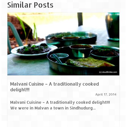
Similar Posts
Malvani Cuisine – A traditionally cooked
delight!!!
April 17, 2014
Malvani Cuisine – A traditionally cooked delight!!!
We were in Malvan a town in Sindhudurg...