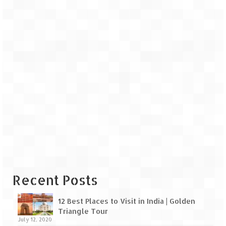
Recent Posts
12 Best Places to Visit in India | Golden
Triangle Tour
July 12, 2020