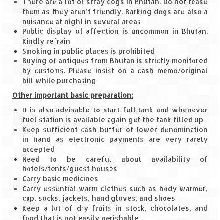
There are a lot of stray dogs in Bhutan. Do not tease
Scuba Diving – The ultimate experience
them as they aren’t friendly. Barking dogs are also a
nuisance at night in several areas
Scuba Diving – Kadmat Island
Public display of affection is uncommon in Bhutan.
Kindly refrain
Shipwreck Snorkeling – Bangaram Island
Smoking in public places is prohibited
Buying of antiques from Bhutan is strictly monitored
Sailing at Gateway of India
by customs. Please insist on a cash memo/original
bill while purchasing
Skiing at Auli
Other important basic preparation:
Waterfall Rappelling at Mahuli
It is also advisable to start full tank and whenever
fuel station is available again get the tank filled up
Zip-Line – at Neemrana with Flying Fox
Keep sufficient cash buffer of lower denomination
in hand as electronic payments are very rarely
Exclusive
accepted
Need to be careful about availability of
Look Book
hotels/tents/guest houses
Carry basic medicines
Guest Blogs
Carry essential warm clothes such as body warmer,
cap, socks, jackets, hand gloves, and shoes
Keep a lot of dry fruits in stock, chocolates, and
food that is not easily perishable.