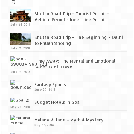
Bhutan Road Trip – Tourist Permit –
Vehicle Permit – Inner Line Permit
July 24, 2018
Bhutan Road Trip – The Beginning – Delhi
to Phuentsholing
July 21, 2018
Time Away: The Mental and Emotional
Benefits of Travel
July 16, 2018
Fantasy Sports
June 26, 2018
Budget Hotels in Goa
May 23, 2018
Malana Village – Myth & Mystery
May 22, 2018