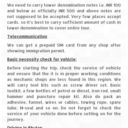
Tarkarli – The hidden treasure of nature
We need to carry lower denomination notes i.e. INR 100
(Part II)
and below as officially INR 500 and above notes are
not supposed to be accepted. Very few places accept
Rajasthan
cards, so it’s best to carry sufficient amount of cash in
lower denomination to cover entire tour.
Alila Fort Bishangarh
Telecommunication
Neemrana Fort Palace – A tryst with
We can get a prepaid SIM card from any shop after
history and luxury
showing immigration permit.
Sam Sand Dunes – Thar Desert
Basic necessity check for vehicle:
Before starting the trip, check the service of vehicle
Uttarakhand
and ensure that the it is in proper working conditions
as mechanic shops are less found in this region. We
A diary on Dharchula
will carry tool kits such as screw driver set, Basic
toolkit, a few bottles of petrol or diesel, iron rod, small
Auli – A paradise in the lap of Himalaya
hammer and puncture repair kit. Also do pack an
adhesive, funnel, wires or cables, towing rope, spare
Golu Devta Temple – Temple of Bells at
tube, M-seal and so on. Do not forget to check the
Ghorakhal
service of your vehicle done before setting on for the
journey.
Jim Corbett – A nature’s trail
Driving in Bhutan