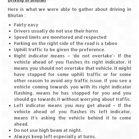
Jyotirmath – Divine & Mystical
Here is what we were able to gather about driving in
Bhutan :
Top 5 Best Places to Explore when You
Fairly easy
Are in Kumaon of Uttarakhand
Drivers usually do not use their horns
Speed limits are monitored and respected
West Bengal
Parking on the right side of the road is a taboo
Uphill traffic to be given the preference.
Durga Puja – A festive carnival of
Right indicator means – ‘do not overtake’- If the
Kolkata
vehicle ahead of you flashes its right indicator, it
means you should not overtake that vehicle. It might
Bhutan
have stopped for some uphill traffic or for some
other reason to avoid any traffic issue. If you see a
Bhutan Expedition by Road – Pre-planning
vehicle coming towards you with its right indicator
& Roadmap
flashing, means he has stopped for you and you
should go towards it without worrying about traffic.
Bhutan Road Trip – The Beginning – Delhi
Left indicator means you may get ahead – If the
to Phuentsholing
vehicle ahead of you flashes its left indicator,
means it’s asking the vehicle behind it to come
Bhutan Road Trip – Tourist Permit –
ahead.
Vehicle Permit – Inner Line Permit
Do not use high beam at night.
Always keep left especially at turns.