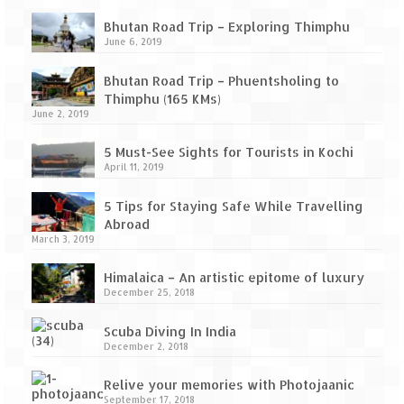
Bhutan Road Trip – Exploring Thimphu
June 6, 2019
Bhutan Road Trip – Phuentsholing to
Thimphu (165 KMs)
June 2, 2019
5 Must-See Sights for Tourists in Kochi
April 11, 2019
5 Tips for Staying Safe While Travelling
Abroad
March 3, 2019
Himalaica – An artistic epitome of luxury
December 25, 2018
Scuba Diving In India
December 2, 2018
Relive your memories with Photojaanic
September 17, 2018