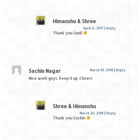
Himanshu & Shree
April 6, 2017
|
Reply
Thank you Sunil
Sachin Nagar
March 19, 2018
|
Reply
Nice work guys. Keep it up. Cheers
Shree & Himanshu
March 20, 2018
|
Reply
Thank you Sachin