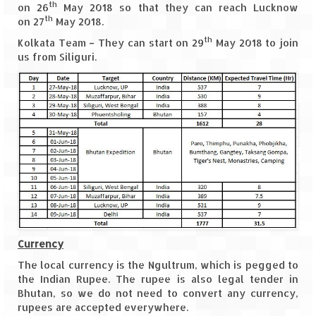
Ganpatipule – Tranquil and Beautiful
th
on 26
May 2018 so that they can reach Lucknow
th
on 27
May 2018.
Gargoti Mineral Museum – The hidden
th
Kolkata Team – They can start on 29
May 2018 to join
treasures of earth
us from Siliguri.
Guhagar – A perfect tropical paradise
Kaas Plateau – The Valley of Flowers
Karvi Flower (Strobilanthes callosa) – A
rare flower that blooms every eight years
Marleshwar Temple – It’s not easy to find
Shiva
Nighoj Potholes
Currency
Sula Vineyard – Exquisite Indian Winery
The local currency is the Ngultrum, which is pegged to
Tarkarli – The hidden treasure of nature
the Indian Rupee. The rupee is also legal tender in
(Part – I)
Bhutan, so we do not need to convert any currency,
rupees are accepted everywhere.