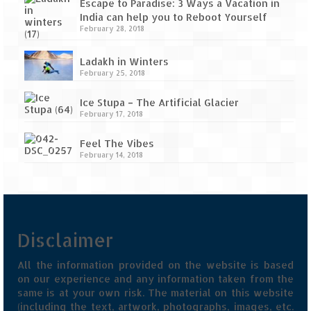
Escape to Paradise: 3 Ways a Vacation in
India can help you to Reboot Yourself
February 28, 2018
Ladakh in Winters
February 25, 2018
Ice Stupa – The Artificial Glacier
February 17, 2018
Feel The Vibes
February 14, 2018
Disclaimer
All the information provided on the website is based
on our experience and any information taken from the
same is at your own risk. The material on this website
(including the text, artwork, photographs, images, etc.