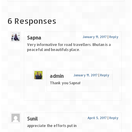
6 Responses
Sapna
January 11, 2017
|
Reply
Very informative for road travellers. Bhutan is a
peaceful and beautifuls place.
admin
January 11, 2017
|
Reply
Thank you Sapna!
Sunil
April 5, 2017
|
Reply
appreciate the efforts put in