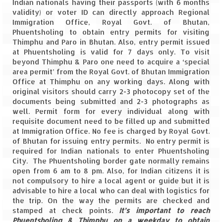
Indian nationals having their passports (with 6 months
Leh – Ladakh
validity) or voter ID can directly approach Regional
Immigration Office, Royal Govt. of Bhutan,
Ice Stupa – The Artificial Glacier
Phuentsholing to obtain entry permits for visiting
Thimphu and Paro in Bhutan. Also, entry permit issued
Ladakh in Winters
at Phuentsholing is valid for 7 days only. To visit
beyond Thimphu & Paro one need to acquire a ‘special
Leh – Ladakh Expedition by Road –
area permit’ from the Royal Govt. of Bhutan Immigration
Preparation & Roadmap
Office at Thimphu on any working days. Along with
original visitors should carry 2-3 photocopy set of the
documents being submitted and 2-3 photographs as
Leh – Ladakh Diaries – First Step – Delhi
well. Permit form for every individual along with
to Jammu
requisite document need to be filled up and submitted
at Immigration Office. No fee is charged by Royal Govt.
Leh – Ladakh Diaries – Jammu to
of Bhutan for issuing entry permits. No entry permit is
Sonamarg (370 KM)
required for Indian nationals to enter Phuentsholing
City. The Phuentsholing border gate normally remains
Leh – Ladakh Diaries – Sonamarg to
open from 6 am to 8 pm. Also, for Indian citizens it is
Kargil (120 KM)
not compulsory to hire a local agent or guide but it is
advisable to hire a local who can deal with logistics for
Leh – Ladakh Diaries – Kargil to Leh (212
the trip. On the way the permits are checked and
KM)
stamped at check points.
It’s important to reach
Phuentsholing & Thimphu on a weekday to obtain