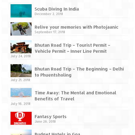
How we got Leh’d
Scuba Diving In India
Leh Ladakh – Land of “La” the High
December 2, 2018
Mountain Passes
Relive your memories with Photojaanic
Maharashtra
September 17, 2018
A casual encounter with nature @ Mulshi
Bhutan Road Trip – Tourist Permit –
near Pune
Vehicle Permit – Inner Line Permit
July 24, 2018
Aamby Valley City – A different league
Bhutan Road Trip – The Beginning – Delhi
Anjarle – The untouched and unspoiled
to Phuentsholing
July 21, 2018
Chincholi Morachi – House of Peacocks
& Agri Tourism
Time Away: The Mental and Emotional
Benefits of Travel
July 16, 2018
Diveagar, Harihareshwar & Shrivardhan
Fantasy Sports
Fort Jadhavgadh – Maharashtra’s only
June 26, 2018
Heritage Hotel
Budget Hotels in Goa