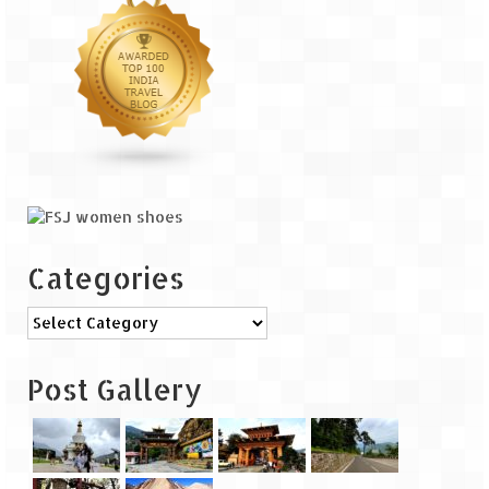
The Journey of Proud Spitians
Karnataka
Murudeshwar – Spiritual & Scenic
The virgin beaches of Gokarna
Kerala
Majestic Munnar
Categories
Lakshadweep
Categories
Mystique Lakshadweep – Agatti Island
Post Gallery
Mystique Lakshadweep – Bangaram
Island
Mystique Lakshadweep – Kadmat Island