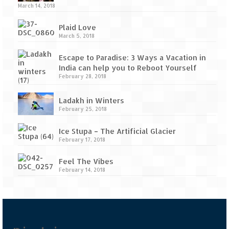
Tarkarli – The hidden treasure of nature
March 14, 2018
(Part II)
Plaid Love
Rajasthan
March 5, 2018
Alila Fort Bishangarh
Escape to Paradise: 3 Ways a Vacation in
India can help you to Reboot Yourself
Neemrana Fort Palace – A tryst with
February 28, 2018
history and luxury
Ladakh in Winters
Sam Sand Dunes – Thar Desert
February 25, 2018
Uttarakhand
Ice Stupa – The Artificial Glacier
February 17, 2018
A diary on Dharchula
Feel The Vibes
Auli – A paradise in the lap of Himalaya
February 14, 2018
Golu Devta Temple – Temple of Bells at
Ghorakhal
Jim Corbett – A nature’s trail