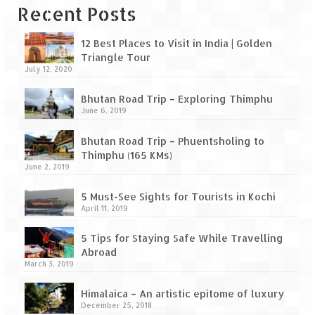
Leh – Ladakh Diaries – Leh to Pangong
Recent Posts
Tso (153 KM)
Leh – Ladakh Diaries – Pangong Tso
12 Best Places to Visit in India | Golden
(Pangong Lake)
Triangle Tour
July 12, 2020
Leh – Ladakh Diaries – Pangong Tso to
Bhutan Road Trip – Exploring Thimphu
Nubra Valley (163 KM)
June 6, 2019
Leh – Ladakh Diaries – Nubra Valley
Bhutan Road Trip – Phuentsholing to
Thimphu (165 KMs)
Leh – Ladakh Diaries – Nubra Valley to
June 2, 2019
Leh (131 KM) via Khardung La
5 Must-See Sights for Tourists in Kochi
Leh – Ladakh Diaries – Leh & around
April 11, 2019
Leh – Ladakh Diaries – Leh to Sarchu (246
5 Tips for Staying Safe While Travelling
KM)
Abroad
March 3, 2019
Leh – Ladakh Diaries – Final Frontier –
Sarchu to Delhi via Manali (778 KM)
Himalaica – An artistic epitome of luxury
December 25, 2018