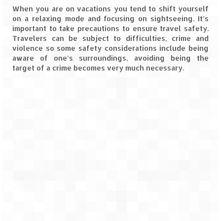
When you are on vacations you tend to shift yourself
Goa
on a relaxing mode and focusing on sightseeing. It’s
important to take precautions to ensure travel safety.
Travelers can be subject to difficulties, crime and
Dudhsagar Falls
violence so some safety considerations include being
aware of one’s surroundings, avoiding being the
Gujarat
target of a crime becomes very much necessary.
Rann Utsav – Its vast and infinite
Saputara – A Serpent Hill Station
Himachal Pradesh
Malana Village – Myth & Mystery
Nakhtan Village – A Diverse Outlook
Lahaul – Spiti Expedition by Road –
Preparation & Roadmap
Spiti Expedition – First Step – Delhi –
Narkanda – Sangla (643 KMs)