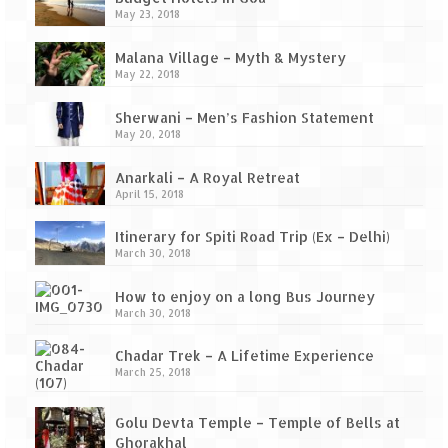
Ganpatipule – Tranquil and Beautiful
May 23, 2018
Gargoti Mineral Museum – The hidden
Malana Village – Myth & Mystery
treasures of earth
May 22, 2018
Guhagar – A perfect tropical paradise
Sherwani – Men’s Fashion Statement
May 20, 2018
Kaas Plateau – The Valley of Flowers
Anarkali – A Royal Retreat
Karvi Flower (Strobilanthes callosa) – A
April 15, 2018
rare flower that blooms every eight years
Itinerary for Spiti Road Trip (Ex – Delhi)
Marleshwar Temple – It’s not easy to find
March 30, 2018
Shiva
How to enjoy on a long Bus Journey
Nighoj Potholes
March 30, 2018
Sula Vineyard – Exquisite Indian Winery
Chadar Trek – A Lifetime Experience
March 25, 2018
Tarkarli – The hidden treasure of nature
(Part – I)
Golu Devta Temple – Temple of Bells at
Ghorakhal