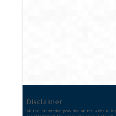
Disclaimer
All the information provided on the website is