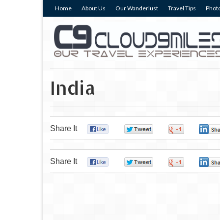
Home
About Us
Our Wanderlust
Travel Tips
Photo
India
Share It
0
0
0
Share It
0
0
0