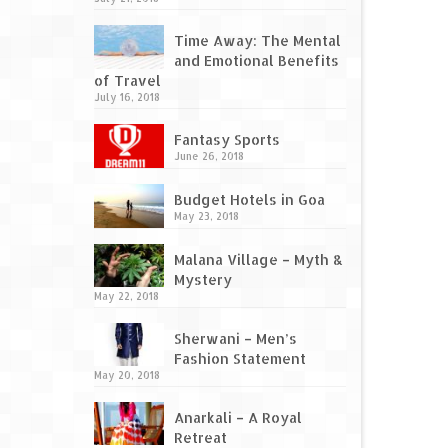
Time Away: The Mental
and Emotional Benefits
of Travel
July 16, 2018
Fantasy Sports
June 26, 2018
Budget Hotels in Goa
May 23, 2018
Malana Village – Myth &
Mystery
May 22, 2018
Sherwani – Men’s
Fashion Statement
May 20, 2018
Anarkali – A Royal
Retreat