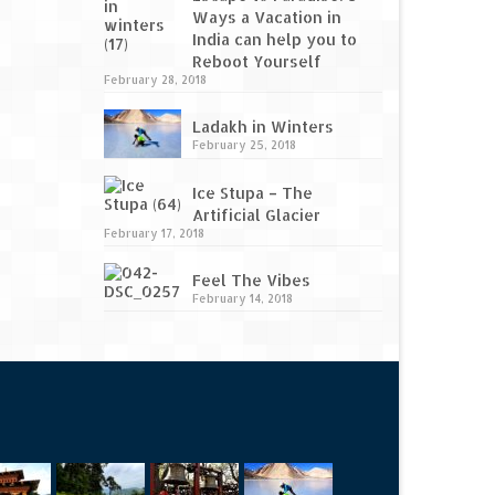
Ways a Vacation in
India can help you to
Reboot Yourself
February 28, 2018
Ladakh in Winters
February 25, 2018
Ice Stupa – The
Artificial Glacier
February 17, 2018
Feel The Vibes
February 14, 2018