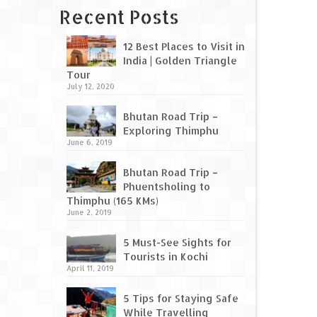
Recent Posts
12 Best Places to Visit in
India | Golden Triangle
Tour
July 12, 2020
Bhutan Road Trip –
Exploring Thimphu
June 6, 2019
Bhutan Road Trip –
Phuentsholing to
Thimphu (165 KMs)
June 2, 2019
5 Must-See Sights for
Tourists in Kochi
April 11, 2019
5 Tips for Staying Safe
While Travelling