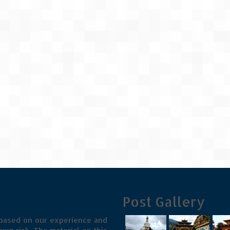
Post Gallery
 based on our experience and