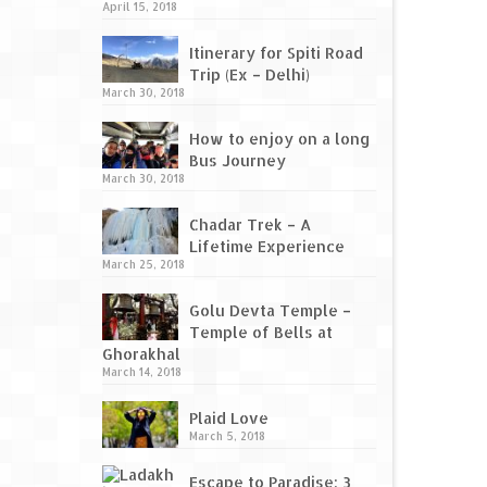
April 15, 2018
Itinerary for Spiti Road
Trip (Ex – Delhi)
March 30, 2018
How to enjoy on a long
Bus Journey
March 30, 2018
Chadar Trek – A
Lifetime Experience
March 25, 2018
Golu Devta Temple –
Temple of Bells at
Ghorakhal
March 14, 2018
Plaid Love
March 5, 2018
Escape to Paradise: 3