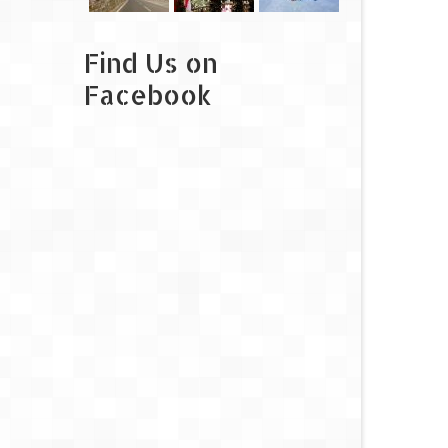
Find Us on
Facebook