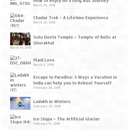
How to enjoy on a long Bus Journey
Tarkarli – The hidden treasure of nature
March 30, 2018
(Part II)
Chadar Trek – A Lifetime Experience
Rajasthan
March 25, 2018
Alila Fort Bishangarh
Golu Devta Temple – Temple of Bells at
Neemrana Fort Palace – A tryst with
Ghorakhal
history and luxury
March 14, 2018
Sam Sand Dunes – Thar Desert
Plaid Love
March 5, 2018
Uttarakhand
Escape to Paradise: 3 Ways a Vacation in
India can help you to Reboot Yourself
A diary on Dharchula
February 28, 2018
Auli – A paradise in the lap of Himalaya
Ladakh in Winters
February 25, 2018
Golu Devta Temple – Temple of Bells at
Ghorakhal
Ice Stupa – The Artificial Glacier
February 17, 2018
Jim Corbett – A nature’s trail