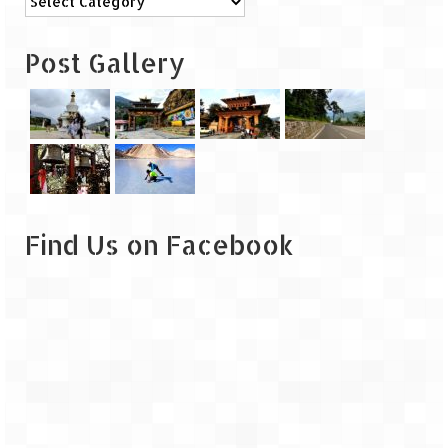
Leh – Ladakh
Post Gallery
Ice Stupa – The Artificial Glacier
Ladakh in Winters
Leh – Ladakh Expedition by Road –
Preparation & Roadmap
Leh – Ladakh Diaries – First Step – Delhi
to Jammu
Find Us on Facebook
Leh – Ladakh Diaries – Jammu to
Sonamarg (370 KM)
Leh – Ladakh Diaries – Sonamarg to
Kargil (120 KM)
Leh – Ladakh Diaries – Kargil to Leh (212
KM)