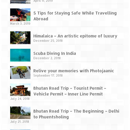
How we got Leh’d
April 11, 2019
Leh Ladakh – Land of “La” the High
5 Tips for Staying Safe While Travelling
Mountain Passes
Abroad
March 3, 2019
Maharashtra
Himalaica – An artistic epitome of luxury
December 25, 2018
A casual encounter with nature @ Mulshi
near Pune
Scuba Diving In India
December 2, 2018
Aamby Valley City – A different league
Relive your memories with Photojaanic
Anjarle – The untouched and unspoiled
September 17, 2018
Chincholi Morachi – House of Peacocks
Bhutan Road Trip – Tourist Permit –
& Agri Tourism
Vehicle Permit – Inner Line Permit
July 24, 2018
Diveagar, Harihareshwar & Shrivardhan
Bhutan Road Trip – The Beginning – Delhi
Fort Jadhavgadh – Maharashtra’s only
to Phuentsholing
Heritage Hotel
July 21, 2018