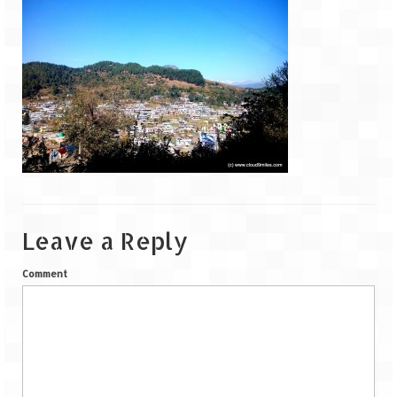
Goa
Dudhsagar Falls
Gujarat
Rann Utsav – Its vast and infinite
Saputara – A Serpent Hill Station
Himachal Pradesh
Leave a Reply
Malana Village – Myth & Mystery
Comment
Nakhtan Village – A Diverse Outlook
Lahaul – Spiti Expedition by Road –
Preparation & Roadmap
Spiti Expedition – First Step – Delhi –
Narkanda – Sangla (643 KMs)