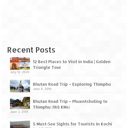
Leh – Ladakh Diaries – Leh to Pangong
Tso (153 KM)
Leh – Ladakh Diaries – Pangong Tso
(Pangong Lake)
Leh – Ladakh Diaries – Pangong Tso to
Nubra Valley (163 KM)
Recent Posts
Leh – Ladakh Diaries – Nubra Valley
12 Best Places to Visit in India | Golden
Leh – Ladakh Diaries – Nubra Valley to
Triangle Tour
Leh (131 KM) via Khardung La
July 12, 2020
Leh – Ladakh Diaries – Leh & around
Bhutan Road Trip – Exploring Thimphu
June 6, 2019
Leh – Ladakh Diaries – Leh to Sarchu (246
KM)
Bhutan Road Trip – Phuentsholing to
Thimphu (165 KMs)
Leh – Ladakh Diaries – Final Frontier –
June 2, 2019
Sarchu to Delhi via Manali (778 KM)
5 Must-See Sights for Tourists in Kochi