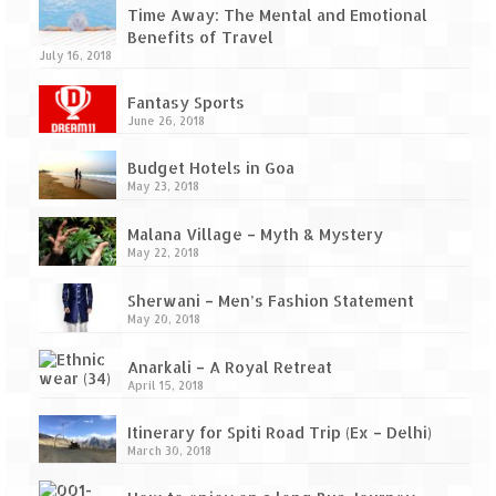
Ganpatipule – Tranquil and Beautiful
Time Away: The Mental and Emotional
Benefits of Travel
Gargoti Mineral Museum – The hidden
July 16, 2018
treasures of earth
Fantasy Sports
Guhagar – A perfect tropical paradise
June 26, 2018
Kaas Plateau – The Valley of Flowers
Budget Hotels in Goa
May 23, 2018
Karvi Flower (Strobilanthes callosa) – A
rare flower that blooms every eight years
Malana Village – Myth & Mystery
May 22, 2018
Marleshwar Temple – It’s not easy to find
Shiva
Sherwani – Men’s Fashion Statement
May 20, 2018
Nighoj Potholes
Anarkali – A Royal Retreat
Sula Vineyard – Exquisite Indian Winery
April 15, 2018
Tarkarli – The hidden treasure of nature
Itinerary for Spiti Road Trip (Ex – Delhi)
(Part – I)
March 30, 2018