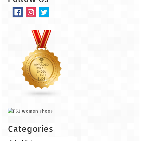
The Journey of Proud Spitians
Karnataka
Murudeshwar – Spiritual & Scenic
The virgin beaches of Gokarna
Kerala
Majestic Munnar
Lakshadweep
Mystique Lakshadweep – Agatti Island
Mystique Lakshadweep – Bangaram
Island
Categories
Mystique Lakshadweep – Kadmat Island
Categories