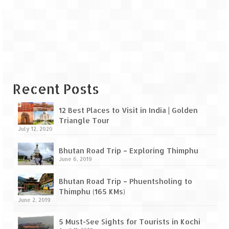
Leh – Ladakh Diaries – Leh to Pangong
Tso (153 KM)
Leh – Ladakh Diaries – Pangong Tso
(Pangong Lake)
Leh – Ladakh Diaries – Pangong Tso to
Nubra Valley (163 KM)
Recent Posts
Leh – Ladakh Diaries – Nubra Valley
12 Best Places to Visit in India | Golden
Leh – Ladakh Diaries – Nubra Valley to
Triangle Tour
Leh (131 KM) via Khardung La
July 12, 2020
Leh – Ladakh Diaries – Leh & around
Bhutan Road Trip – Exploring Thimphu
June 6, 2019
Leh – Ladakh Diaries – Leh to Sarchu (246
KM)
Bhutan Road Trip – Phuentsholing to
Thimphu (165 KMs)
Leh – Ladakh Diaries – Final Frontier –
June 2, 2019
Sarchu to Delhi via Manali (778 KM)
5 Must-See Sights for Tourists in Kochi