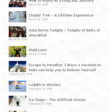
How to enjoy on a long Bus Journey
Tarkarli – The hidden treasure of nature
March 30, 2018
(Part II)
Chadar Trek – A Lifetime Experience
Rajasthan
March 25, 2018
Alila Fort Bishangarh
Golu Devta Temple – Temple of Bells at
Ghorakhal
Neemrana Fort Palace – A tryst with
March 14, 2018
history and luxury
Plaid Love
Sam Sand Dunes – Thar Desert
March 5, 2018
Uttarakhand
Escape to Paradise: 3 Ways a Vacation in
India can help you to Reboot Yourself
A diary on Dharchula
February 28, 2018
Auli – A paradise in the lap of Himalaya
Ladakh in Winters
February 25, 2018
Golu Devta Temple – Temple of Bells at
Ghorakhal
Ice Stupa – The Artificial Glacier
February 17, 2018
Jim Corbett – A nature’s trail