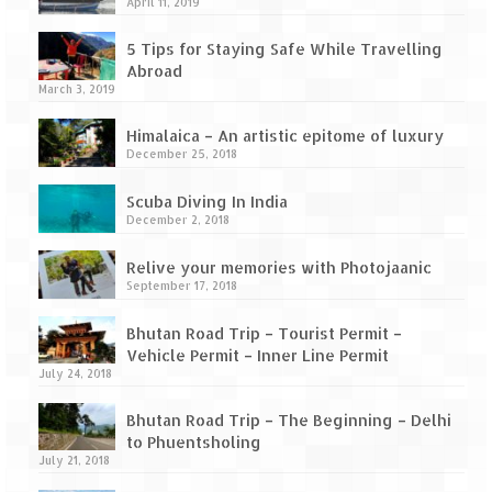
How we got Leh’d
April 11, 2019
Leh Ladakh – Land of “La” the High
5 Tips for Staying Safe While Travelling
Mountain Passes
Abroad
March 3, 2019
Maharashtra
Himalaica – An artistic epitome of luxury
December 25, 2018
A casual encounter with nature @ Mulshi
near Pune
Scuba Diving In India
December 2, 2018
Aamby Valley City – A different league
Relive your memories with Photojaanic
Anjarle – The untouched and unspoiled
September 17, 2018
Chincholi Morachi – House of Peacocks
Bhutan Road Trip – Tourist Permit –
& Agri Tourism
Vehicle Permit – Inner Line Permit
July 24, 2018
Diveagar, Harihareshwar & Shrivardhan
Bhutan Road Trip – The Beginning – Delhi
Fort Jadhavgadh – Maharashtra’s only
to Phuentsholing
Heritage Hotel
July 21, 2018