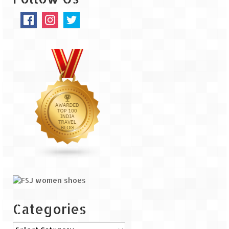
The Journey of Proud Spitians
Karnataka
Murudeshwar – Spiritual & Scenic
The virgin beaches of Gokarna
Kerala
Majestic Munnar
Lakshadweep
Mystique Lakshadweep – Agatti Island
Mystique Lakshadweep – Bangaram
Island
Categories
Mystique Lakshadweep – Kadmat Island
Categories