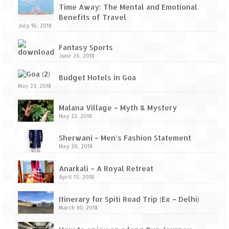
Ganpatipule – Tranquil and Beautiful
Time Away: The Mental and Emotional
Benefits of Travel
Gargoti Mineral Museum – The hidden
July 16, 2018
treasures of earth
Fantasy Sports
Guhagar – A perfect tropical paradise
June 26, 2018
Kaas Plateau – The Valley of Flowers
Budget Hotels in Goa
May 23, 2018
Karvi Flower (Strobilanthes callosa) – A
rare flower that blooms every eight years
Malana Village – Myth & Mystery
May 22, 2018
Marleshwar Temple – It’s not easy to find
Shiva
Sherwani – Men’s Fashion Statement
May 20, 2018
Nighoj Potholes
Anarkali – A Royal Retreat
Sula Vineyard – Exquisite Indian Winery
April 15, 2018
Tarkarli – The hidden treasure of nature
Itinerary for Spiti Road Trip (Ex – Delhi)
March 30, 2018
(Part – I)