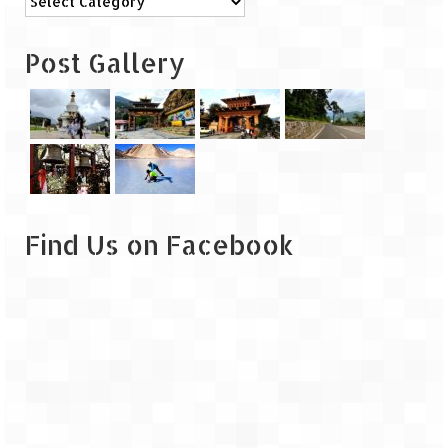
Leh – Ladakh
Post Gallery
Ice Stupa – The Artificial Glacier
Ladakh in Winters
Leh – Ladakh Expedition by Road –
Preparation & Roadmap
Leh – Ladakh Diaries – First Step – Delhi
to Jammu
Find Us on Facebook
Leh – Ladakh Diaries – Jammu to
Sonamarg (370 KM)
Leh – Ladakh Diaries – Sonamarg to
Kargil (120 KM)
Leh – Ladakh Diaries – Kargil to Leh (212
KM)