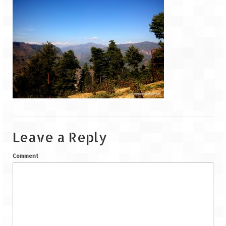
Goa
Dudhsagar Falls
Gujarat
Rann Utsav – Its vast and infinite
Saputara – A Serpent Hill Station
Himachal Pradesh
Leave a Reply
Malana Village – Myth & Mystery
Comment
Nakhtan Village – A Diverse Outlook
Lahaul – Spiti Expedition by Road –
Preparation & Roadmap
Spiti Expedition – First Step – Delhi –
Narkanda – Sangla (643 KMs)