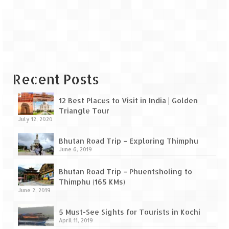
Leh – Ladakh Diaries – Leh to Pangong
Tso (153 KM)
Leh – Ladakh Diaries – Pangong Tso
(Pangong Lake)
Leh – Ladakh Diaries – Pangong Tso to
Nubra Valley (163 KM)
Recent Posts
Leh – Ladakh Diaries – Nubra Valley
12 Best Places to Visit in India | Golden
Triangle Tour
Leh – Ladakh Diaries – Nubra Valley to
July 12, 2020
Leh (131 KM) via Khardung La
Bhutan Road Trip – Exploring Thimphu
Leh – Ladakh Diaries – Leh & around
June 6, 2019
Leh – Ladakh Diaries – Leh to Sarchu (246
Bhutan Road Trip – Phuentsholing to
KM)
Thimphu (165 KMs)
June 2, 2019
Leh – Ladakh Diaries – Final Frontier –
Sarchu to Delhi via Manali (778 KM)
5 Must-See Sights for Tourists in Kochi
April 11, 2019