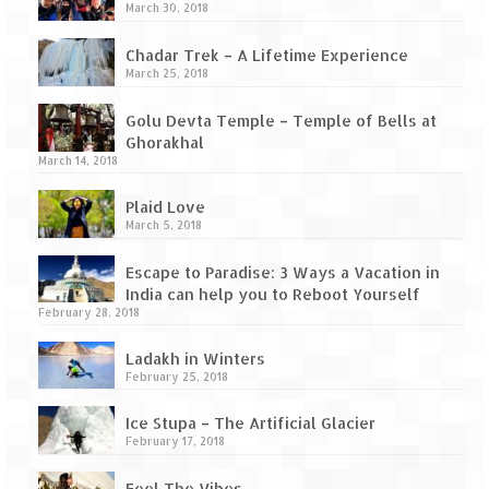
Tarkarli – The hidden treasure of nature
March 30, 2018
(Part II)
Chadar Trek – A Lifetime Experience
Rajasthan
March 25, 2018
Alila Fort Bishangarh
Golu Devta Temple – Temple of Bells at
Ghorakhal
Neemrana Fort Palace – A tryst with
March 14, 2018
history and luxury
Plaid Love
Sam Sand Dunes – Thar Desert
March 5, 2018
Uttarakhand
Escape to Paradise: 3 Ways a Vacation in
India can help you to Reboot Yourself
A diary on Dharchula
February 28, 2018
Ladakh in Winters
Auli – A paradise in the lap of Himalaya
February 25, 2018
Golu Devta Temple – Temple of Bells at
Ice Stupa – The Artificial Glacier
Ghorakhal
February 17, 2018
Jim Corbett – A nature’s trail
Feel The Vibes