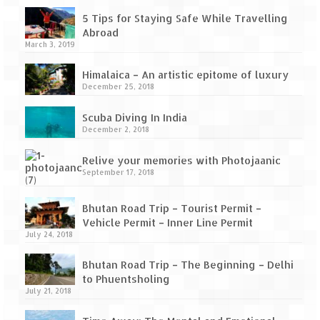
How we got Leh’d
5 Tips for Staying Safe While Travelling
Leh Ladakh – Land of “La” the High
Abroad
Mountain Passes
March 3, 2019
Maharashtra
Himalaica – An artistic epitome of luxury
December 25, 2018
A casual encounter with nature @ Mulshi
near Pune
Scuba Diving In India
December 2, 2018
Aamby Valley City – A different league
Relive your memories with Photojaanic
September 17, 2018
Anjarle – The untouched and unspoiled
Chincholi Morachi – House of Peacocks
Bhutan Road Trip – Tourist Permit –
& Agri Tourism
Vehicle Permit – Inner Line Permit
July 24, 2018
Diveagar, Harihareshwar & Shrivardhan
Bhutan Road Trip – The Beginning – Delhi
Fort Jadhavgadh – Maharashtra’s only
to Phuentsholing
Heritage Hotel
July 21, 2018