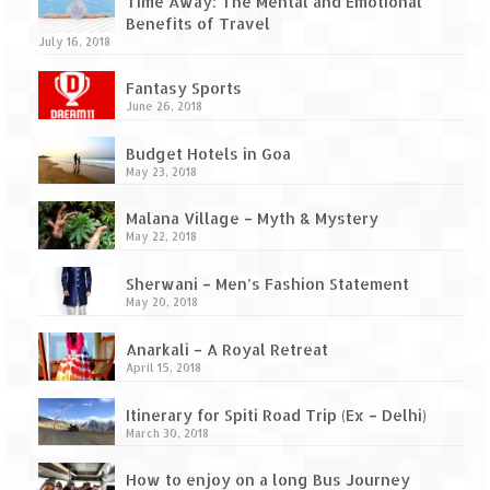
Ganpatipule – Tranquil and Beautiful
Time Away: The Mental and Emotional
Benefits of Travel
July 16, 2018
Gargoti Mineral Museum – The hidden
treasures of earth
Fantasy Sports
June 26, 2018
Guhagar – A perfect tropical paradise
Budget Hotels in Goa
Kaas Plateau – The Valley of Flowers
May 23, 2018
Karvi Flower (Strobilanthes callosa) – A
Malana Village – Myth & Mystery
rare flower that blooms every eight years
May 22, 2018
Marleshwar Temple – It’s not easy to find
Sherwani – Men’s Fashion Statement
Shiva
May 20, 2018
Nighoj Potholes
Anarkali – A Royal Retreat
April 15, 2018
Sula Vineyard – Exquisite Indian Winery
Itinerary for Spiti Road Trip (Ex – Delhi)
Tarkarli – The hidden treasure of nature
March 30, 2018
(Part – I)
How to enjoy on a long Bus Journey