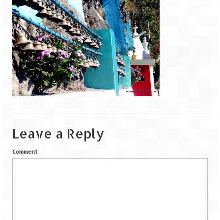
Goa
Dudhsagar Falls
Gujarat
Rann Utsav – Its vast and infinite
Saputara – A Serpent Hill Station
Himachal Pradesh
Leave a Reply
Malana Village – Myth & Mystery
Comment
Nakhtan Village – A Diverse Outlook
Lahaul – Spiti Expedition by Road –
Preparation & Roadmap
Spiti Expedition – First Step – Delhi –
Narkanda – Sangla (643 KMs)