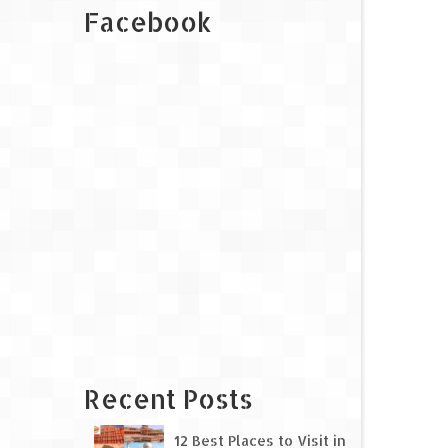
Facebook
Recent Posts
12 Best Places to Visit in