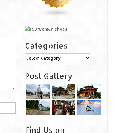
Categories
Categories
Post Gallery
Find Us on