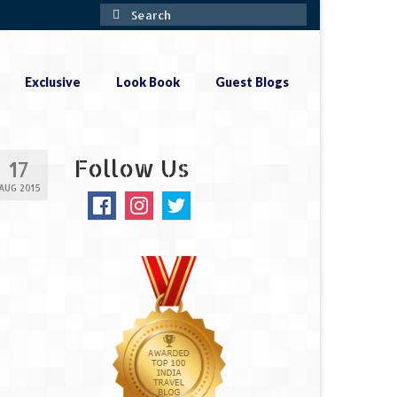
Search
for:
Exclusive
Look Book
Guest Blogs
Follow Us
17
AUG 2015