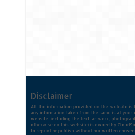
Disclaimer
All the information provided on the website is
any information taken from the same is at your o
website (including the text, artwork, photograph
otherwise on this website) is owned by Cloud9m
to reprint or publish without our written consen