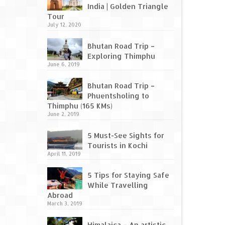
India | Golden Triangle
Tour
July 12, 2020
Bhutan Road Trip –
Exploring Thimphu
June 6, 2019
Bhutan Road Trip –
Phuentsholing to
Thimphu (165 KMs)
June 2, 2019
5 Must-See Sights for
Tourists in Kochi
April 11, 2019
5 Tips for Staying Safe
While Travelling
Abroad
March 3, 2019
Himalaica – An artistic