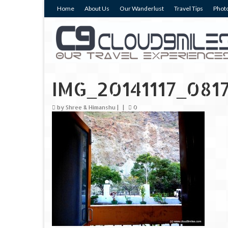
Home
About Us
Our Wanderlust
Travel Tips
Photo
IMG_20141117_081
by
Shree & Himanshu
|
|
0