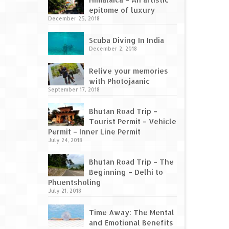
epitome of luxury
December 25, 2018
Scuba Diving In India
December 2, 2018
Relive your memories
with Photojaanic
September 17, 2018
Bhutan Road Trip –
Tourist Permit – Vehicle
Permit – Inner Line Permit
July 24, 2018
Bhutan Road Trip – The
Beginning – Delhi to
Phuentsholing
July 21, 2018
Time Away: The Mental
and Emotional Benefits