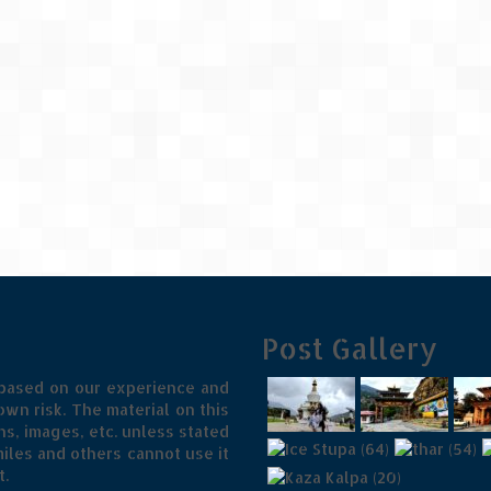
Post Gallery
 based on our experience and
wn risk. The material on this
s, images, etc. unless stated
iles and others cannot use it
t.