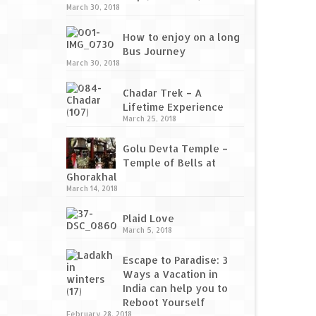
March 30, 2018
How to enjoy on a long
Bus Journey
March 30, 2018
Chadar Trek – A
Lifetime Experience
March 25, 2018
Golu Devta Temple –
Temple of Bells at
Ghorakhal
March 14, 2018
Plaid Love
March 5, 2018
Escape to Paradise: 3
Ways a Vacation in
India can help you to
Reboot Yourself
February 28, 2018