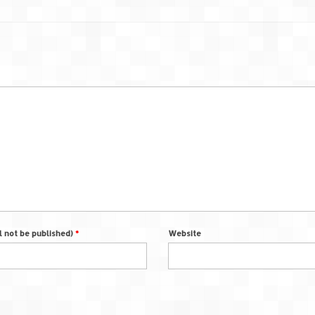
ll not be published)
*
Website