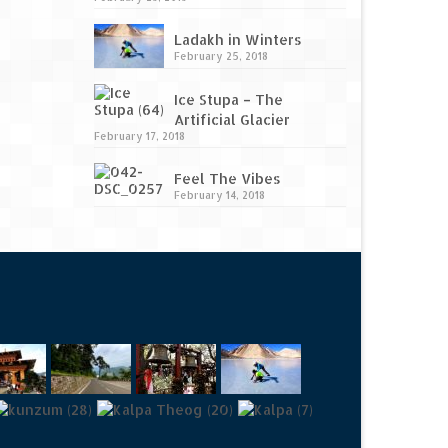
Ladakh in Winters
February 25, 2018
Ice Stupa – The
Artificial Glacier
February 17, 2018
Feel The Vibes
February 14, 2018