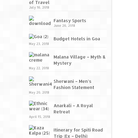
of Travel
July 16, 2018
Fantasy Sports
June 26, 2018
Budget Hotels in Goa
May 23, 2018
Malana Village – Myth &
Mystery
May 22, 2018
Sherwani – Men’s
Fashion Statement
May 20, 2018
Anarkali – A Royal
Retreat
April 15, 2018
Itinerary for Spiti Road
Trip (Ex – Delhi)