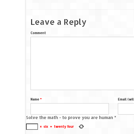
Leave a Reply
Comment
Name
*
Email (wi
Solve the math - to prove you are human
*
×
six
=
twenty four