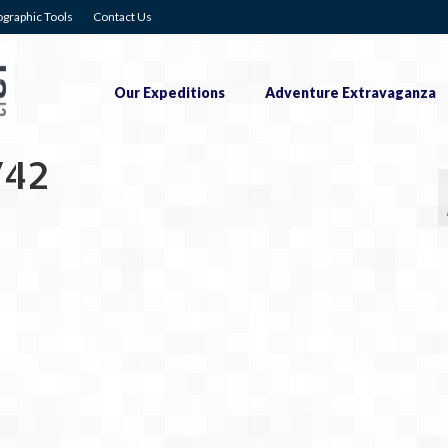
graphic Tools
Contact Us
Our Expeditions
Adventure Extravaganza
742