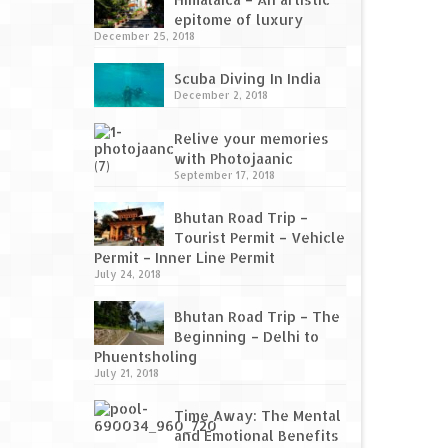
epitome of luxury
December 25, 2018
Scuba Diving In India
December 2, 2018
Relive your memories
with Photojaanic
September 17, 2018
Bhutan Road Trip –
Tourist Permit – Vehicle
Permit – Inner Line Permit
July 24, 2018
Bhutan Road Trip – The
Beginning – Delhi to
Phuentsholing
July 21, 2018
Time Away: The Mental
and Emotional Benefits