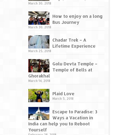
March 30, 2018
How to enjoy on a long
Bus Journey
March 30, 2018
Chadar Trek – A
Lifetime Experience
March 25, 2018
Golu Devta Temple –
Temple of Bells at
Ghorakhal
March 14, 2018
Plaid Love
March 5, 2018
Escape to Paradise: 3
Ways a Vacation in
India can help you to Reboot
Yourself
February 28, 2018