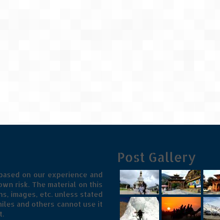
Post Gallery
 based on our experience and
wn risk. The material on this
s, images, etc. unless stated
iles and others cannot use it
t.