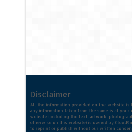
Disclaimer
All the information provided on the website is
any information taken from the same is at your o
website (including the text, artwork, photograph
otherwise on this website) is owned by Cloud9m
to reprint or publish without our written consen