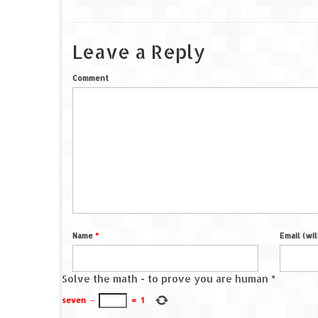
Leave a Reply
Comment
Name
*
Email (wi
Solve the math - to prove you are human
*
seven
−
=
1