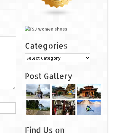
Categories
Categories
Post Gallery
Find Us on