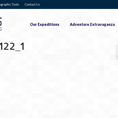
graphic Tools
Contact Us
Our Expeditions
Adventure Extravaganza
122_1