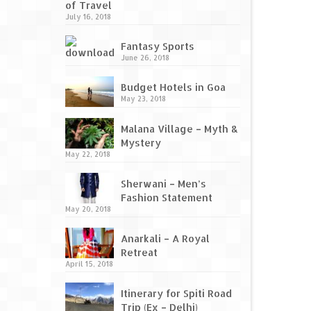
of Travel
July 16, 2018
Fantasy Sports
June 26, 2018
Budget Hotels in Goa
May 23, 2018
Malana Village – Myth &
Mystery
May 22, 2018
Sherwani – Men’s
Fashion Statement
May 20, 2018
Anarkali – A Royal
Retreat
April 15, 2018
Itinerary for Spiti Road
Trip (Ex – Delhi)