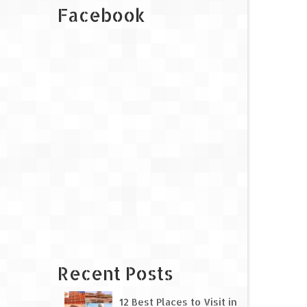
Facebook
Recent Posts
12 Best Places to Visit in