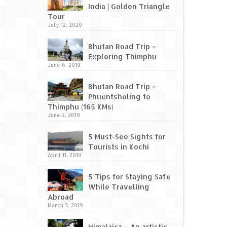
India | Golden Triangle
Tour
July 12, 2020
Bhutan Road Trip –
Exploring Thimphu
June 6, 2019
Bhutan Road Trip –
Phuentsholing to
Thimphu (165 KMs)
June 2, 2019
5 Must-See Sights for
Tourists in Kochi
April 11, 2019
5 Tips for Staying Safe
While Travelling
Abroad
March 3, 2019
Himalaica – An artistic