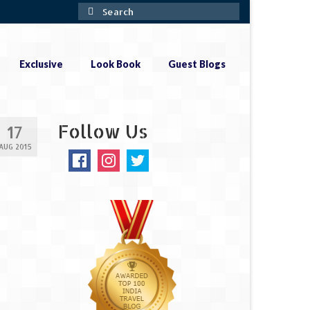
Search
for:
Exclusive
Look Book
Guest Blogs
Follow Us
17
AUG 2015