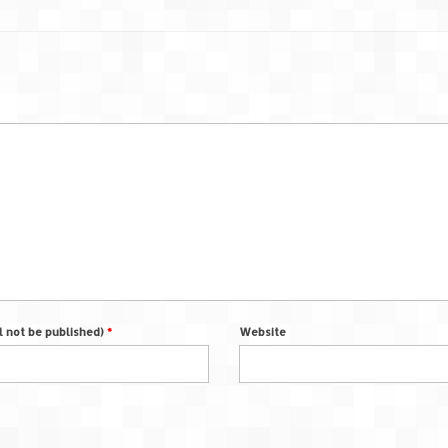
ll not be published)
*
Website