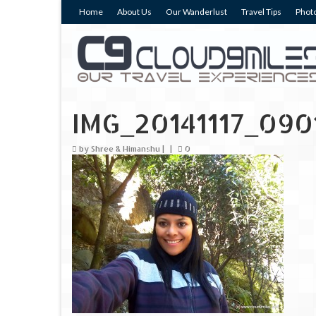
Home
About Us
Our Wanderlust
Travel Tips
Photo
IMG_20141117_090
by
Shree & Himanshu
|
|
0