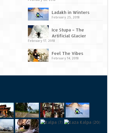
Ladakh in Winters
February 25, 2018
Ice Stupa – The
Artificial Glacier
February 17, 2018
Feel The Vibes
February 14, 2018