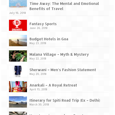
Ganpatipule – Tranquil and Beautiful
Time Away: The Mental and Emotional
Benefits of Travel
Gargoti Mineral Museum – The hidden
July 16, 2018
treasures of earth
Fantasy Sports
Guhagar – A perfect tropical paradise
June 26, 2018
Kaas Plateau – The Valley of Flowers
Budget Hotels in Goa
May 23, 2018
Karvi Flower (Strobilanthes callosa) – A
rare flower that blooms every eight years
Malana Village – Myth & Mystery
May 22, 2018
Marleshwar Temple – It’s not easy to find
Shiva
Sherwani – Men’s Fashion Statement
May 20, 2018
Nighoj Potholes
Anarkali – A Royal Retreat
Sula Vineyard – Exquisite Indian Winery
April 15, 2018
Tarkarli – The hidden treasure of nature
Itinerary for Spiti Road Trip (Ex – Delhi)
(Part – I)
March 30, 2018