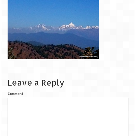
Goa
Dudhsagar Falls
Gujarat
Rann Utsav – Its vast and infinite
Saputara – A Serpent Hill Station
Himachal Pradesh
Leave a Reply
Malana Village – Myth & Mystery
Comment
Nakhtan Village – A Diverse Outlook
Lahaul – Spiti Expedition by Road –
Preparation & Roadmap
Spiti Expedition – First Step – Delhi –
Narkanda – Sangla (643 KMs)