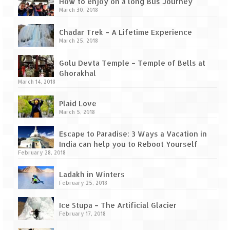
Tarkarli – The hidden treasure of nature
How to enjoy on a long Bus Journey
March 30, 2018
(Part II)
Chadar Trek – A Lifetime Experience
Rajasthan
March 25, 2018
Alila Fort Bishangarh
Golu Devta Temple – Temple of Bells at
Ghorakhal
Neemrana Fort Palace – A tryst with
March 14, 2018
history and luxury
Plaid Love
Sam Sand Dunes – Thar Desert
March 5, 2018
Uttarakhand
Escape to Paradise: 3 Ways a Vacation in
India can help you to Reboot Yourself
A diary on Dharchula
February 28, 2018
Auli – A paradise in the lap of Himalaya
Ladakh in Winters
February 25, 2018
Golu Devta Temple – Temple of Bells at
Ghorakhal
Ice Stupa – The Artificial Glacier
February 17, 2018
Jim Corbett – A nature’s trail