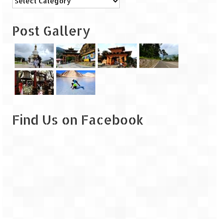
Leh – Ladakh
Post Gallery
Ice Stupa – The Artificial Glacier
Ladakh in Winters
Leh – Ladakh Expedition by Road –
Preparation & Roadmap
Leh – Ladakh Diaries – First Step – Delhi
to Jammu
Find Us on Facebook
Leh – Ladakh Diaries – Jammu to
Sonamarg (370 KM)
Leh – Ladakh Diaries – Sonamarg to
Kargil (120 KM)
Leh – Ladakh Diaries – Kargil to Leh (212
KM)