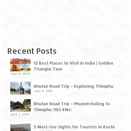
Leh – Ladakh Diaries – Leh to Pangong
Tso (153 KM)
Leh – Ladakh Diaries – Pangong Tso
(Pangong Lake)
Leh – Ladakh Diaries – Pangong Tso to
Nubra Valley (163 KM)
Recent Posts
Leh – Ladakh Diaries – Nubra Valley
12 Best Places to Visit in India | Golden
Leh – Ladakh Diaries – Nubra Valley to
Triangle Tour
Leh (131 KM) via Khardung La
July 12, 2020
Leh – Ladakh Diaries – Leh & around
Bhutan Road Trip – Exploring Thimphu
June 6, 2019
Leh – Ladakh Diaries – Leh to Sarchu (246
KM)
Bhutan Road Trip – Phuentsholing to
Thimphu (165 KMs)
Leh – Ladakh Diaries – Final Frontier –
June 2, 2019
Sarchu to Delhi via Manali (778 KM)
5 Must-See Sights for Tourists in Kochi