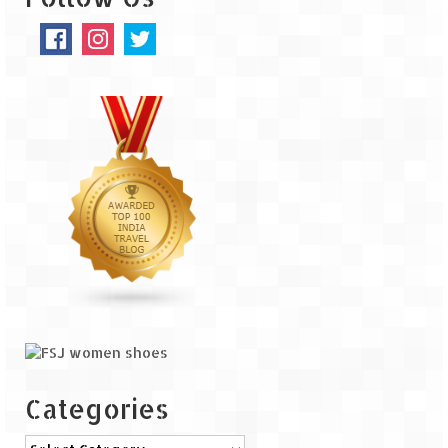
The Journey of Proud Spitians
Karnataka
Murudeshwar – Spiritual & Scenic
The virgin beaches of Gokarna
Kerala
Majestic Munnar
Lakshadweep
Mystique Lakshadweep – Agatti Island
Mystique Lakshadweep – Bangaram
Island
Categories
Mystique Lakshadweep – Kadmat Island
Categories