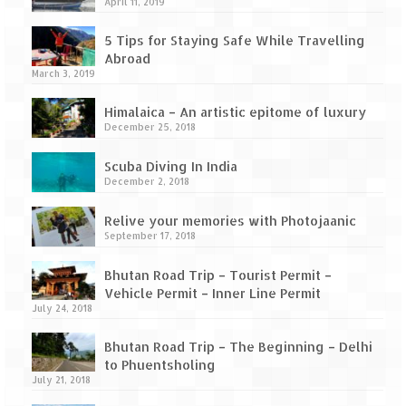
How we got Leh’d
April 11, 2019
Leh Ladakh – Land of “La” the High
5 Tips for Staying Safe While Travelling
Mountain Passes
Abroad
March 3, 2019
Maharashtra
Himalaica – An artistic epitome of luxury
December 25, 2018
A casual encounter with nature @ Mulshi
near Pune
Scuba Diving In India
December 2, 2018
Aamby Valley City – A different league
Relive your memories with Photojaanic
Anjarle – The untouched and unspoiled
September 17, 2018
Chincholi Morachi – House of Peacocks
Bhutan Road Trip – Tourist Permit –
& Agri Tourism
Vehicle Permit – Inner Line Permit
July 24, 2018
Diveagar, Harihareshwar & Shrivardhan
Bhutan Road Trip – The Beginning – Delhi
Fort Jadhavgadh – Maharashtra’s only
to Phuentsholing
Heritage Hotel
July 21, 2018