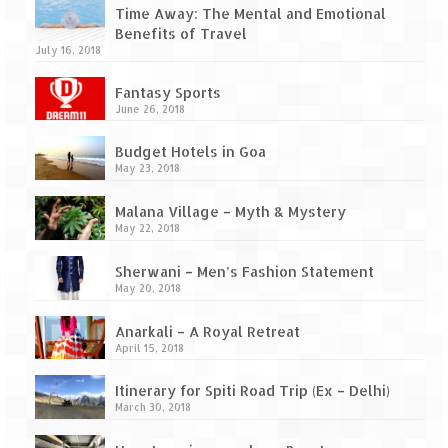
Ganpatipule – Tranquil and Beautiful
Time Away: The Mental and Emotional
Benefits of Travel
Gargoti Mineral Museum – The hidden
July 16, 2018
treasures of earth
Fantasy Sports
Guhagar – A perfect tropical paradise
June 26, 2018
Kaas Plateau – The Valley of Flowers
Budget Hotels in Goa
May 23, 2018
Karvi Flower (Strobilanthes callosa) – A
rare flower that blooms every eight years
Malana Village – Myth & Mystery
May 22, 2018
Marleshwar Temple – It’s not easy to find
Shiva
Sherwani – Men’s Fashion Statement
May 20, 2018
Nighoj Potholes
Anarkali – A Royal Retreat
Sula Vineyard – Exquisite Indian Winery
April 15, 2018
Tarkarli – The hidden treasure of nature
Itinerary for Spiti Road Trip (Ex – Delhi)
(Part – I)
March 30, 2018