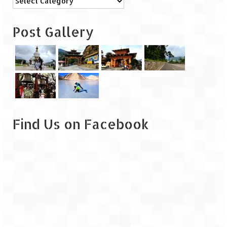
Leh – Ladakh
Post Gallery
Ice Stupa – The Artificial Glacier
Ladakh in Winters
Leh – Ladakh Expedition by Road –
Preparation & Roadmap
Leh – Ladakh Diaries – First Step – Delhi
to Jammu
Find Us on Facebook
Leh – Ladakh Diaries – Jammu to
Sonamarg (370 KM)
Leh – Ladakh Diaries – Sonamarg to
Kargil (120 KM)
Leh – Ladakh Diaries – Kargil to Leh (212
KM)