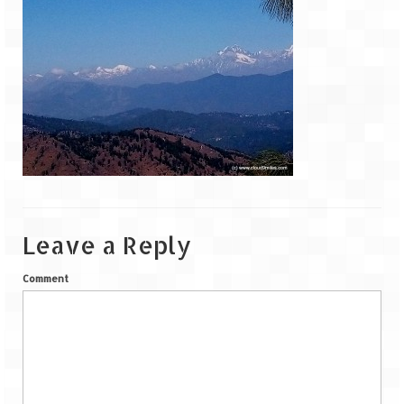
Goa
Dudhsagar Falls
Gujarat
Rann Utsav – Its vast and infinite
Saputara – A Serpent Hill Station
Himachal Pradesh
Leave a Reply
Malana Village – Myth & Mystery
Comment
Nakhtan Village – A Diverse Outlook
Lahaul – Spiti Expedition by Road –
Preparation & Roadmap
Spiti Expedition – First Step – Delhi –
Narkanda – Sangla (643 KMs)