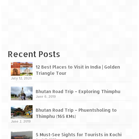
Leh – Ladakh Diaries – Leh to Pangong
Tso (153 KM)
Leh – Ladakh Diaries – Pangong Tso
(Pangong Lake)
Leh – Ladakh Diaries – Pangong Tso to
Nubra Valley (163 KM)
Recent Posts
Leh – Ladakh Diaries – Nubra Valley
12 Best Places to Visit in India | Golden
Leh – Ladakh Diaries – Nubra Valley to
Triangle Tour
Leh (131 KM) via Khardung La
July 12, 2020
Leh – Ladakh Diaries – Leh & around
Bhutan Road Trip – Exploring Thimphu
June 6, 2019
Leh – Ladakh Diaries – Leh to Sarchu (246
KM)
Bhutan Road Trip – Phuentsholing to
Thimphu (165 KMs)
Leh – Ladakh Diaries – Final Frontier –
June 2, 2019
Sarchu to Delhi via Manali (778 KM)
5 Must-See Sights for Tourists in Kochi