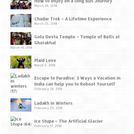
Tarkarli – The hidden treasure of nature
How to enjoy on a long Bus Journey
March 30, 2018
(Part II)
Chadar Trek – A Lifetime Experience
Rajasthan
March 25, 2018
Alila Fort Bishangarh
Golu Devta Temple – Temple of Bells at
Ghorakhal
Neemrana Fort Palace – A tryst with
March 14, 2018
history and luxury
Plaid Love
Sam Sand Dunes – Thar Desert
March 5, 2018
Uttarakhand
Escape to Paradise: 3 Ways a Vacation in
India can help you to Reboot Yourself
A diary on Dharchula
February 28, 2018
Auli – A paradise in the lap of Himalaya
Ladakh in Winters
February 25, 2018
Golu Devta Temple – Temple of Bells at
Ghorakhal
Ice Stupa – The Artificial Glacier
February 17, 2018
Jim Corbett – A nature’s trail