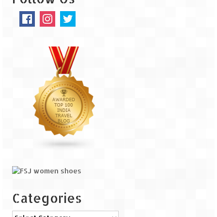
The Journey of Proud Spitians
Karnataka
Murudeshwar – Spiritual & Scenic
The virgin beaches of Gokarna
Kerala
Majestic Munnar
Lakshadweep
Mystique Lakshadweep – Agatti Island
Mystique Lakshadweep – Bangaram
Island
Categories
Mystique Lakshadweep – Kadmat Island
Categories