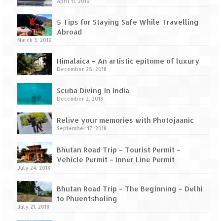
How we got Leh’d
April 11, 2019
Leh Ladakh – Land of “La” the High
5 Tips for Staying Safe While Travelling
Mountain Passes
Abroad
March 3, 2019
Maharashtra
Himalaica – An artistic epitome of luxury
December 25, 2018
A casual encounter with nature @ Mulshi
near Pune
Scuba Diving In India
December 2, 2018
Aamby Valley City – A different league
Relive your memories with Photojaanic
Anjarle – The untouched and unspoiled
September 17, 2018
Chincholi Morachi – House of Peacocks
Bhutan Road Trip – Tourist Permit –
& Agri Tourism
Vehicle Permit – Inner Line Permit
July 24, 2018
Diveagar, Harihareshwar & Shrivardhan
Bhutan Road Trip – The Beginning – Delhi
Fort Jadhavgadh – Maharashtra’s only
to Phuentsholing
Heritage Hotel
July 21, 2018