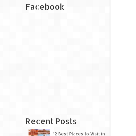
Facebook
Recent Posts
12 Best Places to Visit in