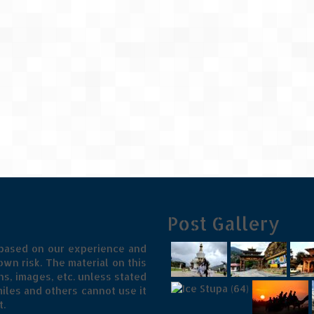
Post Gallery
 based on our experience and
wn risk. The material on this
s, images, etc. unless stated
iles and others cannot use it
t.