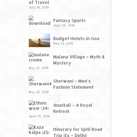
of Travel
July 16, 2018
Fantasy Sports
June 26, 2018
Budget Hotels in Goa
May 23, 2018
Malana Village – Myth &
Mystery
May 22, 2018
Sherwani – Men’s
Fashion Statement
May 20, 2018
Anarkali – A Royal
Retreat
April 15, 2018
Itinerary for Spiti Road
Trip (Ex – Delhi)