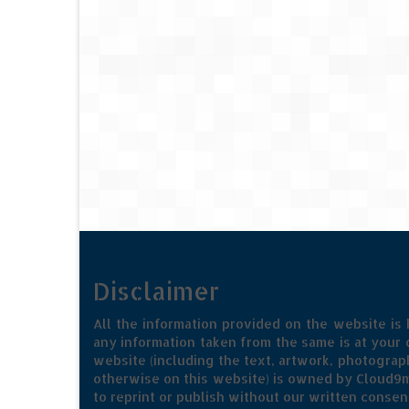
Disclaimer
All the information provided on the website is
any information taken from the same is at your o
website (including the text, artwork, photograph
otherwise on this website) is owned by Cloud9m
to reprint or publish without our written consen