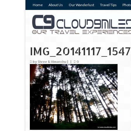
Home
About Us
Our Wanderlust
Travel Tips
Photo
IMG_20141117_1547
by
Shree & Himanshu
|
|
0