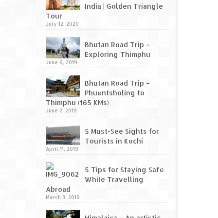
India | Golden Triangle
Tour
July 12, 2020
Bhutan Road Trip –
Exploring Thimphu
June 6, 2019
Bhutan Road Trip –
Phuentsholing to
Thimphu (165 KMs)
June 2, 2019
5 Must-See Sights for
Tourists in Kochi
April 11, 2019
5 Tips for Staying Safe
While Travelling
Abroad
March 3, 2019
Himalaica – An artistic