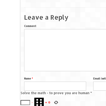
Leave a Reply
Comment
Name
*
Email (wi
Solve the math - to prove you are human
*
−
=
0