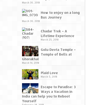
March 30, 2018
How to enjoy on a long
Bus Journey
March 30, 2018
Chadar Trek – A
Lifetime Experience
March 25, 2018
Golu Devta Temple –
Temple of Bells at
Ghorakhal
March 14, 2018
Plaid Love
March 5, 2018
Escape to Paradise: 3
Ways a Vacation in
India can help you to Reboot
Yourself
February 28, 2018