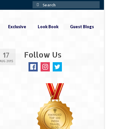
Search
for:
Exclusive
Look Book
Guest Blogs
Follow Us
17
AUG 2015