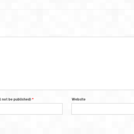
ll not be published)
*
Website