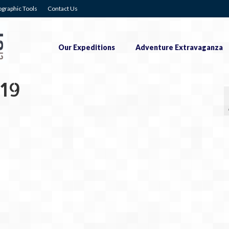
graphic Tools
Contact Us
Our Expeditions
Adventure Extravaganza
19