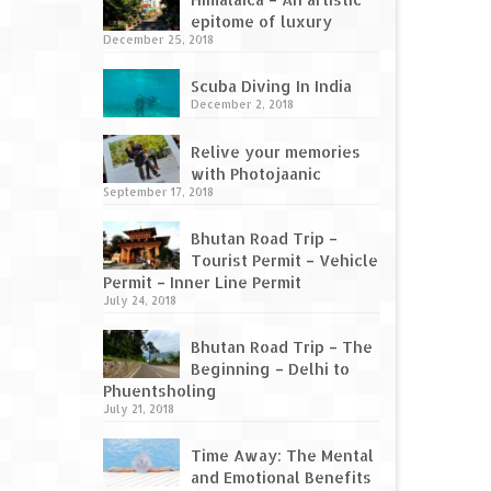
epitome of luxury
December 25, 2018
Scuba Diving In India
December 2, 2018
Relive your memories
with Photojaanic
September 17, 2018
Bhutan Road Trip –
Tourist Permit – Vehicle
Permit – Inner Line Permit
July 24, 2018
Bhutan Road Trip – The
Beginning – Delhi to
Phuentsholing
July 21, 2018
Time Away: The Mental
and Emotional Benefits