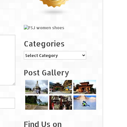
Categories
Categories
Post Gallery
Find Us on