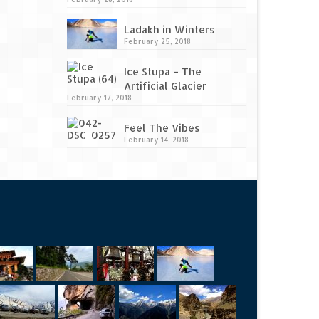
Ladakh in Winters
February 25, 2018
Ice Stupa – The
Artificial Glacier
February 17, 2018
Feel The Vibes
February 14, 2018