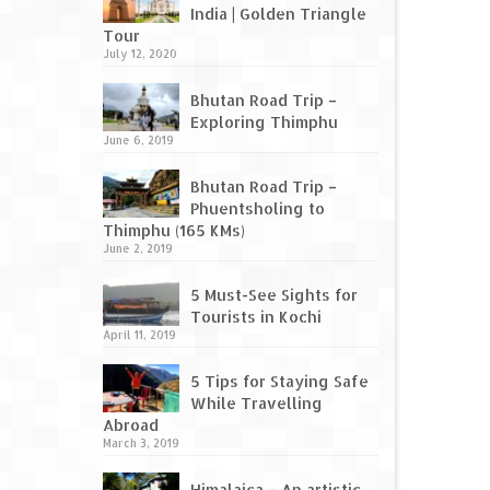
India | Golden Triangle
Tour
July 12, 2020
Bhutan Road Trip –
Exploring Thimphu
June 6, 2019
Bhutan Road Trip –
Phuentsholing to
Thimphu (165 KMs)
June 2, 2019
5 Must-See Sights for
Tourists in Kochi
April 11, 2019
5 Tips for Staying Safe
While Travelling
Abroad
March 3, 2019
Himalaica – An artistic