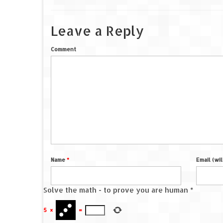
Leave a Reply
Comment
Name
*
Email (wi
Solve the math - to prove you are human
*
5
×
=