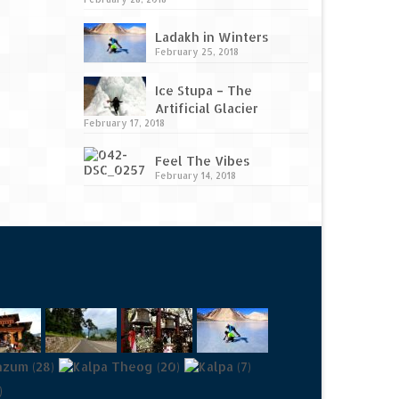
Ladakh in Winters
February 25, 2018
Ice Stupa – The
Artificial Glacier
February 17, 2018
Feel The Vibes
February 14, 2018