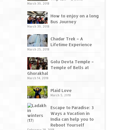
March 30, 2018
How to enjoy on a long
Bus Journey
March 30, 2018
Chadar Trek – A
Lifetime Experience
March 25, 2018
Golu Devta Temple –
Temple of Bells at
Ghorakhal
March 14, 2018
Plaid Love
March 5, 2018
Escape to Paradise: 3
Ways a Vacation in
India can help you to
Reboot Yourself
February 28, 2018