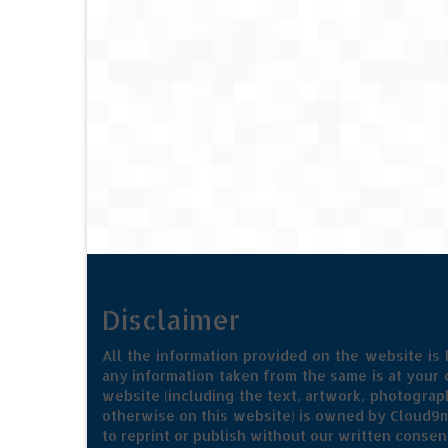
Disclaimer
All the information provided on the website is
any information taken from the same is at your o
website (including the text, artwork, photograph
otherwise on this website) is owned by Cloud9m
to reprint or publish without our written consen