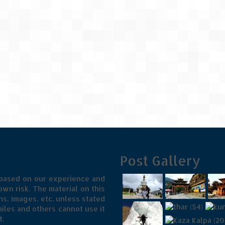
Post Gallery
 based on our experience and
wn risk. The material on this
s, images, etc. unless stated
iles and others cannot use it
t.