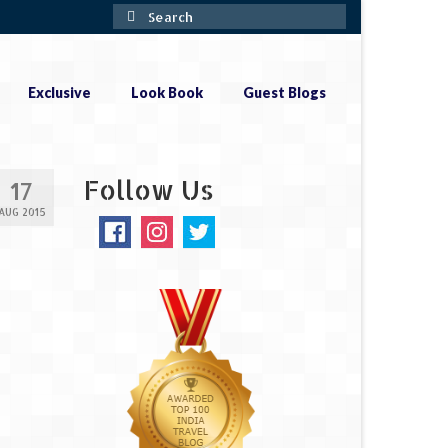
Search
for:
Exclusive
Look Book
Guest Blogs
Follow Us
17
AUG 2015