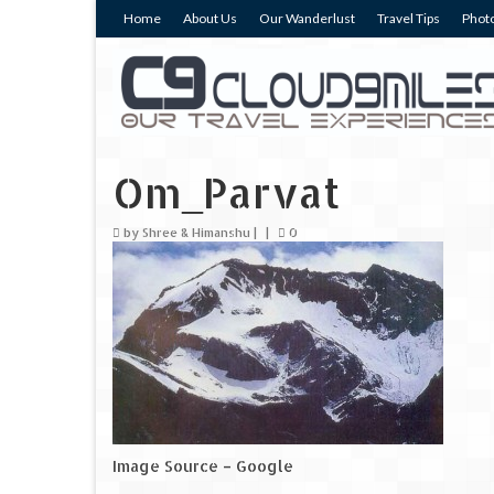
Home
About Us
Our Wanderlust
Travel Tips
Photo
Om_Parvat
by
Shree & Himanshu
|
|
0
Image Source – Google