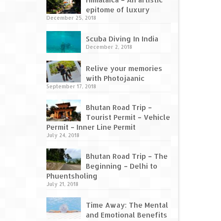
epitome of luxury
December 25, 2018
Scuba Diving In India
December 2, 2018
Relive your memories
with Photojaanic
September 17, 2018
Bhutan Road Trip –
Tourist Permit – Vehicle
Permit – Inner Line Permit
July 24, 2018
Bhutan Road Trip – The
Beginning – Delhi to
Phuentsholing
July 21, 2018
Time Away: The Mental
and Emotional Benefits