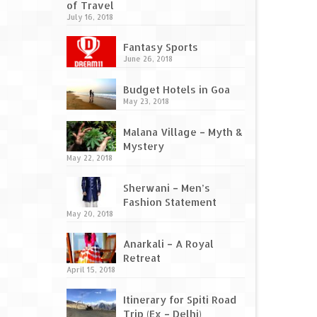
of Travel
July 16, 2018
Fantasy Sports
June 26, 2018
Budget Hotels in Goa
May 23, 2018
Malana Village – Myth &
Mystery
May 22, 2018
Sherwani – Men’s
Fashion Statement
May 20, 2018
Anarkali – A Royal
Retreat
April 15, 2018
Itinerary for Spiti Road
Trip (Ex – Delhi)