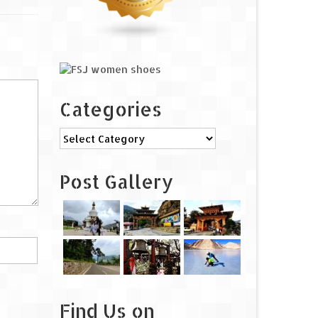
Categories
Categories
Post Gallery
Find Us on