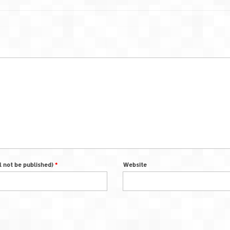
ll not be published)
*
Website