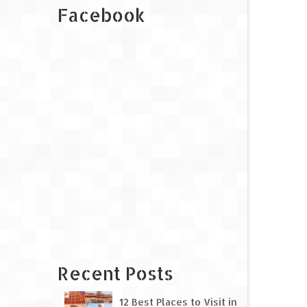
Facebook
Recent Posts
12 Best Places to Visit in