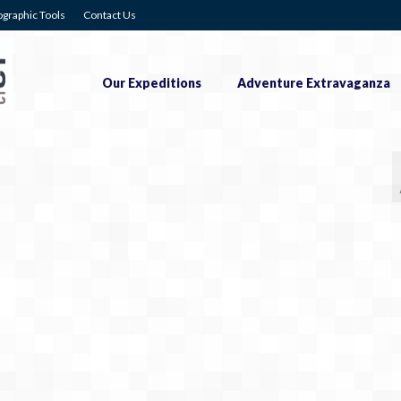
graphic Tools
Contact Us
Our Expeditions
Adventure Extravaganza