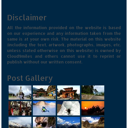
Jyotirmath – Divine & Mystical
Disclaimer
Top 5 Best Places to Explore when You
Are in Kumaon of Uttarakhand
All the information provided on the website is based
on our experience and any information taken from the
West Bengal
same is at your own risk. The material on this website
(including the text, artwork, photographs, images, etc.
Durga Puja – A festive carnival of
unless stated otherwise on this website) is owned by
Kolkata
Cloud9miles and others cannot use it to reprint or
publish without our written consent.
Bhutan
Post Gallery
Bhutan Expedition by Road – Pre-planning
& Roadmap
Bhutan Road Trip – The Beginning – Delhi
to Phuentsholing
Bhutan Road Trip – Tourist Permit –
Vehicle Permit – Inner Line Permit