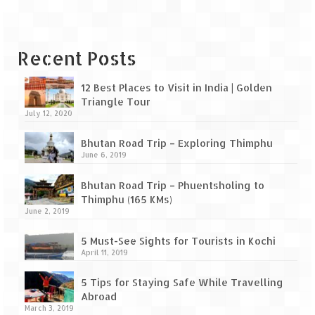
Leh – Ladakh Diaries – Leh to Pangong
Tso (153 KM)
Leh – Ladakh Diaries – Pangong Tso
Recent Posts
(Pangong Lake)
Leh – Ladakh Diaries – Pangong Tso to
12 Best Places to Visit in India | Golden
Nubra Valley (163 KM)
Triangle Tour
July 12, 2020
Leh – Ladakh Diaries – Nubra Valley
Bhutan Road Trip – Exploring Thimphu
June 6, 2019
Leh – Ladakh Diaries – Nubra Valley to
Leh (131 KM) via Khardung La
Bhutan Road Trip – Phuentsholing to
Thimphu (165 KMs)
Leh – Ladakh Diaries – Leh & around
June 2, 2019
Leh – Ladakh Diaries – Leh to Sarchu (246
5 Must-See Sights for Tourists in Kochi
KM)
April 11, 2019
Leh – Ladakh Diaries – Final Frontier –
5 Tips for Staying Safe While Travelling
Sarchu to Delhi via Manali (778 KM)
Abroad
March 3, 2019