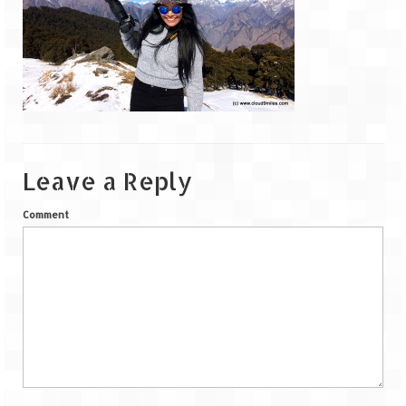
Goa
Dudhsagar Falls
Gujarat
Rann Utsav – Its vast and infinite
Leave a Reply
Saputara – A Serpent Hill Station
Comment
Himachal Pradesh
Malana Village – Myth & Mystery
Nakhtan Village – A Diverse Outlook
Lahaul – Spiti Expedition by Road –
Preparation & Roadmap
Spiti Expedition – First Step – Delhi –
Narkanda – Sangla (643 KMs)