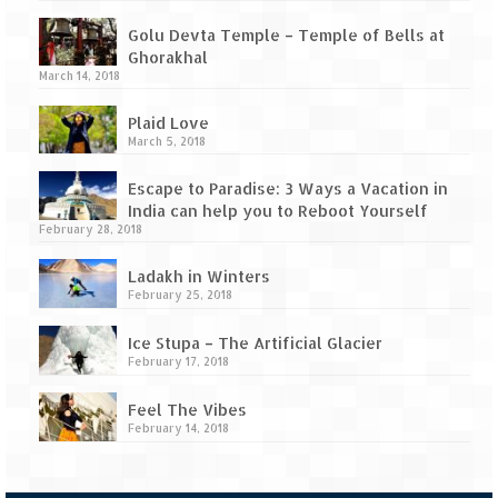
Tarkarli – The hidden treasure of nature
(Part II)
Golu Devta Temple – Temple of Bells at
Ghorakhal
Rajasthan
March 14, 2018
Alila Fort Bishangarh
Plaid Love
March 5, 2018
Neemrana Fort Palace – A tryst with
history and luxury
Escape to Paradise: 3 Ways a Vacation in
India can help you to Reboot Yourself
Sam Sand Dunes – Thar Desert
February 28, 2018
Uttarakhand
Ladakh in Winters
February 25, 2018
A diary on Dharchula
Ice Stupa – The Artificial Glacier
February 17, 2018
Auli – A paradise in the lap of Himalaya
Feel The Vibes
Golu Devta Temple – Temple of Bells at
February 14, 2018
Ghorakhal
Jim Corbett – A nature’s trail