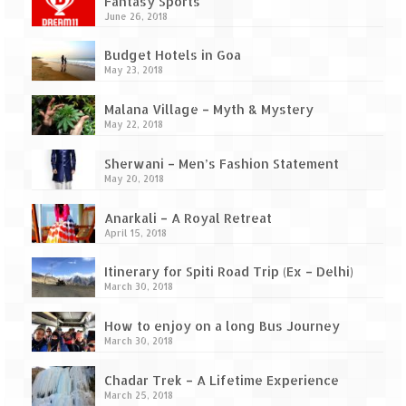
Ganpatipule – Tranquil and Beautiful
Fantasy Sports
June 26, 2018
Gargoti Mineral Museum – The hidden
Budget Hotels in Goa
treasures of earth
May 23, 2018
Guhagar – A perfect tropical paradise
Malana Village – Myth & Mystery
May 22, 2018
Kaas Plateau – The Valley of Flowers
Sherwani – Men’s Fashion Statement
Karvi Flower (Strobilanthes callosa) – A
May 20, 2018
rare flower that blooms every eight years
Anarkali – A Royal Retreat
Marleshwar Temple – It’s not easy to find
April 15, 2018
Shiva
Itinerary for Spiti Road Trip (Ex – Delhi)
Nighoj Potholes
March 30, 2018
Sula Vineyard – Exquisite Indian Winery
How to enjoy on a long Bus Journey
March 30, 2018
Tarkarli – The hidden treasure of nature
(Part – I)
Chadar Trek – A Lifetime Experience
March 25, 2018