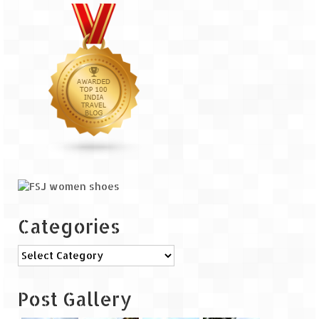
The Journey of Proud Spitians
Karnataka
Murudeshwar – Spiritual & Scenic
The virgin beaches of Gokarna
Kerala
Majestic Munnar
Lakshadweep
Categories
Mystique Lakshadweep – Agatti Island
Categories
Mystique Lakshadweep – Bangaram
Island
Post Gallery
Mystique Lakshadweep – Kadmat Island