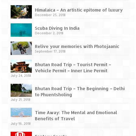
How we got Leh’d
Himalaica – An artistic epitome of luxury
Leh Ladakh – Land of “La” the High
December 25, 2018
Mountain Passes
Scuba Diving In India
Maharashtra
December 2, 2018
A casual encounter with nature @ Mulshi
Relive your memories with Photojaanic
near Pune
September 17, 2018
Aamby Valley City – A different league
Bhutan Road Trip – Tourist Permit –
Vehicle Permit – Inner Line Permit
Anjarle – The untouched and unspoiled
July 24, 2018
Chincholi Morachi – House of Peacocks
Bhutan Road Trip – The Beginning – Delhi
& Agri Tourism
to Phuentsholing
July 21, 2018
Diveagar, Harihareshwar & Shrivardhan
Time Away: The Mental and Emotional
Fort Jadhavgadh – Maharashtra’s only
Benefits of Travel
Heritage Hotel
July 16, 2018