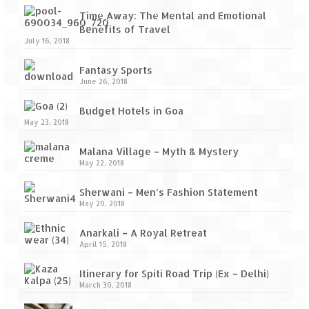
Ganpatipule – Tranquil and Beautiful
Time Away: The Mental and Emotional
Gargoti Mineral Museum – The hidden
Benefits of Travel
July 16, 2018
treasures of earth
Fantasy Sports
Guhagar – A perfect tropical paradise
June 26, 2018
Kaas Plateau – The Valley of Flowers
Budget Hotels in Goa
May 23, 2018
Karvi Flower (Strobilanthes callosa) – A
rare flower that blooms every eight years
Malana Village – Myth & Mystery
May 22, 2018
Marleshwar Temple – It’s not easy to find
Shiva
Sherwani – Men’s Fashion Statement
May 20, 2018
Nighoj Potholes
Anarkali – A Royal Retreat
Sula Vineyard – Exquisite Indian Winery
April 15, 2018
Tarkarli – The hidden treasure of nature
Itinerary for Spiti Road Trip (Ex – Delhi)
(Part – I)
March 30, 2018