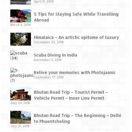
How we got Leh’d
April 11, 2019
Leh Ladakh – Land of “La” the High
5 Tips for Staying Safe While Travelling
Mountain Passes
Abroad
March 3, 2019
Maharashtra
Himalaica – An artistic epitome of luxury
A casual encounter with nature @ Mulshi
December 25, 2018
near Pune
Scuba Diving In India
Aamby Valley City – A different league
December 2, 2018
Anjarle – The untouched and unspoiled
Relive your memories with Photojaanic
September 17, 2018
Chincholi Morachi – House of Peacocks
& Agri Tourism
Bhutan Road Trip – Tourist Permit –
Vehicle Permit – Inner Line Permit
Diveagar, Harihareshwar & Shrivardhan
July 24, 2018
Fort Jadhavgadh – Maharashtra’s only
Bhutan Road Trip – The Beginning – Delhi
Heritage Hotel
to Phuentsholing
July 21, 2018