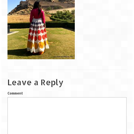
Goa
Dudhsagar Falls
Gujarat
Rann Utsav – Its vast and infinite
Saputara – A Serpent Hill Station
Himachal Pradesh
Leave a Reply
Malana Village – Myth & Mystery
Comment
Nakhtan Village – A Diverse Outlook
Lahaul – Spiti Expedition by Road –
Preparation & Roadmap
Spiti Expedition – First Step – Delhi –
Narkanda – Sangla (643 KMs)