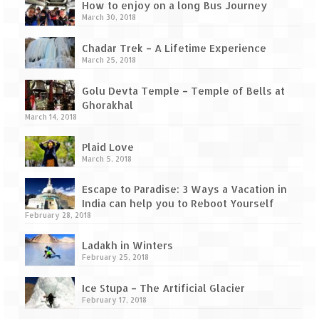
Tarkarli – The hidden treasure of nature
How to enjoy on a long Bus Journey
(Part II)
March 30, 2018
Rajasthan
Chadar Trek – A Lifetime Experience
March 25, 2018
Alila Fort Bishangarh
Golu Devta Temple – Temple of Bells at
Neemrana Fort Palace – A tryst with
Ghorakhal
history and luxury
March 14, 2018
Sam Sand Dunes – Thar Desert
Plaid Love
March 5, 2018
Uttarakhand
Escape to Paradise: 3 Ways a Vacation in
India can help you to Reboot Yourself
A diary on Dharchula
February 28, 2018
Auli – A paradise in the lap of Himalaya
Ladakh in Winters
February 25, 2018
Golu Devta Temple – Temple of Bells at
Ghorakhal
Ice Stupa – The Artificial Glacier
February 17, 2018
Jim Corbett – A nature’s trail