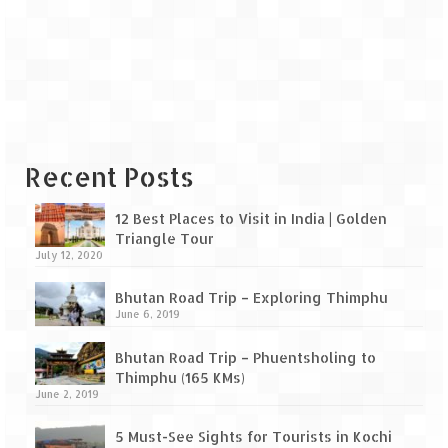
Leh – Ladakh Diaries – Leh to Pangong
Tso (153 KM)
Leh – Ladakh Diaries – Pangong Tso
(Pangong Lake)
Leh – Ladakh Diaries – Pangong Tso to
Nubra Valley (163 KM)
Recent Posts
Leh – Ladakh Diaries – Nubra Valley
12 Best Places to Visit in India | Golden
Leh – Ladakh Diaries – Nubra Valley to
Triangle Tour
Leh (131 KM) via Khardung La
July 12, 2020
Leh – Ladakh Diaries – Leh & around
Bhutan Road Trip – Exploring Thimphu
June 6, 2019
Leh – Ladakh Diaries – Leh to Sarchu (246
KM)
Bhutan Road Trip – Phuentsholing to
Thimphu (165 KMs)
Leh – Ladakh Diaries – Final Frontier –
June 2, 2019
Sarchu to Delhi via Manali (778 KM)
5 Must-See Sights for Tourists in Kochi