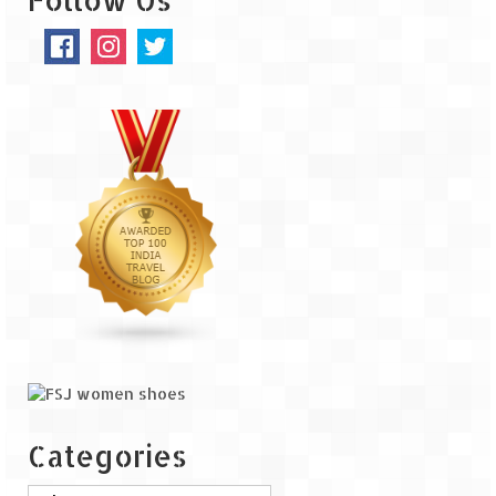
The Journey of Proud Spitians
Karnataka
Murudeshwar – Spiritual & Scenic
The virgin beaches of Gokarna
Kerala
Majestic Munnar
Lakshadweep
Mystique Lakshadweep – Agatti Island
Mystique Lakshadweep – Bangaram
Island
Categories
Mystique Lakshadweep – Kadmat Island
Categories