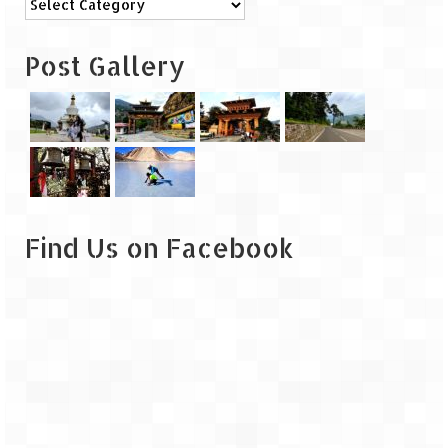
Leh – Ladakh
Post Gallery
Ice Stupa – The Artificial Glacier
Ladakh in Winters
Leh – Ladakh Expedition by Road –
Preparation & Roadmap
Leh – Ladakh Diaries – First Step – Delhi
to Jammu
Find Us on Facebook
Leh – Ladakh Diaries – Jammu to
Sonamarg (370 KM)
Leh – Ladakh Diaries – Sonamarg to
Kargil (120 KM)
Leh – Ladakh Diaries – Kargil to Leh (212
KM)