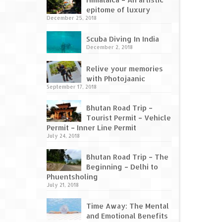
epitome of luxury
December 25, 2018
Scuba Diving In India
December 2, 2018
Relive your memories
with Photojaanic
September 17, 2018
Bhutan Road Trip –
Tourist Permit – Vehicle
Permit – Inner Line Permit
July 24, 2018
Bhutan Road Trip – The
Beginning – Delhi to
Phuentsholing
July 21, 2018
Time Away: The Mental
and Emotional Benefits