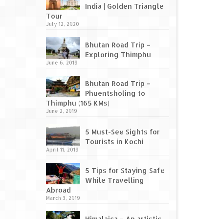
India | Golden Triangle
Tour
July 12, 2020
Bhutan Road Trip –
Exploring Thimphu
June 6, 2019
Bhutan Road Trip –
Phuentsholing to
Thimphu (165 KMs)
June 2, 2019
5 Must-See Sights for
Tourists in Kochi
April 11, 2019
5 Tips for Staying Safe
While Travelling
Abroad
March 3, 2019
Himalaica – An artistic