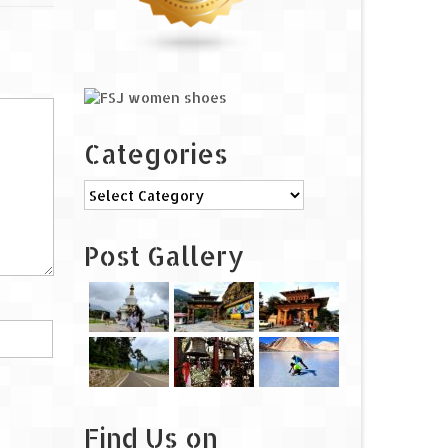
Categories
Categories
Post Gallery
Find Us on