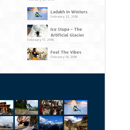
Ladakh in Winters
February 25, 2018
Ice Stupa – The
Artificial Glacier
February 17, 2018
Feel The Vibes
February 14, 2018