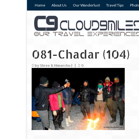
Home
About Us
Our Wanderlust
Travel Tips
Photo
081-Chadar (104)
by
Shree & Himanshu
|
|
0