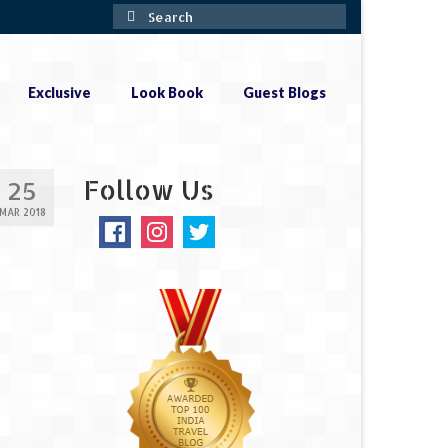
Search
for:
Exclusive
Look Book
Guest Blogs
Follow Us
25
MAR 2018