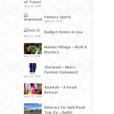
of Travel
July 16, 2018
Fantasy Sports
June 26, 2018
Budget Hotels in Goa
May 23, 2018
Malana Village – Myth &
Mystery
May 22, 2018
Sherwani – Men’s
Fashion Statement
May 20, 2018
Anarkali – A Royal
Retreat
April 15, 2018
Itinerary for Spiti Road
Trip (Ex – Delhi)