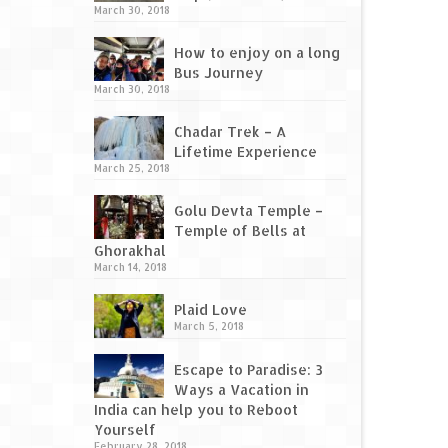
March 30, 2018
How to enjoy on a long
Bus Journey
March 30, 2018
Chadar Trek – A
Lifetime Experience
March 25, 2018
Golu Devta Temple –
Temple of Bells at
Ghorakhal
March 14, 2018
Plaid Love
March 5, 2018
Escape to Paradise: 3
Ways a Vacation in
India can help you to Reboot
Yourself
February 28, 2018