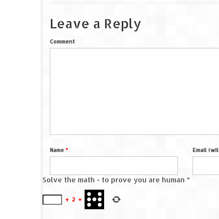
Leave a Reply
Comment
Name
*
Email (wi
Solve the math - to prove you are human
*
+
2
=