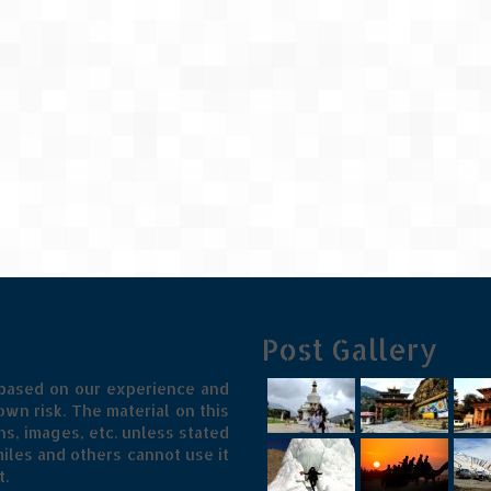
Post Gallery
 based on our experience and
wn risk. The material on this
s, images, etc. unless stated
iles and others cannot use it
t.