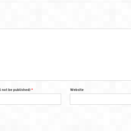
ll not be published)
*
Website