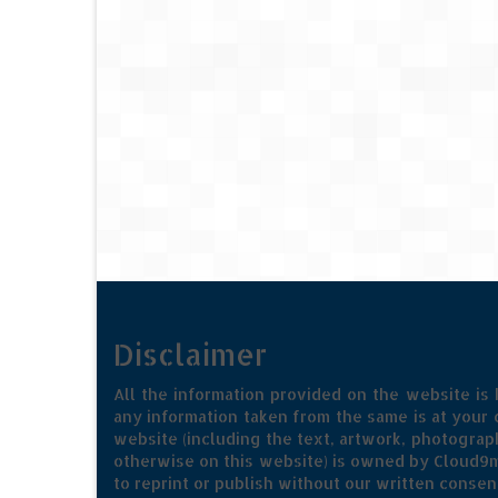
Disclaimer
All the information provided on the website is
any information taken from the same is at your o
website (including the text, artwork, photograph
otherwise on this website) is owned by Cloud9m
to reprint or publish without our written consen