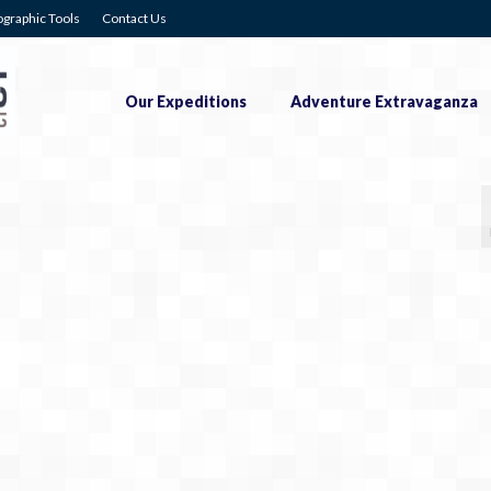
graphic Tools
Contact Us
Our Expeditions
Adventure Extravaganza