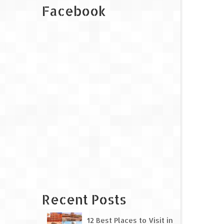
Facebook
Recent Posts
12 Best Places to Visit in