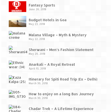
Ganpatipule – Tranquil and Beautiful
Fantasy Sports
June 26, 2018
Gargoti Mineral Museum – The hidden
treasures of earth
Budget Hotels in Goa
May 23, 2018
Guhagar – A perfect tropical paradise
Malana Village – Myth & Mystery
Kaas Plateau – The Valley of Flowers
May 22, 2018
Karvi Flower (Strobilanthes callosa) – A
Sherwani – Men’s Fashion Statement
rare flower that blooms every eight years
May 20, 2018
Marleshwar Temple – It’s not easy to find
Anarkali – A Royal Retreat
Shiva
April 15, 2018
Nighoj Potholes
Itinerary for Spiti Road Trip (Ex – Delhi)
March 30, 2018
Sula Vineyard – Exquisite Indian Winery
How to enjoy on a long Bus Journey
Tarkarli – The hidden treasure of nature
March 30, 2018
(Part – I)
Chadar Trek – A Lifetime Experience