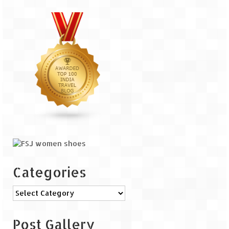
The Journey of Proud Spitians
Karnataka
Murudeshwar – Spiritual & Scenic
The virgin beaches of Gokarna
Kerala
Majestic Munnar
Lakshadweep
Mystique Lakshadweep – Agatti Island
Categories
Mystique Lakshadweep – Bangaram
Categories
Island
Mystique Lakshadweep – Kadmat Island
Post Gallery