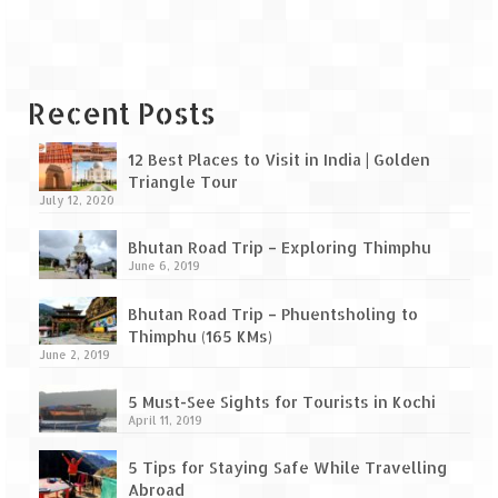
Leh – Ladakh Diaries – Leh to Pangong
Tso (153 KM)
Leh – Ladakh Diaries – Pangong Tso
(Pangong Lake)
Recent Posts
Leh – Ladakh Diaries – Pangong Tso to
Nubra Valley (163 KM)
12 Best Places to Visit in India | Golden
Triangle Tour
July 12, 2020
Leh – Ladakh Diaries – Nubra Valley
Bhutan Road Trip – Exploring Thimphu
Leh – Ladakh Diaries – Nubra Valley to
June 6, 2019
Leh (131 KM) via Khardung La
Bhutan Road Trip – Phuentsholing to
Leh – Ladakh Diaries – Leh & around
Thimphu (165 KMs)
June 2, 2019
Leh – Ladakh Diaries – Leh to Sarchu (246
KM)
5 Must-See Sights for Tourists in Kochi
April 11, 2019
Leh – Ladakh Diaries – Final Frontier –
Sarchu to Delhi via Manali (778 KM)
5 Tips for Staying Safe While Travelling
Abroad