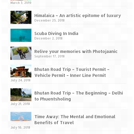
How we got Leh’d
March 3, 2019
Leh Ladakh – Land of “La” the High
Himalaica – An artistic epitome of luxury
Mountain Passes
December 25, 2018
Maharashtra
Scuba Diving In India
December 2, 2018
A casual encounter with nature @ Mulshi
near Pune
Relive your memories with Photojaanic
September 17, 2018
Aamby Valley City – A different league
Bhutan Road Trip – Tourist Permit –
Anjarle – The untouched and unspoiled
Vehicle Permit – Inner Line Permit
July 24, 2018
Chincholi Morachi – House of Peacocks
& Agri Tourism
Bhutan Road Trip – The Beginning – Delhi
to Phuentsholing
Diveagar, Harihareshwar & Shrivardhan
July 21, 2018
Fort Jadhavgadh – Maharashtra’s only
Time Away: The Mental and Emotional
Heritage Hotel
Benefits of Travel
July 16, 2018