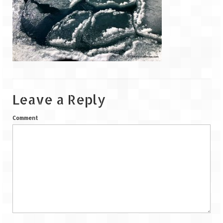
Goa
Dudhsagar Falls
Gujarat
Rann Utsav – Its vast and infinite
Leave a Reply
Saputara – A Serpent Hill Station
Comment
Himachal Pradesh
Malana Village – Myth & Mystery
Nakhtan Village – A Diverse Outlook
Lahaul – Spiti Expedition by Road –
Preparation & Roadmap
Spiti Expedition – First Step – Delhi –
Narkanda – Sangla (643 KMs)