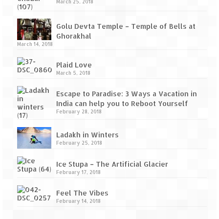
Tarkarli – The hidden treasure of nature
March 25, 2018
(Part II)
Golu Devta Temple – Temple of Bells at
Rajasthan
Ghorakhal
March 14, 2018
Alila Fort Bishangarh
Plaid Love
Neemrana Fort Palace – A tryst with
March 5, 2018
history and luxury
Escape to Paradise: 3 Ways a Vacation in
Sam Sand Dunes – Thar Desert
India can help you to Reboot Yourself
February 28, 2018
Uttarakhand
Ladakh in Winters
A diary on Dharchula
February 25, 2018
Auli – A paradise in the lap of Himalaya
Ice Stupa – The Artificial Glacier
February 17, 2018
Golu Devta Temple – Temple of Bells at
Ghorakhal
Feel The Vibes
February 14, 2018
Jim Corbett – A nature’s trail