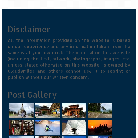
Jyotirmath – Divine & Mystical
Top 5 Best Places to Explore when You
Are in Kumaon of Uttarakhand
Disclaimer
West Bengal
All the information provided on the website is based
on our experience and any information taken from the
Durga Puja – A festive carnival of
same is at your own risk. The material on this website
Kolkata
(including the text, artwork, photographs, images, etc.
unless stated otherwise on this website) is owned by
Bhutan
Cloud9miles and others cannot use it to reprint or
publish without our written consent.
Bhutan Expedition by Road – Pre-planning
& Roadmap
Post Gallery
Bhutan Road Trip – The Beginning – Delhi
to Phuentsholing
Bhutan Road Trip – Tourist Permit –
Vehicle Permit – Inner Line Permit