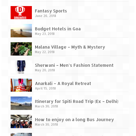
Ganpatipule – Tranquil and Beautiful
Fantasy Sports
Gargoti Mineral Museum – The hidden
June 26, 2018
treasures of earth
Budget Hotels in Goa
Guhagar – A perfect tropical paradise
May 23, 2018
Kaas Plateau – The Valley of Flowers
Malana Village – Myth & Mystery
May 22, 2018
Karvi Flower (Strobilanthes callosa) – A
rare flower that blooms every eight years
Sherwani – Men’s Fashion Statement
May 20, 2018
Marleshwar Temple – It’s not easy to find
Shiva
Anarkali – A Royal Retreat
April 15, 2018
Nighoj Potholes
Itinerary for Spiti Road Trip (Ex – Delhi)
Sula Vineyard – Exquisite Indian Winery
March 30, 2018
Tarkarli – The hidden treasure of nature
How to enjoy on a long Bus Journey
(Part – I)
March 30, 2018