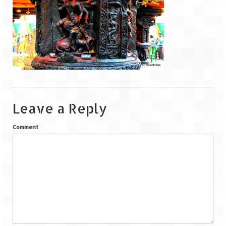
Goa
Dudhsagar Falls
Gujarat
Rann Utsav – Its vast and infinite
Saputara – A Serpent Hill Station
Leave a Reply
Himachal Pradesh
Comment
Malana Village – Myth & Mystery
Nakhtan Village – A Diverse Outlook
Lahaul – Spiti Expedition by Road –
Preparation & Roadmap
Spiti Expedition – First Step – Delhi –
Narkanda – Sangla (643 KMs)