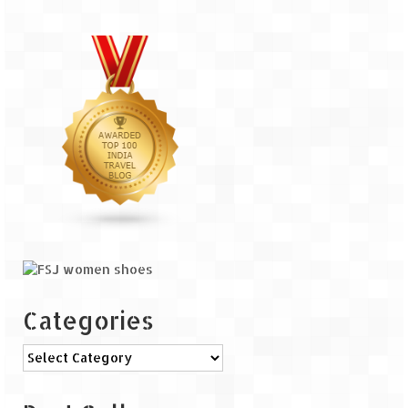
The Journey of Proud Spitians
Karnataka
Murudeshwar – Spiritual & Scenic
The virgin beaches of Gokarna
Kerala
Majestic Munnar
Lakshadweep
Mystique Lakshadweep – Agatti Island
Categories
Mystique Lakshadweep – Bangaram
Island
Categories
Mystique Lakshadweep – Kadmat Island