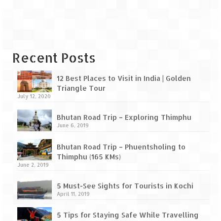
Leh – Ladakh Diaries – Leh to Pangong
Tso (153 KM)
Leh – Ladakh Diaries – Pangong Tso
(Pangong Lake)
Recent Posts
Leh – Ladakh Diaries – Pangong Tso to
Nubra Valley (163 KM)
12 Best Places to Visit in India | Golden
Triangle Tour
Leh – Ladakh Diaries – Nubra Valley
July 12, 2020
Leh – Ladakh Diaries – Nubra Valley to
Bhutan Road Trip – Exploring Thimphu
Leh (131 KM) via Khardung La
June 6, 2019
Leh – Ladakh Diaries – Leh & around
Bhutan Road Trip – Phuentsholing to
Thimphu (165 KMs)
Leh – Ladakh Diaries – Leh to Sarchu (246
June 2, 2019
KM)
5 Must-See Sights for Tourists in Kochi
Leh – Ladakh Diaries – Final Frontier –
April 11, 2019
Sarchu to Delhi via Manali (778 KM)
5 Tips for Staying Safe While Travelling