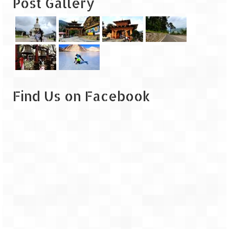
Post Gallery
Leh – Ladakh
Ice Stupa – The Artificial Glacier
Ladakh in Winters
Leh – Ladakh Expedition by Road –
Preparation & Roadmap
Find Us on Facebook
Leh – Ladakh Diaries – First Step – Delhi
to Jammu
Leh – Ladakh Diaries – Jammu to
Sonamarg (370 KM)
Leh – Ladakh Diaries – Sonamarg to
Kargil (120 KM)
Leh – Ladakh Diaries – Kargil to Leh (212
KM)