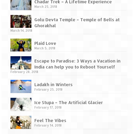
Tarkarli – The hidden treasure of nature
Chadar Trek – A Lifetime Experience
(Part II)
March 25, 2018
Rajasthan
Golu Devta Temple – Temple of Bells at
Ghorakhal
Alila Fort Bishangarh
March 14, 2018
Plaid Love
Neemrana Fort Palace – A tryst with
March 5, 2018
history and luxury
Escape to Paradise: 3 Ways a Vacation in
Sam Sand Dunes – Thar Desert
India can help you to Reboot Yourself
February 28, 2018
Uttarakhand
Ladakh in Winters
A diary on Dharchula
February 25, 2018
Auli – A paradise in the lap of Himalaya
Ice Stupa – The Artificial Glacier
February 17, 2018
Golu Devta Temple – Temple of Bells at
Ghorakhal
Feel The Vibes
February 14, 2018
Jim Corbett – A nature’s trail