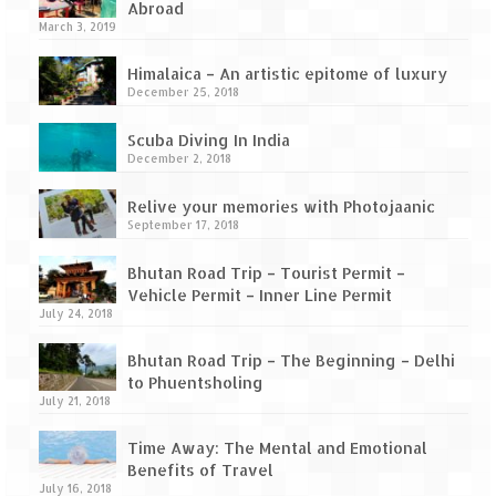
How we got Leh’d
Abroad
March 3, 2019
Leh Ladakh – Land of “La” the High
Mountain Passes
Himalaica – An artistic epitome of luxury
December 25, 2018
Maharashtra
Scuba Diving In India
A casual encounter with nature @ Mulshi
December 2, 2018
near Pune
Relive your memories with Photojaanic
Aamby Valley City – A different league
September 17, 2018
Anjarle – The untouched and unspoiled
Bhutan Road Trip – Tourist Permit –
Vehicle Permit – Inner Line Permit
July 24, 2018
Chincholi Morachi – House of Peacocks
& Agri Tourism
Bhutan Road Trip – The Beginning – Delhi
to Phuentsholing
Diveagar, Harihareshwar & Shrivardhan
July 21, 2018
Fort Jadhavgadh – Maharashtra’s only
Time Away: The Mental and Emotional
Heritage Hotel
Benefits of Travel
July 16, 2018