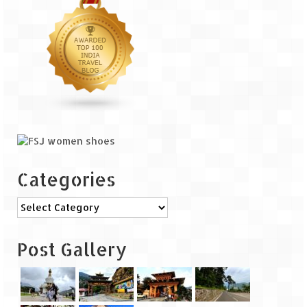
The Journey of Proud Spitians
Karnataka
Murudeshwar – Spiritual & Scenic
The virgin beaches of Gokarna
Kerala
Majestic Munnar
Categories
Lakshadweep
Categories
Mystique Lakshadweep – Agatti Island
Post Gallery
Mystique Lakshadweep – Bangaram
Island
Mystique Lakshadweep – Kadmat Island