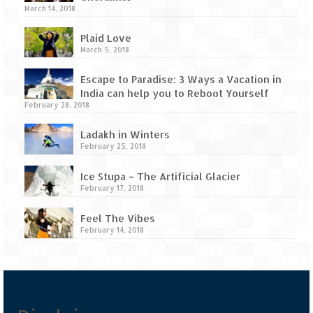
Tarkarli – The hidden treasure of nature
March 14, 2018
(Part II)
Plaid Love
Rajasthan
March 5, 2018
Alila Fort Bishangarh
Escape to Paradise: 3 Ways a Vacation in
India can help you to Reboot Yourself
Neemrana Fort Palace – A tryst with
February 28, 2018
history and luxury
Ladakh in Winters
Sam Sand Dunes – Thar Desert
February 25, 2018
Uttarakhand
Ice Stupa – The Artificial Glacier
February 17, 2018
A diary on Dharchula
Feel The Vibes
Auli – A paradise in the lap of Himalaya
February 14, 2018
Golu Devta Temple – Temple of Bells at
Ghorakhal
Jim Corbett – A nature’s trail