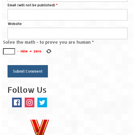
Email (will not be published)
*
Spiti Expedition – Sangla Valley
Spiti Expedition – Sangla to Tabo (205
Website
KMs)
Solve the math - to prove you are human
*
Spiti Expedition – Tabo – Dhankar – Kaza
(55 KMs)
−
nine
=
zero
Spiti Expedition – High Landmark’s –
Kaza – Hikkim – Komic
Spiti Expedition – Kunzum Pass
Follow Us
Spiti Expedition – Kaza – Giu Mummy –
Kalpa (228 KM)
Spiti Expedition – Kalpa & Kinner Kailash
Range
Spiti Expedition – Final Leap – Kalpa to
Delhi via Shimla (610 KM)