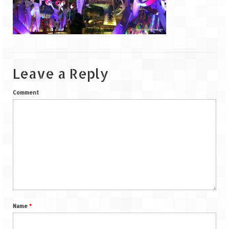
Goa
Dudhsagar Falls
Gujarat
Leave a Reply
Rann Utsav – Its vast and infinite
Comment
Saputara – A Serpent Hill Station
Himachal Pradesh
Malana Village – Myth & Mystery
Nakhtan Village – A Diverse Outlook
Lahaul – Spiti Expedition by Road –
Preparation & Roadmap
Name
*
Spiti Expedition – First Step – Delhi –
Narkanda – Sangla (643 KMs)