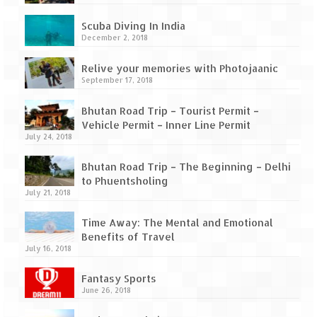
How we got Leh’d
Scuba Diving In India
Leh Ladakh – Land of “La” the High
December 2, 2018
Mountain Passes
Relive your memories with Photojaanic
Maharashtra
September 17, 2018
A casual encounter with nature @ Mulshi
Bhutan Road Trip – Tourist Permit –
near Pune
Vehicle Permit – Inner Line Permit
July 24, 2018
Aamby Valley City – A different league
Bhutan Road Trip – The Beginning – Delhi
Anjarle – The untouched and unspoiled
to Phuentsholing
July 21, 2018
Chincholi Morachi – House of Peacocks
& Agri Tourism
Time Away: The Mental and Emotional
Benefits of Travel
Diveagar, Harihareshwar & Shrivardhan
July 16, 2018
Fort Jadhavgadh – Maharashtra’s only
Fantasy Sports
Heritage Hotel
June 26, 2018