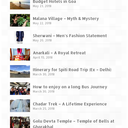
Ganpatipule – Tranquil and Beautiful
Budget Hotels in Goa
May 23, 2018
Gargoti Mineral Museum – The hidden
treasures of earth
Malana Village – Myth & Mystery
May 22, 2018
Guhagar – A perfect tropical paradise
Sherwani – Men’s Fashion Statement
May 20, 2018
Kaas Plateau – The Valley of Flowers
Anarkali – A Royal Retreat
Karvi Flower (Strobilanthes callosa) – A
April 15, 2018
rare flower that blooms every eight years
Itinerary for Spiti Road Trip (Ex – Delhi)
Marleshwar Temple – It’s not easy to find
March 30, 2018
Shiva
How to enjoy on a long Bus Journey
Nighoj Potholes
March 30, 2018
Sula Vineyard – Exquisite Indian Winery
Chadar Trek – A Lifetime Experience
March 25, 2018
Tarkarli – The hidden treasure of nature
(Part – I)
Golu Devta Temple – Temple of Bells at
Ghorakhal