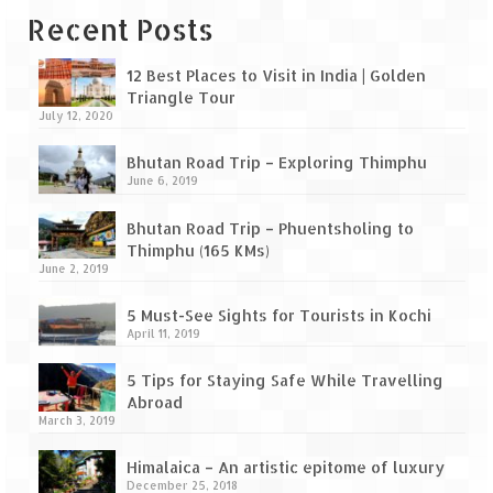
Leh – Ladakh Diaries – Leh to Pangong
Recent Posts
Tso (153 KM)
Leh – Ladakh Diaries – Pangong Tso
12 Best Places to Visit in India | Golden
(Pangong Lake)
Triangle Tour
July 12, 2020
Leh – Ladakh Diaries – Pangong Tso to
Nubra Valley (163 KM)
Bhutan Road Trip – Exploring Thimphu
June 6, 2019
Leh – Ladakh Diaries – Nubra Valley
Bhutan Road Trip – Phuentsholing to
Leh – Ladakh Diaries – Nubra Valley to
Thimphu (165 KMs)
Leh (131 KM) via Khardung La
June 2, 2019
Leh – Ladakh Diaries – Leh & around
5 Must-See Sights for Tourists in Kochi
April 11, 2019
Leh – Ladakh Diaries – Leh to Sarchu (246
5 Tips for Staying Safe While Travelling
KM)
Abroad
March 3, 2019
Leh – Ladakh Diaries – Final Frontier –
Sarchu to Delhi via Manali (778 KM)
Himalaica – An artistic epitome of luxury
December 25, 2018