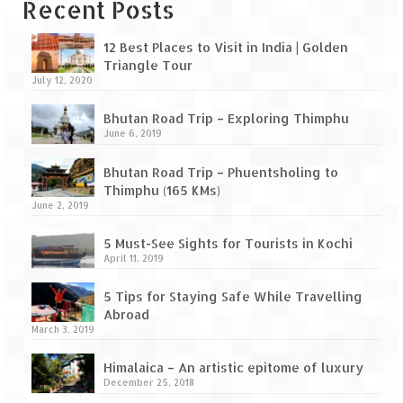
Leh – Ladakh Diaries – Leh to Pangong
Recent Posts
Tso (153 KM)
12 Best Places to Visit in India | Golden
Leh – Ladakh Diaries – Pangong Tso
Triangle Tour
(Pangong Lake)
July 12, 2020
Leh – Ladakh Diaries – Pangong Tso to
Bhutan Road Trip – Exploring Thimphu
Nubra Valley (163 KM)
June 6, 2019
Leh – Ladakh Diaries – Nubra Valley
Bhutan Road Trip – Phuentsholing to
Thimphu (165 KMs)
Leh – Ladakh Diaries – Nubra Valley to
June 2, 2019
Leh (131 KM) via Khardung La
5 Must-See Sights for Tourists in Kochi
Leh – Ladakh Diaries – Leh & around
April 11, 2019
Leh – Ladakh Diaries – Leh to Sarchu (246
5 Tips for Staying Safe While Travelling
KM)
Abroad
March 3, 2019
Leh – Ladakh Diaries – Final Frontier –
Sarchu to Delhi via Manali (778 KM)
Himalaica – An artistic epitome of luxury
December 25, 2018