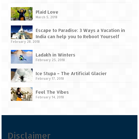
Tarkarli – The hidden treasure of nature
(Part II)
Plaid Love
March 5, 2018
Rajasthan
Escape to Paradise: 3 Ways a Vacation in
Alila Fort Bishangarh
India can help you to Reboot Yourself
February 28, 2018
Neemrana Fort Palace – A tryst with
history and luxury
Ladakh in Winters
February 25, 2018
Sam Sand Dunes – Thar Desert
Ice Stupa – The Artificial Glacier
Uttarakhand
February 17, 2018
A diary on Dharchula
Feel The Vibes
February 14, 2018
Auli – A paradise in the lap of Himalaya
Golu Devta Temple – Temple of Bells at
Ghorakhal
Disclaimer
Jim Corbett – A nature’s trail