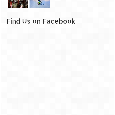
Leh – Ladakh
Ice Stupa – The Artificial Glacier
Find Us on Facebook
Ladakh in Winters
Leh – Ladakh Expedition by Road –
Preparation & Roadmap
Leh – Ladakh Diaries – First Step – Delhi
to Jammu
Leh – Ladakh Diaries – Jammu to
Sonamarg (370 KM)
Leh – Ladakh Diaries – Sonamarg to
Kargil (120 KM)
Leh – Ladakh Diaries – Kargil to Leh (212
KM)