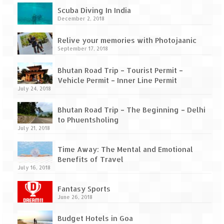
How we got Leh’d
Scuba Diving In India
December 2, 2018
Leh Ladakh – Land of “La” the High
Mountain Passes
Relive your memories with Photojaanic
September 17, 2018
Maharashtra
Bhutan Road Trip – Tourist Permit –
A casual encounter with nature @ Mulshi
Vehicle Permit – Inner Line Permit
near Pune
July 24, 2018
Aamby Valley City – A different league
Bhutan Road Trip – The Beginning – Delhi
to Phuentsholing
Anjarle – The untouched and unspoiled
July 21, 2018
Chincholi Morachi – House of Peacocks
Time Away: The Mental and Emotional
& Agri Tourism
Benefits of Travel
July 16, 2018
Diveagar, Harihareshwar & Shrivardhan
Fantasy Sports
Fort Jadhavgadh – Maharashtra’s only
June 26, 2018
Heritage Hotel
Budget Hotels in Goa