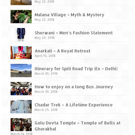
Ganpatipule – Tranquil and Beautiful
May 23, 2018
Gargoti Mineral Museum – The hidden
Malana Village – Myth & Mystery
treasures of earth
May 22, 2018
Guhagar – A perfect tropical paradise
Sherwani – Men’s Fashion Statement
May 20, 2018
Kaas Plateau – The Valley of Flowers
Anarkali – A Royal Retreat
Karvi Flower (Strobilanthes callosa) – A
April 15, 2018
rare flower that blooms every eight years
Itinerary for Spiti Road Trip (Ex – Delhi)
Marleshwar Temple – It’s not easy to find
March 30, 2018
Shiva
How to enjoy on a long Bus Journey
March 30, 2018
Nighoj Potholes
Chadar Trek – A Lifetime Experience
Sula Vineyard – Exquisite Indian Winery
March 25, 2018
Tarkarli – The hidden treasure of nature
Golu Devta Temple – Temple of Bells at
(Part – I)
Ghorakhal
March 14, 2018