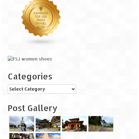
The Journey of Proud Spitians
Karnataka
Murudeshwar – Spiritual & Scenic
The virgin beaches of Gokarna
Kerala
Categories
Majestic Munnar
Categories
Lakshadweep
Mystique Lakshadweep – Agatti Island
Post Gallery
Mystique Lakshadweep – Bangaram
Island
Mystique Lakshadweep – Kadmat Island