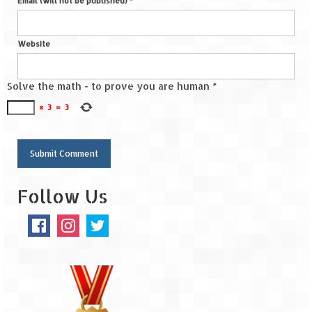
Email (will not be published)
*
Spiti Expedition – Sangla Valley
Website
Spiti Expedition – Sangla to Tabo (205
KMs)
Solve the math - to prove you are human
*
Spiti Expedition – Tabo – Dhankar – Kaza
×
3
=
3
(55 KMs)
Spiti Expedition – High Landmark’s –
Kaza – Hikkim – Komic
Spiti Expedition – Kunzum Pass
Follow Us
Spiti Expedition – Kaza – Giu Mummy –
Kalpa (228 KM)
Spiti Expedition – Kalpa & Kinner Kailash
Range
Spiti Expedition – Final Leap – Kalpa to
Delhi via Shimla (610 KM)