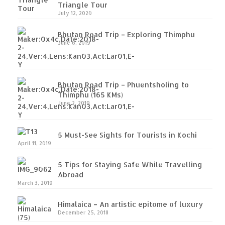
Triangle Tour
Tso (153 KM)
July 12, 2020
Leh – Ladakh Diaries – Pangong Tso
Bhutan Road Trip – Exploring Thimphu
(Pangong Lake)
June 6, 2019
Leh – Ladakh Diaries – Pangong Tso to
Nubra Valley (163 KM)
Bhutan Road Trip – Phuentsholing to
Leh – Ladakh Diaries – Nubra Valley
Thimphu (165 KMs)
June 2, 2019
Leh – Ladakh Diaries – Nubra Valley to
Leh (131 KM) via Khardung La
5 Must-See Sights for Tourists in Kochi
Leh – Ladakh Diaries – Leh & around
April 11, 2019
Leh – Ladakh Diaries – Leh to Sarchu (246
5 Tips for Staying Safe While Travelling
KM)
Abroad
March 3, 2019
Leh – Ladakh Diaries – Final Frontier –
Sarchu to Delhi via Manali (778 KM)
Himalaica – An artistic epitome of luxury
December 25, 2018
How we got Leh’d