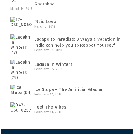
Ghorakhal
(Part II)
March 14, 2018
Rajasthan
Plaid Love
March 5, 2018
Alila Fort Bishangarh
Escape to Paradise: 3 Ways a Vacation in
Neemrana Fort Palace – A tryst with
India can help you to Reboot Yourself
history and luxury
February 28, 2018
Sam Sand Dunes – Thar Desert
Ladakh in Winters
February 25, 2018
Uttarakhand
A diary on Dharchula
Ice Stupa – The Artificial Glacier
February 17, 2018
Auli – A paradise in the lap of Himalaya
Feel The Vibes
Golu Devta Temple – Temple of Bells at
February 14, 2018
Ghorakhal
Jim Corbett – A nature’s trail