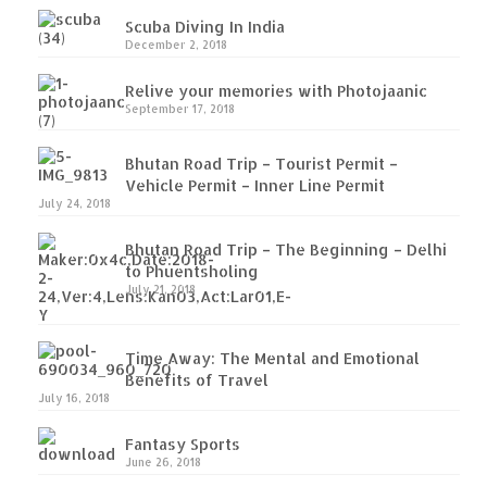
Scuba Diving In India
Leh Ladakh – Land of “La” the High
December 2, 2018
Mountain Passes
Relive your memories with Photojaanic
Maharashtra
September 17, 2018
A casual encounter with nature @ Mulshi
Bhutan Road Trip – Tourist Permit –
near Pune
Vehicle Permit – Inner Line Permit
July 24, 2018
Aamby Valley City – A different league
Bhutan Road Trip – The Beginning – Delhi
Anjarle – The untouched and unspoiled
to Phuentsholing
July 21, 2018
Chincholi Morachi – House of Peacocks
& Agri Tourism
Time Away: The Mental and Emotional
Diveagar, Harihareshwar & Shrivardhan
Benefits of Travel
July 16, 2018
Fort Jadhavgadh – Maharashtra’s only
Heritage Hotel
Fantasy Sports
June 26, 2018
Ganpatipule – Tranquil and Beautiful