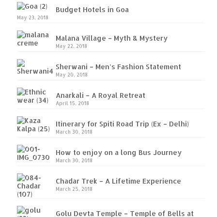
Budget Hotels in Goa
Gargoti Mineral Museum – The hidden
May 23, 2018
treasures of earth
Malana Village – Myth & Mystery
Guhagar – A perfect tropical paradise
May 22, 2018
Kaas Plateau – The Valley of Flowers
Sherwani – Men’s Fashion Statement
May 20, 2018
Karvi Flower (Strobilanthes callosa) – A
Anarkali – A Royal Retreat
rare flower that blooms every eight years
April 15, 2018
Marleshwar Temple – It’s not easy to find
Itinerary for Spiti Road Trip (Ex – Delhi)
Shiva
March 30, 2018
Nighoj Potholes
How to enjoy on a long Bus Journey
March 30, 2018
Sula Vineyard – Exquisite Indian Winery
Chadar Trek – A Lifetime Experience
Tarkarli – The hidden treasure of nature
March 25, 2018
(Part – I)
Golu Devta Temple – Temple of Bells at
Tarkarli – The hidden treasure of nature