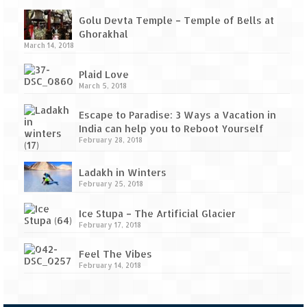
Tarkarli – The hidden treasure of nature
(Part II)
Golu Devta Temple – Temple of Bells at
Ghorakhal
Rajasthan
March 14, 2018
Alila Fort Bishangarh
Plaid Love
March 5, 2018
Neemrana Fort Palace – A tryst with
history and luxury
Escape to Paradise: 3 Ways a Vacation in
India can help you to Reboot Yourself
Sam Sand Dunes – Thar Desert
February 28, 2018
Uttarakhand
Ladakh in Winters
February 25, 2018
A diary on Dharchula
Ice Stupa – The Artificial Glacier
Auli – A paradise in the lap of Himalaya
February 17, 2018
Golu Devta Temple – Temple of Bells at
Feel The Vibes
February 14, 2018
Ghorakhal
Jim Corbett – A nature’s trail