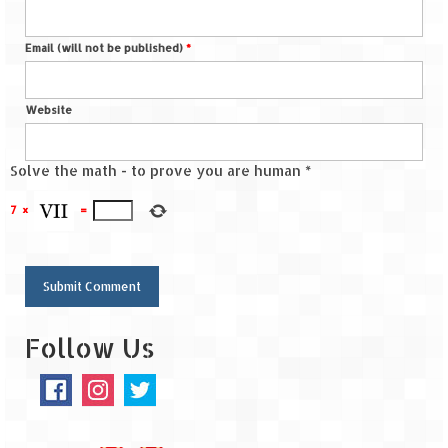
Spiti Expedition – Sangla Valley
Email (will not be published)
*
Spiti Expedition – Sangla to Tabo (205
KMs)
Website
Spiti Expedition – Tabo – Dhankar – Kaza
(55 KMs)
Solve the math - to prove you are human
*
Spiti Expedition – High Landmark’s –
7
×
=
Kaza – Hikkim – Komic
Spiti Expedition – Kunzum Pass
Spiti Expedition – Kaza – Giu Mummy –
Kalpa (228 KM)
Follow Us
Spiti Expedition – Kalpa & Kinner Kailash
Range
Spiti Expedition – Final Leap – Kalpa to
Delhi via Shimla (610 KM)