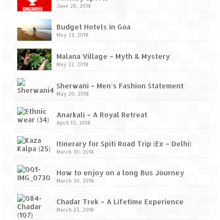
Ganpatipule – Tranquil and Beautiful
June 26, 2018
Gargoti Mineral Museum – The hidden
Budget Hotels in Goa
treasures of earth
May 23, 2018
Guhagar – A perfect tropical paradise
Malana Village – Myth & Mystery
May 22, 2018
Kaas Plateau – The Valley of Flowers
Sherwani – Men’s Fashion Statement
Karvi Flower (Strobilanthes callosa) – A
May 20, 2018
rare flower that blooms every eight years
Anarkali – A Royal Retreat
Marleshwar Temple – It’s not easy to find
April 15, 2018
Shiva
Itinerary for Spiti Road Trip (Ex – Delhi)
Nighoj Potholes
March 30, 2018
Sula Vineyard – Exquisite Indian Winery
How to enjoy on a long Bus Journey
March 30, 2018
Tarkarli – The hidden treasure of nature
(Part – I)
Chadar Trek – A Lifetime Experience
March 25, 2018