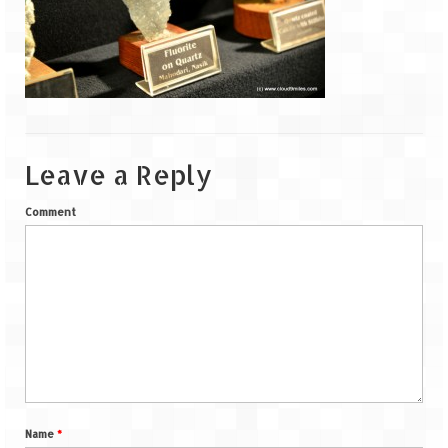
Goa
Dudhsagar Falls
Gujarat
Rann Utsav – Its vast and infinite
Leave a Reply
Saputara – A Serpent Hill Station
Comment
Himachal Pradesh
Malana Village – Myth & Mystery
Nakhtan Village – A Diverse Outlook
Lahaul – Spiti Expedition by Road –
Preparation & Roadmap
Spiti Expedition – First Step – Delhi –
Name
*
Narkanda – Sangla (643 KMs)