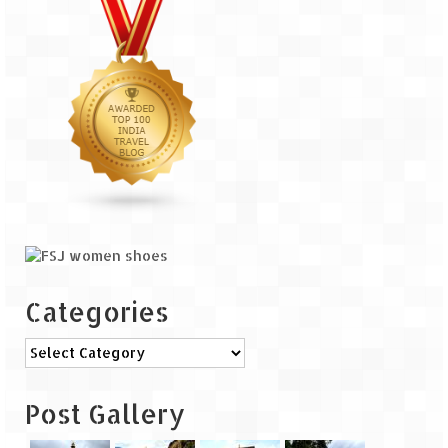
The Journey of Proud Spitians
Karnataka
Murudeshwar – Spiritual & Scenic
The virgin beaches of Gokarna
Kerala
Majestic Munnar
Lakshadweep
Categories
Mystique Lakshadweep – Agatti Island
Categories
Mystique Lakshadweep – Bangaram
Island
Post Gallery
Mystique Lakshadweep – Kadmat Island