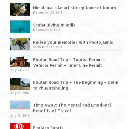
How we got Leh’d
Himalaica – An artistic epitome of luxury
Leh Ladakh – Land of “La” the High
December 25, 2018
Mountain Passes
Scuba Diving In India
Maharashtra
December 2, 2018
A casual encounter with nature @ Mulshi
Relive your memories with Photojaanic
near Pune
September 17, 2018
Aamby Valley City – A different league
Bhutan Road Trip – Tourist Permit –
Vehicle Permit – Inner Line Permit
Anjarle – The untouched and unspoiled
July 24, 2018
Bhutan Road Trip – The Beginning – Delhi
Chincholi Morachi – House of Peacocks
to Phuentsholing
& Agri Tourism
July 21, 2018
Diveagar, Harihareshwar & Shrivardhan
Time Away: The Mental and Emotional
Benefits of Travel
Fort Jadhavgadh – Maharashtra’s only
July 16, 2018
Heritage Hotel
Fantasy Sports