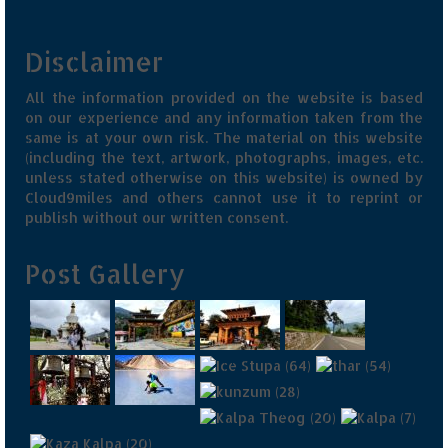
Jyotirmath – Divine & Mystical
Disclaimer
Top 5 Best Places to Explore when You
Are in Kumaon of Uttarakhand
All the information provided on the website is based
on our experience and any information taken from the
West Bengal
same is at your own risk. The material on this website
(including the text, artwork, photographs, images, etc.
Durga Puja – A festive carnival of
unless stated otherwise on this website) is owned by
Kolkata
Cloud9miles and others cannot use it to reprint or
publish without our written consent.
Bhutan
Post Gallery
Bhutan Expedition by Road – Pre-planning
& Roadmap
Bhutan Road Trip – The Beginning – Delhi
to Phuentsholing
Bhutan Road Trip – Tourist Permit –
Vehicle Permit – Inner Line Permit