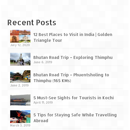
Leh – Ladakh Diaries – Leh to Pangong
Tso (153 KM)
Leh – Ladakh Diaries – Pangong Tso
Recent Posts
(Pangong Lake)
12 Best Places to Visit in India | Golden
Leh – Ladakh Diaries – Pangong Tso to
Triangle Tour
Nubra Valley (163 KM)
July 12, 2020
Leh – Ladakh Diaries – Nubra Valley
Bhutan Road Trip – Exploring Thimphu
June 6, 2019
Leh – Ladakh Diaries – Nubra Valley to
Leh (131 KM) via Khardung La
Bhutan Road Trip – Phuentsholing to
Thimphu (165 KMs)
Leh – Ladakh Diaries – Leh & around
June 2, 2019
Leh – Ladakh Diaries – Leh to Sarchu (246
5 Must-See Sights for Tourists in Kochi
KM)
April 11, 2019
Leh – Ladakh Diaries – Final Frontier –
5 Tips for Staying Safe While Travelling
Sarchu to Delhi via Manali (778 KM)
Abroad
March 3, 2019