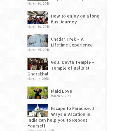
March 30, 2018
How to enjoy on a long
Bus Journey
March 30, 2018
Chadar Trek – A
Lifetime Experience
March 25, 2018
Golu Devta Temple –
Temple of Bells at
Ghorakhal
March 14, 2018
Plaid Love
March 5, 2018
Escape to Paradise: 3
Ways a Vacation in
India can help you to Reboot
Yourself
February 28, 2018