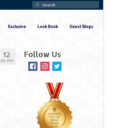
Search
for:
Exclusive
Look Book
Guest Blogs
Follow Us
12
JUL 2014