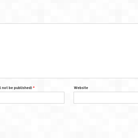
ll not be published)
*
Website