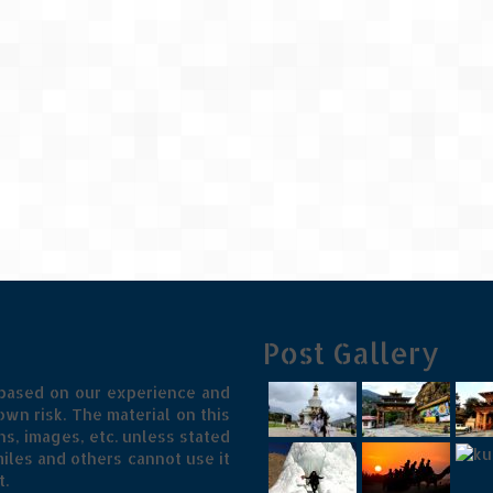
Post Gallery
 based on our experience and
wn risk. The material on this
s, images, etc. unless stated
iles and others cannot use it
t.