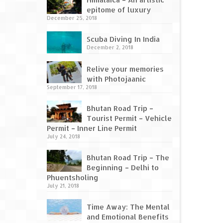
epitome of luxury
December 25, 2018
Scuba Diving In India
December 2, 2018
Relive your memories
with Photojaanic
September 17, 2018
Bhutan Road Trip –
Tourist Permit – Vehicle
Permit – Inner Line Permit
July 24, 2018
Bhutan Road Trip – The
Beginning – Delhi to
Phuentsholing
July 21, 2018
Time Away: The Mental
and Emotional Benefits