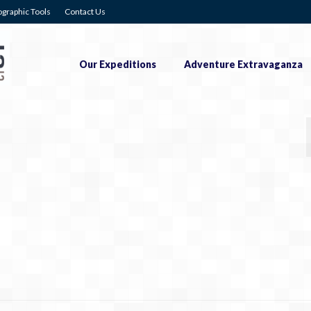
graphic Tools
Contact Us
Our Expeditions
Adventure Extravaganza