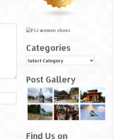
Categories
Categories
Post Gallery
Find Us on