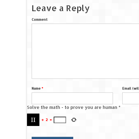
Leave a Reply
Comment
Name
*
Email (wi
Solve the math - to prove you are human
*
+
2
=