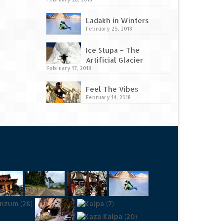
Ladakh in Winters
February 25, 2018
Ice Stupa – The
Artificial Glacier
February 17, 2018
Feel The Vibes
February 14, 2018