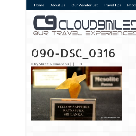
Home
About Us
Our Wanderlust
Travel Tips
Photo
090-DSC_0316
by
Shree & Himanshu
|
|
0