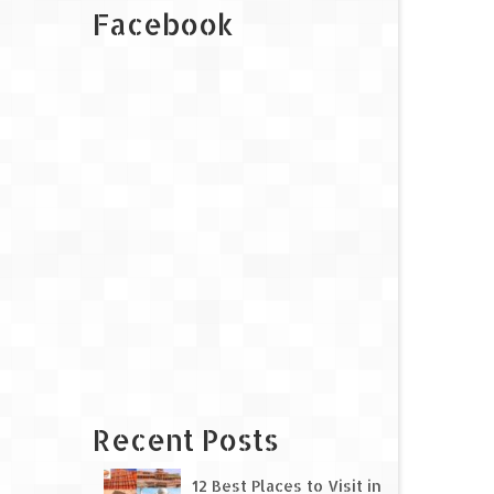
Facebook
Recent Posts
12 Best Places to Visit in