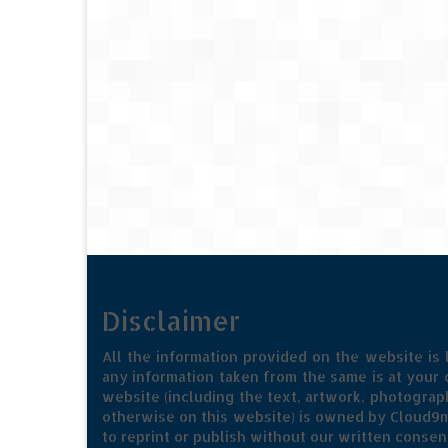
Disclaimer
All the information provided on the website is
any information taken from the same is at your o
website (including the text, artwork, photograph
otherwise on this website) is owned by Cloud9m
to reprint or publish without our written consen