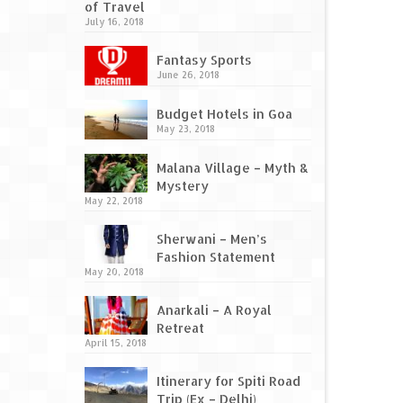
of Travel
July 16, 2018
Fantasy Sports
June 26, 2018
Budget Hotels in Goa
May 23, 2018
Malana Village – Myth &
Mystery
May 22, 2018
Sherwani – Men’s
Fashion Statement
May 20, 2018
Anarkali – A Royal
Retreat
April 15, 2018
Itinerary for Spiti Road
Trip (Ex – Delhi)