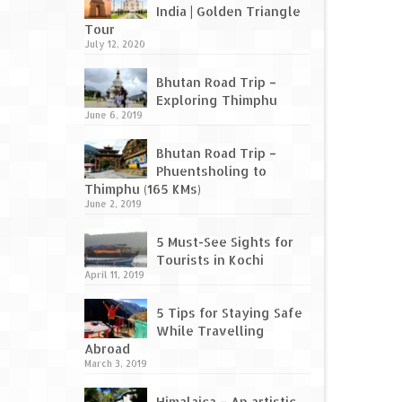
India | Golden Triangle
Tour
July 12, 2020
Bhutan Road Trip –
Exploring Thimphu
June 6, 2019
Bhutan Road Trip –
Phuentsholing to
Thimphu (165 KMs)
June 2, 2019
5 Must-See Sights for
Tourists in Kochi
April 11, 2019
5 Tips for Staying Safe
While Travelling
Abroad
March 3, 2019
Himalaica – An artistic