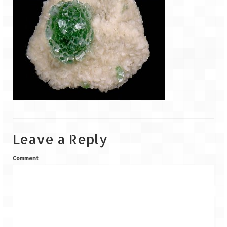
Goa
Dudhsagar Falls
Gujarat
Rann Utsav – Its vast and infinite
Saputara – A Serpent Hill Station
Himachal Pradesh
Leave a Reply
Malana Village – Myth & Mystery
Comment
Nakhtan Village – A Diverse Outlook
Lahaul – Spiti Expedition by Road –
Preparation & Roadmap
Spiti Expedition – First Step – Delhi –
Narkanda – Sangla (643 KMs)