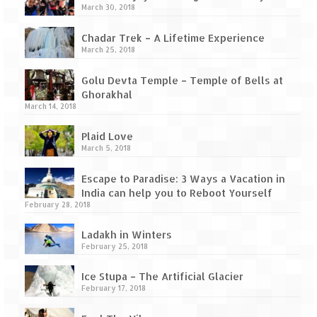
Tarkarli – The hidden treasure of nature
March 30, 2018
(Part II)
Chadar Trek – A Lifetime Experience
Rajasthan
March 25, 2018
Alila Fort Bishangarh
Golu Devta Temple – Temple of Bells at
Ghorakhal
Neemrana Fort Palace – A tryst with
March 14, 2018
history and luxury
Plaid Love
Sam Sand Dunes – Thar Desert
March 5, 2018
Uttarakhand
Escape to Paradise: 3 Ways a Vacation in
India can help you to Reboot Yourself
A diary on Dharchula
February 28, 2018
Auli – A paradise in the lap of Himalaya
Ladakh in Winters
February 25, 2018
Golu Devta Temple – Temple of Bells at
Ghorakhal
Ice Stupa – The Artificial Glacier
February 17, 2018
Jim Corbett – A nature’s trail