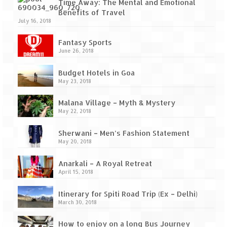
Ganpatipule – Tranquil and Beautiful
Time Away: The Mental and Emotional
Benefits of Travel
Gargoti Mineral Museum – The hidden
July 16, 2018
treasures of earth
Fantasy Sports
June 26, 2018
Guhagar – A perfect tropical paradise
Budget Hotels in Goa
Kaas Plateau – The Valley of Flowers
May 23, 2018
Karvi Flower (Strobilanthes callosa) – A
Malana Village – Myth & Mystery
rare flower that blooms every eight years
May 22, 2018
Marleshwar Temple – It’s not easy to find
Sherwani – Men’s Fashion Statement
Shiva
May 20, 2018
Nighoj Potholes
Anarkali – A Royal Retreat
April 15, 2018
Sula Vineyard – Exquisite Indian Winery
Itinerary for Spiti Road Trip (Ex – Delhi)
Tarkarli – The hidden treasure of nature
March 30, 2018
(Part – I)
How to enjoy on a long Bus Journey