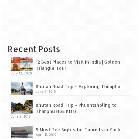
Leh – Ladakh Diaries – Leh to Pangong
Tso (153 KM)
Leh – Ladakh Diaries – Pangong Tso
(Pangong Lake)
Leh – Ladakh Diaries – Pangong Tso to
Nubra Valley (163 KM)
Recent Posts
Leh – Ladakh Diaries – Nubra Valley
12 Best Places to Visit in India | Golden
Triangle Tour
Leh – Ladakh Diaries – Nubra Valley to
July 12, 2020
Leh (131 KM) via Khardung La
Bhutan Road Trip – Exploring Thimphu
Leh – Ladakh Diaries – Leh & around
June 6, 2019
Leh – Ladakh Diaries – Leh to Sarchu (246
Bhutan Road Trip – Phuentsholing to
KM)
Thimphu (165 KMs)
June 2, 2019
Leh – Ladakh Diaries – Final Frontier –
Sarchu to Delhi via Manali (778 KM)
5 Must-See Sights for Tourists in Kochi
April 11, 2019