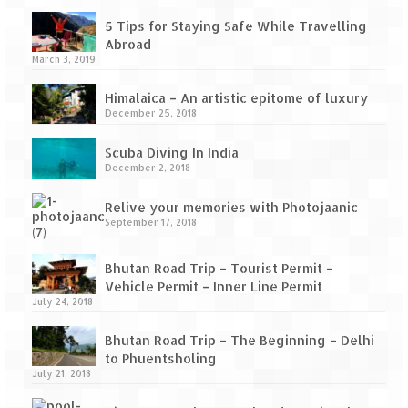
How we got Leh’d
5 Tips for Staying Safe While Travelling
Leh Ladakh – Land of “La” the High
Abroad
Mountain Passes
March 3, 2019
Maharashtra
Himalaica – An artistic epitome of luxury
December 25, 2018
A casual encounter with nature @ Mulshi
near Pune
Scuba Diving In India
December 2, 2018
Aamby Valley City – A different league
Relive your memories with Photojaanic
Anjarle – The untouched and unspoiled
September 17, 2018
Chincholi Morachi – House of Peacocks
Bhutan Road Trip – Tourist Permit –
& Agri Tourism
Vehicle Permit – Inner Line Permit
July 24, 2018
Diveagar, Harihareshwar & Shrivardhan
Bhutan Road Trip – The Beginning – Delhi
Fort Jadhavgadh – Maharashtra’s only
to Phuentsholing
Heritage Hotel
July 21, 2018