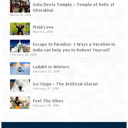
Tarkarli – The hidden treasure of nature
Golu Devta Temple – Temple of Bells at
(Part II)
Ghorakhal
March 14, 2018
Rajasthan
Plaid Love
Alila Fort Bishangarh
March 5, 2018
Neemrana Fort Palace – A tryst with
Escape to Paradise: 3 Ways a Vacation in
history and luxury
India can help you to Reboot Yourself
February 28, 2018
Sam Sand Dunes – Thar Desert
Ladakh in Winters
Uttarakhand
February 25, 2018
A diary on Dharchula
Ice Stupa – The Artificial Glacier
February 17, 2018
Auli – A paradise in the lap of Himalaya
Feel The Vibes
Golu Devta Temple – Temple of Bells at
February 14, 2018
Ghorakhal
Jim Corbett – A nature’s trail