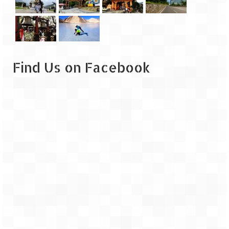
Leh – Ladakh
Ice Stupa – The Artificial Glacier
Ladakh in Winters
Find Us on Facebook
Leh – Ladakh Expedition by Road –
Preparation & Roadmap
Leh – Ladakh Diaries – First Step – Delhi
to Jammu
Leh – Ladakh Diaries – Jammu to
Sonamarg (370 KM)
Leh – Ladakh Diaries – Sonamarg to
Kargil (120 KM)
Leh – Ladakh Diaries – Kargil to Leh (212
KM)