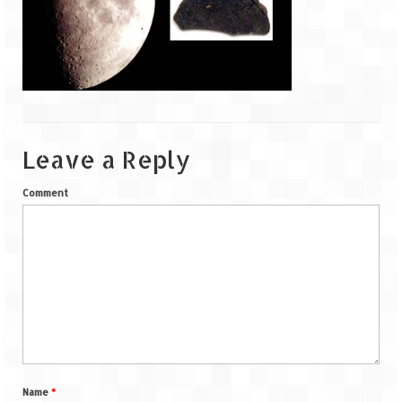
Goa
Dudhsagar Falls
Gujarat
Rann Utsav – Its vast and infinite
Leave a Reply
Saputara – A Serpent Hill Station
Comment
Himachal Pradesh
Malana Village – Myth & Mystery
Nakhtan Village – A Diverse Outlook
Lahaul – Spiti Expedition by Road –
Preparation & Roadmap
Spiti Expedition – First Step – Delhi –
Name
*
Narkanda – Sangla (643 KMs)