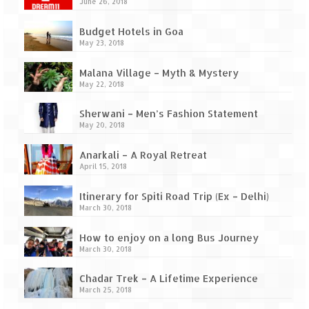
Ganpatipule – Tranquil and Beautiful
June 26, 2018
Gargoti Mineral Museum – The hidden
Budget Hotels in Goa
treasures of earth
May 23, 2018
Guhagar – A perfect tropical paradise
Malana Village – Myth & Mystery
May 22, 2018
Kaas Plateau – The Valley of Flowers
Sherwani – Men’s Fashion Statement
May 20, 2018
Karvi Flower (Strobilanthes callosa) – A
rare flower that blooms every eight years
Anarkali – A Royal Retreat
April 15, 2018
Marleshwar Temple – It’s not easy to find
Shiva
Itinerary for Spiti Road Trip (Ex – Delhi)
March 30, 2018
Nighoj Potholes
How to enjoy on a long Bus Journey
Sula Vineyard – Exquisite Indian Winery
March 30, 2018
Tarkarli – The hidden treasure of nature
Chadar Trek – A Lifetime Experience
(Part – I)
March 25, 2018