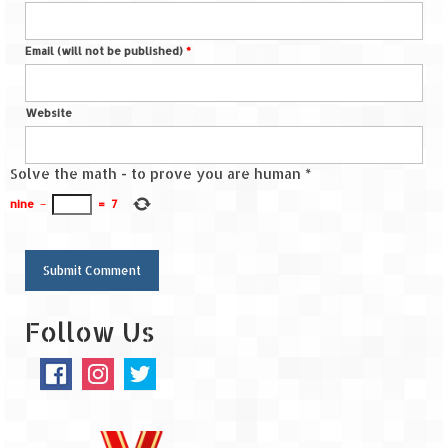
Spiti Expedition – Sangla Valley
Email (will not be published)
*
Spiti Expedition – Sangla to Tabo (205
KMs)
Website
Spiti Expedition – Tabo – Dhankar – Kaza
(55 KMs)
Solve the math - to prove you are human
*
Spiti Expedition – High Landmark’s –
nine
−
=
7
Kaza – Hikkim – Komic
Spiti Expedition – Kunzum Pass
Spiti Expedition – Kaza – Giu Mummy –
Follow Us
Kalpa (228 KM)
Spiti Expedition – Kalpa & Kinner Kailash
Range
Spiti Expedition – Final Leap – Kalpa to
Delhi via Shimla (610 KM)