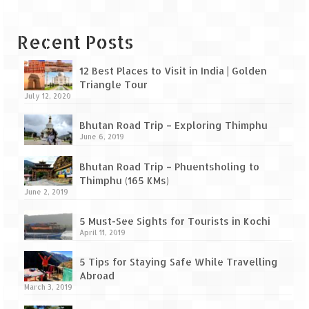
Leh – Ladakh Diaries – Leh to Pangong
Tso (153 KM)
Recent Posts
Leh – Ladakh Diaries – Pangong Tso
(Pangong Lake)
12 Best Places to Visit in India | Golden
Leh – Ladakh Diaries – Pangong Tso to
Triangle Tour
July 12, 2020
Nubra Valley (163 KM)
Bhutan Road Trip – Exploring Thimphu
Leh – Ladakh Diaries – Nubra Valley
June 6, 2019
Leh – Ladakh Diaries – Nubra Valley to
Bhutan Road Trip – Phuentsholing to
Leh (131 KM) via Khardung La
Thimphu (165 KMs)
June 2, 2019
Leh – Ladakh Diaries – Leh & around
5 Must-See Sights for Tourists in Kochi
Leh – Ladakh Diaries – Leh to Sarchu (246
April 11, 2019
KM)
5 Tips for Staying Safe While Travelling
Leh – Ladakh Diaries – Final Frontier –
Abroad
Sarchu to Delhi via Manali (778 KM)
March 3, 2019