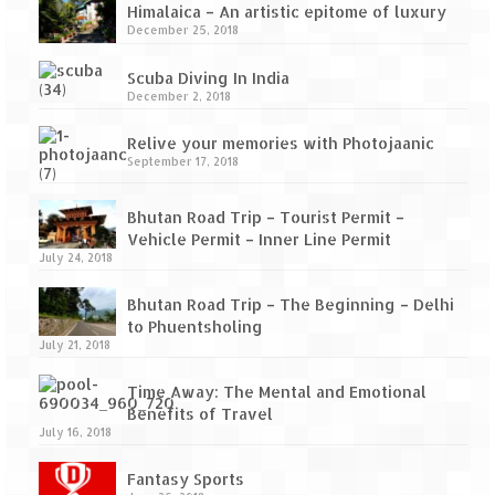
How we got Leh’d
Himalaica – An artistic epitome of luxury
December 25, 2018
Leh Ladakh – Land of “La” the High
Mountain Passes
Scuba Diving In India
December 2, 2018
Maharashtra
Relive your memories with Photojaanic
A casual encounter with nature @ Mulshi
September 17, 2018
near Pune
Bhutan Road Trip – Tourist Permit –
Aamby Valley City – A different league
Vehicle Permit – Inner Line Permit
July 24, 2018
Anjarle – The untouched and unspoiled
Bhutan Road Trip – The Beginning – Delhi
Chincholi Morachi – House of Peacocks
to Phuentsholing
& Agri Tourism
July 21, 2018
Diveagar, Harihareshwar & Shrivardhan
Time Away: The Mental and Emotional
Benefits of Travel
Fort Jadhavgadh – Maharashtra’s only
July 16, 2018
Heritage Hotel
Fantasy Sports