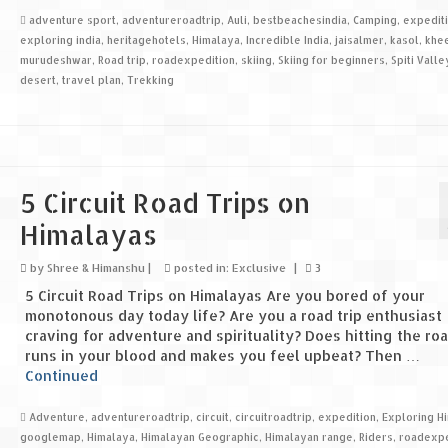
adventure sport
,
adventureroadtrip
,
Auli
,
bestbeachesindia
,
Camping
,
expedit
exploring india
,
heritagehotels
,
Himalaya
,
Incredible India
,
jaisalmer
,
kasol
,
khe
murudeshwar
,
Road trip
,
roadexpedition
,
skiing
,
Skiing for beginners
,
Spiti Valle
desert
,
travel plan
,
Trekking
5 Circuit Road Trips on
Himalayas
by
Shree & Himanshu
|
posted in:
Exclusive
|
3
5 Circuit Road Trips on Himalayas Are you bored of your
monotonous day today life? Are you a road trip enthusiast
craving for adventure and spirituality? Does hitting the ro
runs in your blood and makes you feel upbeat? Then …
Continued
Adventure
,
adventureroadtrip
,
circuit
,
circuitroadtrip
,
expedition
,
Exploring H
googlemap
,
Himalaya
,
Himalayan Geographic
,
Himalayan range
,
Riders
,
roadexpe