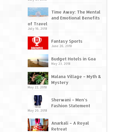
Time Away: The Mental
and Emotional Benefits
of Travel
July 16, 2018
Fantasy Sports
June 26, 2018
Budget Hotels in Goa
May 23, 2018
Malana Village – Myth &
Mystery
May 22, 2018
Sherwani – Men’s
Fashion Statement
May 20, 2018
Anarkali – A Royal
Retreat