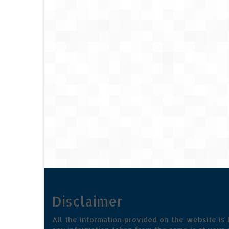
Disclaimer
All the information provided on the website is