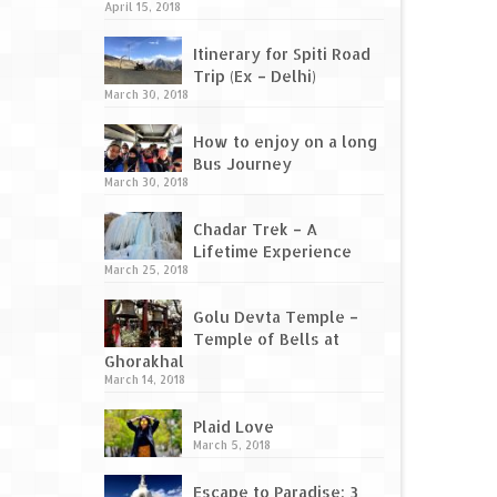
April 15, 2018
Itinerary for Spiti Road
Trip (Ex – Delhi)
March 30, 2018
How to enjoy on a long
Bus Journey
March 30, 2018
Chadar Trek – A
Lifetime Experience
March 25, 2018
Golu Devta Temple –
Temple of Bells at
Ghorakhal
March 14, 2018
Plaid Love
March 5, 2018
Escape to Paradise: 3