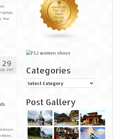
ion
,
erganga
,
y
,
thar
29
Categories
JUL 2017
Categories
Post Gallery
ads
imalayas
,
dition
,