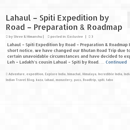
Lahaul – Spiti Expedition by
Road – Preparation & Roadmap
by
Shree & Himanshu
|
posted in:
Exclusive
|
3
Lahaul – Spiti Expedition by Road – Preparation & Roadmap I
short notice, we have changed our Bhutan Road Trip due t
certain unavoidable circumstances and have decided to ex
Leh – Ladakh’s cousin Lahual – Spiti by Road. …
Continued
Adventure
,
expedition
,
Explore India
,
himachal
,
Himalaya
,
Incredible India
,
Ind
Indian Travel Blog
,
kaza
,
lahaul
,
monastery
,
pass
,
Roadtrip
,
spiti
,
tabo