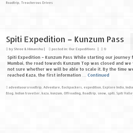
Roadtrip
,
Treacherous Drives
Spiti Expedition – Kunzum Pass
by
Shree & Himanshu
|
posted in:
Our Expeditions
|
0
Spiti Expedition – Kunzum Pass While starting our journey 
Mumbai, the road towards Kunzum Top was closed and we
not sure whether we will be able to scale it. By the time w
reached Kaza, the first information …
Continued
adventuoursroadtrip
,
Adventure
,
Backpackers
,
expedition
,
Explore India
,
Indi
Blog
,
Indian traveller
,
kaza
,
kunzum
,
Offroading
,
Roadtrip
,
snow
,
spiti
,
Spiti Valle