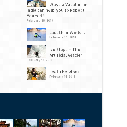
Ways a Vacation in
India can help you to Reboot
Yourself
February 28, 2018
Ladakh in Winters
February 25, 2018
Ice Stupa – The
Artificial Glacier
February 17, 2018
Feel The Vibes
February 14, 2018