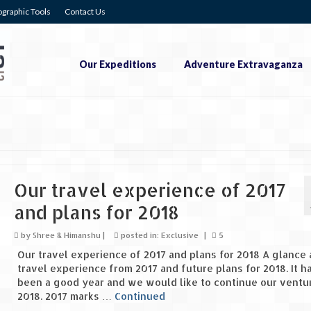
graphic Tools
Contact Us
Our Expeditions
Adventure Extravaganza
Our travel experience of 2017
and plans for 2018
by
Shree & Himanshu
|
posted in:
Exclusive
|
5
Our travel experience of 2017 and plans for 2018 A glance 
travel experience from 2017 and future plans for 2018. It h
been a good year and we would like to continue our ventur
2018. 2017 marks …
Continued