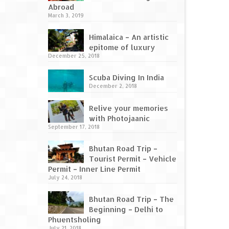
Abroad
March 3, 2019
Himalaica – An artistic
epitome of luxury
December 25, 2018
Scuba Diving In India
December 2, 2018
Relive your memories
with Photojaanic
September 17, 2018
Bhutan Road Trip –
Tourist Permit – Vehicle
Permit – Inner Line Permit
July 24, 2018
Bhutan Road Trip – The
Beginning – Delhi to
Phuentsholing
July 21, 2018