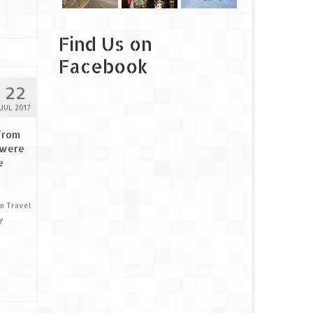
Find Us on
Facebook
22
JUL 2017
from
 were
e
an Travel
y