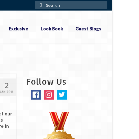
Search
for:
Exclusive
Look Book
Guest Blogs
Follow Us
2
JAN 2018
at our
as
e in