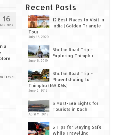
Recent Posts
16
12 Best Places to Visit in
APR 2017
India | Golden Triangle
Tour
July 12, 2020
n a
Bhutan Road Trip –
o
Exploring Thimphu
plore
June 6, 2019
Bhutan Road Trip –
ian Travel
,
Phuentsholing to
Thimphu (165 KMs)
June 2, 2019
5 Must-See Sights for
Tourists in Kochi
April 11, 2019
5 Tips for Staying Safe
While Travelling