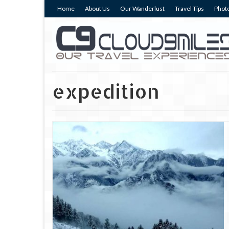
Home
About Us
Our Wanderlust
Travel Tips
Photo
expedition