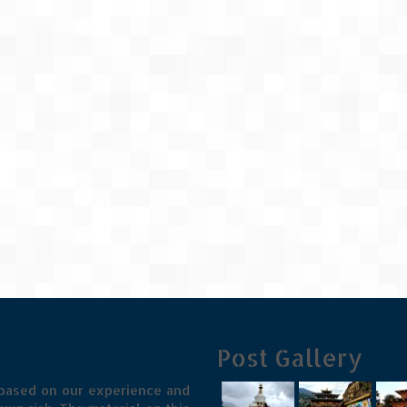
Post Gallery
 based on our experience and