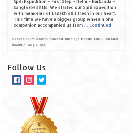
Spiti Expedition – First Step – Delhi – Narkanda –
Sangla (643 KMs) We started our Spiti Expedition
Spiti Expedition – Sangla Valley
with memories of Ladakh still fresh in our heart.
This time we have a bigger group wherein one
Spiti Expedition – Sangla to Tabo (205
companion accompanied us from …
Continued
KMs)
adventuoursroadtrip
,
himachal
,
Himalaya
,
kinnaur
,
lahaul
,
narkand
,
Spiti Expedition – Tabo – Dhankar – Kaza
Roadtrip
,
sangla
,
spiti
(55 KMs)
Spiti Expedition – High Landmark’s –
Follow Us
Kaza – Hikkim – Komic
Spiti Expedition – Kunzum Pass
Spiti Expedition – Kaza – Giu Mummy –
Kalpa (228 KM)
Spiti Expedition – Kalpa & Kinner Kailash
Range
Spiti Expedition – Final Leap – Kalpa to
Delhi via Shimla (610 KM)