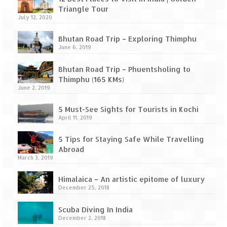
Leh – Ladakh Diaries – Leh to Pangong
Triangle Tour
Tso (153 KM)
July 12, 2020
Leh – Ladakh Diaries – Pangong Tso
Bhutan Road Trip – Exploring Thimphu
(Pangong Lake)
June 6, 2019
Leh – Ladakh Diaries – Pangong Tso to
Bhutan Road Trip – Phuentsholing to
Nubra Valley (163 KM)
Thimphu (165 KMs)
June 2, 2019
Leh – Ladakh Diaries – Nubra Valley
5 Must-See Sights for Tourists in Kochi
Leh – Ladakh Diaries – Nubra Valley to
April 11, 2019
Leh (131 KM) via Khardung La
5 Tips for Staying Safe While Travelling
Leh – Ladakh Diaries – Leh & around
Abroad
March 3, 2019
Leh – Ladakh Diaries – Leh to Sarchu (246
KM)
Himalaica – An artistic epitome of luxury
December 25, 2018
Leh – Ladakh Diaries – Final Frontier –
Sarchu to Delhi via Manali (778 KM)
Scuba Diving In India
December 2, 2018