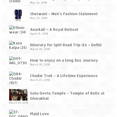
Ganpatipule – Tranquil and Beautiful
May 22, 2018
Gargoti Mineral Museum – The hidden
Sherwani – Men’s Fashion Statement
treasures of earth
May 20, 2018
Guhagar – A perfect tropical paradise
Anarkali – A Royal Retreat
April 15, 2018
Kaas Plateau – The Valley of Flowers
Itinerary for Spiti Road Trip (Ex – Delhi)
Karvi Flower (Strobilanthes callosa) – A
March 30, 2018
rare flower that blooms every eight years
How to enjoy on a long Bus Journey
Marleshwar Temple – It’s not easy to find
March 30, 2018
Shiva
Chadar Trek – A Lifetime Experience
Nighoj Potholes
March 25, 2018
Sula Vineyard – Exquisite Indian Winery
Golu Devta Temple – Temple of Bells at
Ghorakhal
Tarkarli – The hidden treasure of nature
March 14, 2018
(Part – I)
Plaid Love