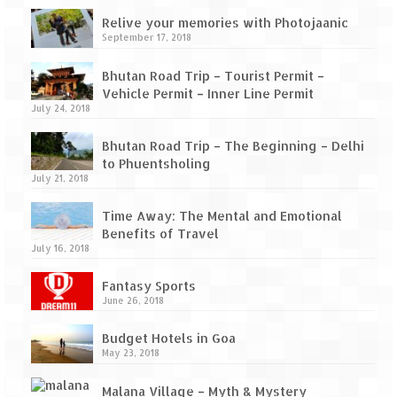
How we got Leh’d
Relive your memories with Photojaanic
Leh Ladakh – Land of “La” the High
September 17, 2018
Mountain Passes
Bhutan Road Trip – Tourist Permit –
Maharashtra
Vehicle Permit – Inner Line Permit
July 24, 2018
A casual encounter with nature @ Mulshi
near Pune
Bhutan Road Trip – The Beginning – Delhi
to Phuentsholing
July 21, 2018
Aamby Valley City – A different league
Time Away: The Mental and Emotional
Anjarle – The untouched and unspoiled
Benefits of Travel
July 16, 2018
Chincholi Morachi – House of Peacocks
& Agri Tourism
Fantasy Sports
June 26, 2018
Diveagar, Harihareshwar & Shrivardhan
Budget Hotels in Goa
Fort Jadhavgadh – Maharashtra’s only
May 23, 2018
Heritage Hotel
Malana Village – Myth & Mystery