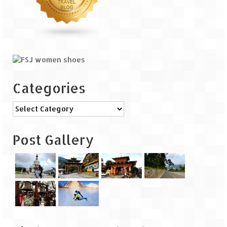
The Journey of Proud Spitians
Karnataka
Murudeshwar – Spiritual & Scenic
The virgin beaches of Gokarna
Categories
Kerala
Categories
Majestic Munnar
Post Gallery
Lakshadweep
Mystique Lakshadweep – Agatti Island
Mystique Lakshadweep – Bangaram
Island
Mystique Lakshadweep – Kadmat Island