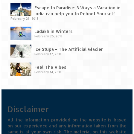
Tarkarli – The hidden treasure of nature
(Part II)
Escape to Paradise: 3 Ways a Vacation in
India can help you to Reboot Yourself
Rajasthan
February 28, 2018
Alila Fort Bishangarh
Ladakh in Winters
February 25, 2018
Neemrana Fort Palace – A tryst with
Ice Stupa – The Artificial Glacier
history and luxury
February 17, 2018
Sam Sand Dunes – Thar Desert
Feel The Vibes
February 14, 2018
Uttarakhand
A diary on Dharchula
Auli – A paradise in the lap of Himalaya
Disclaimer
Golu Devta Temple – Temple of Bells at
Ghorakhal
All the information provided on the website is based
on our experience and any information taken from the
Jim Corbett – A nature’s trail
same is at your own risk. The material on this website