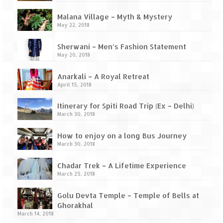
Ganpatipule – Tranquil and Beautiful
Malana Village – Myth & Mystery
Gargoti Mineral Museum – The hidden
May 22, 2018
treasures of earth
Sherwani – Men’s Fashion Statement
Guhagar – A perfect tropical paradise
May 20, 2018
Kaas Plateau – The Valley of Flowers
Anarkali – A Royal Retreat
April 15, 2018
Karvi Flower (Strobilanthes callosa) – A
rare flower that blooms every eight years
Itinerary for Spiti Road Trip (Ex – Delhi)
March 30, 2018
Marleshwar Temple – It’s not easy to find
Shiva
How to enjoy on a long Bus Journey
March 30, 2018
Nighoj Potholes
Chadar Trek – A Lifetime Experience
Sula Vineyard – Exquisite Indian Winery
March 25, 2018
Tarkarli – The hidden treasure of nature
Golu Devta Temple – Temple of Bells at
(Part – I)
Ghorakhal
March 14, 2018