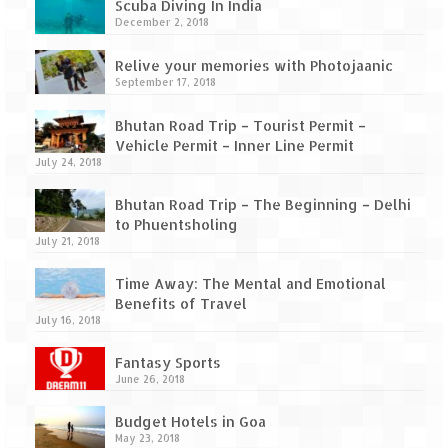
How we got Leh’d
Scuba Diving In India
December 2, 2018
Leh Ladakh – Land of “La” the High
Mountain Passes
Relive your memories with Photojaanic
September 17, 2018
Maharashtra
Bhutan Road Trip – Tourist Permit –
A casual encounter with nature @ Mulshi
Vehicle Permit – Inner Line Permit
near Pune
July 24, 2018
Aamby Valley City – A different league
Bhutan Road Trip – The Beginning – Delhi
to Phuentsholing
July 21, 2018
Anjarle – The untouched and unspoiled
Time Away: The Mental and Emotional
Chincholi Morachi – House of Peacocks
Benefits of Travel
& Agri Tourism
July 16, 2018
Diveagar, Harihareshwar & Shrivardhan
Fantasy Sports
June 26, 2018
Fort Jadhavgadh – Maharashtra’s only
Heritage Hotel
Budget Hotels in Goa
May 23, 2018