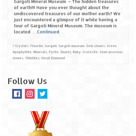
Gargoti Mineral Museum – The hidden treasures
of earth!!! Have you ever thought about the
Spiti Expedition – Sangla Valley
undiscovered treasures of our mother earth? We
just encountered a glimpse of it while having a
Spiti Expedition – Sangla to Tabo (205
tour of Gargoti Mineral Museum. The museum is
KMs)
located …
Continued
Spiti Expedition – Tabo – Dhankar – Kaza
Crystals
,
Fluorite
,
Gargoti
,
Gargoti museum
,
Gem stones
,
Green
(55 KMs)
Apophyllite
,
Minerals
,
Pyrite
,
Quartz
,
Ruby
,
Scolecite
,
Semi-precious
stones
,
Stibilites
,
Uncut Diamond
Spiti Expedition – High Landmark’s –
Kaza – Hikkim – Komic
Follow Us
Spiti Expedition – Kunzum Pass
Spiti Expedition – Kaza – Giu Mummy –
Kalpa (228 KM)
Spiti Expedition – Kalpa & Kinner Kailash
Range
Spiti Expedition – Final Leap – Kalpa to
Delhi via Shimla (610 KM)