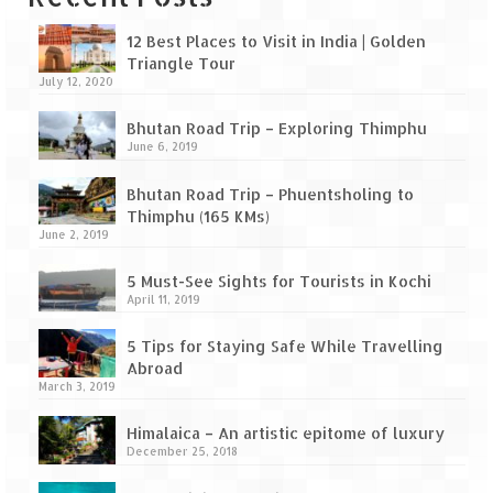
Leh – Ladakh Diaries – Leh to Pangong
Tso (153 KM)
12 Best Places to Visit in India | Golden
Triangle Tour
Leh – Ladakh Diaries – Pangong Tso
July 12, 2020
(Pangong Lake)
Bhutan Road Trip – Exploring Thimphu
Leh – Ladakh Diaries – Pangong Tso to
June 6, 2019
Nubra Valley (163 KM)
Bhutan Road Trip – Phuentsholing to
Leh – Ladakh Diaries – Nubra Valley
Thimphu (165 KMs)
June 2, 2019
Leh – Ladakh Diaries – Nubra Valley to
Leh (131 KM) via Khardung La
5 Must-See Sights for Tourists in Kochi
April 11, 2019
Leh – Ladakh Diaries – Leh & around
5 Tips for Staying Safe While Travelling
Leh – Ladakh Diaries – Leh to Sarchu (246
Abroad
KM)
March 3, 2019
Leh – Ladakh Diaries – Final Frontier –
Himalaica – An artistic epitome of luxury
Sarchu to Delhi via Manali (778 KM)
December 25, 2018