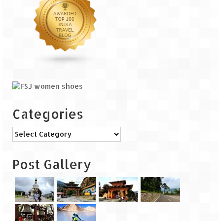
The Journey of Proud Spitians
Karnataka
Murudeshwar – Spiritual & Scenic
The virgin beaches of Gokarna
Kerala
Categories
Majestic Munnar
Categories
Lakshadweep
Post Gallery
Mystique Lakshadweep – Agatti Island
Mystique Lakshadweep – Bangaram
Island
Mystique Lakshadweep – Kadmat Island