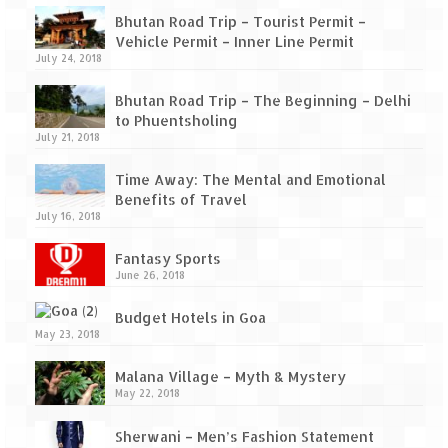
How we got Leh’d
Bhutan Road Trip – Tourist Permit –
Leh Ladakh – Land of “La” the High
Vehicle Permit – Inner Line Permit
July 24, 2018
Mountain Passes
Bhutan Road Trip – The Beginning – Delhi
Maharashtra
to Phuentsholing
July 21, 2018
A casual encounter with nature @ Mulshi
near Pune
Time Away: The Mental and Emotional
Benefits of Travel
Aamby Valley City – A different league
July 16, 2018
Anjarle – The untouched and unspoiled
Fantasy Sports
June 26, 2018
Chincholi Morachi – House of Peacocks
& Agri Tourism
Budget Hotels in Goa
May 23, 2018
Diveagar, Harihareshwar & Shrivardhan
Malana Village – Myth & Mystery
Fort Jadhavgadh – Maharashtra’s only
May 22, 2018
Heritage Hotel
Sherwani – Men’s Fashion Statement