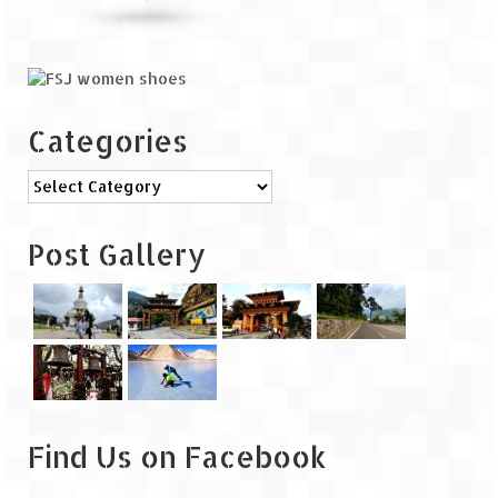
The Journey of Proud Spitians
Karnataka
Categories
Murudeshwar – Spiritual & Scenic
The virgin beaches of Gokarna
Categories
Kerala
Post Gallery
Majestic Munnar
Lakshadweep
Mystique Lakshadweep – Agatti Island
Mystique Lakshadweep – Bangaram
Island
Find Us on Facebook
Mystique Lakshadweep – Kadmat Island