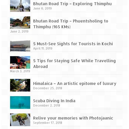
Leh – Ladakh Diaries – Leh to Pangong
Bhutan Road Trip – Exploring Thimphu
Tso (153 KM)
June 6, 2019
Leh – Ladakh Diaries – Pangong Tso
Bhutan Road Trip – Phuentsholing to
(Pangong Lake)
Thimphu (165 KMs)
June 2, 2019
Leh – Ladakh Diaries – Pangong Tso to
Nubra Valley (163 KM)
5 Must-See Sights for Tourists in Kochi
April 11, 2019
Leh – Ladakh Diaries – Nubra Valley
5 Tips for Staying Safe While Travelling
Leh – Ladakh Diaries – Nubra Valley to
Abroad
Leh (131 KM) via Khardung La
March 3, 2019
Leh – Ladakh Diaries – Leh & around
Himalaica – An artistic epitome of luxury
December 25, 2018
Leh – Ladakh Diaries – Leh to Sarchu (246
KM)
Scuba Diving In India
December 2, 2018
Leh – Ladakh Diaries – Final Frontier –
Sarchu to Delhi via Manali (778 KM)
Relive your memories with Photojaanic
September 17, 2018