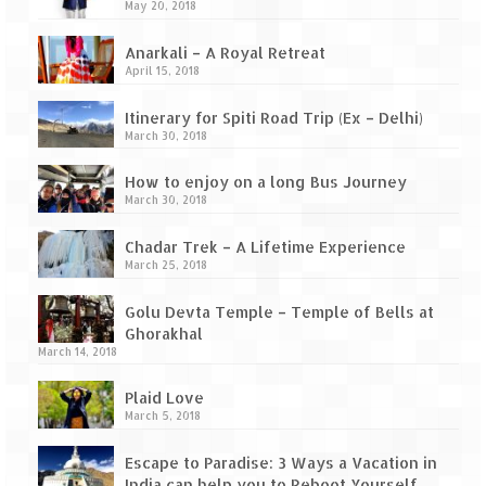
Ganpatipule – Tranquil and Beautiful
May 20, 2018
Gargoti Mineral Museum – The hidden
Anarkali – A Royal Retreat
treasures of earth
April 15, 2018
Guhagar – A perfect tropical paradise
Itinerary for Spiti Road Trip (Ex – Delhi)
March 30, 2018
Kaas Plateau – The Valley of Flowers
How to enjoy on a long Bus Journey
Karvi Flower (Strobilanthes callosa) – A
March 30, 2018
rare flower that blooms every eight years
Chadar Trek – A Lifetime Experience
Marleshwar Temple – It’s not easy to find
March 25, 2018
Shiva
Golu Devta Temple – Temple of Bells at
Nighoj Potholes
Ghorakhal
March 14, 2018
Sula Vineyard – Exquisite Indian Winery
Plaid Love
March 5, 2018
Tarkarli – The hidden treasure of nature
(Part – I)
Escape to Paradise: 3 Ways a Vacation in
India can help you to Reboot Yourself