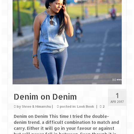
Goa
Dudhsagar Falls
Gujarat
Rann Utsav – Its vast and infinite
Saputara – A Serpent Hill Station
Himachal Pradesh
Malana Village – Myth & Mystery
1
Denim on Denim
Nakhtan Village – A Diverse Outlook
APR 2017
by
Shree & Himanshu
|
posted in:
Look Book
|
2
Lahaul – Spiti Expedition by Road –
Preparation & Roadmap
Denim on Denim This time I tried the double-
denim trend, a difficult combination to match and
Spiti Expedition – First Step – Delhi –
carry. Either it will go in your favour or against
Narkanda – Sangla (643 KMs)