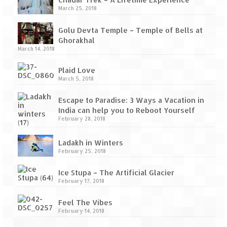
Tarkarli – The hidden treasure of nature
March 25, 2018
(Part II)
Golu Devta Temple – Temple of Bells at
Rajasthan
Ghorakhal
March 14, 2018
Alila Fort Bishangarh
Plaid Love
Neemrana Fort Palace – A tryst with
March 5, 2018
history and luxury
Escape to Paradise: 3 Ways a Vacation in
Sam Sand Dunes – Thar Desert
India can help you to Reboot Yourself
February 28, 2018
Uttarakhand
Ladakh in Winters
A diary on Dharchula
February 25, 2018
Auli – A paradise in the lap of Himalaya
Ice Stupa – The Artificial Glacier
February 17, 2018
Golu Devta Temple – Temple of Bells at
Ghorakhal
Feel The Vibes
February 14, 2018
Jim Corbett – A nature’s trail