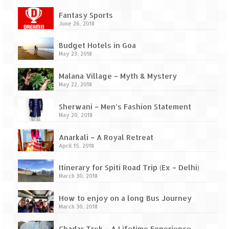
Ganpatipule – Tranquil and Beautiful
Fantasy Sports
Gargoti Mineral Museum – The hidden
June 26, 2018
treasures of earth
Budget Hotels in Goa
Guhagar – A perfect tropical paradise
May 23, 2018
Kaas Plateau – The Valley of Flowers
Malana Village – Myth & Mystery
May 22, 2018
Karvi Flower (Strobilanthes callosa) – A
rare flower that blooms every eight years
Sherwani – Men’s Fashion Statement
May 20, 2018
Marleshwar Temple – It’s not easy to find
Shiva
Anarkali – A Royal Retreat
April 15, 2018
Nighoj Potholes
Itinerary for Spiti Road Trip (Ex – Delhi)
March 30, 2018
Sula Vineyard – Exquisite Indian Winery
How to enjoy on a long Bus Journey
Tarkarli – The hidden treasure of nature
March 30, 2018
(Part – I)
Chadar Trek – A Lifetime Experience