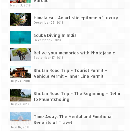
How we got Leh’d
Abroad
March 3, 2019
Leh Ladakh – Land of “La” the High
Himalaica – An artistic epitome of luxury
Mountain Passes
December 25, 2018
Maharashtra
Scuba Diving In India
December 2, 2018
A casual encounter with nature @ Mulshi
near Pune
Relive your memories with Photojaanic
September 17, 2018
Aamby Valley City – A different league
Bhutan Road Trip – Tourist Permit –
Anjarle – The untouched and unspoiled
Vehicle Permit – Inner Line Permit
July 24, 2018
Chincholi Morachi – House of Peacocks
& Agri Tourism
Bhutan Road Trip – The Beginning – Delhi
to Phuentsholing
Diveagar, Harihareshwar & Shrivardhan
July 21, 2018
Fort Jadhavgadh – Maharashtra’s only
Time Away: The Mental and Emotional
Heritage Hotel
Benefits of Travel
July 16, 2018