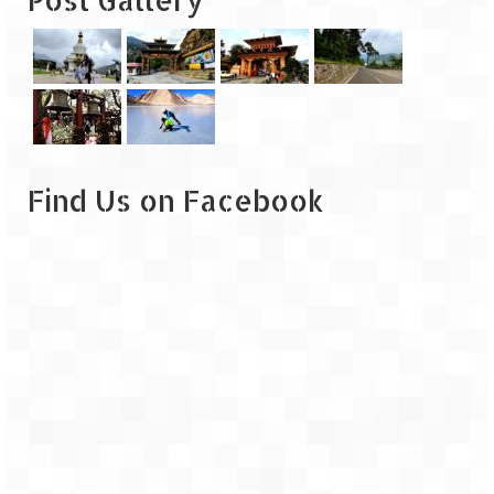
Leh – Ladakh
Ice Stupa – The Artificial Glacier
Ladakh in Winters
Leh – Ladakh Expedition by Road –
Preparation & Roadmap
Find Us on Facebook
Leh – Ladakh Diaries – First Step – Delhi
to Jammu
Leh – Ladakh Diaries – Jammu to
Sonamarg (370 KM)
Leh – Ladakh Diaries – Sonamarg to
Kargil (120 KM)
Leh – Ladakh Diaries – Kargil to Leh (212
KM)