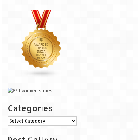
The Journey of Proud Spitians
Karnataka
Murudeshwar – Spiritual & Scenic
The virgin beaches of Gokarna
Kerala
Majestic Munnar
Lakshadweep
Mystique Lakshadweep – Agatti Island
Categories
Mystique Lakshadweep – Bangaram
Categories
Island
Mystique Lakshadweep – Kadmat Island
Post Gallery