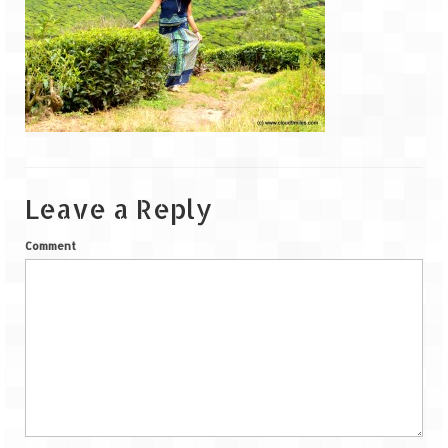
Goa
Dudhsagar Falls
Gujarat
Rann Utsav – Its vast and infinite
Leave a Reply
Saputara – A Serpent Hill Station
Himachal Pradesh
Comment
Malana Village – Myth & Mystery
Nakhtan Village – A Diverse Outlook
Lahaul – Spiti Expedition by Road –
Preparation & Roadmap
Spiti Expedition – First Step – Delhi –
Narkanda – Sangla (643 KMs)