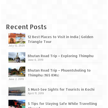
Leh – Ladakh Diaries – Leh to Pangong
Tso (153 KM)
Leh – Ladakh Diaries – Pangong Tso
(Pangong Lake)
Recent Posts
Leh – Ladakh Diaries – Pangong Tso to
Nubra Valley (163 KM)
12 Best Places to Visit in India | Golden
Triangle Tour
Leh – Ladakh Diaries – Nubra Valley
July 12, 2020
Leh – Ladakh Diaries – Nubra Valley to
Bhutan Road Trip – Exploring Thimphu
Leh (131 KM) via Khardung La
June 6, 2019
Leh – Ladakh Diaries – Leh & around
Bhutan Road Trip – Phuentsholing to
Thimphu (165 KMs)
Leh – Ladakh Diaries – Leh to Sarchu (246
June 2, 2019
KM)
5 Must-See Sights for Tourists in Kochi
Leh – Ladakh Diaries – Final Frontier –
April 11, 2019
Sarchu to Delhi via Manali (778 KM)
5 Tips for Staying Safe While Travelling