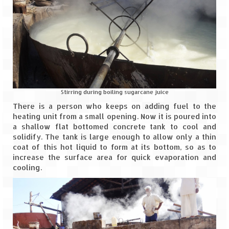
Tarkarli – The hidden treasure of nature
(Part II)
Rajasthan
Alila Fort Bishangarh
Neemrana Fort Palace – A tryst with
history and luxury
Stirring during boiling sugarcane juice
Sam Sand Dunes – Thar Desert
There is a person who keeps on adding fuel to the
heating unit from a small opening. Now it is poured into
Uttarakhand
a shallow flat bottomed concrete tank to cool and
solidify. The tank is large enough to allow only a thin
coat of this hot liquid to form at its bottom, so as to
A diary on Dharchula
increase the surface area for quick evaporation and
cooling.
Auli – A paradise in the lap of Himalaya
Golu Devta Temple – Temple of Bells at
Ghorakhal
Jim Corbett – A nature’s trail