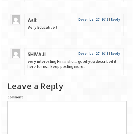
Asit
December 27, 2013
|
Reply
Very Educative !
SHIVAJI
December 27, 2013
|
Reply
very interesting Himanshu… good you described it
here for us…keep posting more..
Leave a Reply
Comment