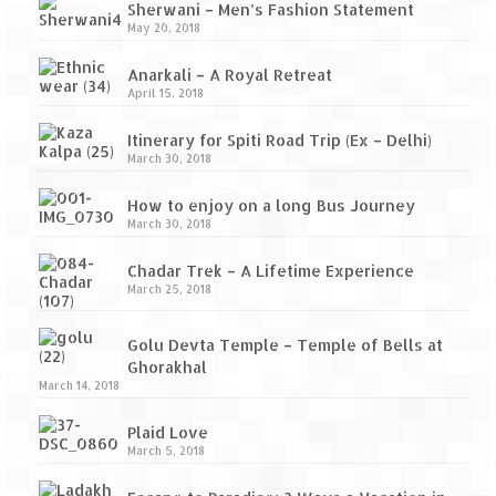
Sherwani – Men’s Fashion Statement
May 20, 2018
Anarkali – A Royal Retreat
April 15, 2018
Itinerary for Spiti Road Trip (Ex – Delhi)
March 30, 2018
How to enjoy on a long Bus Journey
March 30, 2018
Chadar Trek – A Lifetime Experience
March 25, 2018
Golu Devta Temple – Temple of Bells at
Ghorakhal
March 14, 2018
Plaid Love
March 5, 2018