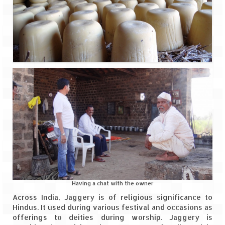
Having a chat with the owner
Across India, Jaggery is of religious significance to
Hindus. It used during various festival and occasions as
offerings to deities during worship. Jaggery is