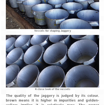
Scuba Diving – The ultimate experience
Scuba Diving – Kadmat Island
Shipwreck Snorkeling – Bangaram Island
Sailing at Gateway of India
Vessels for shaping Jaggery
Skiing at Auli
Waterfall Rappelling at Mahuli
Zip-Line – at Neemrana with Flying Fox
Exclusive
Look Book
Guest Blogs
A close look of the vessels
The quality of the jaggery is judged by its colour,
brown means it is higher in impurities and golden-
yellow implies it is relatively pure. The owner