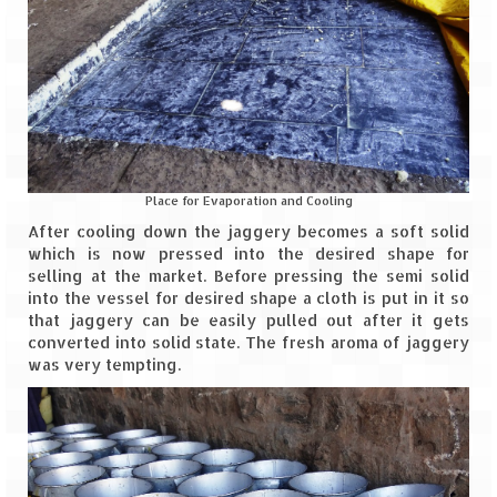
Bhutan Road Trip – Phuentsholing to
Thimphu (165 KMs)
Bhutan Road Trip – Exploring Thimphu
Adventure Extravaganza
A Trek to Garbett Plateau
Place for Evaporation and Cooling
A magnificent trek to Garson Point
After cooling down the jaggery becomes a soft solid
which is now pressed into the desired shape for
Camping – at Khopoli with Big Red Tent
selling at the market. Before pressing the semi solid
into the vessel for desired shape a cloth is put in it so
Chadar Trek – A Lifetime Experience
that jaggery can be easily pulled out after it gets
converted into solid state. The fresh aroma of jaggery
Kasol to Kheerganga Trek
was very tempting.
Monsoon Camping – at Mahuli with Big Red
Tent
River Rafting @ Kolad