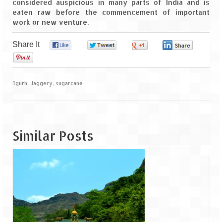
considered auspicious in many parts of India and is
eaten raw before the commencement of important
work or new venture.
Share It
0
0
0
0
0
gurh
,
Jaggery
,
sugarcane
Similar Posts