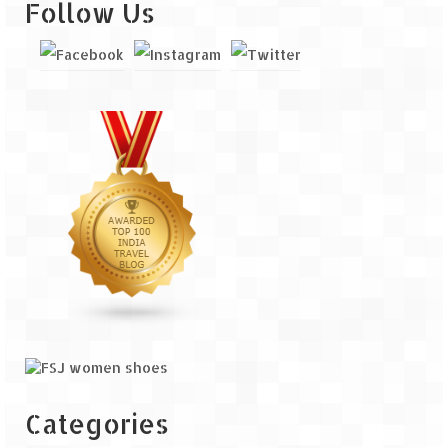
Follow Us
Categories