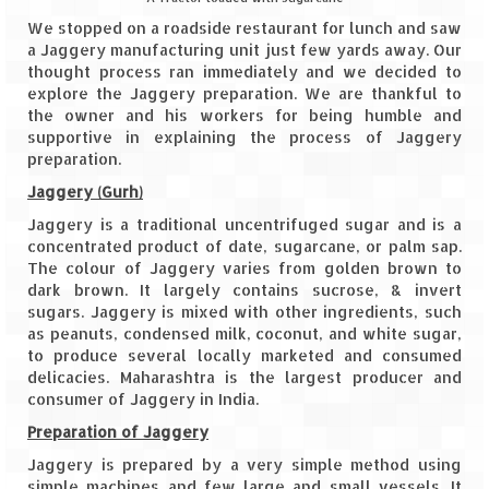
We stopped on a roadside restaurant for lunch and saw
The Journey of Proud Spitians
a Jaggery manufacturing unit just few yards away. Our
thought process ran immediately and we decided to
Karnataka
explore the Jaggery preparation. We are thankful to
the owner and his workers for being humble and
Murudeshwar – Spiritual & Scenic
supportive in explaining the process of Jaggery
preparation.
The virgin beaches of Gokarna
Jaggery (Gurh)
Kerala
Jaggery is a traditional uncentrifuged sugar and is a
concentrated product of date, sugarcane, or palm sap.
Majestic Munnar
The colour of Jaggery varies from golden brown to
dark brown. It largely contains sucrose, & invert
Lakshadweep
sugars. Jaggery is mixed with other ingredients, such
as peanuts, condensed milk, coconut, and white sugar,
Mystique Lakshadweep – Agatti Island
to produce several locally marketed and consumed
delicacies. Maharashtra is the largest producer and
consumer of Jaggery in India.
Mystique Lakshadweep – Bangaram
Island
Preparation of Jaggery
Jaggery is prepared by a very simple method using
Mystique Lakshadweep – Kadmat Island
simple machines and few large and small vessels. It