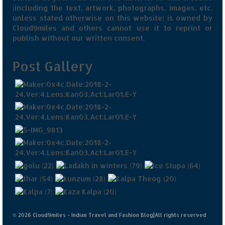
(including the text, artwork, photographs, images, etc.
unless stated otherwise on this website) is owned by
Cloud9miles and others cannot use it to reprint or
publish without our written consent.
Post Gallery
© 2026 Cloud9miles - Indian Travel and Fashion Blog|All rights reserved