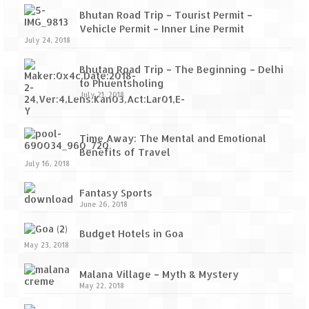
Bhutan Road Trip – Tourist Permit –
Vehicle Permit – Inner Line Permit
July 24, 2018
Bhutan Road Trip – The Beginning – Delhi
to Phuentsholing
July 21, 2018
Time Away: The Mental and Emotional
Benefits of Travel
July 16, 2018
Fantasy Sports
June 26, 2018
Budget Hotels in Goa
May 23, 2018
Malana Village – Myth & Mystery
May 22, 2018