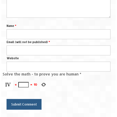
Name
*
Email (will not be published)
*
Website
Solve the math - to prove you are human
*
+
=
10