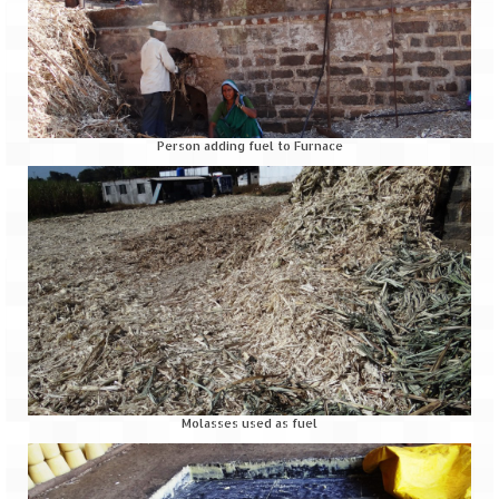
Jyotirmath – Divine & Mystical
Top 5 Best Places to Explore when You
Are in Kumaon of Uttarakhand
West Bengal
Person adding fuel to Furnace
Durga Puja – A festive carnival of
Kolkata
Bhutan
Bhutan Expedition by Road – Pre-planning
& Roadmap
Bhutan Road Trip – The Beginning – Delhi
to Phuentsholing
Molasses used as fuel
Bhutan Road Trip – Tourist Permit –
Vehicle Permit – Inner Line Permit