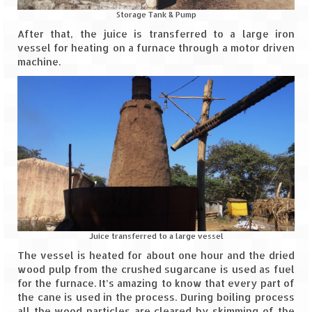
How we got Leh’d
Storage Tank & Pump
Leh Ladakh – Land of “La” the High
After that, the juice is transferred to a large iron
Mountain Passes
vessel for heating on a furnace through a motor driven
machine.
Maharashtra
A casual encounter with nature @ Mulshi
near Pune
Aamby Valley City – A different league
Anjarle – The untouched and unspoiled
Chincholi Morachi – House of Peacocks
& Agri Tourism
Juice transferred to a large vessel
Diveagar, Harihareshwar & Shrivardhan
The vessel is heated for about one hour and the dried
wood pulp from the crushed sugarcane is used as fuel
Fort Jadhavgadh – Maharashtra’s only
for the furnace. It’s amazing to know that every part of
Heritage Hotel
the cane is used in the process. During boiling process
all the wood particles are cleared by skimming of the