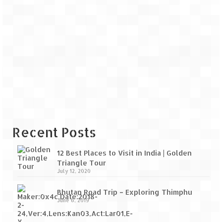
Recent Posts
12 Best Places to Visit in India | Golden
Triangle Tour
July 12, 2020
Bhutan Road Trip – Exploring Thimphu
June 6, 2019