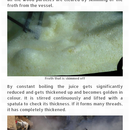
Ganpatipule – Tranquil and Beautiful
froth from the vessel.
Gargoti Mineral Museum – The hidden
treasures of earth
Guhagar – A perfect tropical paradise
Kaas Plateau – The Valley of Flowers
Karvi Flower (Strobilanthes callosa) – A
rare flower that blooms every eight years
Marleshwar Temple – It’s not easy to find
Shiva
Froth that is skimmed off
By constant boiling the juice gets significantly
Nighoj Potholes
reduced and gets thickened up and becomes golden in
colour. It is stirred continuously and lifted with a
Sula Vineyard – Exquisite Indian Winery
spatula to check its thickness. If it forms many threads,
it has completely thickened.
Tarkarli – The hidden treasure of nature
(Part – I)