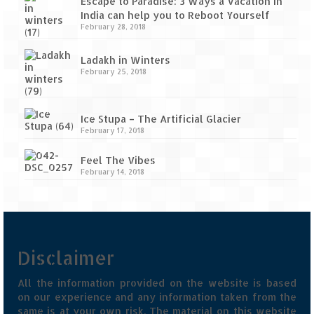
Escape to Paradise: 3 Ways a Vacation in
India can help you to Reboot Yourself
February 28, 2018
Ladakh in Winters
February 25, 2018
Ice Stupa – The Artificial Glacier
February 17, 2018
Feel The Vibes
February 14, 2018
Disclaimer
All the information provided on the website is based
on our experience and any information taken from the
same is at your own risk. The material on this website