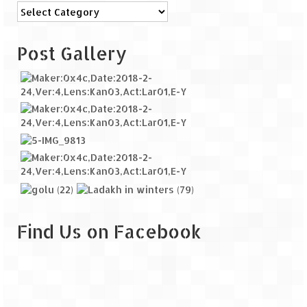
Categories
Post Gallery
Find Us on Facebook