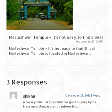
Marleshwar Temple – It’s not easy to find Shiva!
September 27, 2015
Marleshwar Temple – It’s not easy to find Shiva!
Marleshwar Temple is located in Marleshwar...
3 Responses
shikha
December 23, 2013
|
Reply
wow n yumm….u guys must’ve gone sugary by its
fragrance standin dre….v interesting ..