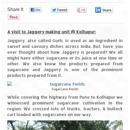
Share It
0
0
0
0
Goa
0
Dudhsagar Falls
A visit to Jaggery making unit @ Kolhapur:
Gujarat
Jaggery, also called Gurh, is used as an ingredient in
sweet and savoury dishes across India. But, have you
Rann Utsav – Its vast and infinite
ever thought about how Jaggery is prepared? We all
might have either sugarcane or its juice at one time or
Saputara – A Serpent Hill Station
other. We also know the products prepared from
sugarcane and Jaggery is one of the prominent
Himachal Pradesh
products prepared from it.
Malana Village – Myth & Mystery
Sugarcane Fields
Nakhtan Village – A Diverse Outlook
While covering the highway from Pune to Kolhapur we
witnessed prominent sugarcane cultivation in the
Lahaul – Spiti Expedition by Road –
region. We crossed lots of trucks, tractors, & bullock
Preparation & Roadmap
cart loaded with sugarcanes on our way.
Spiti Expedition – First Step – Delhi –
Narkanda – Sangla (643 KMs)