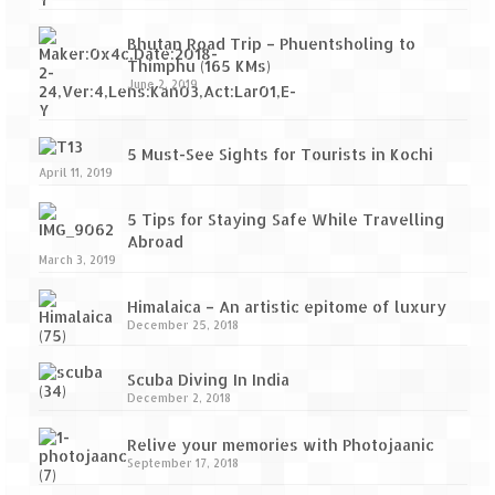
Bhutan Road Trip – Phuentsholing to
Thimphu (165 KMs)
June 2, 2019
5 Must-See Sights for Tourists in Kochi
April 11, 2019
5 Tips for Staying Safe While Travelling
Abroad
March 3, 2019
Himalaica – An artistic epitome of luxury
December 25, 2018
Scuba Diving In India
December 2, 2018
Relive your memories with Photojaanic
September 17, 2018