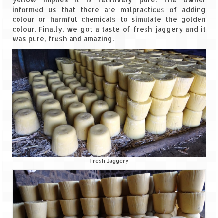
informed us that there are malpractices of adding
colour or harmful chemicals to simulate the golden
colour. Finally, we got a taste of fresh jaggery and it
was pure, fresh and amazing.
Fresh Jaggery