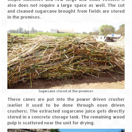
also does not require a large space as well. The cut
Leh – Ladakh
and cleaned sugarcane brought from fields are stored
in the premises.
Ice Stupa – The Artificial Glacier
Ladakh in Winters
Leh – Ladakh Expedition by Road –
Preparation & Roadmap
Leh – Ladakh Diaries – First Step – Delhi
to Jammu
Leh – Ladakh Diaries – Jammu to
Sonamarg (370 KM)
Sugarcane stored at the premises
Leh – Ladakh Diaries – Sonamarg to
These canes are put into the power driven crusher
Kargil (120 KM)
(earlier it used to be done through oxen driven
crushers). The extracted sugarcane juice gets directly
Leh – Ladakh Diaries – Kargil to Leh (212
stored in a concrete storage tank. The remaining wood
KM)
pulp is scattered near the unit for drying.