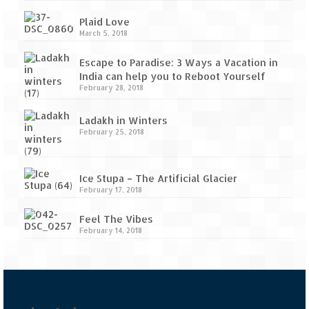
Plaid Love
March 5, 2018
Escape to Paradise: 3 Ways a Vacation in
India can help you to Reboot Yourself
February 28, 2018
Ladakh in Winters
February 25, 2018
Ice Stupa – The Artificial Glacier
February 17, 2018
Feel The Vibes
February 14, 2018