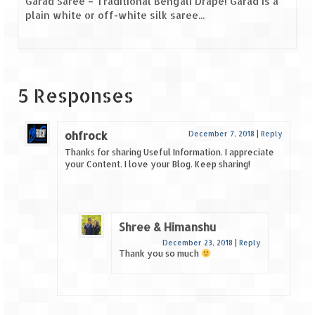
Garad Saree – Traditional Bengali Drape! Garad is a
plain white or off-white silk saree...
5 Responses
ohfrock
December 7, 2018
|
Reply
Thanks for sharing Useful Information. I appreciate
your Content. I love your Blog. Keep sharing!
Shree & Himanshu
December 23, 2018
|
Reply
Thank you so much