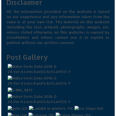
Disclaimer
All the information provided on the website is based
on our experience and any information taken from the
same is at your own risk. The material on this website
(including the text, artwork, photographs, images, etc.
unless stated otherwise on this website) is owned by
Cloud9miles and others cannot use it to reprint or
publish without our written consent.
Post Gallery