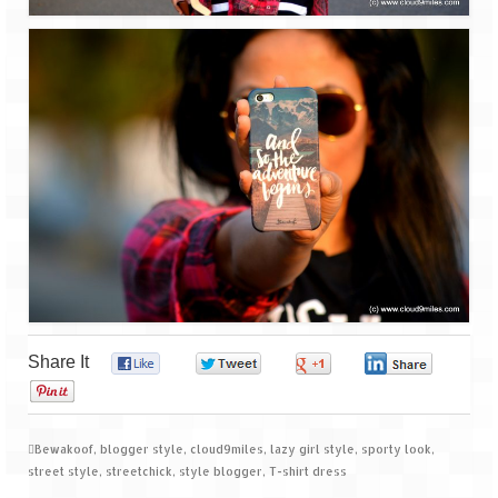
Share It
0
0
0
0
0
Bewakoof
,
blogger style
,
cloud9miles
,
lazy girl style
,
sporty look
,
street style
,
streetchick
,
style blogger
,
T-shirt dress