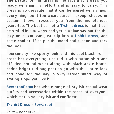
The beauty of this dress is the fact that it get’s you
ready with minimal effort and is easy to carry. This
Spiti Expedition – Sangla Valley
dress is so versatile that it can be paired with almost
everything, be it footwear, purse, makeup, shades or
Spiti Expedition – Sangla to Tabo (205
season. It even rescues you from the monotonous
KMs)
jeans-top. The best part of a
T-shirt dress
is that it can
be styled in 100 ways and yet is a time saviour for the
lazy ones. You can just slip into a
Spiti Expedition – Tabo – Dhankar – Kaza
t-shirt dress
, add
some cool stuff as per the mood and season and rock
(55 KMs)
the look.
Spiti Expedition – High Landmark’s –
I personally like sporty look, and this cool black t-shirt
Kaza – Hikkim – Komic
dress has everything. I paired it with tartan shirt and
off tied around waist along with black ankle boots,
Spiti Expedition – Kunzum Pass
added bright red bag pack to go with the entire look
and done for the day. A very street smart way of
Spiti Expedition – Kaza – Giu Mummy –
styling. Hope you like it.
Kalpa (228 KM)
Bewakoof.com
has whole range of stylish casual wear
outfits and accessories within the reach of everyone
Spiti Expedition – Kalpa & Kinner Kailash
which makes you stylish and confident.
Range
T-shirt Dress
–
Bewakoof
Spiti Expedition – Final Leap – Kalpa to
Shirt – Roadster
Delhi via Shimla (610 KM)