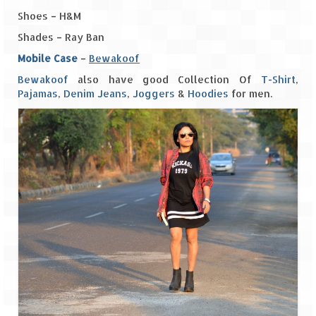
Shoes – H&M
The Journey of Proud Spitians
Shades – Ray Ban
Karnataka
Mobile Case
–
Bewakoof
Bewakoof
also have good Collection Of
T-Shirt
,
Murudeshwar – Spiritual & Scenic
Pajamas
,
Denim Jeans
,
Joggers
&
Hoodies
for men.
The virgin beaches of Gokarna
Kerala
Majestic Munnar
Lakshadweep
Mystique Lakshadweep – Agatti Island
Mystique Lakshadweep – Bangaram
Island
Mystique Lakshadweep – Kadmat Island