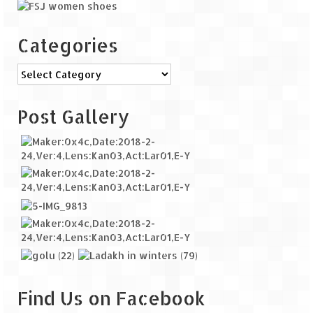
Categories
Categories
Post Gallery
Find Us on Facebook