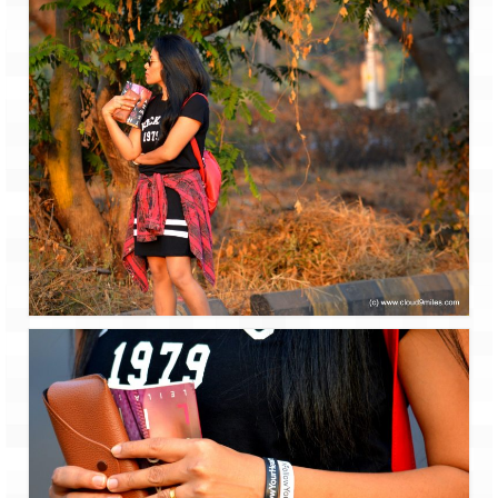
Scuba Diving – The ultimate experience
Scuba Diving – Kadmat Island
Shipwreck Snorkeling – Bangaram Island
Sailing at Gateway of India
Skiing at Auli
Waterfall Rappelling at Mahuli
Zip-Line – at Neemrana with Flying Fox
Exclusive
Look Book
Guest Blogs