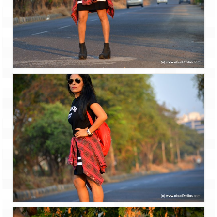
Bhutan Road Trip – Phuentsholing to
Thimphu (165 KMs)
Bhutan Road Trip – Exploring Thimphu
Adventure Extravaganza
A Trek to Garbett Plateau
A magnificent trek to Garson Point
Camping – at Khopoli with Big Red Tent
Chadar Trek – A Lifetime Experience
Kasol to Kheerganga Trek
Monsoon Camping – at Mahuli with Big Red
Tent
River Rafting @ Kolad