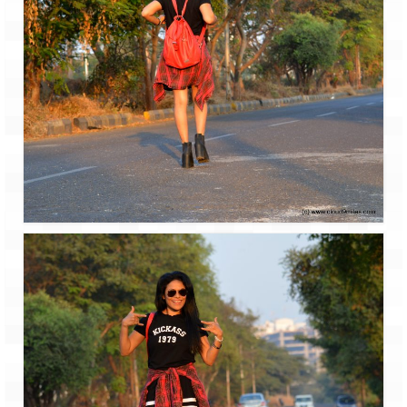
Jyotirmath – Divine & Mystical
Top 5 Best Places to Explore when You
Are in Kumaon of Uttarakhand
West Bengal
Durga Puja – A festive carnival of
Kolkata
Bhutan
Bhutan Expedition by Road – Pre-planning
& Roadmap
Bhutan Road Trip – The Beginning – Delhi
to Phuentsholing
Bhutan Road Trip – Tourist Permit –
Vehicle Permit – Inner Line Permit