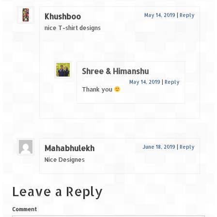
Khushboo
May 14, 2019
|
Reply
nice T-shirt designs
Shree & Himanshu
May 14, 2019
|
Reply
Thank you
Mahabhulekh
June 18, 2019
|
Reply
Nice Designes
Leave a Reply
Comment