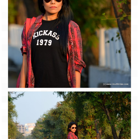
Leh – Ladakh Diaries – Leh to Pangong
Tso (153 KM)
Leh – Ladakh Diaries – Pangong Tso
(Pangong Lake)
Leh – Ladakh Diaries – Pangong Tso to
Nubra Valley (163 KM)
Leh – Ladakh Diaries – Nubra Valley
Leh – Ladakh Diaries – Nubra Valley to
Leh (131 KM) via Khardung La
Leh – Ladakh Diaries – Leh & around
Leh – Ladakh Diaries – Leh to Sarchu (246
KM)
Leh – Ladakh Diaries – Final Frontier –
Sarchu to Delhi via Manali (778 KM)