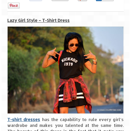
0
Goa
Lazy Girl Style – T-Shirt Dress
Dudhsagar Falls
Gujarat
Rann Utsav – Its vast and infinite
Saputara – A Serpent Hill Station
Himachal Pradesh
Malana Village – Myth & Mystery
Nakhtan Village – A Diverse Outlook
Lahaul – Spiti Expedition by Road –
Preparation & Roadmap
T-shirt dresses
has the capability to rule every girl’s
Spiti Expedition – First Step – Delhi –
wardrobe and makes you talented at the same time.
Narkanda – Sangla (643 KMs)