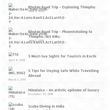
Bhutan Road Trip – Exploring Thimphu
June 6, 2019
Bhutan Road Trip – Phuentsholing to
Thimphu (165 KMs)
June 2, 2019
5 Must-See Sights for Tourists in Kochi
April 11, 2019
5 Tips for Staying Safe While Travelling
Abroad
March 3, 2019
Himalaica – An artistic epitome of luxury
December 25, 2018
Scuba Diving In India