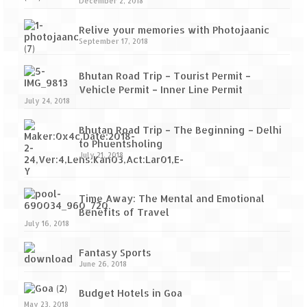
December 2, 2018
Relive your memories with Photojaanic
September 17, 2018
Bhutan Road Trip – Tourist Permit –
Vehicle Permit – Inner Line Permit
July 24, 2018
Bhutan Road Trip – The Beginning – Delhi
to Phuentsholing
July 21, 2018
Time Away: The Mental and Emotional
Benefits of Travel
July 16, 2018
Fantasy Sports
June 26, 2018
Budget Hotels in Goa
May 23, 2018