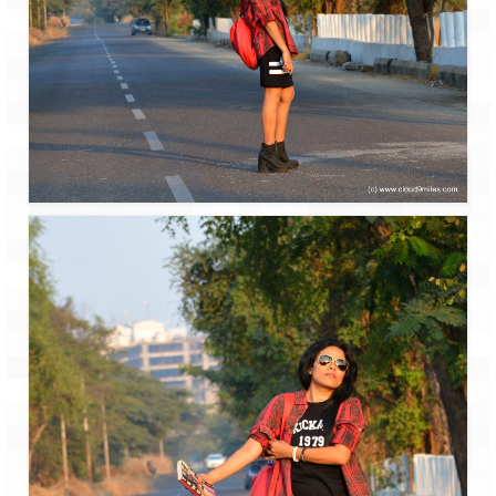
How we got Leh’d
Leh Ladakh – Land of “La” the High
Mountain Passes
Maharashtra
A casual encounter with nature @ Mulshi
near Pune
Aamby Valley City – A different league
Anjarle – The untouched and unspoiled
Chincholi Morachi – House of Peacocks
& Agri Tourism
Diveagar, Harihareshwar & Shrivardhan
Fort Jadhavgadh – Maharashtra’s only
Heritage Hotel