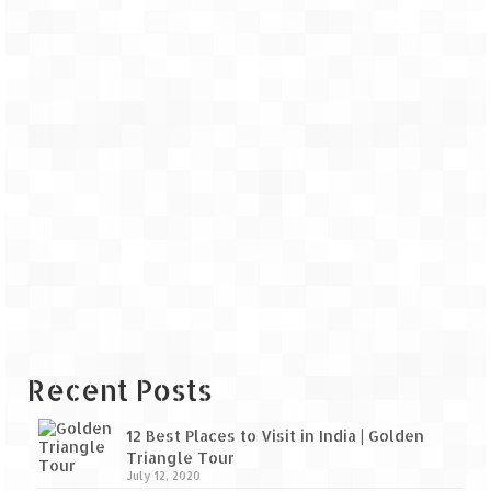
Recent Posts
12 Best Places to Visit in India | Golden
Triangle Tour
July 12, 2020