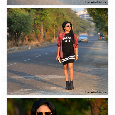
Leh – Ladakh
Ice Stupa – The Artificial Glacier
Ladakh in Winters
Leh – Ladakh Expedition by Road –
Preparation & Roadmap
Leh – Ladakh Diaries – First Step – Delhi
to Jammu
Leh – Ladakh Diaries – Jammu to
Sonamarg (370 KM)
Leh – Ladakh Diaries – Sonamarg to
Kargil (120 KM)
Leh – Ladakh Diaries – Kargil to Leh (212
KM)