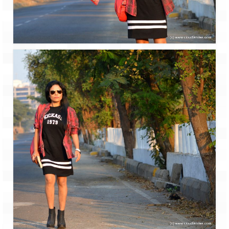
Ganpatipule – Tranquil and Beautiful
Gargoti Mineral Museum – The hidden
treasures of earth
Guhagar – A perfect tropical paradise
Kaas Plateau – The Valley of Flowers
Karvi Flower (Strobilanthes callosa) – A
rare flower that blooms every eight years
Marleshwar Temple – It’s not easy to find
Shiva
Nighoj Potholes
Sula Vineyard – Exquisite Indian Winery
Tarkarli – The hidden treasure of nature
(Part – I)