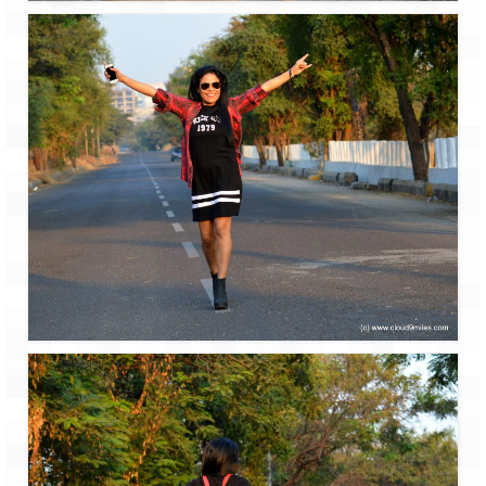
Tarkarli – The hidden treasure of nature
(Part II)
Rajasthan
Alila Fort Bishangarh
Neemrana Fort Palace – A tryst with
history and luxury
Sam Sand Dunes – Thar Desert
Uttarakhand
A diary on Dharchula
Auli – A paradise in the lap of Himalaya
Golu Devta Temple – Temple of Bells at
Ghorakhal
Jim Corbett – A nature’s trail