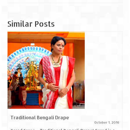
Similar Posts
Traditional Bengali Drape
October 1, 2016