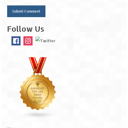
Follow Us