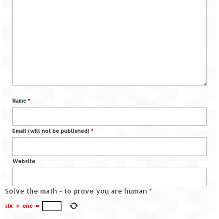
Name
*
Email (will not be published)
*
Website
Solve the math - to prove you are human
*
six
+
one
=