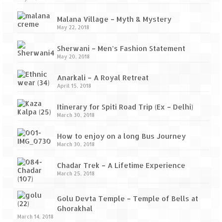
Malana Village – Myth & Mystery
May 22, 2018
Sherwani – Men’s Fashion Statement
May 20, 2018
Anarkali – A Royal Retreat
April 15, 2018
Itinerary for Spiti Road Trip (Ex – Delhi)
March 30, 2018
How to enjoy on a long Bus Journey
March 30, 2018
Chadar Trek – A Lifetime Experience
March 25, 2018
Golu Devta Temple – Temple of Bells at
Ghorakhal
March 14, 2018