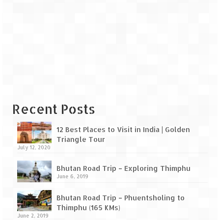
Scuba Diving – The ultimate experience
Scuba Diving – Kadmat Island
Shipwreck Snorkeling – Bangaram Island
Sailing at Gateway of India
Skiing at Auli
Waterfall Rappelling at Mahuli
Recent Posts
Zip-Line – at Neemrana with Flying Fox
12 Best Places to Visit in India | Golden
Triangle Tour
Exclusive
July 12, 2020
Look Book
Bhutan Road Trip – Exploring Thimphu
June 6, 2019
Guest Blogs
Bhutan Road Trip – Phuentsholing to
Thimphu (165 KMs)
June 2, 2019