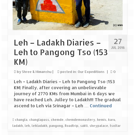
Tarkarli – The hidden treasure of nature
(Part II)
Rajasthan
Alila Fort Bishangarh
27
Leh – Ladakh Diaries –
Neemrana Fort Palace – A tryst with
JUL 2016
Leh to Pangong Tso (153
history and luxury
KM)
Sam Sand Dunes – Thar Desert
by
Shree & Himanshu
|
posted in:
Our Expeditions
|
0
Uttarakhand
Leh – Ladakh Diaries – Leh to Pangong Tso (153
A diary on Dharchula
KM) Finally, after covering an unbelievable
journey of 2770 KMs from Mumbai in 6 days we
Auli – A paradise in the lap of Himalaya
have reached Leh. Julley to Ladakh!!! The gradual
ascend to Leh via Srinagar – Leh …
Continued
Golu Devta Temple – Temple of Bells at
Ghorakhal
changla
,
changlapass
,
chemde
,
chemdemonastery
,
hemis
,
karu
,
ladakh
,
leh
,
lehladakh
,
pangong
,
Roadtrip
,
sakti
,
sheypalace
,
tsoltar
Jim Corbett – A nature’s trail