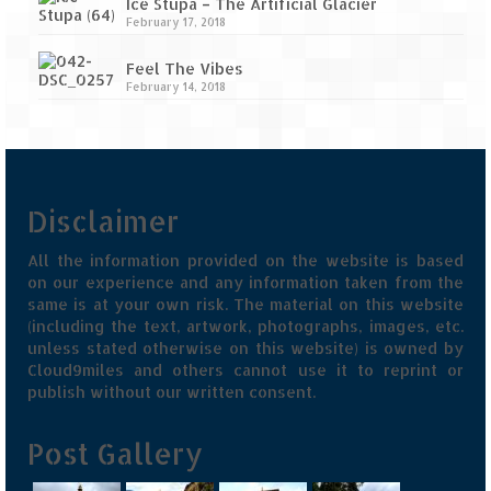
Ice Stupa – The Artificial Glacier
February 17, 2018
Feel The Vibes
February 14, 2018
Disclaimer
All the information provided on the website is based
on our experience and any information taken from the
same is at your own risk. The material on this website
(including the text, artwork, photographs, images, etc.
unless stated otherwise on this website) is owned by
Cloud9miles and others cannot use it to reprint or
publish without our written consent.
Post Gallery