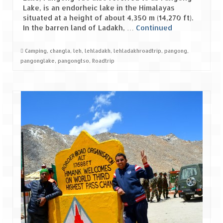
Ganpatipule – Tranquil and Beautiful
Lake, is an endorheic lake in the Himalayas
situated at a height of about 4,350 m (14,270 ft).
Gargoti Mineral Museum – The hidden
In the barren land of Ladakh, …
Continued
treasures of earth
Guhagar – A perfect tropical paradise
Camping
,
changla
,
leh
,
lehladakh
,
lehladakhroadtrip
,
pangong
,
pangonglake
,
pangongtso
,
Roadtrip
Kaas Plateau – The Valley of Flowers
Karvi Flower (Strobilanthes callosa) – A
rare flower that blooms every eight years
Marleshwar Temple – It’s not easy to find
Shiva
Nighoj Potholes
Sula Vineyard – Exquisite Indian Winery
Tarkarli – The hidden treasure of nature
(Part – I)