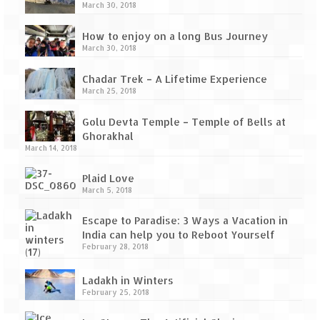
March 30, 2018
How to enjoy on a long Bus Journey
March 30, 2018
Chadar Trek – A Lifetime Experience
March 25, 2018
Golu Devta Temple – Temple of Bells at
Ghorakhal
March 14, 2018
Plaid Love
March 5, 2018
Escape to Paradise: 3 Ways a Vacation in
India can help you to Reboot Yourself
February 28, 2018
Ladakh in Winters
February 25, 2018