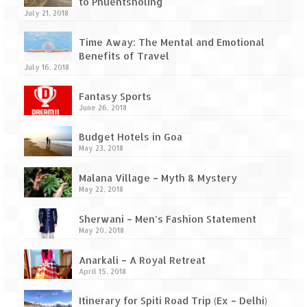
to Phuentsholing
July 21, 2018
Time Away: The Mental and Emotional
Benefits of Travel
July 16, 2018
Fantasy Sports
June 26, 2018
Budget Hotels in Goa
May 23, 2018
Malana Village – Myth & Mystery
May 22, 2018
Sherwani – Men’s Fashion Statement
May 20, 2018
Anarkali – A Royal Retreat
April 15, 2018
Itinerary for Spiti Road Trip (Ex – Delhi)