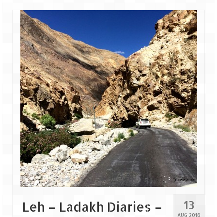
Leh – Ladakh
Ice Stupa – The Artificial Glacier
Ladakh in Winters
Leh – Ladakh Expedition by Road –
Preparation & Roadmap
Leh – Ladakh Diaries – First Step – Delhi
to Jammu
Leh – Ladakh Diaries – Jammu to
Sonamarg (370 KM)
Leh – Ladakh Diaries – Sonamarg to
Kargil (120 KM)
Leh – Ladakh Diaries – Kargil to Leh (212
KM)
13
Leh – Ladakh Diaries –
AUG 2016