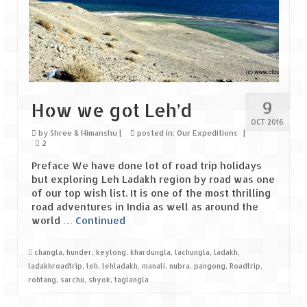
The Journey of Proud Spitians
Karnataka
Murudeshwar – Spiritual & Scenic
9
How we got Leh’d
The virgin beaches of Gokarna
OCT 2016
by
Shree & Himanshu
|
posted in:
Our Expeditions
|
Kerala
2
Preface We have done lot of road trip holidays
Majestic Munnar
but exploring Leh Ladakh region by road was one
of our top wish list. It is one of the most thrilling
Lakshadweep
road adventures in India as well as around the
world …
Continued
Mystique Lakshadweep – Agatti Island
Mystique Lakshadweep – Bangaram
changla
,
hunder
,
keylong
,
khardungla
,
lachungla
,
ladakh
,
Island
ladakhroadtrip
,
leh
,
lehladakh
,
manali
,
nubra
,
pangong
,
Roadtrip
,
rohtang
,
sarchu
,
shyok
,
taglangla
Mystique Lakshadweep – Kadmat Island