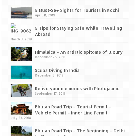
5 Must-See Sights for Tourists in Kochi
April 11, 2019
5 Tips for Staying Safe While Travelling
Abroad
March 3, 2019
Himalaica – An artistic epitome of luxury
December 25, 2018
Scuba Diving In India
December 2, 2018
Relive your memories with Photojaanic
September 17, 2018
Bhutan Road Trip – Tourist Permit –
Vehicle Permit – Inner Line Permit
July 24, 2018
Bhutan Road Trip – The Beginning – Delhi