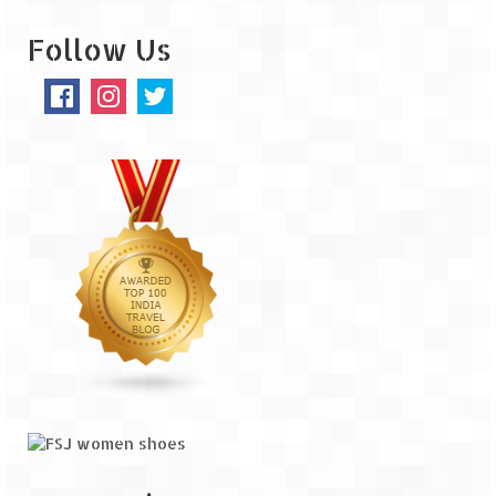
Jyotirmath – Divine & Mystical
Follow Us
Top 5 Best Places to Explore when You
Are in Kumaon of Uttarakhand
West Bengal
Durga Puja – A festive carnival of
Kolkata
Bhutan
Bhutan Expedition by Road – Pre-planning
& Roadmap
Bhutan Road Trip – The Beginning – Delhi
to Phuentsholing
Bhutan Road Trip – Tourist Permit –
Vehicle Permit – Inner Line Permit