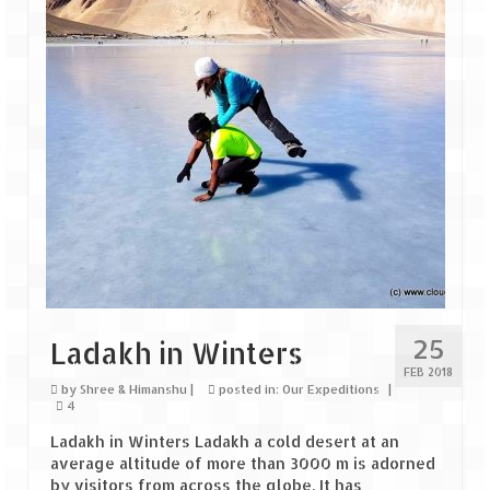
Goa
Dudhsagar Falls
Gujarat
Rann Utsav – Its vast and infinite
Saputara – A Serpent Hill Station
Himachal Pradesh
Malana Village – Myth & Mystery
25
Ladakh in Winters
Nakhtan Village – A Diverse Outlook
FEB 2018
by
Shree & Himanshu
|
posted in:
Our Expeditions
|
Lahaul – Spiti Expedition by Road –
4
Preparation & Roadmap
Ladakh in Winters Ladakh a cold desert at an
average altitude of more than 3000 m is adorned
Spiti Expedition – First Step – Delhi –
by visitors from across the globe. It has
Narkanda – Sangla (643 KMs)