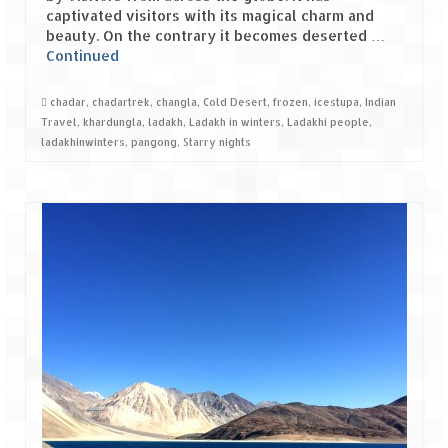
captivated visitors with its magical charm and
beauty. On the contrary it becomes deserted …
Spiti Expedition – Sangla Valley
Continued
Spiti Expedition – Sangla to Tabo (205
KMs)
chadar
,
chadartrek
,
changla
,
Cold Desert
,
frozen
,
icestupa
,
Indian
Travel
,
khardungla
,
ladakh
,
Ladakh in winters
,
Ladakhi people
,
Spiti Expedition – Tabo – Dhankar – Kaza
ladakhinwinters
,
pangong
,
Starry nights
(55 KMs)
Spiti Expedition – High Landmark’s –
Kaza – Hikkim – Komic
Spiti Expedition – Kunzum Pass
Spiti Expedition – Kaza – Giu Mummy –
Kalpa (228 KM)
Spiti Expedition – Kalpa & Kinner Kailash
Range
Spiti Expedition – Final Leap – Kalpa to
Delhi via Shimla (610 KM)