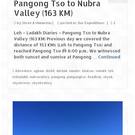
Leh – Ladakh Diaries – Leh to Pangong
Pangong Tso to Nubra
Tso (153 KM)
Valley (163 KM)
Leh – Ladakh Diaries – Pangong Tso
by
Shree & Himanshu
|
posted in:
Our Expeditions
|
2
(Pangong Lake)
Leh – Ladakh Diaries – Pangong Tso to Nubra
Leh – Ladakh Diaries – Pangong Tso to
Valley (163 KM) Previous day we covered the
Nubra Valley (163 KM)
distance of 153 KMs (Leh to Pangong Tso) and
reached Pangong Tso @ 6:00 p.m.. We witnessed
Leh – Ladakh Diaries – Nubra Valley
both sunset and sunrise at Pangong …
Continued
Leh – Ladakh Diaries – Nubra Valley to
Adventure
,
agham
,
diskit
,
durbuk
,
hunder
,
khalsar
,
ladakh
,
leh
,
Leh (131 KM) via Khardung La
lehladakh
,
nubravalley
,
pangong
,
pangongtso
,
Roadtrip
,
shyok
,
shyokriver
,
shyokvalley
Leh – Ladakh Diaries – Leh & around
Leh – Ladakh Diaries – Leh to Sarchu (246
KM)
Leh – Ladakh Diaries – Final Frontier –
Sarchu to Delhi via Manali (778 KM)